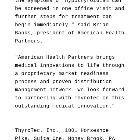
the symptoms of hypothyroidism can
be screened in one office visit and
further steps for treatment can
begin immediately," said Brian
Banks, president of American Health
Partners.
"American Health Partners brings
medical innovations to life through
a proprietary market readiness
process and proven distribution
management network. We look forward
to partnering with ThyroTec on this
outstanding medical innovation."
ThyroTec, Inc., 1801 Horseshoe
Pike, Suite One, Honey Brook, PA