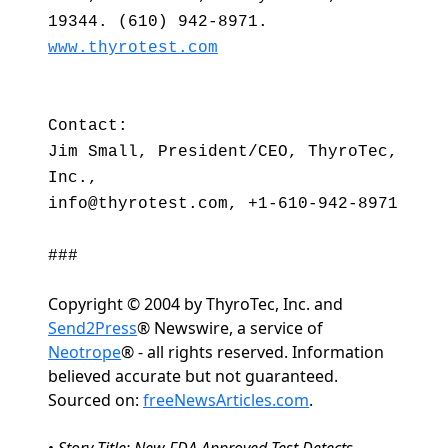
19344. (610) 942-8971.
www.thyrotest.com
Contact:
Jim Small, President/CEO, ThyroTec,
Inc.,
info@thyrotest.com, +1-610-942-8971
###
Copyright © 2004 by ThyroTec, Inc. and
Send2Press
® Newswire, a service of
Neotrope
® - all rights reserved. Information
believed accurate but not guaranteed.
Sourced on:
freeNewsArticles.com
.