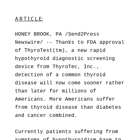
A R T I C L E:
HONEY BROOK, PA /Send2Press
Newswire/ -- Thanks to FDA approval
of ThyroTest(tm), a new rapid
hypothyroid diagnostic screening
device from ThyroTec, Inc.,
detection of a common thyroid
disease will now come sooner rather
than later for millions of
Americans. More Americans suffer
from thyroid disease than diabetes
and cancer combined.
Currently patients suffering from