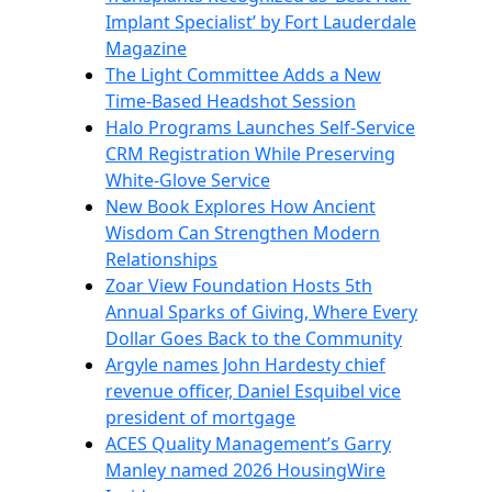
Implant Specialist’ by Fort Lauderdale
Magazine
The Light Committee Adds a New
Time-Based Headshot Session
Halo Programs Launches Self-Service
CRM Registration While Preserving
White-Glove Service
New Book Explores How Ancient
Wisdom Can Strengthen Modern
Relationships
Zoar View Foundation Hosts 5th
Annual Sparks of Giving, Where Every
Dollar Goes Back to the Community
Argyle names John Hardesty chief
revenue officer, Daniel Esquibel vice
president of mortgage
ACES Quality Management’s Garry
Manley named 2026 HousingWire