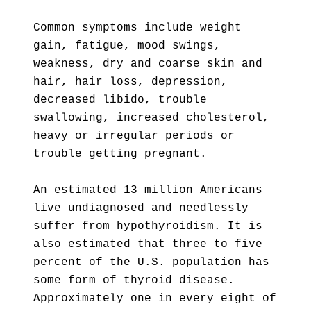
Common symptoms include weight
gain, fatigue, mood swings,
weakness, dry and coarse skin and
hair, hair loss, depression,
decreased libido, trouble
swallowing, increased cholesterol,
heavy or irregular periods or
trouble getting pregnant.
An estimated 13 million Americans
live undiagnosed and needlessly
suffer from hypothyroidism. It is
also estimated that three to five
percent of the U.S. population has
some form of thyroid disease.
Approximately one in every eight of