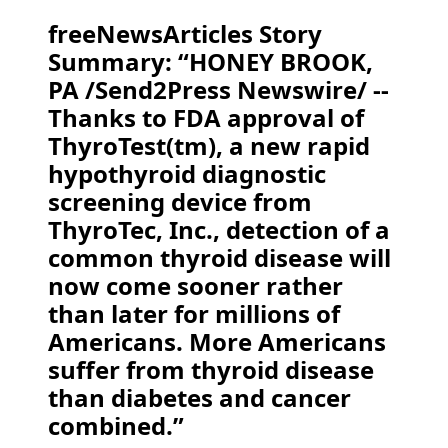
freeNewsArticles Story
Summary: “HONEY BROOK,
PA /Send2Press Newswire/ --
Thanks to FDA approval of
ThyroTest(tm), a new rapid
hypothyroid diagnostic
screening device from
ThyroTec, Inc., detection of a
common thyroid disease will
now come sooner rather
than later for millions of
Americans. More Americans
suffer from thyroid disease
than diabetes and cancer
combined.”