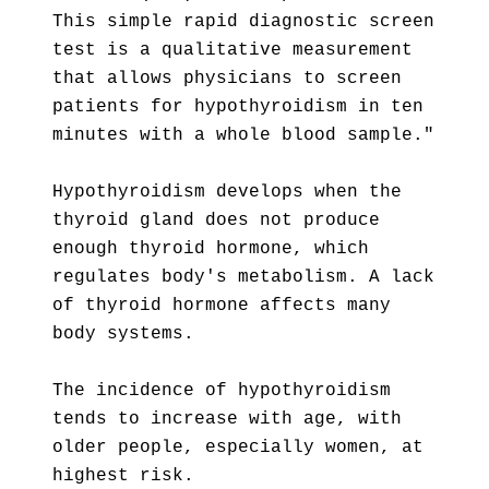
This simple rapid diagnostic screen
test is a qualitative measurement
that allows physicians to screen
patients for hypothyroidism in ten
minutes with a whole blood sample."
Hypothyroidism develops when the
thyroid gland does not produce
enough thyroid hormone, which
regulates body's metabolism. A lack
of thyroid hormone affects many
body systems.
The incidence of hypothyroidism
tends to increase with age, with
older people, especially women, at
highest risk.