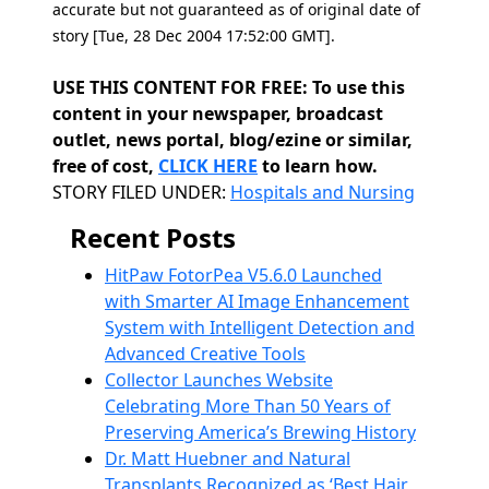
accurate but not guaranteed as of original date of
story [Tue, 28 Dec 2004 17:52:00 GMT].
USE THIS CONTENT FOR FREE: To use this
content in your newspaper, broadcast
outlet, news portal, blog/ezine or similar,
free of cost,
CLICK HERE
to learn how.
Categories
STORY FILED UNDER:
Hospitals and Nursing
Recent Posts
HitPaw FotorPea V5.6.0 Launched
with Smarter AI Image Enhancement
System with Intelligent Detection and
Advanced Creative Tools
Collector Launches Website
Celebrating More Than 50 Years of
Preserving America’s Brewing History
Dr. Matt Huebner and Natural
Transplants Recognized as ‘Best Hair