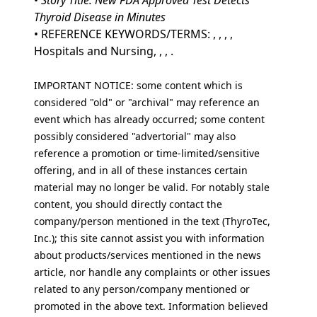
•
Story Title: New FDA Approved Test Detects
Thyroid Disease in Minutes
• REFERENCE KEYWORDS/TERMS: , , , ,
Hospitals and Nursing, , , .
IMPORTANT NOTICE: some content which is
considered "old" or "archival" may reference an
event which has already occurred; some content
possibly considered "advertorial" may also
reference a promotion or time-limited/sensitive
offering, and in all of these instances certain
material may no longer be valid. For notably stale
content, you should directly contact the
company/person mentioned in the text (ThyroTec,
Inc.); this site cannot assist you with information
about products/services mentioned in the news
article, nor handle any complaints or other issues
related to any person/company mentioned or
promoted in the above text. Information believed