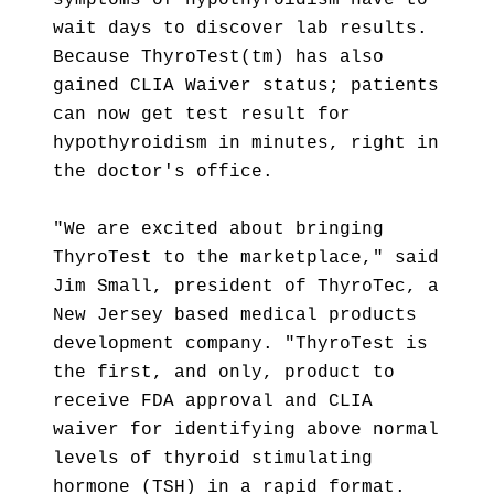
symptoms of hypothyroidism have to
wait days to discover lab results.
Because ThyroTest(tm) has also
gained CLIA Waiver status; patients
can now get test result for
hypothyroidism in minutes, right in
the doctor's office.
"We are excited about bringing
ThyroTest to the marketplace," said
Jim Small, president of ThyroTec, a
New Jersey based medical products
development company. "ThyroTest is
the first, and only, product to
receive FDA approval and CLIA
waiver for identifying above normal
levels of thyroid stimulating
hormone (TSH) in a rapid format.