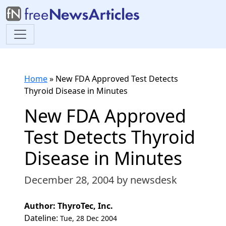
Home
»
New FDA Approved Test Detects
Thyroid Disease in Minutes
New FDA Approved
Test Detects Thyroid
Disease in Minutes
December 28, 2004
by newsdesk
Author: ThyroTec, Inc.
Dateline:
Tue, 28 Dec 2004