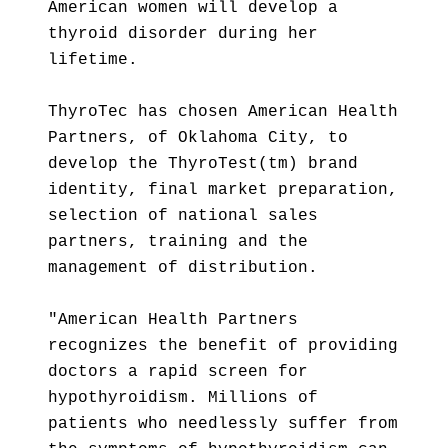
American women will develop a
thyroid disorder during her
lifetime.
ThyroTec has chosen American Health
Partners, of Oklahoma City, to
develop the ThyroTest(tm) brand
identity, final market preparation,
selection of national sales
partners, training and the
management of distribution.
"American Health Partners
recognizes the benefit of providing
doctors a rapid screen for
hypothyroidism. Millions of
patients who needlessly suffer from