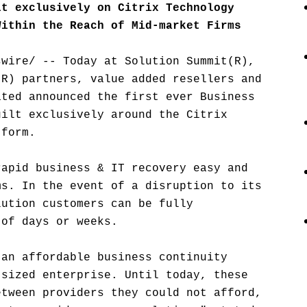
lt exclusively on Citrix Technology
Within the Reach of Mid-market Firms
swire/ -- Today at Solution Summit(R),
(R) partners, value added resellers and
ated announced the first ever Business
uilt exclusively around the Citrix
tform.
rapid business & IT recovery easy and
ms. In the event of a disruption to its
lution customers can be fully
 of days or weeks.
 an affordable business continuity
-sized enterprise. Until today, these
etween providers they could not afford,