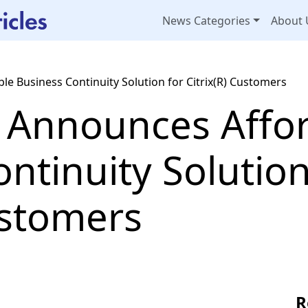
News Categories
About 
le Business Continuity Solution for Citrix(R) Customers
. Announces Affo
ntinuity Solution
ustomers
R