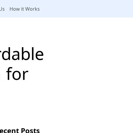
Us
How it Works
rdable
 for
ecent Posts