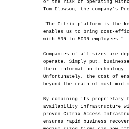
or the risk of operating with
Tom Elowson, the company's Pr
"The Citrix platform is the k
enables us to bring cost-effi
with 500 to 5000 employees."
Companies of all sizes are de
operate. Simply put, business
their information technology.
Unfortunately, the cost of en
beyond the reach of most mid-
By combining its proprietary 
availability infrastructure w
proven Citrix Access Infrastr
ensures rapid business recove