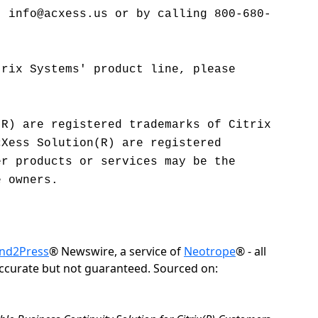
t info@acxess.us or by calling 800-680-
trix Systems' product line, please
(R) are registered trademarks of Citrix
cXess Solution(R) are registered
er products or services may be the
e owners.
nd2Press
® Newswire, a service of
Neotrope
® - all
accurate but not guaranteed. Sourced on: