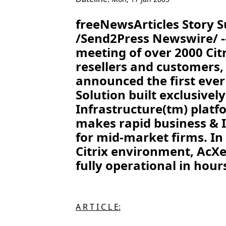
freeNewsArticles Story
/Send2Press Newswire/ --
meeting of over 2000 Cit
resellers and customers,
announced the first ever
Solution built exclusivel
Infrastructure(tm) platf
makes rapid business & I
for mid-market firms. In 
Citrix environment, AcXe
fully operational in hour
A R T I C L E: