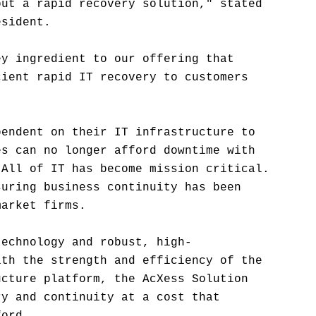
out a rapid recovery solution," stated
esident.
ey ingredient to our offering that
cient rapid IT recovery to customers
pendent on their IT infrastructure to
es can no longer afford downtime with
 All of IT has become mission critical.
suring business continuity has been
market firms.
technology and robust, high-
ith the strength and efficiency of the
ucture platform, the AcXess Solution
ry and continuity at a cost that