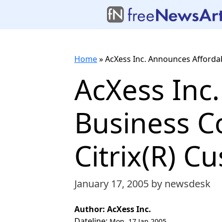
Home
»
AcXess Inc. Announces Affordab
AcXess Inc
Business Co
Citrix(R) C
January 17, 2005
by newsdesk
Author: AcXess Inc.
Dateline:
Mon, 17 Jan 2005