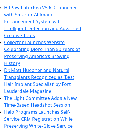
HitPaw FotorPea V5.6.0 Launched
with Smarter AI Image
Enhancement System with
Intelligent Detection and Advanced
Creative Tools
Collector Launches Website
Celebrating More Than 50 Years of
Preserving America’s Brewing
History
Dr. Matt Huebner and Natural
Transplants Recognized as ‘Best
Hair Implant Specialist’ by Fort
Lauderdale Magazine
The Light Committee Adds a New
Time-Based Headshot Session
Halo Programs Launches Self-
Service CRM Registration While
Preserving White-Glove Service