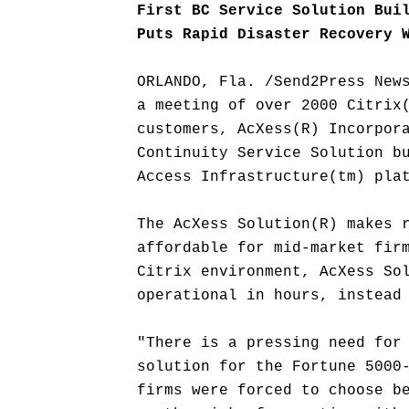
First BC Service Solution Bui
Puts Rapid Disaster Recovery 
ORLANDO, Fla. /Send2Press New
a meeting of over 2000 Citrix
customers, AcXess(R) Incorpor
Continuity Service Solution b
Access Infrastructure(tm) pla
The AcXess Solution(R) makes 
affordable for mid-market fir
Citrix environment, AcXess So
operational in hours, instead
"There is a pressing need for
solution for the Fortune 5000
firms were forced to choose b