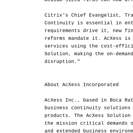
medium-sized firms can now af
Citrix's Chief Evangelist, Tr
Continuity is essential in en
requirements drive it, new fi
reforms mandate it. AcXess is
services using the cost-effic
Solution, making the on-deman
disruption."
About AcXess Incorporated
AcXess Inc., based in Boca Ra
business continuity solutions
products. The AcXess Solution
the mission critical demands 
and extended business environ