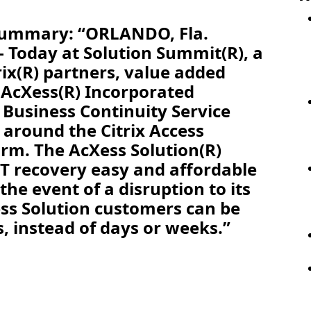
 Summary: “ORLANDO, Fla.
 Today at Solution Summit(R), a
rix(R) partners, value added
 AcXess(R) Incorporated
 Business Continuity Service
y around the Citrix Access
orm. The AcXess Solution(R)
T recovery easy and affordable
the event of a disruption to its
ss Solution customers can be
s, instead of days or weeks.”