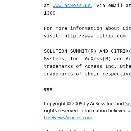
at
www.acxess.us
, via email a
1360.
For more information about Ci
visit: http://www.citrix.com
SOLUTION SUMMIT(R) AND CITRIX
Systems, Inc. AcXess(R) and A
trademarks of AcXess Inc. Oth
trademarks of their respectiv
###
Copyright © 2005 by AcXess Inc. and
Se
rights reserved. Information believed 
freeNewsArticles.com
.