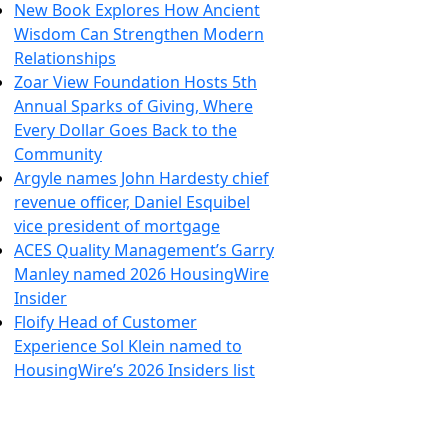
New Book Explores How Ancient
Wisdom Can Strengthen Modern
Relationships
Zoar View Foundation Hosts 5th
Annual Sparks of Giving, Where
Every Dollar Goes Back to the
Community
Argyle names John Hardesty chief
revenue officer, Daniel Esquibel
vice president of mortgage
ACES Quality Management’s Garry
Manley named 2026 HousingWire
Insider
Floify Head of Customer
Experience Sol Klein named to
HousingWire’s 2026 Insiders list