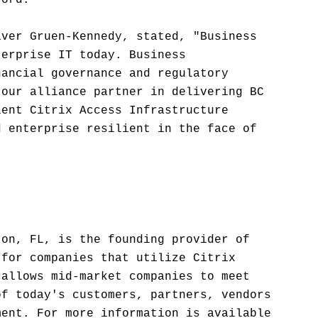
ford.
aver Gruen-Kennedy, stated, "Business
terprise IT today. Business
nancial governance and regulatory
 our alliance partner in delivering BC
ient Citrix Access Infrastructure
d enterprise resilient in the face of
ton, FL, is the founding provider of
 for companies that utilize Citrix
 allows mid-market companies to meet
of today's customers, partners, vendors
ment. For more information is available