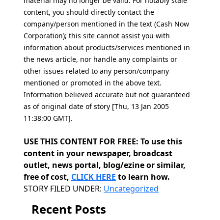
material may no longer be valid. For notably stale
content, you should directly contact the
company/person mentioned in the text (Cash Now
Corporation); this site cannot assist you with
information about products/services mentioned in
the news article, nor handle any complaints or
other issues related to any person/company
mentioned or promoted in the above text.
Information believed accurate but not guaranteed
as of original date of story [Thu, 13 Jan 2005
11:38:00 GMT].
USE THIS CONTENT FOR FREE: To use this
content in your newspaper, broadcast
outlet, news portal, blog/ezine or similar,
free of cost,
CLICK HERE
to learn how.
Categories
STORY FILED UNDER:
Uncategorized
Recent Posts