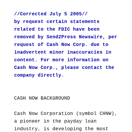
//Corrected July 5 2005//
by request certain statements
related to the FDIC have been
removed by Send2Press Newswire, per
request of Cash Now Corp. due to
inadvertent minor inaccuracies in
content. For more information on
Cash Now Corp., please contact the
company directly.
CASH NOW BACKGROUND
Cash Now Corporation (symbol CHNW),
a pioneer in the payday loan
industry, is developing the most