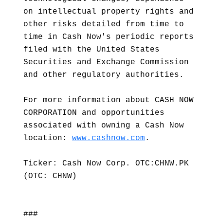
on intellectual property rights and
other risks detailed from time to
time in Cash Now's periodic reports
filed with the United States
Securities and Exchange Commission
and other regulatory authorities.
For more information about CASH NOW
CORPORATION and opportunities
associated with owning a Cash Now
location:
www.cashnow.com
.
Ticker: Cash Now Corp. OTC:CHNW.PK
(OTC: CHNW)
###