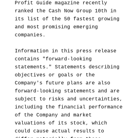
Profit Guide magazine recently
ranked the Cash Now Group 10th in
its list of the 50 fastest growing
and most promising emerging
companies.
Information in this press release
contains "forward-looking
statements." Statements describing
objectives or goals or the
Company's future plans are also
forward-looking statements and are
subject to risks and uncertainties,
including the financial performance
of the Company and market
valuations of its stock, which
could cause actual results to