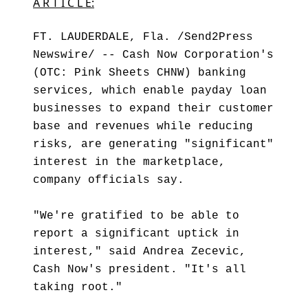
A R T I C L E:
FT. LAUDERDALE, Fla. /Send2Press
Newswire/ -- Cash Now Corporation's
(OTC: Pink Sheets CHNW) banking
services, which enable payday loan
businesses to expand their customer
base and revenues while reducing
risks, are generating "significant"
interest in the marketplace,
company officials say.
"We're gratified to be able to
report a significant uptick in
interest," said Andrea Zecevic,
Cash Now's president. "It's all
taking root."