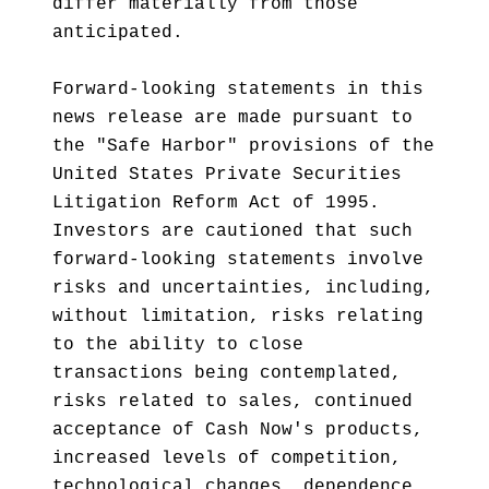
differ materially from those
anticipated.
Forward-looking statements in this
news release are made pursuant to
the "Safe Harbor" provisions of the
United States Private Securities
Litigation Reform Act of 1995.
Investors are cautioned that such
forward-looking statements involve
risks and uncertainties, including,
without limitation, risks relating
to the ability to close
transactions being contemplated,
risks related to sales, continued
acceptance of Cash Now's products,
increased levels of competition,
technological changes, dependence