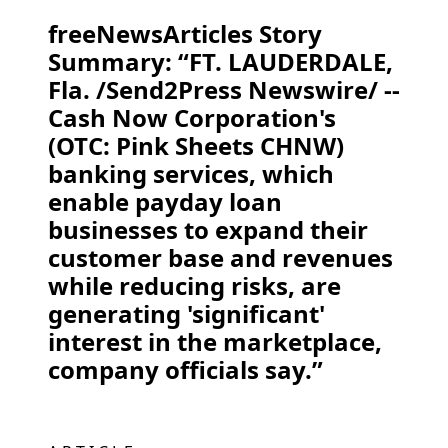
freeNewsArticles Story
Summary: “FT. LAUDERDALE,
Fla. /Send2Press Newswire/ --
Cash Now Corporation's
(OTC: Pink Sheets CHNW)
banking services, which
enable payday loan
businesses to expand their
customer base and revenues
while reducing risks, are
generating 'significant'
interest in the marketplace,
company officials say.”