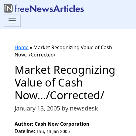
Home
»
Market Recognizing Value of Cash
Now…/Corrected/
Market Recognizing
Value of Cash
Now…/Corrected/
January 13, 2005
by newsdesk
Author: Cash Now Corporation
Dateline:
Thu, 13 Jan 2005