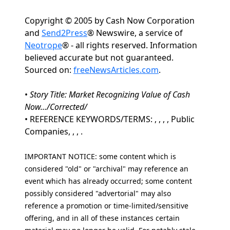
Copyright © 2005 by Cash Now Corporation
and
Send2Press
® Newswire, a service of
Neotrope
® - all rights reserved. Information
believed accurate but not guaranteed.
Sourced on:
freeNewsArticles.com
.
•
Story Title: Market Recognizing Value of Cash
Now.../Corrected/
• REFERENCE KEYWORDS/TERMS: , , , , Public
Companies, , , .
IMPORTANT NOTICE: some content which is
considered "old" or "archival" may reference an
event which has already occurred; some content
possibly considered "advertorial" may also
reference a promotion or time-limited/sensitive
offering, and in all of these instances certain