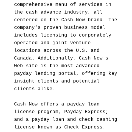
comprehensive menu of services in
the cash advance industry, all
centered on the Cash Now brand. The
company's proven business model
includes licensing to corporately
operated and joint venture
locations across the U.S. and
Canada. Additionally, Cash Now's
Web site is the most advanced
payday lending portal, offering key
insight clients and potential
clients alike.
Cash Now offers a payday loan
license program, Payday Express;
and a payday loan and check cashing
license known as Check Express.