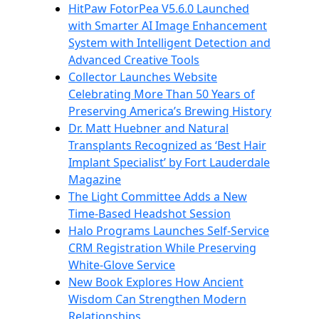
HitPaw FotorPea V5.6.0 Launched
with Smarter AI Image Enhancement
System with Intelligent Detection and
Advanced Creative Tools
Collector Launches Website
Celebrating More Than 50 Years of
Preserving America’s Brewing History
Dr. Matt Huebner and Natural
Transplants Recognized as ‘Best Hair
Implant Specialist’ by Fort Lauderdale
Magazine
The Light Committee Adds a New
Time-Based Headshot Session
Halo Programs Launches Self-Service
CRM Registration While Preserving
White-Glove Service
New Book Explores How Ancient
Wisdom Can Strengthen Modern
Relationships