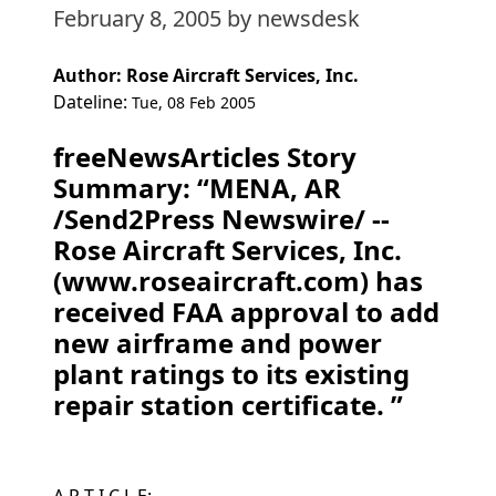
February 8, 2005
by newsdesk
Author: Rose Aircraft Services, Inc.
Dateline:
Tue, 08 Feb 2005
freeNewsArticles Story
Summary: “MENA, AR
/Send2Press Newswire/ --
Rose Aircraft Services, Inc.
(www.roseaircraft.com) has
received FAA approval to add
new airframe and power
plant ratings to its existing
repair station certificate. ”