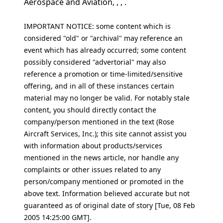
Aerospace and Aviation, , , .
IMPORTANT NOTICE: some content which is
considered "old" or "archival" may reference an
event which has already occurred; some content
possibly considered "advertorial" may also
reference a promotion or time-limited/sensitive
offering, and in all of these instances certain
material may no longer be valid. For notably stale
content, you should directly contact the
company/person mentioned in the text (Rose
Aircraft Services, Inc.); this site cannot assist you
with information about products/services
mentioned in the news article, nor handle any
complaints or other issues related to any
person/company mentioned or promoted in the
above text. Information believed accurate but not
guaranteed as of original date of story [Tue, 08 Feb
2005 14:25:00 GMT].