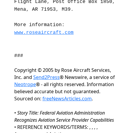
Flight Lane, Post Office Box 1850,
Mena, AR 71953, M39.
More information:
www.roseaircraft.com
###
Copyright © 2005 by Rose Aircraft Services,
Inc. and
Send2Press
® Newswire, a service of
Neotrope
® - all rights reserved. Information
believed accurate but not guaranteed.
Sourced on:
freeNewsArticles.com
.
•
Story Title: Federal Aviation Administration
Recognizes Aviation Service Provider Capabilities
• REFERENCE KEYWORDS/TERMS: , , , ,