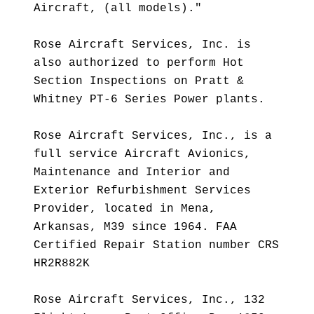
Aircraft, (all models)."
Rose Aircraft Services, Inc. is
also authorized to perform Hot
Section Inspections on Pratt &
Whitney PT-6 Series Power plants.
Rose Aircraft Services, Inc., is a
full service Aircraft Avionics,
Maintenance and Interior and
Exterior Refurbishment Services
Provider, located in Mena,
Arkansas, M39 since 1964. FAA
Certified Repair Station number CRS
HR2R882K
Rose Aircraft Services, Inc., 132