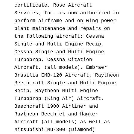
certificate, Rose Aircraft
Services, Inc. is now authorized to
perform airframe and on wing power
plant maintenance and repairs on
the following aircraft; Cessna
Single and Multi Engine Recip,
Cessna Single and Multi Engine
Turboprop, Cessna Citation
Aircraft, (all models), Embraer
Brasilia EMB-120 Aircraft, Raytheon
Beechcraft Single and Multi Engine
Recip, Raytheon Multi Engine
Turboprop (King Air) Aircraft,
Beechcraft 1900 Airliner and
Raytheon Beechjet and Hawker
Aircraft (all models) as well as
Mitsubishi MU-300 (Diamond)