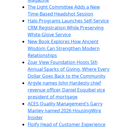
Magazine
The Light Committee Adds a New
Time-Based Headshot Session
Halo Programs Launches Self-Service
CRM Registration While Preserving
White-Glove Service
New Book Explores How Ancient
Wisdom Can Strengthen Modern
Relationships
Zoar View Foundation Hosts 5th
Annual Sparks of Giving, Where Every
Dollar Goes Back to the Community
Argyle names John Hardesty chief
revenue officer, Daniel Esquibel vice
president of mortgage
ACES Quality Management’s Garry
Manley named 2026 HousingWire
Insider
Floify Head of Customer Experience