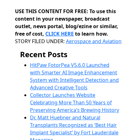
USE THIS CONTENT FOR FREE: To use this
content in your newspaper, broadcast
outlet, news portal, blog/ezine or similar,
free of cost,
CLICK HERE
to learn how.
Categories
STORY FILED UNDER:
Aerospace and Aviation
Recent Posts
HitPaw FotorPea V5.6.0 Launched
with Smarter AI Image Enhancement
System with Intelligent Detection and
Advanced Creative Tools
Collector Launches Website
Celebrating More Than 50 Years of
Preserving America’s Brewing History
Dr. Matt Huebner and Natural
Transplants Recognized as ‘Best Hair
Implant Specialist’ by Fort Lauderdale