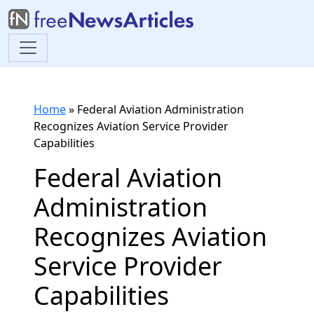
Home
»
Federal Aviation Administration
Recognizes Aviation Service Provider
Capabilities
Federal Aviation
Administration
Recognizes Aviation
Service Provider
Capabilities