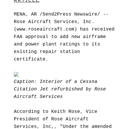
A R T I C L E:
MENA, AR /Send2Press Newswire/ --
Rose Aircraft Services, Inc.
(www.roseaircraft.com) has received
FAA approval to add new airframe
and power plant ratings to its
existing repair station
certificate.
Caption: Interior of a Cessna
Citation Jet refurbished by Rose
Aircraft Services
According to Keith Rose, Vice
President of Rose Aircraft
Services, Inc,, "Under the amended