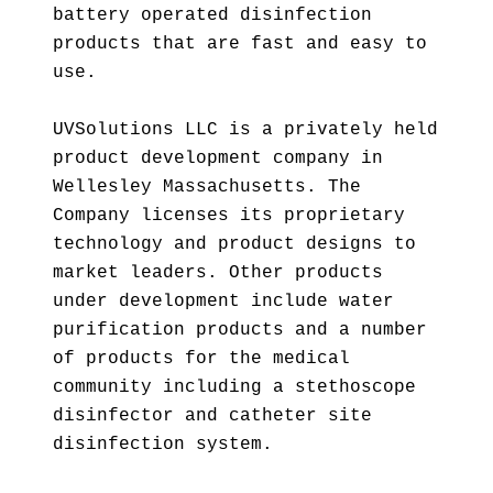
battery operated disinfection
products that are fast and easy to
use.
UVSolutions LLC is a privately held
product development company in
Wellesley Massachusetts. The
Company licenses its proprietary
technology and product designs to
market leaders. Other products
under development include water
purification products and a number
of products for the medical
community including a stethoscope
disinfector and catheter site
disinfection system.