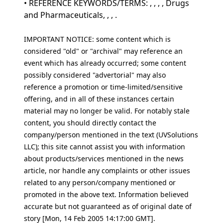
• REFERENCE KEYWORDS/TERMS: , , , , Drugs
and Pharmaceuticals, , , .
IMPORTANT NOTICE: some content which is
considered "old" or "archival" may reference an
event which has already occurred; some content
possibly considered "advertorial" may also
reference a promotion or time-limited/sensitive
offering, and in all of these instances certain
material may no longer be valid. For notably stale
content, you should directly contact the
company/person mentioned in the text (UVSolutions
LLC); this site cannot assist you with information
about products/services mentioned in the news
article, nor handle any complaints or other issues
related to any person/company mentioned or
promoted in the above text. Information believed
accurate but not guaranteed as of original date of
story [Mon, 14 Feb 2005 14:17:00 GMT].