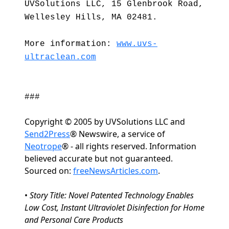
UVSolutions LLC, 15 Glenbrook Road,
Wellesley Hills, MA 02481.
More information:
www.uvs-
ultraclean.com
###
Copyright © 2005 by UVSolutions LLC and
Send2Press
® Newswire, a service of
Neotrope
® - all rights reserved. Information
believed accurate but not guaranteed.
Sourced on:
freeNewsArticles.com
.
•
Story Title: Novel Patented Technology Enables
Low Cost, Instant Ultraviolet Disinfection for Home
and Personal Care Products