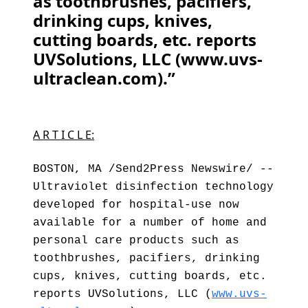
as toothbrushes, pacifiers,
drinking cups, knives,
cutting boards, etc. reports
UVSolutions, LLC (www.uvs-
ultraclean.com).”
A R T I C L E:
BOSTON, MA /Send2Press Newswire/ --
Ultraviolet disinfection technology
developed for hospital-use now
available for a number of home and
personal care products such as
toothbrushes, pacifiers, drinking
cups, knives, cutting boards, etc.
reports UVSolutions, LLC (
www.uvs-