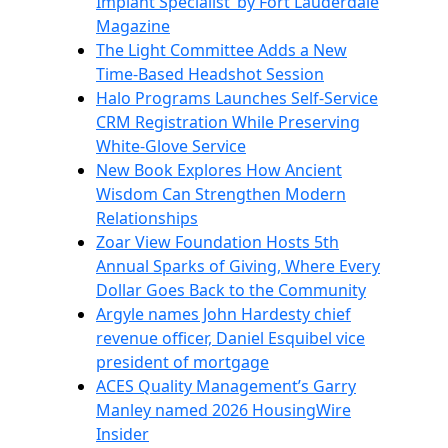
Implant Specialist’ by Fort Lauderdale
Magazine
The Light Committee Adds a New
Time-Based Headshot Session
Halo Programs Launches Self-Service
CRM Registration While Preserving
White-Glove Service
New Book Explores How Ancient
Wisdom Can Strengthen Modern
Relationships
Zoar View Foundation Hosts 5th
Annual Sparks of Giving, Where Every
Dollar Goes Back to the Community
Argyle names John Hardesty chief
revenue officer, Daniel Esquibel vice
president of mortgage
ACES Quality Management’s Garry
Manley named 2026 HousingWire
Insider