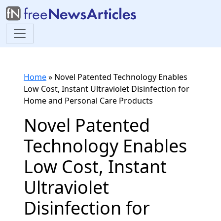
Home
»
Novel Patented Technology Enables
Low Cost, Instant Ultraviolet Disinfection for
Home and Personal Care Products
Novel Patented
Technology Enables
Low Cost, Instant
Ultraviolet
Disinfection for