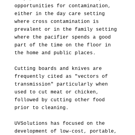
opportunities for contamination,
either in the day care setting
where cross contamination is
prevalent or in the family setting
where the pacifier spends a good
part of the time on the floor in
the home and public places.
Cutting boards and knives are
frequently cited as "vectors of
transmission" particularly when
used to cut meat or chicken,
followed by cutting other food
prior to cleaning.
UVSolutions has focused on the
development of low-cost, portable,