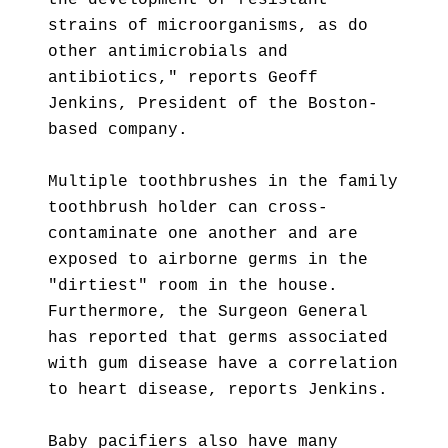
the development of resistant
strains of microorganisms, as do
other antimicrobials and
antibiotics," reports Geoff
Jenkins, President of the Boston-
based company.
Multiple toothbrushes in the family
toothbrush holder can cross-
contaminate one another and are
exposed to airborne germs in the
"dirtiest" room in the house.
Furthermore, the Surgeon General
has reported that germs associated
with gum disease have a correlation
to heart disease, reports Jenkins.
Baby pacifiers also have many