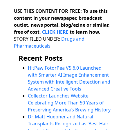
USE THIS CONTENT FOR FREE: To use this
content in your newspaper, broadcast
outlet, news portal, blog/ezine or similar,
free of cost,
CLICK HERE
to learn how.
Categories
STORY FILED UNDER:
Drugs and
Pharmaceuticals
Recent Posts
HitPaw FotorPea V5.6.0 Launched
with Smarter AI Image Enhancement
System with Intelligent Detection and
Advanced Creative Tools
Collector Launches Website
Celebrating More Than 50 Years of
Preserving America’s Brewing History
Dr. Matt Huebner and Natural
Transplants Recognized as ‘Best Hair