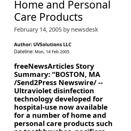
Home and Personal
Care Products
February 14, 2005
by newsdesk
Author: UVSolutions LLC
Dateline:
Mon, 14 Feb 2005
freeNewsArticles Story
Summary: “BOSTON, MA
/Send2Press Newswire/ --
Ultraviolet disinfection
technology developed for
hospital-use now available
for a number of home and
personal care products such