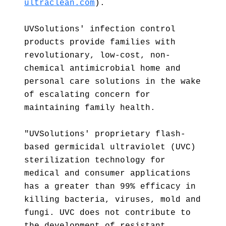
ultraclean.com
).
UVSolutions' infection control
products provide families with
revolutionary, low-cost, non-
chemical antimicrobial home and
personal care solutions in the wake
of escalating concern for
maintaining family health.
"UVSolutions' proprietary flash-
based germicidal ultraviolet (UVC)
sterilization technology for
medical and consumer applications
has a greater than 99% efficacy in
killing bacteria, viruses, mold and
fungi. UVC does not contribute to