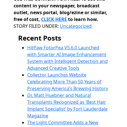
content in your newspaper, broadcast
outlet, news portal, blog/ezine or similar,
free of cost,
CLICK HERE
to learn how.
Categories
STORY FILED UNDER:
Uncategorized
Recent Posts
HitPaw FotorPea V5.6.0 Launched
with Smarter AI Image Enhancement
System with Intelligent Detection and
Advanced Creative Tools
Collector Launches Website
Celebrating More Than 50 Years of
Preserving America’s Brewing History
Dr. Matt Huebner and Natural
Transplants Recognized as ‘Best Hair
Implant Specialist’ by Fort Lauderdale
Magazine
The Light Committee Adds a New