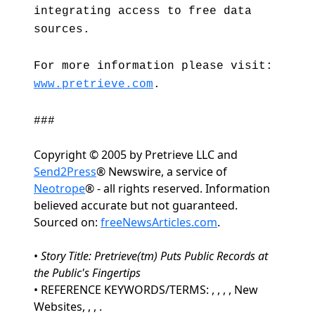
integrating access to free data
sources.
For more information please visit:
www.pretrieve.com
.
###
Copyright © 2005 by Pretrieve LLC and
Send2Press
® Newswire, a service of
Neotrope
® - all rights reserved. Information
believed accurate but not guaranteed.
Sourced on:
freeNewsArticles.com
.
•
Story Title: Pretrieve(tm) Puts Public Records at
the Public's Fingertips
• REFERENCE KEYWORDS/TERMS: , , , , New
Websites, , , .