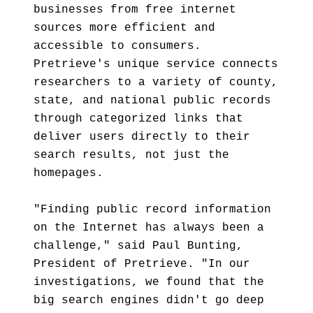
businesses from free internet
sources more efficient and
accessible to consumers.
Pretrieve's unique service connects
researchers to a variety of county,
state, and national public records
through categorized links that
deliver users directly to their
search results, not just the
homepages.
"Finding public record information
on the Internet has always been a
challenge," said Paul Bunting,
President of Pretrieve. "In our
investigations, we found that the
big search engines didn't go deep