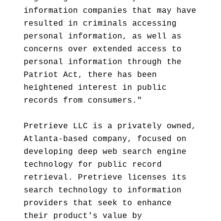
information companies that may have
resulted in criminals accessing
personal information, as well as
concerns over extended access to
personal information through the
Patriot Act, there has been
heightened interest in public
records from consumers."
Pretrieve LLC is a privately owned,
Atlanta-based company, focused on
developing deep web search engine
technology for public record
retrieval. Pretrieve licenses its
search technology to information
providers that seek to enhance
their product's value by