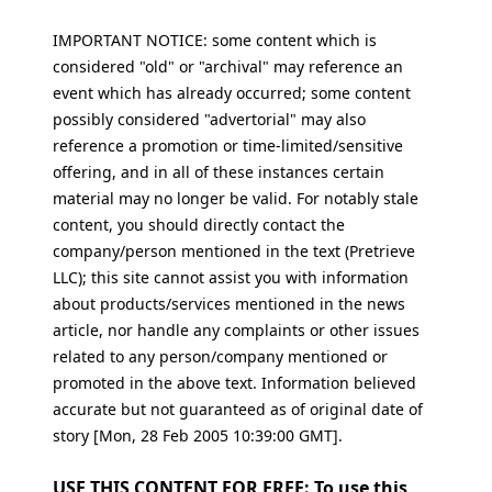
IMPORTANT NOTICE: some content which is
considered "old" or "archival" may reference an
event which has already occurred; some content
possibly considered "advertorial" may also
reference a promotion or time-limited/sensitive
offering, and in all of these instances certain
material may no longer be valid. For notably stale
content, you should directly contact the
company/person mentioned in the text (Pretrieve
LLC); this site cannot assist you with information
about products/services mentioned in the news
article, nor handle any complaints or other issues
related to any person/company mentioned or
promoted in the above text. Information believed
accurate but not guaranteed as of original date of
story [Mon, 28 Feb 2005 10:39:00 GMT].
USE THIS CONTENT FOR FREE: To use this