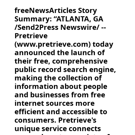
freeNewsArticles Story
Summary: “ATLANTA, GA
/Send2Press Newswire/ --
Pretrieve
(www.pretrieve.com) today
announced the launch of
their free, comprehensive
public record search engine,
making the collection of
information about people
and businesses from free
internet sources more
efficient and accessible to
consumers. Pretrieve's
unique service connects