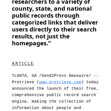
researchers to a variety of
county, state, and national
public records through
categorized links that deliver
users directly to their search
results, not just the
homepages.”
A R T I C L E:
TLANTA, GA /Send2Press Newswire/ --
Pretrieve (
www.pretrieve.com
) today
announced the launch of their free,
comprehensive public record search
engine, making the collection of
information about people and