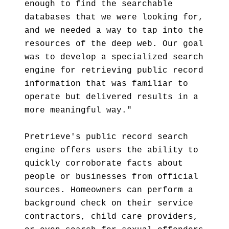
enough to find the searchable
databases that we were looking for,
and we needed a way to tap into the
resources of the deep web. Our goal
was to develop a specialized search
engine for retrieving public record
information that was familiar to
operate but delivered results in a
more meaningful way."
Pretrieve's public record search
engine offers users the ability to
quickly corroborate facts about
people or businesses from official
sources. Homeowners can perform a
background check on their service
contractors, child care providers,