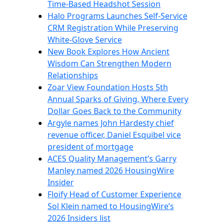
Time-Based Headshot Session
Halo Programs Launches Self-Service
CRM Registration While Preserving
White-Glove Service
New Book Explores How Ancient
Wisdom Can Strengthen Modern
Relationships
Zoar View Foundation Hosts 5th
Annual Sparks of Giving, Where Every
Dollar Goes Back to the Community
Argyle names John Hardesty chief
revenue officer, Daniel Esquibel vice
president of mortgage
ACES Quality Management’s Garry
Manley named 2026 HousingWire
Insider
Floify Head of Customer Experience
Sol Klein named to HousingWire’s
2026 Insiders list