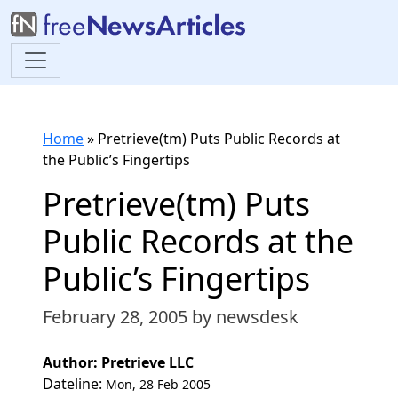
Home
»
Pretrieve(tm) Puts Public Records at
the Public’s Fingertips
Pretrieve(tm) Puts
Public Records at the
Public’s Fingertips
February 28, 2005
by newsdesk
Author: Pretrieve LLC
Dateline:
Mon, 28 Feb 2005