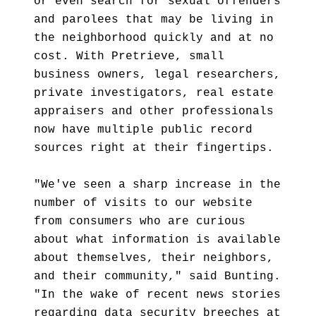
or even search for sexual offenders
and parolees that may be living in
the neighborhood quickly and at no
cost. With Pretrieve, small
business owners, legal researchers,
private investigators, real estate
appraisers and other professionals
now have multiple public record
sources right at their fingertips.
"We've seen a sharp increase in the
number of visits to our website
from consumers who are curious
about what information is available
about themselves, their neighbors,
and their community," said Bunting.
"In the wake of recent news stories
regarding data security breeches at