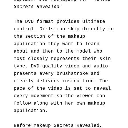
Secrets Revealed'
The DVD format provides ultimate
control. Girls can skip directly to
the section of the makeup
application they want to learn
about and then to the model who
most closely represents their skin
type. DVD quality video and audio
presents every brushstroke and
clearly delivers instruction. The
pace of the video is set to reveal
every movement so the viewer can
follow along with her own makeup
application.
Before Makeup Secrets Revealed,