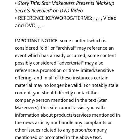
•
Story Title: Star Makeovers Presents 'Makeup
Secrets Revealed' on DVD Video
• REFERENCE KEYWORDS/TERMS: , , , , Video
and DVD, , , .
IMPORTANT NOTICE: some content which is
considered "old" or "archival" may reference an
event which has already occurred; some content
possibly considered "advertorial" may also
reference a promotion or time-limited/sensitive
offering, and in all of these instances certain
material may no longer be valid. For notably stale
content, you should directly contact the
company/person mentioned in the text (Star
Makeovers); this site cannot assist you with
information about products/services mentioned in
the news article, nor handle any complaints or
other issues related to any person/company
mentioned or promoted in the above text.