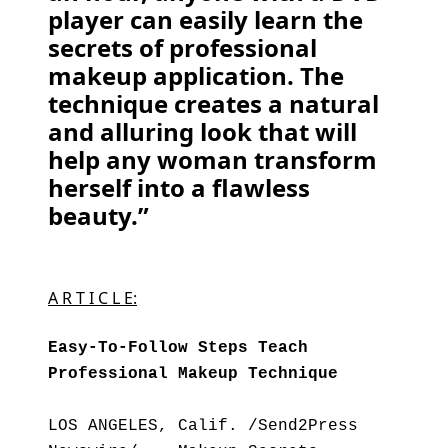
player can easily learn the
secrets of professional
makeup application. The
technique creates a natural
and alluring look that will
help any woman transform
herself into a flawless
beauty.”
A R T I C L E:
Easy-To-Follow Steps Teach
Professional Makeup Technique
LOS ANGELES, Calif. /Send2Press