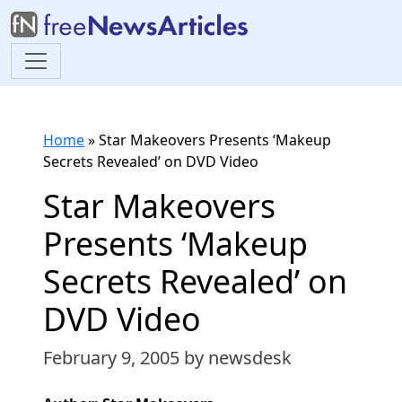
Home
»
Star Makeovers Presents ‘Makeup
Secrets Revealed’ on DVD Video
Star Makeovers
Presents ‘Makeup
Secrets Revealed’ on
DVD Video
February 9, 2005
by newsdesk