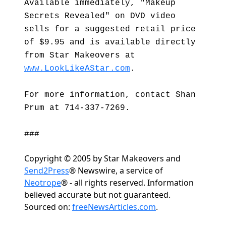
Available immediately, "Makeup
Secrets Revealed" on DVD video
sells for a suggested retail price
of $9.95 and is available directly
from Star Makeovers at
www.LookLikeAStar.com
.
For more information, contact Shan
Prum at 714-337-7269.
###
Copyright © 2005 by Star Makeovers and
Send2Press
® Newswire, a service of
Neotrope
® - all rights reserved. Information
believed accurate but not guaranteed.
Sourced on:
freeNewsArticles.com
.