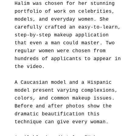
Halim was chosen for her stunning
portfolio of work on celebrities,
models, and everyday women. She
carefully crafted an easy-to-learn,
step-by-step makeup application
that even a man could master. Two
regular women were chosen from
hundreds of applicants to appear in
the video.
A Caucasian model and a Hispanic
model present varying complexions,
colors, and common makeup issues.
Before and after photos show the
dramatic beautification this
technique can give every woman.