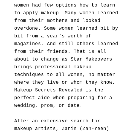
women had few options how to learn
to apply makeup. Many women learned
from their mothers and looked
overdone. Some women learned bit by
bit from a year's worth of
magazines. And still others learned
from their friends. That is all
about to change as Star Makeovers
brings professional makeup
techniques to all women, no matter
where they live or whom they know.
Makeup Secrets Revealed is the
perfect aide when preparing for a
wedding, prom, or date.
After an extensive search for
makeup artists, Zarin (Zah-reen)