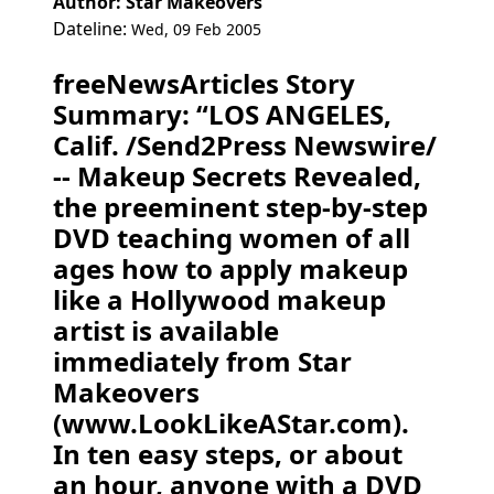
Author: Star Makeovers
Dateline:
Wed, 09 Feb 2005
freeNewsArticles Story
Summary: “LOS ANGELES,
Calif. /Send2Press Newswire/
-- Makeup Secrets Revealed,
the preeminent step-by-step
DVD teaching women of all
ages how to apply makeup
like a Hollywood makeup
artist is available
immediately from Star
Makeovers
(www.LookLikeAStar.com).
In ten easy steps, or about
an hour, anyone with a DVD