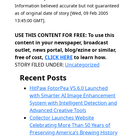
Information believed accurate but not guaranteed
as of original date of story [Wed, 09 Feb 2005
13:45:00 GMT].
USE THIS CONTENT FOR FREE: To use this
content in your newspaper, broadcast
outlet, news portal, blog/ezine or similar,
free of cost,
CLICK HERE
to learn how.
Categories
STORY FILED UNDER:
Uncategorized
Recent Posts
HitPaw FotorPea V5.6.0 Launched
with Smarter AI Image Enhancement
System with Intelligent Detection and
Advanced Creative Tools
Collector Launches Website
Celebrating More Than 50 Years of
Preserving America’s Brewing History