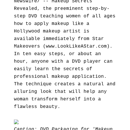
Newswire/ -- Makeup Secrets
Revealed, the preeminent step-by-
step DVD teaching women of all ages
how to apply makeup like a
Hollywood makeup artist is
available immediately from Star
Makeovers (www.LookLikeAStar.com).
In ten easy steps, or about an
hour, anyone with a DVD player can
easily learn the secrets of
professional makeup application.
The technique creates a natural and
alluring look that will help any
woman transform herself into a
flawless beauty.
Caption: DVD Packaging for 'Makeup