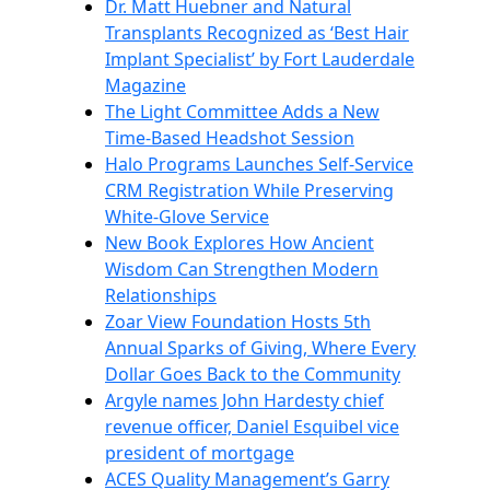
Dr. Matt Huebner and Natural
Transplants Recognized as ‘Best Hair
Implant Specialist’ by Fort Lauderdale
Magazine
The Light Committee Adds a New
Time-Based Headshot Session
Halo Programs Launches Self-Service
CRM Registration While Preserving
White-Glove Service
New Book Explores How Ancient
Wisdom Can Strengthen Modern
Relationships
Zoar View Foundation Hosts 5th
Annual Sparks of Giving, Where Every
Dollar Goes Back to the Community
Argyle names John Hardesty chief
revenue officer, Daniel Esquibel vice
president of mortgage
ACES Quality Management’s Garry