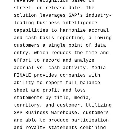
revenue recognition based on
street, or release date. The
solution leverages SAP's industry-
leading business intelligence
capabilities to harmonize accrual
and cash-basis reporting, allowing
customers a single point of data
entry, which reduces the time and
effort to record and analyze
accrual vs. cash activity. Media
FINALE provides companies with
ability to report full balance
sheet and profit and loss
statements by title, media,
territory, and customer. Utilizing
SAP Business Warehouse, customers
are able to produce participation
and royalty statements combining