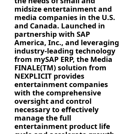
the needs of small and
midsize entertainment and
media companies in the U.S.
and Canada. Launched in
partnership with SAP
America, Inc., and leveraging
industry-leading technology
from mySAP ERP, the Media
FINALE(TM) solution from
NEXPLICIT provides
entertainment companies
with the comprehensive
oversight and control
necessary to effectively
manage the full
entertainment product life