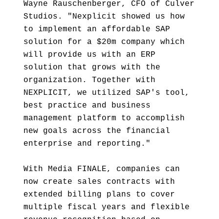
Wayne Rauschenberger, CFO of Culver
Studios. "Nexplicit showed us how
to implement an affordable SAP
solution for a $20m company which
will provide us with an ERP
solution that grows with the
organization. Together with
NEXPLICIT, we utilized SAP's tool,
best practice and business
management platform to accomplish
new goals across the financial
enterprise and reporting."
With Media FINALE, companies can
now create sales contracts with
extended billing plans to cover
multiple fiscal years and flexible