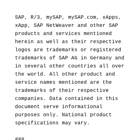
SAP, R/3, mySAP, mySAP.com, xApps,
xApp, SAP NetWeaver and other SAP
products and services mentioned
herein as well as their respective
logos are trademarks or registered
trademarks of SAP AG in Germany and
in several other countries all over
the world. All other product and
service names mentioned are the
trademarks of their respective
companies. Data contained in this
document serve informational
purposes only. National product
specifications may vary.
###