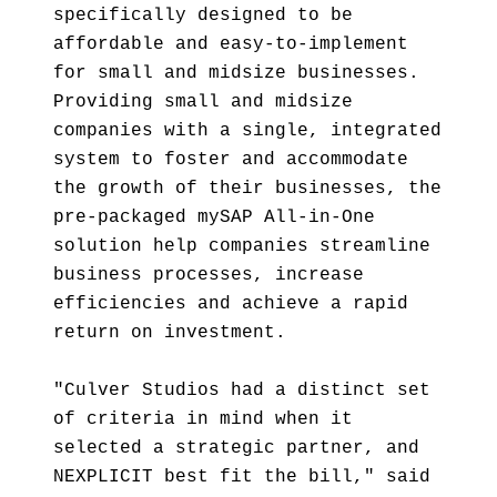
specifically designed to be
affordable and easy-to-implement
for small and midsize businesses.
Providing small and midsize
companies with a single, integrated
system to foster and accommodate
the growth of their businesses, the
pre-packaged mySAP All-in-One
solution help companies streamline
business processes, increase
efficiencies and achieve a rapid
return on investment.
"Culver Studios had a distinct set
of criteria in mind when it
selected a strategic partner, and
NEXPLICIT best fit the bill," said