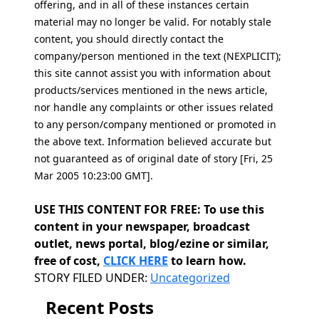
offering, and in all of these instances certain
material may no longer be valid. For notably stale
content, you should directly contact the
company/person mentioned in the text (NEXPLICIT);
this site cannot assist you with information about
products/services mentioned in the news article,
nor handle any complaints or other issues related
to any person/company mentioned or promoted in
the above text. Information believed accurate but
not guaranteed as of original date of story [Fri, 25
Mar 2005 10:23:00 GMT].
USE THIS CONTENT FOR FREE: To use this
content in your newspaper, broadcast
outlet, news portal, blog/ezine or similar,
free of cost,
CLICK HERE
to learn how.
Categories
STORY FILED UNDER:
Uncategorized
Recent Posts