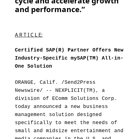
cycle and accelerate growth
and performance.”
A R T I C L E:
Certified SAP(R) Partner Offers New
Industry-Specific mySAP(TM) All-in-
One Solution
ORANGE, Calif. /Send2Press
Newswire/ -- NEXPLICIT(TM), a
division of EComm Solutions Corp.
today announced a new business
management solution designed
specifically to meet the needs of
small and midsize entertainment and