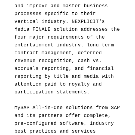
and improve and master business
processes specific to their
vertical industry. NEXPLICIT's
Media FINALE solution addresses the
four major requirements of the
entertainment industry: long term
contract management, deferred
revenue recognition, cash vs.
accruals reporting, and financial
reporting by title and media with
attention paid to royalty and
participation statements.
mySAP All-in-One solutions from SAP
and its partners offer complete,
pre-configured software, industry
best practices and services