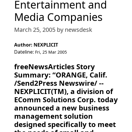
Entertainment and
Media Companies
March 25, 2005
by newsdesk
Author: NEXPLICIT
Dateline:
Fri, 25 Mar 2005
freeNewsArticles Story
Summary: “ORANGE, Calif.
/Send2Press Newswire/ --
NEXPLICIT(TM), a division of
EComm Solutions Corp. today
announced a new business
management solution
designed specifically to meet