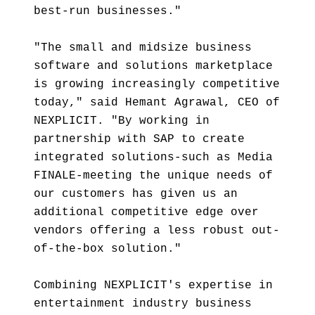
best-run businesses."
"The small and midsize business
software and solutions marketplace
is growing increasingly competitive
today," said Hemant Agrawal, CEO of
NEXPLICIT. "By working in
partnership with SAP to create
integrated solutions-such as Media
FINALE-meeting the unique needs of
our customers has given us an
additional competitive edge over
vendors offering a less robust out-
of-the-box solution."
Combining NEXPLICIT's expertise in
entertainment industry business