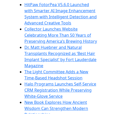
HitPaw FotorPea V5.6.0 Launched
with Smarter AI Image Enhancement
System with Intelligent Detection and
Advanced Creative Tools
Collector Launches Website
Celebrating More Than 50 Years of
Preserving America’s Brewing History
Dr. Matt Huebner and Natural
Transplants Recognized as ‘Best Hair
Implant Specialist’ by Fort Lauderdale
Magazine
The Light Committee Adds a New
Time-Based Headshot Session
Halo Programs Launches Self-Service
CRM Registration While Preserving
White-Glove Service
New Book Explores How Ancient
Wisdom Can Strengthen Modern