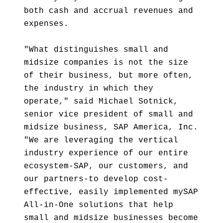
both cash and accrual revenues and
expenses.
"What distinguishes small and
midsize companies is not the size
of their business, but more often,
the industry in which they
operate," said Michael Sotnick,
senior vice president of small and
midsize business, SAP America, Inc.
"We are leveraging the vertical
industry experience of our entire
ecosystem-SAP, our customers, and
our partners-to develop cost-
effective, easily implemented mySAP
All-in-One solutions that help
small and midsize businesses become