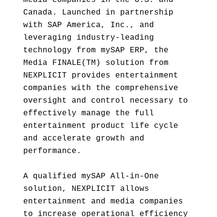
media companies in the U.S. and
Canada. Launched in partnership
with SAP America, Inc., and
leveraging industry-leading
technology from mySAP ERP, the
Media FINALE(TM) solution from
NEXPLICIT provides entertainment
companies with the comprehensive
oversight and control necessary to
effectively manage the full
entertainment product life cycle
and accelerate growth and
performance.
A qualified mySAP All-in-One
solution, NEXPLICIT allows
entertainment and media companies
to increase operational efficiency