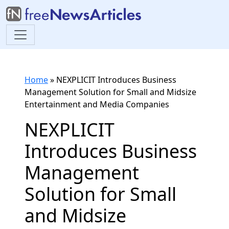
Home
»
NEXPLICIT Introduces Business
Management Solution for Small and Midsize
Entertainment and Media Companies
NEXPLICIT
Introduces Business
Management
Solution for Small
and Midsize