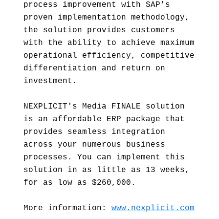
process improvement with SAP's
proven implementation methodology,
the solution provides customers
with the ability to achieve maximum
operational efficiency, competitive
differentiation and return on
investment.
NEXPLICIT's Media FINALE solution
is an affordable ERP package that
provides seamless integration
across your numerous business
processes. You can implement this
solution in as little as 13 weeks,
for as low as $260,000.
More information:
www.nexplicit.com