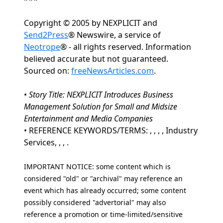
Copyright © 2005 by NEXPLICIT and
Send2Press
® Newswire, a service of
Neotrope
® - all rights reserved. Information
believed accurate but not guaranteed.
Sourced on:
freeNewsArticles.com
.
•
Story Title: NEXPLICIT Introduces Business
Management Solution for Small and Midsize
Entertainment and Media Companies
• REFERENCE KEYWORDS/TERMS: , , , , Industry
Services, , , .
IMPORTANT NOTICE: some content which is
considered "old" or "archival" may reference an
event which has already occurred; some content
possibly considered "advertorial" may also
reference a promotion or time-limited/sensitive