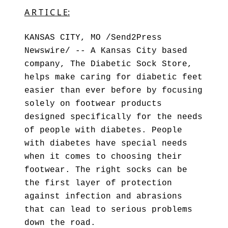
A R T I C L E:
KANSAS CITY, MO /Send2Press
Newswire/ -- A Kansas City based
company, The Diabetic Sock Store,
helps make caring for diabetic feet
easier than ever before by focusing
solely on footwear products
designed specifically for the needs
of people with diabetes. People
with diabetes have special needs
when it comes to choosing their
footwear. The right socks can be
the first layer of protection
against infection and abrasions
that can lead to serious problems
down the road.