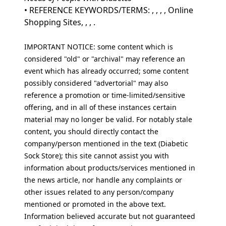
• REFERENCE KEYWORDS/TERMS: , , , , Online
Shopping Sites, , , .
IMPORTANT NOTICE: some content which is
considered "old" or "archival" may reference an
event which has already occurred; some content
possibly considered "advertorial" may also
reference a promotion or time-limited/sensitive
offering, and in all of these instances certain
material may no longer be valid. For notably stale
content, you should directly contact the
company/person mentioned in the text (Diabetic
Sock Store); this site cannot assist you with
information about products/services mentioned in
the news article, nor handle any complaints or
other issues related to any person/company
mentioned or promoted in the above text.
Information believed accurate but not guaranteed