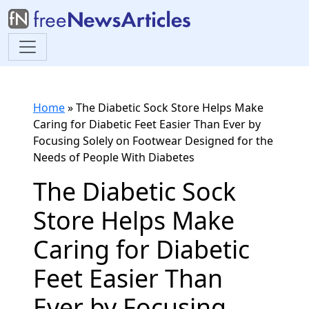
Home
»
The Diabetic Sock Store Helps Make
Caring for Diabetic Feet Easier Than Ever by
Focusing Solely on Footwear Designed for the
Needs of People With Diabetes
The Diabetic Sock
Store Helps Make
Caring for Diabetic
Feet Easier Than
Ever by Focusing