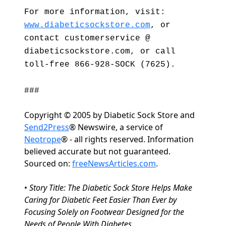
For more information, visit:
www.diabeticsockstore.com
, or
contact customerservice @
diabeticsockstore.com, or call
toll-free 866-928-SOCK (7625).
###
Copyright © 2005 by Diabetic Sock Store and
Send2Press
® Newswire, a service of
Neotrope
® - all rights reserved. Information
believed accurate but not guaranteed.
Sourced on:
freeNewsArticles.com
.
•
Story Title: The Diabetic Sock Store Helps Make
Caring for Diabetic Feet Easier Than Ever by
Focusing Solely on Footwear Designed for the
Needs of People With Diabetes