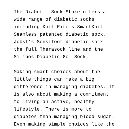
The Diabetic Sock Store offers a
wide range of diabetic socks
including Knit-Rite's SmartKnit
Seamless patented diabetic sock,
Jobst's Sensifoot diabetic sock,
the full Therasock line and the
Silipos Diabetic Gel Sock.
Making smart choices about the
little things can make a big
difference in managing diabetes. It
is also about making a commitment
to living an active, healthy
lifestyle. There is more to
diabetes than managing blood sugar.
Even making simple choices like the