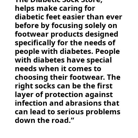
helps make caring for
diabetic feet easier than ever
before by focusing solely on
footwear products designed
specifically for the needs of
people with diabetes. People
with diabetes have special
needs when it comes to
choosing their footwear. The
right socks can be the first
layer of protection against
infection and abrasions that
can lead to serious problems
down the road.”