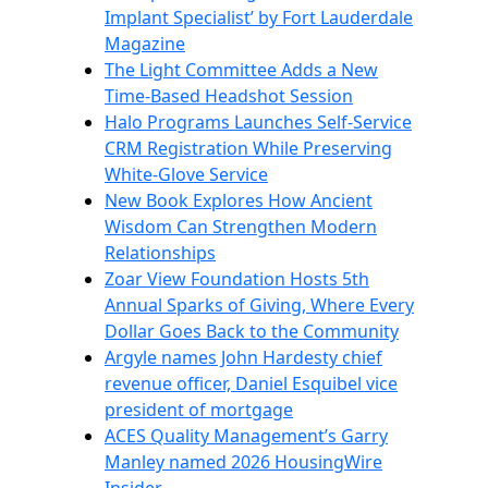
Implant Specialist’ by Fort Lauderdale
Magazine
The Light Committee Adds a New
Time-Based Headshot Session
Halo Programs Launches Self-Service
CRM Registration While Preserving
White-Glove Service
New Book Explores How Ancient
Wisdom Can Strengthen Modern
Relationships
Zoar View Foundation Hosts 5th
Annual Sparks of Giving, Where Every
Dollar Goes Back to the Community
Argyle names John Hardesty chief
revenue officer, Daniel Esquibel vice
president of mortgage
ACES Quality Management’s Garry
Manley named 2026 HousingWire