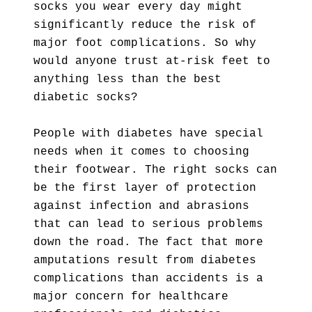
socks you wear every day might
significantly reduce the risk of
major foot complications. So why
would anyone trust at-risk feet to
anything less than the best
diabetic socks?
People with diabetes have special
needs when it comes to choosing
their footwear. The right socks can
be the first layer of protection
against infection and abrasions
that can lead to serious problems
down the road. The fact that more
amputations result from diabetes
complications than accidents is a
major concern for healthcare