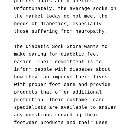
professionals and diabetics.
Unfortunately, the average socks on
the market today do not meet the
needs of diabetics, especially
those suffering from neuropathy.
The Diabetic Sock Store wants to
make caring for diabetic feet
easier. Their commitment is to
inform people with diabetes about
how they can improve their lives
with proper foot care and provide
products that offer additional
protection. Their customer care
specialists are available to answer
any questions regarding their
footwear products and their uses.