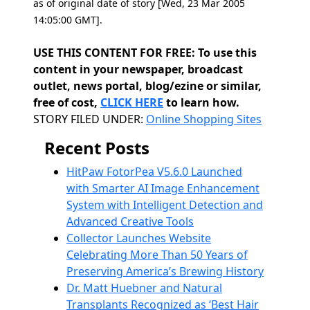
as of original date of story [Wed, 23 Mar 2005
14:05:00 GMT].
USE THIS CONTENT FOR FREE: To use this
content in your newspaper, broadcast
outlet, news portal, blog/ezine or similar,
free of cost,
CLICK HERE
to learn how.
Categories
STORY FILED UNDER:
Online Shopping Sites
Recent Posts
HitPaw FotorPea V5.6.0 Launched
with Smarter AI Image Enhancement
System with Intelligent Detection and
Advanced Creative Tools
Collector Launches Website
Celebrating More Than 50 Years of
Preserving America’s Brewing History
Dr. Matt Huebner and Natural
Transplants Recognized as ‘Best Hair