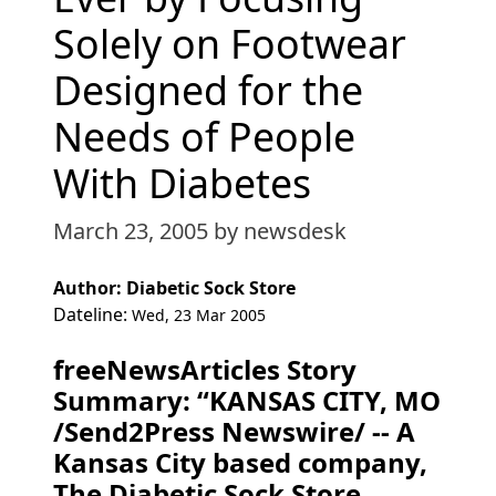
Solely on Footwear
Designed for the
Needs of People
With Diabetes
March 23, 2005
by newsdesk
Author: Diabetic Sock Store
Dateline:
Wed, 23 Mar 2005
freeNewsArticles Story
Summary: “KANSAS CITY, MO
/Send2Press Newswire/ -- A
Kansas City based company,
The Diabetic Sock Store,