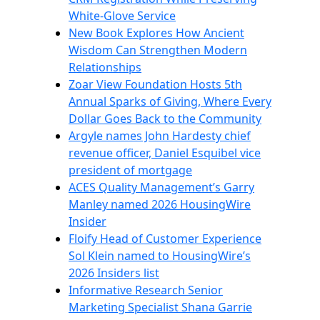
White-Glove Service
New Book Explores How Ancient
Wisdom Can Strengthen Modern
Relationships
Zoar View Foundation Hosts 5th
Annual Sparks of Giving, Where Every
Dollar Goes Back to the Community
Argyle names John Hardesty chief
revenue officer, Daniel Esquibel vice
president of mortgage
ACES Quality Management’s Garry
Manley named 2026 HousingWire
Insider
Floify Head of Customer Experience
Sol Klein named to HousingWire’s
2026 Insiders list
Informative Research Senior
Marketing Specialist Shana Garrie