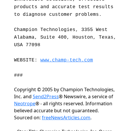
products and accurate test results
to diagnose customer problems.
Champion Technologies, 3355 West
Alabama, Suite 400, Houston, Texas,
USA 77098
WEBSITE:
www.champ-tech.com
###
Copyright © 2005 by Champion Technologies,
Inc. and
Send2Press
® Newswire, a service of
Neotrope
® - all rights reserved. Information
believed accurate but not guaranteed.
Sourced on:
freeNewsArticles.com
.