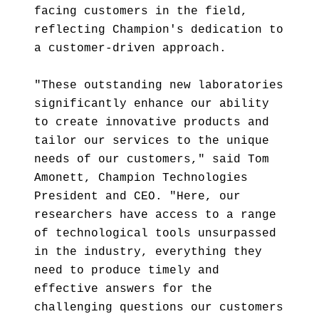
facing customers in the field,
reflecting Champion's dedication to
a customer-driven approach.
"These outstanding new laboratories
significantly enhance our ability
to create innovative products and
tailor our services to the unique
needs of our customers," said Tom
Amonett, Champion Technologies
President and CEO. "Here, our
researchers have access to a range
of technological tools unsurpassed
in the industry, everything they
need to produce timely and
effective answers for the
challenging questions our customers