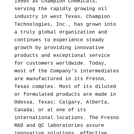
1950s as Champion Chemicals,
serving the rapidly growing oil
industry in west Texas, Champion
Technologies, Inc., has grown into
a truly global organization and
continues to experience steady
growth by providing innovative
products and exceptional service
for customers worldwide. Today,
most of the Company's intermediates
are manufactured in its Fresno,
Texas complex. Most of its diluted
or formulated products are made in
Odessa, Texas; Calgary, Alberta,
Canada; or at one of its
international locations. The Fresno
R&D and QC laboratories assure
innovative solutions, effective