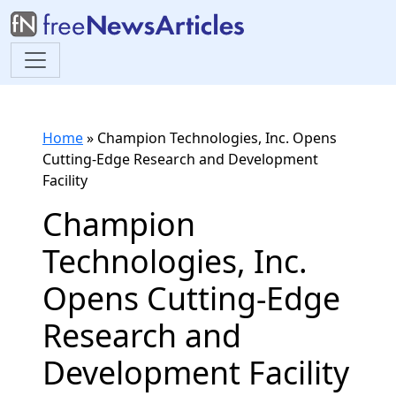
Home
»
Champion Technologies, Inc. Opens
Cutting-Edge Research and Development
Facility
Champion
Technologies, Inc.
Opens Cutting-Edge
Research and
Development Facility