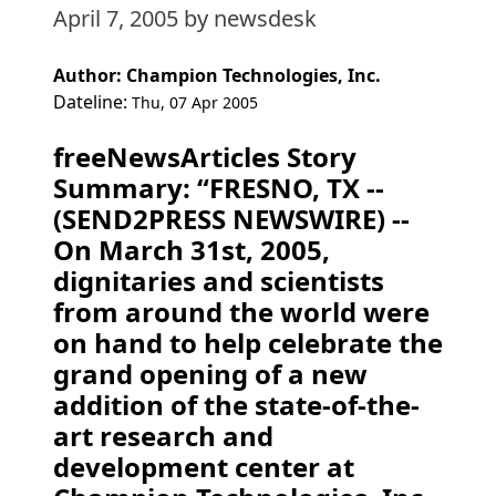
April 7, 2005
by newsdesk
Author: Champion Technologies, Inc.
Dateline:
Thu, 07 Apr 2005
freeNewsArticles Story
Summary: “FRESNO, TX --
(SEND2PRESS NEWSWIRE) --
On March 31st, 2005,
dignitaries and scientists
from around the world were
on hand to help celebrate the
grand opening of a new
addition of the state-of-the-
art research and
development center at