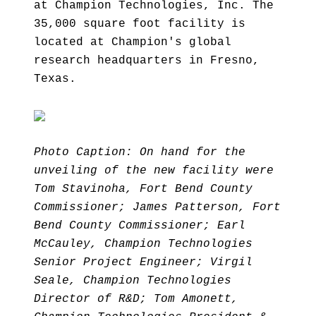
at Champion Technologies, Inc. The
35,000 square foot facility is
located at Champion's global
research headquarters in Fresno,
Texas.
Photo Caption: On hand for the
unveiling of the new facility were
Tom Stavinoha, Fort Bend County
Commissioner; James Patterson, Fort
Bend County Commissioner; Earl
McCauley, Champion Technologies
Senior Project Engineer; Virgil
Seale, Champion Technologies
Director of R&D; Tom Amonett,