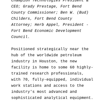
Champion Technologies President &
CEO; Grady Prestage, Fort Bend
County Commissioner; Ben W. (Bud)
Childers, Fort Bend County
Attorney; Herb Appel, President -
Fort Bend Economic Development
Council.
Positioned strategically near the
hub of the worldwide petroleum
industry in Houston, the new
facility is home to some 60 highly-
trained research professionals,
with 70, fully-equipped, individual
work stations and access to the
industry's most advanced and
sophisticated analytical equipment.