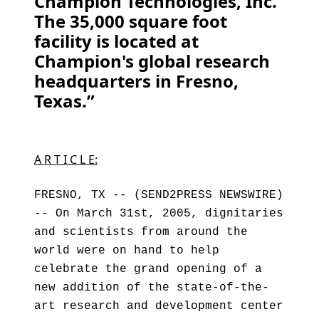
Champion Technologies, Inc.
The 35,000 square foot
facility is located at
Champion's global research
headquarters in Fresno,
Texas.”
A R T I C L E:
FRESNO, TX -- (SEND2PRESS NEWSWIRE)
-- On March 31st, 2005, dignitaries
and scientists from around the
world were on hand to help
celebrate the grand opening of a
new addition of the state-of-the-
art research and development center