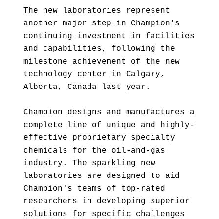
The new laboratories represent
another major step in Champion's
continuing investment in facilities
and capabilities, following the
milestone achievement of the new
technology center in Calgary,
Alberta, Canada last year.
Champion designs and manufactures a
complete line of unique and highly-
effective proprietary specialty
chemicals for the oil-and-gas
industry. The sparkling new
laboratories are designed to aid
Champion's teams of top-rated
researchers in developing superior
solutions for specific challenges