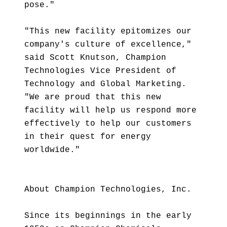
pose."
"This new facility epitomizes our
company's culture of excellence,"
said Scott Knutson, Champion
Technologies Vice President of
Technology and Global Marketing.
"We are proud that this new
facility will help us respond more
effectively to help our customers
in their quest for energy
worldwide."
About Champion Technologies, Inc.
Since its beginnings in the early