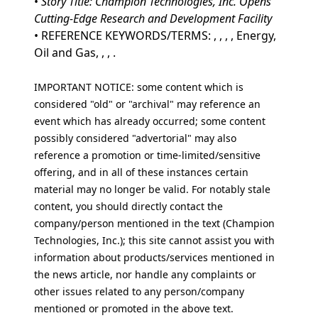
•
Story Title: Champion Technologies, Inc. Opens
Cutting-Edge Research and Development Facility
• REFERENCE KEYWORDS/TERMS: , , , , Energy,
Oil and Gas, , , .
IMPORTANT NOTICE: some content which is
considered "old" or "archival" may reference an
event which has already occurred; some content
possibly considered "advertorial" may also
reference a promotion or time-limited/sensitive
offering, and in all of these instances certain
material may no longer be valid. For notably stale
content, you should directly contact the
company/person mentioned in the text (Champion
Technologies, Inc.); this site cannot assist you with
information about products/services mentioned in
the news article, nor handle any complaints or
other issues related to any person/company
mentioned or promoted in the above text.