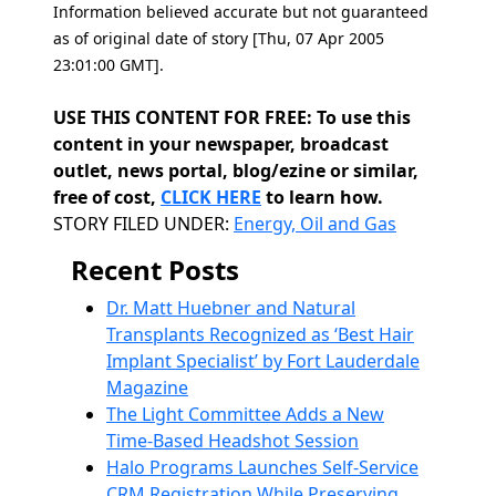
Information believed accurate but not guaranteed
as of original date of story [Thu, 07 Apr 2005
23:01:00 GMT].
USE THIS CONTENT FOR FREE: To use this
content in your newspaper, broadcast
outlet, news portal, blog/ezine or similar,
free of cost,
CLICK HERE
to learn how.
Categories
STORY FILED UNDER:
Energy, Oil and Gas
Recent Posts
Dr. Matt Huebner and Natural
Transplants Recognized as ‘Best Hair
Implant Specialist’ by Fort Lauderdale
Magazine
The Light Committee Adds a New
Time-Based Headshot Session
Halo Programs Launches Self-Service
CRM Registration While Preserving