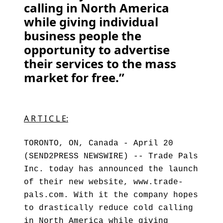
calling in North America
while giving individual
business people the
opportunity to advertise
their services to the mass
market for free.”
A R T I C L E:
TORONTO, ON, Canada - April 20
(SEND2PRESS NEWSWIRE) -- Trade Pals
Inc. today has announced the launch
of their new website, www.trade-
pals.com. With it the company hopes
to drastically reduce cold calling
in North America while giving