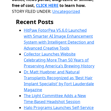
free of cost,
CLICK HERE
to learn how.
Categories
STORY FILED UNDER:
Uncategorized
Recent Posts
HitPaw FotorPea V5.6.0 Launched
with Smarter AI Image Enhancement
System with Intelligent Detection and
Advanced Creative Tools
Collector Launches Website
Celebrating More Than 50 Years of
Preserving America’s Brewing History
Dr. Matt Huebner and Natural
Transplants Recognized as ‘Best Hair
Implant Specialist’ by Fort Lauderdale
Magazine
The Light Committee Adds a New
Time-Based Headshot Session
Halo Programs Launches Self-Service