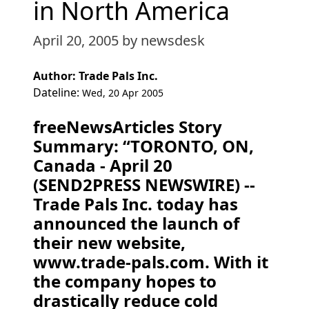
in North America
April 20, 2005
by newsdesk
Author: Trade Pals Inc.
Dateline:
Wed, 20 Apr 2005
freeNewsArticles Story
Summary: “TORONTO, ON,
Canada - April 20
(SEND2PRESS NEWSWIRE) --
Trade Pals Inc. today has
announced the launch of
their new website,
www.trade-pals.com. With it
the company hopes to
drastically reduce cold