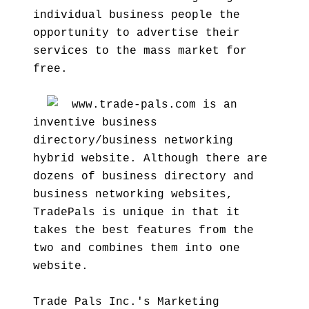
individual business people the
opportunity to advertise their
services to the mass market for
free.
www.trade-pals.com is an
inventive business
directory/business networking
hybrid website. Although there are
dozens of business directory and
business networking websites,
TradePals is unique in that it
takes the best features from the
two and combines them into one
website.
Trade Pals Inc.'s Marketing