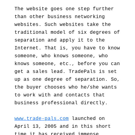
The website goes one step further
than other business networking
websites. Such websites take the
traditional model of six degrees of
separation and apply it to the
Internet. That is, you have to know
someone, who knows someone, who
knows someone, etc., before you can
get a sales lead. TradePals is set
up as one degree of separation. So,
the buyer chooses who he/she wants
to work with and contacts that
business professional directly.
www.trade-pals.com
launched on
April 13, 2005 and in this short
time it has received immense