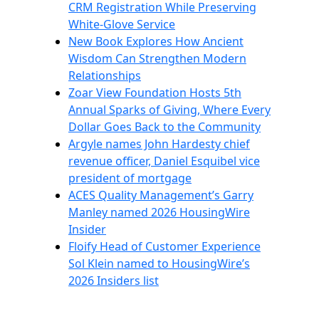
CRM Registration While Preserving
White-Glove Service
New Book Explores How Ancient
Wisdom Can Strengthen Modern
Relationships
Zoar View Foundation Hosts 5th
Annual Sparks of Giving, Where Every
Dollar Goes Back to the Community
Argyle names John Hardesty chief
revenue officer, Daniel Esquibel vice
president of mortgage
ACES Quality Management’s Garry
Manley named 2026 HousingWire
Insider
Floify Head of Customer Experience
Sol Klein named to HousingWire’s
2026 Insiders list