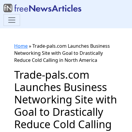
Home
»
Trade-pals.com Launches Business
Networking Site with Goal to Drastically
Reduce Cold Calling in North America
Trade-pals.com
Launches Business
Networking Site with
Goal to Drastically
Reduce Cold Calling