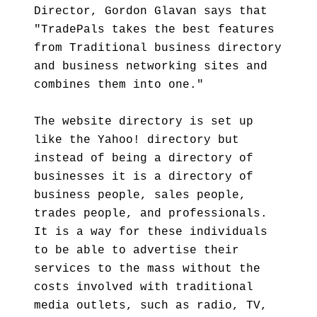
Director, Gordon Glavan says that
"TradePals takes the best features
from Traditional business directory
and business networking sites and
combines them into one."
The website directory is set up
like the Yahoo! directory but
instead of being a directory of
businesses it is a directory of
business people, sales people,
trades people, and professionals.
It is a way for these individuals
to be able to advertise their
services to the mass without the
costs involved with traditional
media outlets, such as radio, TV,