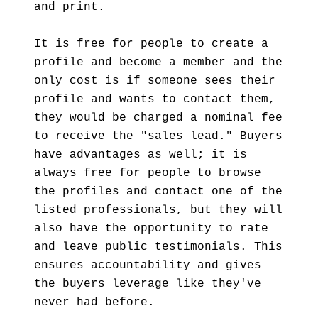
and print.
It is free for people to create a
profile and become a member and the
only cost is if someone sees their
profile and wants to contact them,
they would be charged a nominal fee
to receive the "sales lead." Buyers
have advantages as well; it is
always free for people to browse
the profiles and contact one of the
listed professionals, but they will
also have the opportunity to rate
and leave public testimonials. This
ensures accountability and gives
the buyers leverage like they've
never had before.