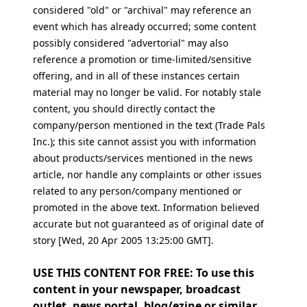
considered "old" or "archival" may reference an
event which has already occurred; some content
possibly considered "advertorial" may also
reference a promotion or time-limited/sensitive
offering, and in all of these instances certain
material may no longer be valid. For notably stale
content, you should directly contact the
company/person mentioned in the text (Trade Pals
Inc.); this site cannot assist you with information
about products/services mentioned in the news
article, nor handle any complaints or other issues
related to any person/company mentioned or
promoted in the above text. Information believed
accurate but not guaranteed as of original date of
story [Wed, 20 Apr 2005 13:25:00 GMT].
USE THIS CONTENT FOR FREE: To use this
content in your newspaper, broadcast
outlet, news portal, blog/ezine or similar,