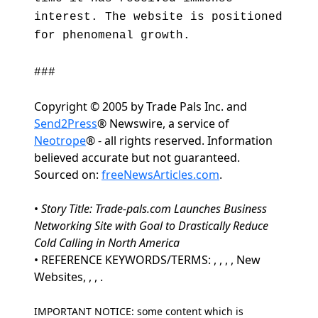
interest. The website is positioned
for phenomenal growth.
###
Copyright © 2005 by Trade Pals Inc. and
Send2Press
® Newswire, a service of
Neotrope
® - all rights reserved. Information
believed accurate but not guaranteed.
Sourced on:
freeNewsArticles.com
.
•
Story Title: Trade-pals.com Launches Business
Networking Site with Goal to Drastically Reduce
Cold Calling in North America
• REFERENCE KEYWORDS/TERMS: , , , , New
Websites, , , .
IMPORTANT NOTICE: some content which is