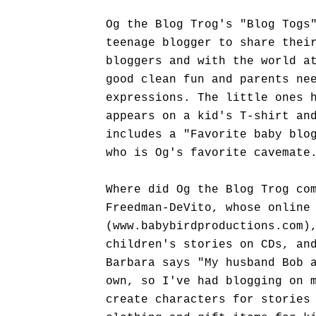
Og the Blog Trog's "Blog Togs
teenage blogger to share thei
bloggers and with the world a
good clean fun and parents ne
expressions. The little ones 
appears on a kid's T-shirt an
includes a "Favorite baby blo
who is Og's favorite cavemate
Where did Og the Blog Trog co
Freedman-DeVito, whose online
(www.babybirdproductions.com)
children's stories on CDs, an
Barbara says "My husband Bob 
own, so I've had blogging on 
create characters for stories