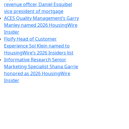
revenue officer, Daniel Esquibel
vice president of mortgage
ACES Quality Management’s Garry
Manley named 2026 HousingWire
Insider
Floify Head of Customer
Experience Sol Klein named to
HousingWire’s 2026 Insiders list
Informative Research Senior
Marketing Specialist Shana Garrie
honored as 2026 HousingWire
Insider