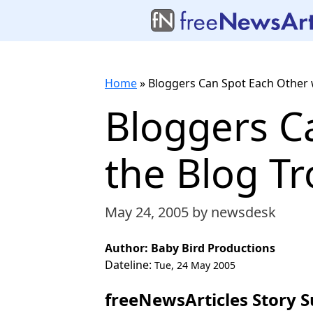
Home
»
Bloggers Can Spot Each Other 
Bloggers C
the Blog T
May 24, 2005
by newsdesk
Author: Baby Bird Productions
Dateline:
Tue, 24 May 2005
freeNewsArticles Story