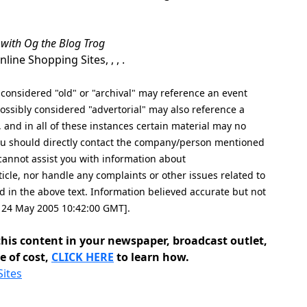
 with Og the Blog Trog
ine Shopping Sites, , , .
nsidered "old" or "archival" may reference an event
ssibly considered "advertorial" may also reference a
, and in all of these instances certain material may no
 you should directly contact the company/person mentioned
e cannot assist you with information about
icle, nor handle any complaints or other issues related to
n the above text. Information believed accurate but not
e, 24 May 2005 10:42:00 GMT].
his content in your newspaper, broadcast outlet,
e of cost,
CLICK HERE
to learn how.
Sites