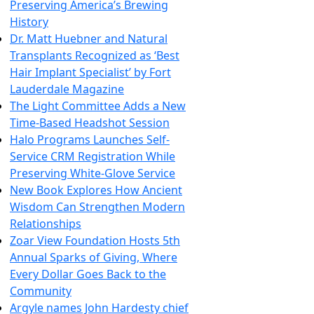
Preserving America’s Brewing
History
Dr. Matt Huebner and Natural
Transplants Recognized as ‘Best
Hair Implant Specialist’ by Fort
Lauderdale Magazine
The Light Committee Adds a New
Time-Based Headshot Session
Halo Programs Launches Self-
Service CRM Registration While
Preserving White-Glove Service
New Book Explores How Ancient
Wisdom Can Strengthen Modern
Relationships
Zoar View Foundation Hosts 5th
Annual Sparks of Giving, Where
Every Dollar Goes Back to the
Community
Argyle names John Hardesty chief