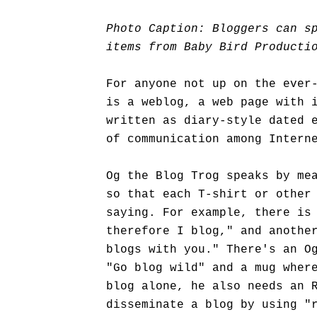
Photo Caption: Bloggers can s
items from Baby Bird Producti
For anyone not up on the ever
is a weblog, a web page with 
written as diary-style dated 
of communication among Intern
Og the Blog Trog speaks by me
so that each T-shirt or other
saying. For example, there is
therefore I blog," and anothe
blogs with you." There's an O
"Go blog wild" and a mug wher
blog alone, he also needs an 
disseminate a blog by using "