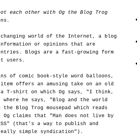
pot each other with Og the Blog Trog
ons.
-changing world of the Internet, a blog
information or opinions that are
entries. Blogs are a fast-growing form
et users.
ans of comic book-style word balloons,
 item offers an amusing take on an old
 a T-shirt on which Og says, "I think,
r where he says, "Blog and the world
g the Blog Trog mousepad which reads
e Og claims that "Man does not live by
RSS" (that's a way to publish and
really simple syndication").