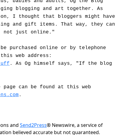
ids, babies and adults, Og the Blog
nging blogging and art together. As
non, I thought that bloggers might have
hing and gift items. That way, they can
, not just online."
 be purchased online or by telephone
 this web address:
tuff
. As Og himself says, "If the blog
e page can be found at this web
ons.com
.
tions and
Send2Press
® Newswire, a service of
rmation believed accurate but not guaranteed.