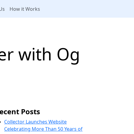
Us
How it Works
er with Og
ecent Posts
Collector Launches Website
Celebrating More Than 50 Years of