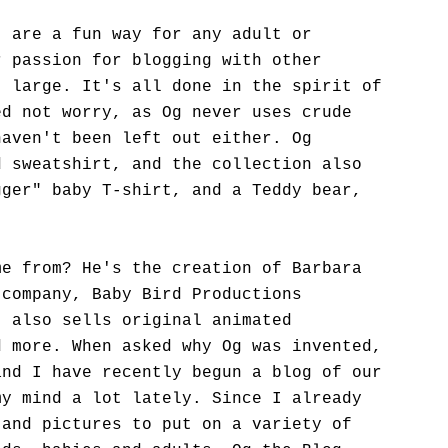
" are a fun way for any adult or
r passion for blogging with other
t large. It's all done in the spirit of
ed not worry, as Og never uses crude
haven't been left out either. Og
d sweatshirt, and the collection also
gger" baby T-shirt, and a Teddy bear,
.
me from? He's the creation of Barbara
 company, Baby Bird Productions
, also sells original animated
d more. When asked why Og was invented,
and I have recently begun a blog of our
my mind a lot lately. Since I already
 and pictures to put on a variety of