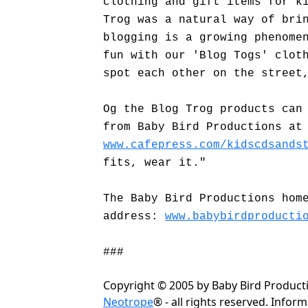
clothing and gift items for k
Trog was a natural way of bri
blogging is a growing phenome
fun with our 'Blog Togs' clot
spot each other on the street
Og the Blog Trog products can
from Baby Bird Productions at
www.cafepress.com/kidscdsands
fits, wear it."
The Baby Bird Productions hom
address:
www.babybirdproducti
###
Copyright © 2005 by Baby Bird Produc
Neotrope
® - all rights reserved. Info