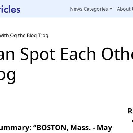
News Categories
About 
with Og the Blog Trog
an Spot Each Oth
rog
R
 Summary: “BOSTON, Mass. - May