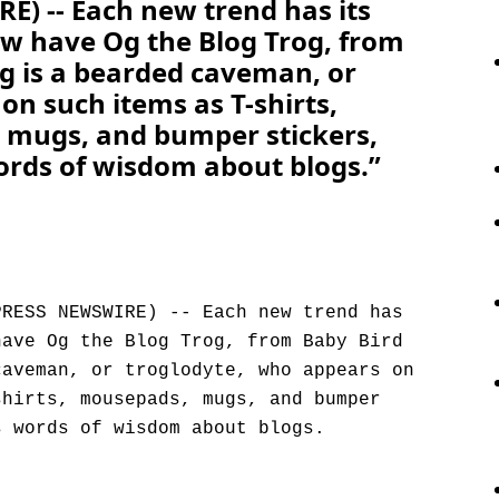
) -- Each new trend has its
w have Og the Blog Trog, from
g is a bearded caveman, or
on such items as T-shirts,
 mugs, and bumper stickers,
rds of wisdom about blogs.”
PRESS NEWSWIRE) -- Each new trend has
have Og the Blog Trog, from Baby Bird
caveman, or troglodyte, who appears on
shirts, mousepads, mugs, and bumper
s words of wisdom about blogs.