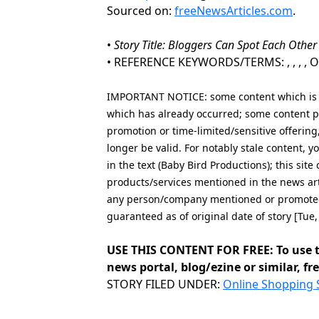
Sourced on:
freeNewsArticles.com
.
•
Story Title: Bloggers Can Spot Each Other
• REFERENCE KEYWORDS/TERMS: , , , , Onl
IMPORTANT NOTICE: some content which is co
which has already occurred; some content po
promotion or time-limited/sensitive offering
longer be valid. For notably stale content,
in the text (Baby Bird Productions); this sit
products/services mentioned in the news art
any person/company mentioned or promoted i
guaranteed as of original date of story [Tu
USE THIS CONTENT FOR FREE: To use t
news portal, blog/ezine or similar, fre
Categories
STORY FILED UNDER:
Online Shopping 