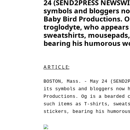
24 (SEND2PRESS NEWSWIRE
symbols and bloggers no
Baby Bird Productions. O
troglodyte, who appears 
sweatshirts, mousepads,
bearing his humorous wo
A R T I C L E:
BOSTON, Mass. - May 24 (SEND2
its symbols and bloggers now 
Productions. Og is a bearded 
such items as T-shirts, sweat
stickers, bearing his humorou