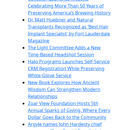
Celebrating More Than 50 Years of
Preserving America’s Brewing History
Dr. Matt Huebner and Natural
Transplants Recognized as ‘Best Hair
Implant Specialist’ by Fort Lauderdale
Magazine
The Light Committee Adds a New
Time-Based Headshot Session
Halo Programs Launches Self-Service
CRM Registration While Preserving
White-Glove Service
New Book Explores How Ancient
Wisdom Can Strengthen Modern
Relationships
Zoar View Foundation Hosts 5th
Annual Sparks of Giving, Where Every
Dollar Goes Back to the Community
Argyle names John Hardesty chief