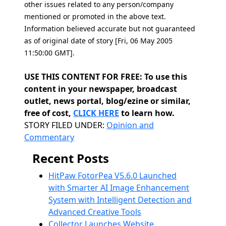
other issues related to any person/company
mentioned or promoted in the above text.
Information believed accurate but not guaranteed
as of original date of story [Fri, 06 May 2005
11:50:00 GMT].
USE THIS CONTENT FOR FREE: To use this
content in your newspaper, broadcast
outlet, news portal, blog/ezine or similar,
free of cost,
CLICK HERE
to learn how.
Categories
STORY FILED UNDER:
Opinion and
Commentary
Recent Posts
HitPaw FotorPea V5.6.0 Launched
with Smarter AI Image Enhancement
System with Intelligent Detection and
Advanced Creative Tools
Collector Launches Website