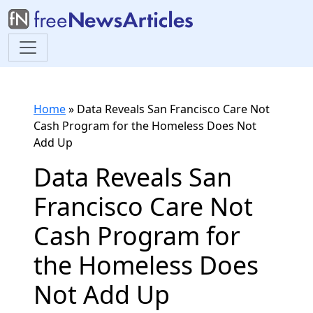
Home
»
Data Reveals San Francisco Care Not
Cash Program for the Homeless Does Not
Add Up
Data Reveals San
Francisco Care Not
Cash Program for
the Homeless Does
Not Add Up