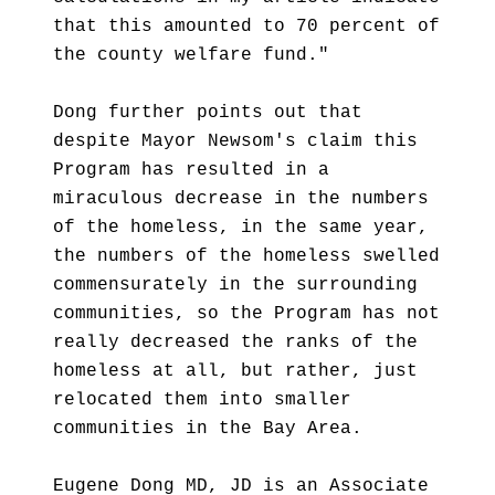
that this amounted to 70 percent of
the county welfare fund."
Dong further points out that
despite Mayor Newsom's claim this
Program has resulted in a
miraculous decrease in the numbers
of the homeless, in the same year,
the numbers of the homeless swelled
commensurately in the surrounding
communities, so the Program has not
really decreased the ranks of the
homeless at all, but rather, just
relocated them into smaller
communities in the Bay Area.
Eugene Dong MD, JD is an Associate