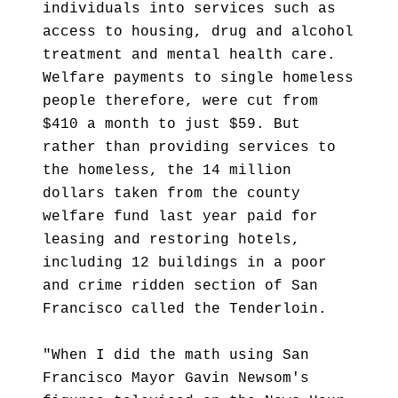
individuals into services such as
access to housing, drug and alcohol
treatment and mental health care.
Welfare payments to single homeless
people therefore, were cut from
$410 a month to just $59. But
rather than providing services to
the homeless, the 14 million
dollars taken from the county
welfare fund last year paid for
leasing and restoring hotels,
including 12 buildings in a poor
and crime ridden section of San
Francisco called the Tenderloin.
"When I did the math using San
Francisco Mayor Gavin Newsom's