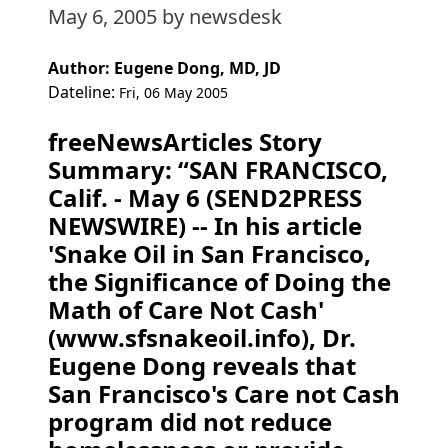
May 6, 2005
by newsdesk
Author: Eugene Dong, MD, JD
Dateline:
Fri, 06 May 2005
freeNewsArticles Story
Summary: “SAN FRANCISCO,
Calif. - May 6 (SEND2PRESS
NEWSWIRE) -- In his article
'Snake Oil in San Francisco,
the Significance of Doing the
Math of Care Not Cash'
(www.sfsnakeoil.info), Dr.
Eugene Dong reveals that
San Francisco's Care not Cash
program did not reduce