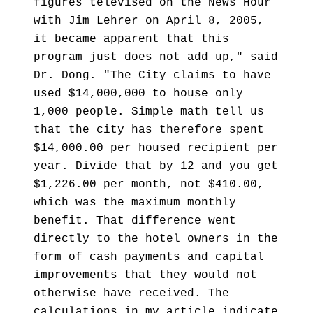
figures televised on the News Hour
with Jim Lehrer on April 8, 2005,
it became apparent that this
program just does not add up," said
Dr. Dong. "The City claims to have
used $14,000,000 to house only
1,000 people. Simple math tell us
that the city has therefore spent
$14,000.00 per housed recipient per
year. Divide that by 12 and you get
$1,226.00 per month, not $410.00,
which was the maximum monthly
benefit. That difference went
directly to the hotel owners in the
form of cash payments and capital
improvements that they would not
otherwise have received. The
calculations in my article indicate