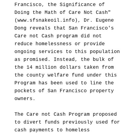
Francisco, the Significance of
Doing the Math of Care Not Cash"
(www.sfsnakeoil.info), Dr. Eugene
Dong reveals that San Francisco's
Care not Cash program did not
reduce homelessness or provide
ongoing services to this population
as promised. Instead, the bulk of
the 14 million dollars taken from
the county welfare fund under this
Program has been used to line the
pockets of San Francisco property
owners.
The Care not Cash Program proposed
to divert funds previously used for
cash payments to homeless