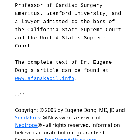
Professor of Cardiac Surgery
Emeritus, Stanford University, and
a lawyer admitted to the bars of
the California State Supreme Court
and the United States Supreme
Court.
The complete text of Dr. Eugene
Dong's article can be found at
www.sfsnakeoil.info
.
###
Copyright © 2005 by Eugene Dong, MD, JD and
Send2Press
® Newswire, a service of
Neotrope
® - all rights reserved. Information
believed accurate but not guaranteed.