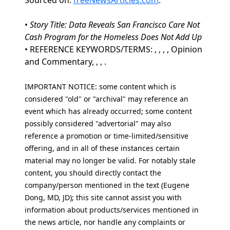
Sourced on:
freeNewsArticles.com
.
•
Story Title: Data Reveals San Francisco Care Not
Cash Program for the Homeless Does Not Add Up
• REFERENCE KEYWORDS/TERMS: , , , , Opinion
and Commentary, , , .
IMPORTANT NOTICE: some content which is
considered "old" or "archival" may reference an
event which has already occurred; some content
possibly considered "advertorial" may also
reference a promotion or time-limited/sensitive
offering, and in all of these instances certain
material may no longer be valid. For notably stale
content, you should directly contact the
company/person mentioned in the text (Eugene
Dong, MD, JD); this site cannot assist you with
information about products/services mentioned in
the news article, nor handle any complaints or