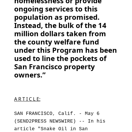
homelessness or provide
ongoing services to this
population as promised.
Instead, the bulk of the 14
million dollars taken from
the county welfare fund
under this Program has been
used to line the pockets of
San Francisco property
owners.”
A R T I C L E:
SAN FRANCISCO, Calif. - May 6
(SEND2PRESS NEWSWIRE) -- In his
article "Snake Oil in San