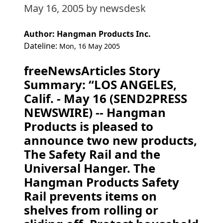
May 16, 2005
by newsdesk
Author: Hangman Products Inc.
Dateline:
Mon, 16 May 2005
freeNewsArticles Story
Summary: “LOS ANGELES,
Calif. - May 16 (SEND2PRESS
NEWSWIRE) -- Hangman
Products is pleased to
announce two new products,
The Safety Rail and the
Universal Hanger. The
Hangman Products Safety
Rail prevents items on
shelves from rolling or