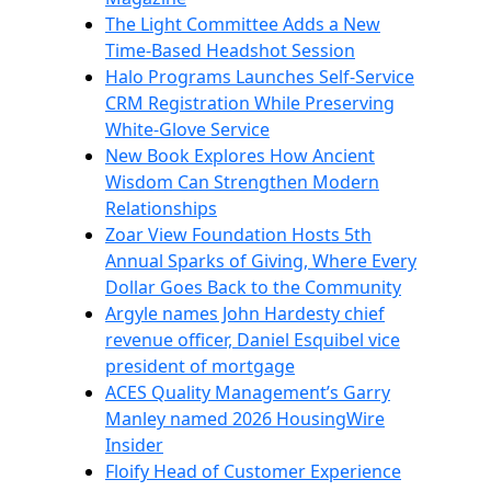
The Light Committee Adds a New
Time-Based Headshot Session
Halo Programs Launches Self-Service
CRM Registration While Preserving
White-Glove Service
New Book Explores How Ancient
Wisdom Can Strengthen Modern
Relationships
Zoar View Foundation Hosts 5th
Annual Sparks of Giving, Where Every
Dollar Goes Back to the Community
Argyle names John Hardesty chief
revenue officer, Daniel Esquibel vice
president of mortgage
ACES Quality Management’s Garry
Manley named 2026 HousingWire
Insider
Floify Head of Customer Experience