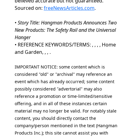
believed accurate but not guaranteed.
Sourced on:
freeNewsArticles.com
.
•
Story Title: Hangman Products Announces Two
New Products: The Safety Rail and the Universal
Hanger
• REFERENCE KEYWORDS/TERMS: , , , , Home
and Garden, , , .
IMPORTANT NOTICE: some content which is
considered "old" or "archival" may reference an
event which has already occurred; some content
possibly considered "advertorial" may also
reference a promotion or time-limited/sensitive
offering, and in all of these instances certain
material may no longer be valid. For notably stale
content, you should directly contact the
company/person mentioned in the text (Hangman
Products Inc.); this site cannot assist you with