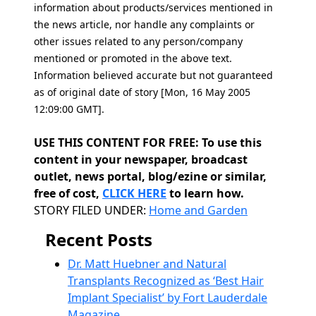
information about products/services mentioned in
the news article, nor handle any complaints or
other issues related to any person/company
mentioned or promoted in the above text.
Information believed accurate but not guaranteed
as of original date of story [Mon, 16 May 2005
12:09:00 GMT].
USE THIS CONTENT FOR FREE: To use this
content in your newspaper, broadcast
outlet, news portal, blog/ezine or similar,
free of cost,
CLICK HERE
to learn how.
Categories
STORY FILED UNDER:
Home and Garden
Recent Posts
Dr. Matt Huebner and Natural
Transplants Recognized as ‘Best Hair
Implant Specialist’ by Fort Lauderdale
Magazine