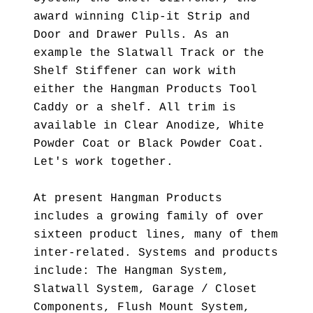
award winning Clip-it Strip and
Door and Drawer Pulls. As an
example the Slatwall Track or the
Shelf Stiffener can work with
either the Hangman Products Tool
Caddy or a shelf. All trim is
available in Clear Anodize, White
Powder Coat or Black Powder Coat.
Let's work together.
At present Hangman Products
includes a growing family of over
sixteen product lines, many of them
inter-related. Systems and products
include: The Hangman System,
Slatwall System, Garage / Closet
Components, Flush Mount System,