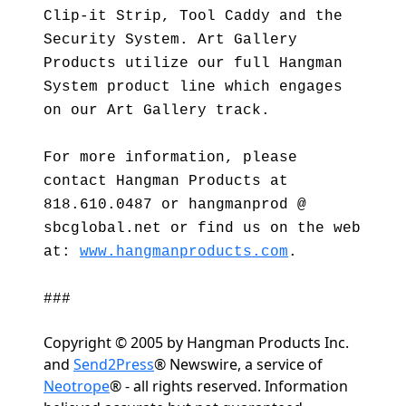
Clip-it Strip, Tool Caddy and the
Security System. Art Gallery
Products utilize our full Hangman
System product line which engages
on our Art Gallery track.
For more information, please
contact Hangman Products at
818.610.0487 or hangmanprod @
sbcglobal.net or find us on the web
at:
www.hangmanproducts.com
.
###
Copyright © 2005 by Hangman Products Inc.
and
Send2Press
® Newswire, a service of
Neotrope
® - all rights reserved. Information