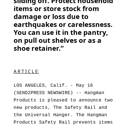
sliding off. Protect household
items or store stock from
damage or loss due to
earthquakes or carelessness.
You can use it in the pantry,
on pull out shelves or as a
shoe retainer.”
A R T I C L E:
LOS ANGELES, Calif. - May 16
(SEND2PRESS NEWSWIRE) -- Hangman
Products is pleased to announce two
new products, The Safety Rail and
the Universal Hanger. The Hangman
Products Safety Rail prevents items