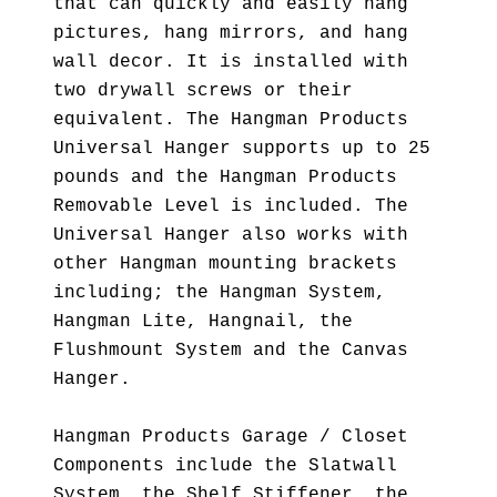
that can quickly and easily hang
pictures, hang mirrors, and hang
wall decor. It is installed with
two drywall screws or their
equivalent. The Hangman Products
Universal Hanger supports up to 25
pounds and the Hangman Products
Removable Level is included. The
Universal Hanger also works with
other Hangman mounting brackets
including; the Hangman System,
Hangman Lite, Hangnail, the
Flushmount System and the Canvas
Hanger.
Hangman Products Garage / Closet
Components include the Slatwall
System, the Shelf Stiffener, the