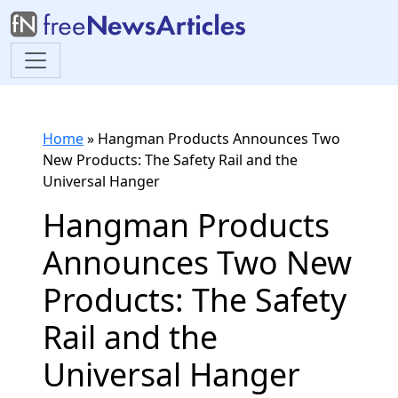
Home
»
Hangman Products Announces Two
New Products: The Safety Rail and the
Universal Hanger
Hangman Products
Announces Two New
Products: The Safety
Rail and the
Universal Hanger