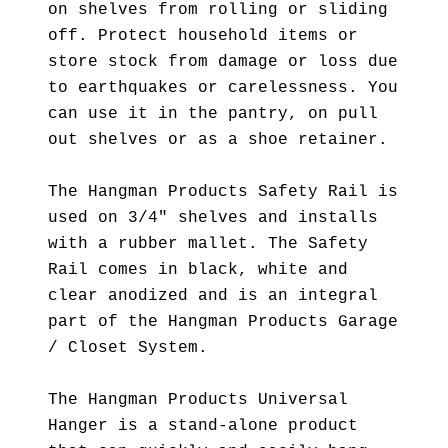
on shelves from rolling or sliding
off. Protect household items or
store stock from damage or loss due
to earthquakes or carelessness. You
can use it in the pantry, on pull
out shelves or as a shoe retainer.
The Hangman Products Safety Rail is
used on 3/4" shelves and installs
with a rubber mallet. The Safety
Rail comes in black, white and
clear anodized and is an integral
part of the Hangman Products Garage
/ Closet System.
The Hangman Products Universal
Hanger is a stand-alone product