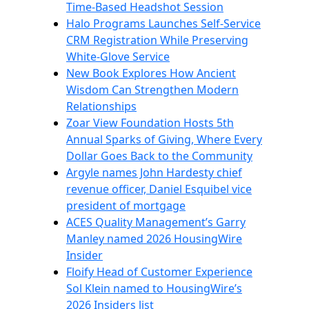
Time-Based Headshot Session
Halo Programs Launches Self-Service
CRM Registration While Preserving
White-Glove Service
New Book Explores How Ancient
Wisdom Can Strengthen Modern
Relationships
Zoar View Foundation Hosts 5th
Annual Sparks of Giving, Where Every
Dollar Goes Back to the Community
Argyle names John Hardesty chief
revenue officer, Daniel Esquibel vice
president of mortgage
ACES Quality Management’s Garry
Manley named 2026 HousingWire
Insider
Floify Head of Customer Experience
Sol Klein named to HousingWire’s
2026 Insiders list