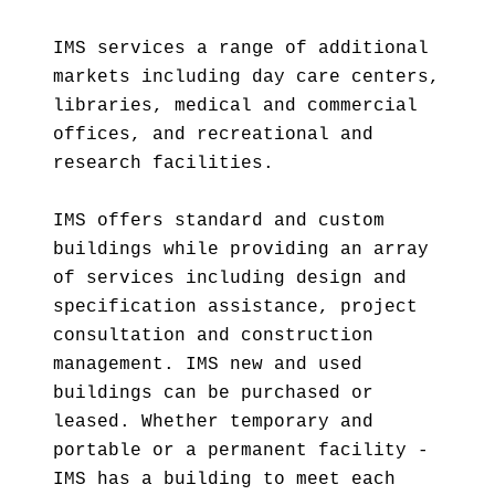
IMS services a range of additional
markets including day care centers,
libraries, medical and commercial
offices, and recreational and
research facilities.
IMS offers standard and custom
buildings while providing an array
of services including design and
specification assistance, project
consultation and construction
management. IMS new and used
buildings can be purchased or
leased. Whether temporary and
portable or a permanent facility -
IMS has a building to meet each