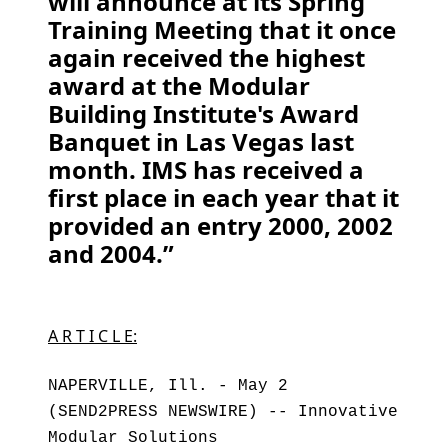
will announce at its Spring
Training Meeting that it once
again received the highest
award at the Modular
Building Institute's Award
Banquet in Las Vegas last
month. IMS has received a
first place in each year that it
provided an entry 2000, 2002
and 2004.”
A R T I C L E:
NAPERVILLE, Ill. - May 2
(SEND2PRESS NEWSWIRE) -- Innovative
Modular Solutions