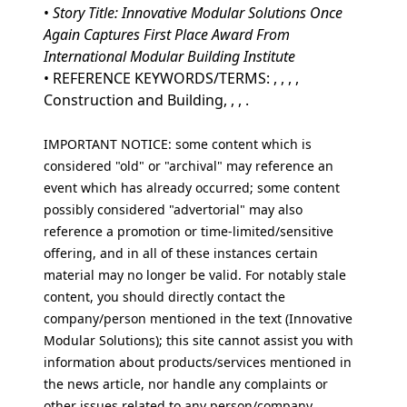
•
Story Title: Innovative Modular Solutions Once
Again Captures First Place Award From
International Modular Building Institute
• REFERENCE KEYWORDS/TERMS: , , , ,
Construction and Building, , , .
IMPORTANT NOTICE: some content which is
considered "old" or "archival" may reference an
event which has already occurred; some content
possibly considered "advertorial" may also
reference a promotion or time-limited/sensitive
offering, and in all of these instances certain
material may no longer be valid. For notably stale
content, you should directly contact the
company/person mentioned in the text (Innovative
Modular Solutions); this site cannot assist you with
information about products/services mentioned in
the news article, nor handle any complaints or
other issues related to any person/company