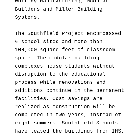
Whitley Manufacturing, Modular
Builders and Miller Building
Systems.
The Southfield Project encompassed
6 school sites and more than
100,000 square feet of classroom
space. The modular building
complexes house students without
disruption to the educational
process while renovations and
additions continue in the permanent
facilities. Cost savings are
realized as construction will be
completed in two years, instead of
eight summers. Southfield Schools
have leased the buildings from IMS.