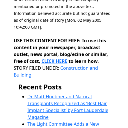
mentioned or promoted in the above text.
Information believed accurate but not guaranteed
as of original date of story [Mon, 02 May 2005
10:42:00 GMT].
USE THIS CONTENT FOR FREE: To use this
content in your newspaper, broadcast
outlet, news portal, blog/ezine or similar,
free of cost,
CLICK HERE
to learn how.
Categories
STORY FILED UNDER:
Construction and
Building
Recent Posts
Dr. Matt Huebner and Natural
Transplants Recognized as ‘Best Hair
Implant Specialist’ by Fort Lauderdale
Magazine
The Light Committee Adds a New