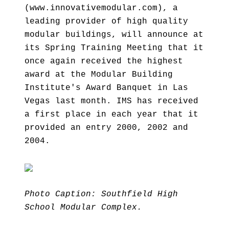
(www.innovativemodular.com), a
leading provider of high quality
modular buildings, will announce at
its Spring Training Meeting that it
once again received the highest
award at the Modular Building
Institute's Award Banquet in Las
Vegas last month. IMS has received
a first place in each year that it
provided an entry 2000, 2002 and
2004.
Photo Caption: Southfield High
School Modular Complex.