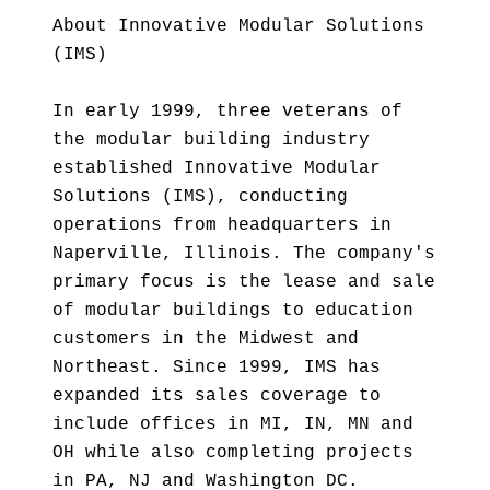
About Innovative Modular Solutions
(IMS)
In early 1999, three veterans of
the modular building industry
established Innovative Modular
Solutions (IMS), conducting
operations from headquarters in
Naperville, Illinois. The company's
primary focus is the lease and sale
of modular buildings to education
customers in the Midwest and
Northeast. Since 1999, IMS has
expanded its sales coverage to
include offices in MI, IN, MN and
OH while also completing projects
in PA, NJ and Washington DC.