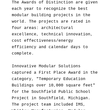
The Awards of Distinction are given
each year to recognize the best
modular building projects in the
world. The projects are rated in
four areas: architectural
excellence, technical innovation,
cost effectiveness/energy
efficiency and calendar days to
complete.
Innovative Modular Solutions
captured a First Place Award in the
category, "Temporary Education
Buildings over 10,000 square feet"
for the Southfield Public School
Project in Southfield, Michigan.
The project team included IMS,