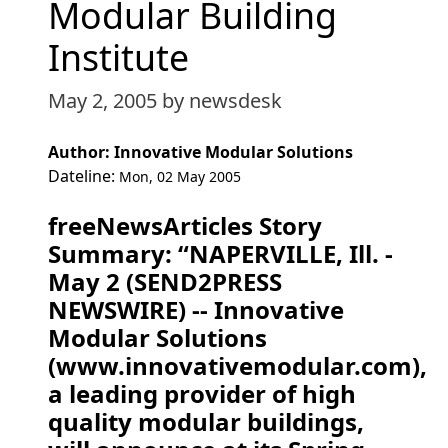
Modular Building
Institute
May 2, 2005
by newsdesk
Author: Innovative Modular Solutions
Dateline:
Mon, 02 May 2005
freeNewsArticles Story
Summary: “NAPERVILLE, Ill. -
May 2 (SEND2PRESS
NEWSWIRE) -- Innovative
Modular Solutions
(www.innovativemodular.com),
a leading provider of high
quality modular buildings,