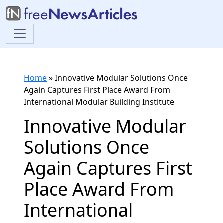
Home
»
Innovative Modular Solutions Once
Again Captures First Place Award From
International Modular Building Institute
Innovative Modular
Solutions Once
Again Captures First
Place Award From
International