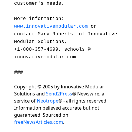
customer's needs.
More information:
www.innovativemodular.com
or
contact Mary Roberts. of Innovative
Modular Solutions,
+1-800-357-4699, schools @
innovativemodular.com.
###
Copyright © 2005 by Innovative Modular
Solutions and
Send2Press
® Newswire, a
service of
Neotrope
® - all rights reserved.
Information believed accurate but not
guaranteed. Sourced on:
freeNewsArticles.com
.