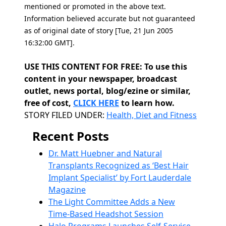
mentioned or promoted in the above text.
Information believed accurate but not guaranteed
as of original date of story [Tue, 21 Jun 2005
16:32:00 GMT].
USE THIS CONTENT FOR FREE: To use this
content in your newspaper, broadcast
outlet, news portal, blog/ezine or similar,
free of cost,
CLICK HERE
to learn how.
Categories
STORY FILED UNDER:
Health, Diet and Fitness
Recent Posts
Dr. Matt Huebner and Natural
Transplants Recognized as ‘Best Hair
Implant Specialist’ by Fort Lauderdale
Magazine
The Light Committee Adds a New
Time-Based Headshot Session