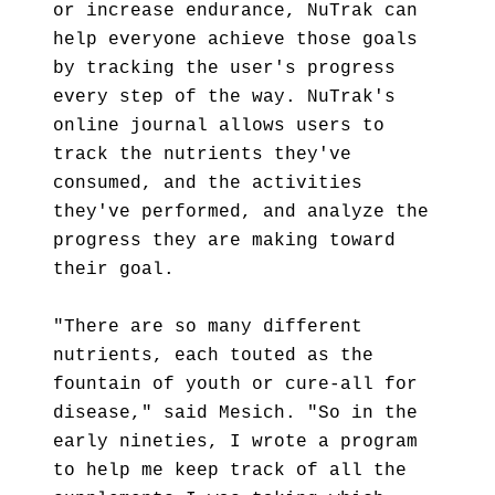
or increase endurance, NuTrak can
help everyone achieve those goals
by tracking the user's progress
every step of the way. NuTrak's
online journal allows users to
track the nutrients they've
consumed, and the activities
they've performed, and analyze the
progress they are making toward
their goal.
"There are so many different
nutrients, each touted as the
fountain of youth or cure-all for
disease," said Mesich. "So in the
early nineties, I wrote a program
to help me keep track of all the