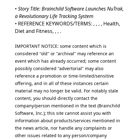
•
Story Title: Brainchild Software Launches NuTrak,
a Revolutionary Life Tracking System
• REFERENCE KEYWORDS/TERMS: , , , , Health,
Diet and Fitness, , , .
IMPORTANT NOTICE: some content which is
considered "old" or "archival" may reference an
event which has already occurred; some content
possibly considered "advertorial" may also
reference a promotion or time-limited/sensitive
offering, and in all of these instances certain
material may no longer be valid. For notably stale
content, you should directly contact the
company/person mentioned in the text (Brainchild
Software, Inc.); this site cannot assist you with
information about products/services mentioned in
the news article, nor handle any complaints or
other issues related to any person/company