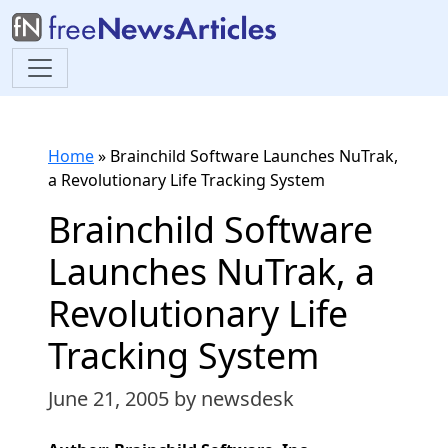
Home
»
Brainchild Software Launches NuTrak,
a Revolutionary Life Tracking System
Brainchild Software
Launches NuTrak, a
Revolutionary Life
Tracking System
June 21, 2005
by newsdesk