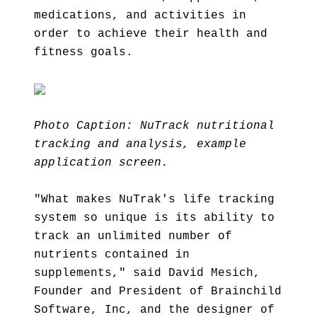
medications, and activities in
order to achieve their health and
fitness goals.
Photo Caption: NuTrack nutritional
tracking and analysis, example
application screen.
"What makes NuTrak's life tracking
system so unique is its ability to
track an unlimited number of
nutrients contained in
supplements," said David Mesich,
Founder and President of Brainchild
Software, Inc, and the designer of