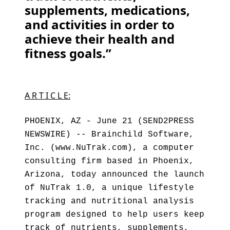
supplements, medications,
and activities in order to
achieve their health and
fitness goals.”
A R T I C L E:
PHOENIX, AZ - June 21 (SEND2PRESS
NEWSWIRE) -- Brainchild Software,
Inc. (www.NuTrak.com), a computer
consulting firm based in Phoenix,
Arizona, today announced the launch
of NuTrak 1.0, a unique lifestyle
tracking and nutritional analysis
program designed to help users keep
track of nutrients, supplements,