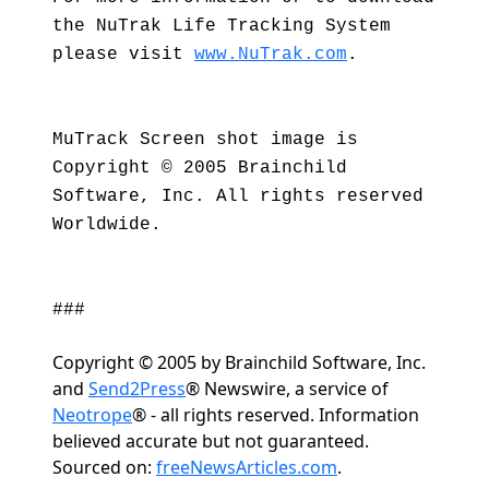
the NuTrak Life Tracking System
please visit
www.NuTrak.com
.
MuTrack Screen shot image is
Copyright © 2005 Brainchild
Software, Inc. All rights reserved
Worldwide.
###
Copyright © 2005 by Brainchild Software, Inc.
and
Send2Press
® Newswire, a service of
Neotrope
® - all rights reserved. Information
believed accurate but not guaranteed.
Sourced on:
freeNewsArticles.com
.