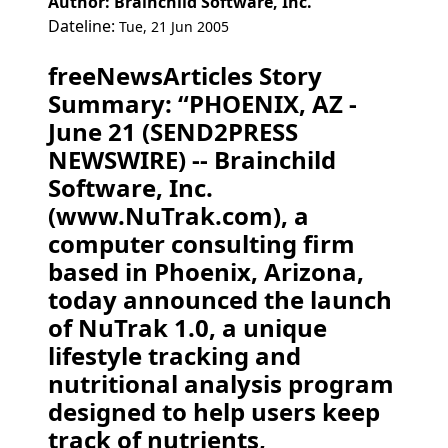
Author: Brainchild Software, Inc.
Dateline:
Tue, 21 Jun 2005
freeNewsArticles Story
Summary: “PHOENIX, AZ -
June 21 (SEND2PRESS
NEWSWIRE) -- Brainchild
Software, Inc.
(www.NuTrak.com), a
computer consulting firm
based in Phoenix, Arizona,
today announced the launch
of NuTrak 1.0, a unique
lifestyle tracking and
nutritional analysis program
designed to help users keep
track of nutrients,