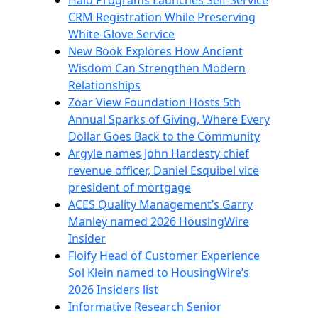
Halo Programs Launches Self-Service
CRM Registration While Preserving
White-Glove Service
New Book Explores How Ancient
Wisdom Can Strengthen Modern
Relationships
Zoar View Foundation Hosts 5th
Annual Sparks of Giving, Where Every
Dollar Goes Back to the Community
Argyle names John Hardesty chief
revenue officer, Daniel Esquibel vice
president of mortgage
ACES Quality Management’s Garry
Manley named 2026 HousingWire
Insider
Floify Head of Customer Experience
Sol Klein named to HousingWire’s
2026 Insiders list
Informative Research Senior