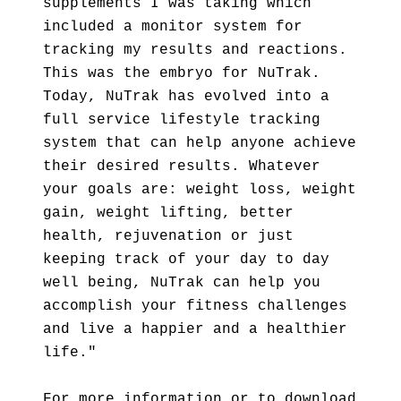
supplements I was taking which
included a monitor system for
tracking my results and reactions.
This was the embryo for NuTrak.
Today, NuTrak has evolved into a
full service lifestyle tracking
system that can help anyone achieve
their desired results. Whatever
your goals are: weight loss, weight
gain, weight lifting, better
health, rejuvenation or just
keeping track of your day to day
well being, NuTrak can help you
accomplish your fitness challenges
and live a happier and a healthier
life."
For more information or to download