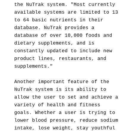
the NuTrak system. "Most currently
available systems are limited to 13
to 64 basic nutrients in their
database. NuTrak provides a
database of over 10,000 foods and
dietary supplements, and is
constantly updated to include new
product lines, restaurants, and
supplements."
Another important feature of the
NuTrak system is its ability to
allow the user to set and achieve a
variety of health and fitness
goals. Whether a user is trying to
lower blood pressure, reduce sodium
intake, lose weight, stay youthful