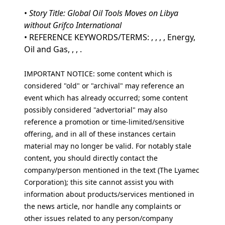
•
Story Title: Global Oil Tools Moves on Libya
without Grifco International
• REFERENCE KEYWORDS/TERMS: , , , , Energy,
Oil and Gas, , , .
IMPORTANT NOTICE: some content which is
considered "old" or "archival" may reference an
event which has already occurred; some content
possibly considered "advertorial" may also
reference a promotion or time-limited/sensitive
offering, and in all of these instances certain
material may no longer be valid. For notably stale
content, you should directly contact the
company/person mentioned in the text (The Lyamec
Corporation); this site cannot assist you with
information about products/services mentioned in
the news article, nor handle any complaints or
other issues related to any person/company