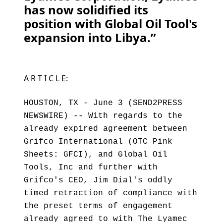
has now solidified its
position with Global Oil Tool's
expansion into Libya.”
A R T I C L E:
HOUSTON, TX - June 3 (SEND2PRESS
NEWSWIRE) -- With regards to the
already expired agreement between
Grifco International (OTC Pink
Sheets: GFCI), and Global Oil
Tools, Inc and further with
Grifco's CEO, Jim Dial's oddly
timed retraction of compliance with
the preset terms of engagement
already agreed to with The Lyamec