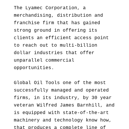
The Lyamec Corporation, a
merchandising, distribution and
franchise firm that has gained
strong ground in offering its
clients an efficient access point
to reach out to multi-billion
dollar industries that offer
unparallel commercial
opportunities.
Global Oil Tools one of the most
successfully managed and operated
firms, in its industry, by 30 year
veteran Wilfred James Barnhill, and
is equipped with state-of-the-art
machinery and technology know how,
that produces a complete line of