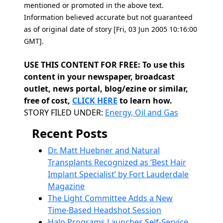
mentioned or promoted in the above text.
Information believed accurate but not guaranteed
as of original date of story [Fri, 03 Jun 2005 10:16:00
GMT].
USE THIS CONTENT FOR FREE: To use this
content in your newspaper, broadcast
outlet, news portal, blog/ezine or similar,
free of cost,
CLICK HERE
to learn how.
Categories
STORY FILED UNDER:
Energy, Oil and Gas
Recent Posts
Dr. Matt Huebner and Natural
Transplants Recognized as ‘Best Hair
Implant Specialist’ by Fort Lauderdale
Magazine
The Light Committee Adds a New
Time-Based Headshot Session
Halo Programs Launches Self-Service