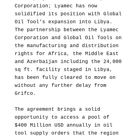
Corporation; Lyamec has now
solidified its position with Global
Oil Tool's expansion into Libya.
The partnership between the Lyamec
Corporation and Global Oil Tools on
the manufacturing and distribution
rights for Africa, the Middle East
and Azerbaijan including the 24,000
sq ft. facility staged in Libya,
has been fully cleared to move on
without any further delay from
Grifco.
The agreement brings a solid
opportunity to access a pool of
$400 Million USD annually in oil
tool supply orders that the region