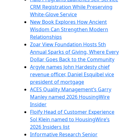
CRM Registration While Preserving
White-Glove Service
New Book Explores How Ancient
Wisdom Can Strengthen Modern
Relationships
Zoar View Foundation Hosts 5th
Annual Sparks of Giving, Where Every
Dollar Goes Back to the Community
Argyle names John Hardesty chief
revenue officer, Daniel Esquibel vice
president of mortgage
ACES Quality Management’s Garry
Manley named 2026 HousingWire
Insider
Floify Head of Customer Experience
Sol Klein named to HousingWire’s
2026 Insiders list
Informative Research Senior