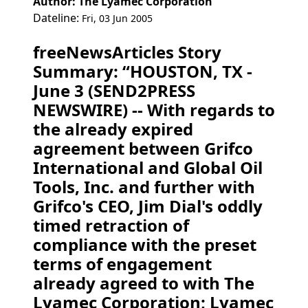
Author: The Lyamec Corporation
Dateline:
Fri, 03 Jun 2005
freeNewsArticles Story
Summary: “HOUSTON, TX -
June 3 (SEND2PRESS
NEWSWIRE) -- With regards to
the already expired
agreement between Grifco
International and Global Oil
Tools, Inc. and further with
Grifco's CEO, Jim Dial's oddly
timed retraction of
compliance with the preset
terms of engagement
already agreed to with The
Lyamec Corporation; Lyamec