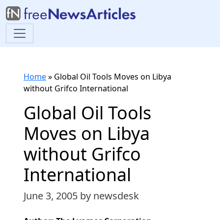
Home
»
Global Oil Tools Moves on Libya
without Grifco International
Global Oil Tools
Moves on Libya
without Grifco
International
June 3, 2005
by newsdesk