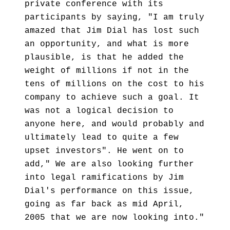
private conference with its
participants by saying, "I am truly
amazed that Jim Dial has lost such
an opportunity, and what is more
plausible, is that he added the
weight of millions if not in the
tens of millions on the cost to his
company to achieve such a goal. It
was not a logical decision to
anyone here, and would probably and
ultimately lead to quite a few
upset investors". He went on to
add," We are also looking further
into legal ramifications by Jim
Dial's performance on this issue,
going as far back as mid April,
2005 that we are now looking into."