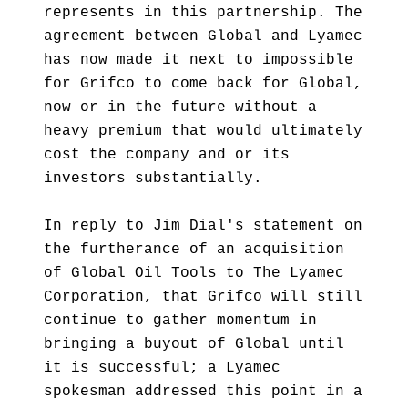
represents in this partnership. The
agreement between Global and Lyamec
has now made it next to impossible
for Grifco to come back for Global,
now or in the future without a
heavy premium that would ultimately
cost the company and or its
investors substantially.
In reply to Jim Dial's statement on
the furtherance of an acquisition
of Global Oil Tools to The Lyamec
Corporation, that Grifco will still
continue to gather momentum in
bringing a buyout of Global until
it is successful; a Lyamec
spokesman addressed this point in a