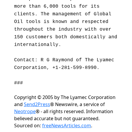
more than 6,000 tools for its
clients. The management of Global
Oil tools is known and respected
throughout the industry with over
150 customers both domestically and
internationally.
Contact: R G Raymond of The Lyamec
Corporation, +1-281-599-8990.
###
Copyright © 2005 by The Lyamec Corporation
and
Send2Press
® Newswire, a service of
Neotrope
® - all rights reserved. Information
believed accurate but not guaranteed.
Sourced on:
freeNewsArticles.com
.