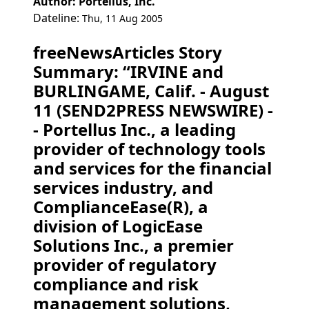
Author: Portellus, Inc.
Dateline:
Thu, 11 Aug 2005
freeNewsArticles Story
Summary: “IRVINE and
BURLINGAME, Calif. - August
11 (SEND2PRESS NEWSWIRE) -
- Portellus Inc., a leading
provider of technology tools
and services for the financial
services industry, and
ComplianceEase(R), a
division of LogicEase
Solutions Inc., a premier
provider of regulatory
compliance and risk
management solutions,