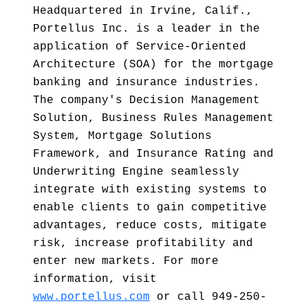
Headquartered in Irvine, Calif.,
Portellus Inc. is a leader in the
application of Service-Oriented
Architecture (SOA) for the mortgage
banking and insurance industries.
The company's Decision Management
Solution, Business Rules Management
System, Mortgage Solutions
Framework, and Insurance Rating and
Underwriting Engine seamlessly
integrate with existing systems to
enable clients to gain competitive
advantages, reduce costs, mitigate
risk, increase profitability and
enter new markets. For more
information, visit
www.portellus.com
or call 949-250-