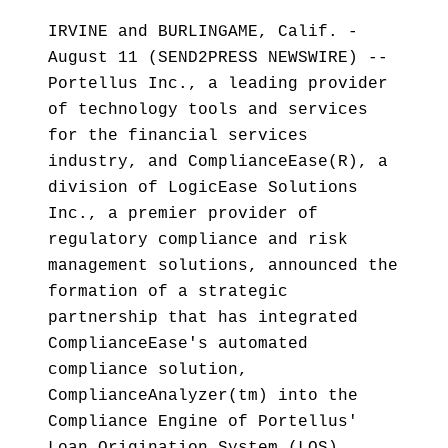
IRVINE and BURLINGAME, Calif. -
August 11 (SEND2PRESS NEWSWIRE) --
Portellus Inc., a leading provider
of technology tools and services
for the financial services
industry, and ComplianceEase(R), a
division of LogicEase Solutions
Inc., a premier provider of
regulatory compliance and risk
management solutions, announced the
formation of a strategic
partnership that has integrated
ComplianceEase's automated
compliance solution,
ComplianceAnalyzer(tm) into the
Compliance Engine of Portellus'