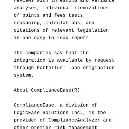
reviews with threshold and variance
analyses, individual itemizations
of points and fees tests,
reasoning, calculations, and
citations of relevant legislation
in one easy-to-read report.
The companies say that the
integration is available by request
through Portellus' loan origination
system.
About ComplianceEase(R)
ComplianceEase, a division of
LogicEase Solutions Inc., is the
provider of ComplianceAnalyzer and
other premier risk management