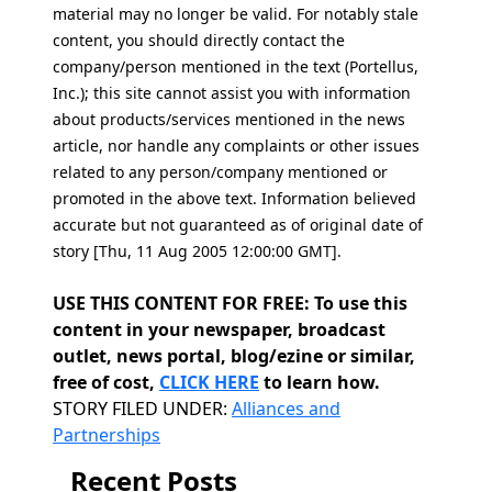
material may no longer be valid. For notably stale
content, you should directly contact the
company/person mentioned in the text (Portellus,
Inc.); this site cannot assist you with information
about products/services mentioned in the news
article, nor handle any complaints or other issues
related to any person/company mentioned or
promoted in the above text. Information believed
accurate but not guaranteed as of original date of
story [Thu, 11 Aug 2005 12:00:00 GMT].
USE THIS CONTENT FOR FREE: To use this
content in your newspaper, broadcast
outlet, news portal, blog/ezine or similar,
free of cost,
CLICK HERE
to learn how.
Categories
STORY FILED UNDER:
Alliances and
Partnerships
Recent Posts