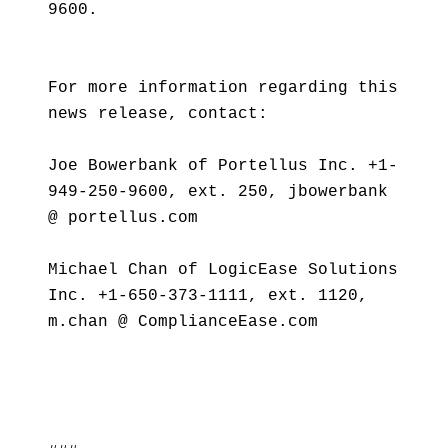
9600.
For more information regarding this
news release, contact:
Joe Bowerbank of Portellus Inc. +1-
949-250-9600, ext. 250, jbowerbank
@ portellus.com
Michael Chan of LogicEase Solutions
Inc. +1-650-373-1111, ext. 1120,
m.chan @ ComplianceEase.com