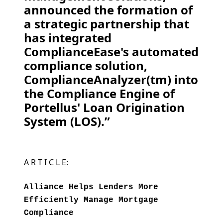
announced the formation of
a strategic partnership that
has integrated
ComplianceEase's automated
compliance solution,
ComplianceAnalyzer(tm) into
the Compliance Engine of
Portellus' Loan Origination
System (LOS).”
A R T I C L E:
Alliance Helps Lenders More
Efficiently Manage Mortgage
Compliance