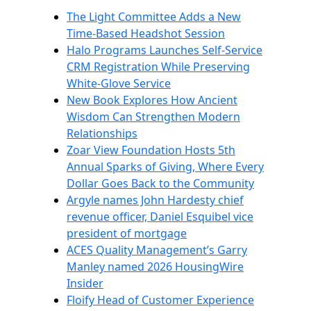
The Light Committee Adds a New
Time-Based Headshot Session
Halo Programs Launches Self-Service
CRM Registration While Preserving
White-Glove Service
New Book Explores How Ancient
Wisdom Can Strengthen Modern
Relationships
Zoar View Foundation Hosts 5th
Annual Sparks of Giving, Where Every
Dollar Goes Back to the Community
Argyle names John Hardesty chief
revenue officer, Daniel Esquibel vice
president of mortgage
ACES Quality Management’s Garry
Manley named 2026 HousingWire
Insider
Floify Head of Customer Experience