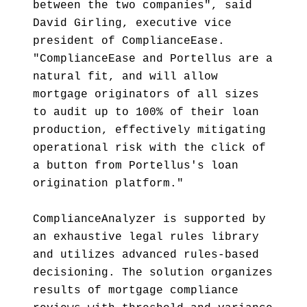
between the two companies", said
David Girling, executive vice
president of ComplianceEase.
"ComplianceEase and Portellus are a
natural fit, and will allow
mortgage originators of all sizes
to audit up to 100% of their loan
production, effectively mitigating
operational risk with the click of
a button from Portellus's loan
origination platform."
ComplianceAnalyzer is supported by
an exhaustive legal rules library
and utilizes advanced rules-based
decisioning. The solution organizes
results of mortgage compliance