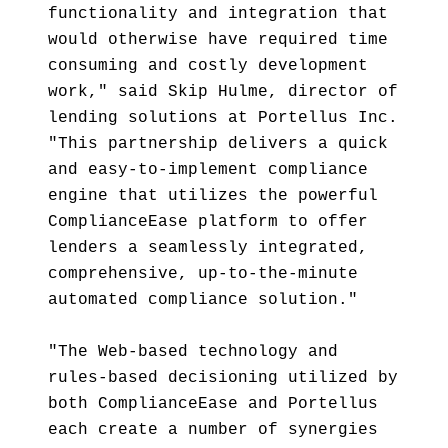
functionality and integration that
would otherwise have required time
consuming and costly development
work," said Skip Hulme, director of
lending solutions at Portellus Inc.
"This partnership delivers a quick
and easy-to-implement compliance
engine that utilizes the powerful
ComplianceEase platform to offer
lenders a seamlessly integrated,
comprehensive, up-to-the-minute
automated compliance solution."
"The Web-based technology and
rules-based decisioning utilized by
both ComplianceEase and Portellus
each create a number of synergies