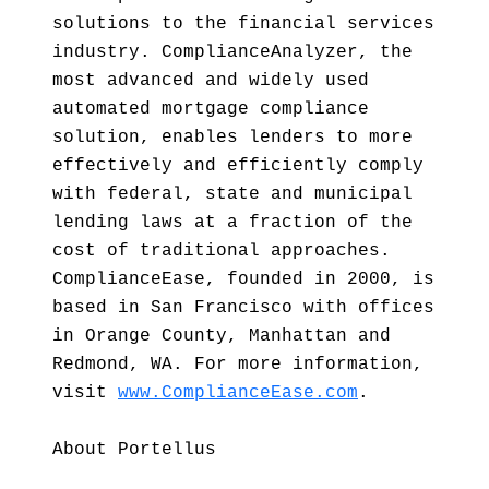
solutions to the financial services
industry. ComplianceAnalyzer, the
most advanced and widely used
automated mortgage compliance
solution, enables lenders to more
effectively and efficiently comply
with federal, state and municipal
lending laws at a fraction of the
cost of traditional approaches.
ComplianceEase, founded in 2000, is
based in San Francisco with offices
in Orange County, Manhattan and
Redmond, WA. For more information,
visit
www.ComplianceEase.com
.
About Portellus