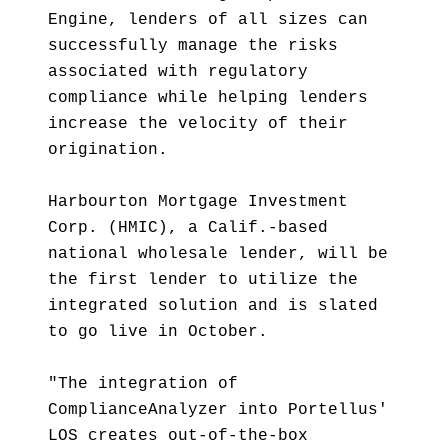
Engine, lenders of all sizes can
successfully manage the risks
associated with regulatory
compliance while helping lenders
increase the velocity of their
origination.
Harbourton Mortgage Investment
Corp. (HMIC), a Calif.-based
national wholesale lender, will be
the first lender to utilize the
integrated solution and is slated
to go live in October.
"The integration of
ComplianceAnalyzer into Portellus'
LOS creates out-of-the-box