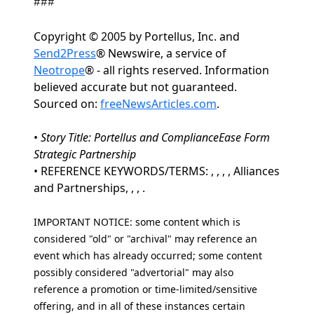
###
Copyright © 2005 by Portellus, Inc. and
Send2Press
® Newswire, a service of
Neotrope
® - all rights reserved. Information
believed accurate but not guaranteed.
Sourced on:
freeNewsArticles.com
.
•
Story Title: Portellus and ComplianceEase Form
Strategic Partnership
• REFERENCE KEYWORDS/TERMS: , , , , Alliances
and Partnerships, , , .
IMPORTANT NOTICE: some content which is
considered "old" or "archival" may reference an
event which has already occurred; some content
possibly considered "advertorial" may also
reference a promotion or time-limited/sensitive
offering, and in all of these instances certain