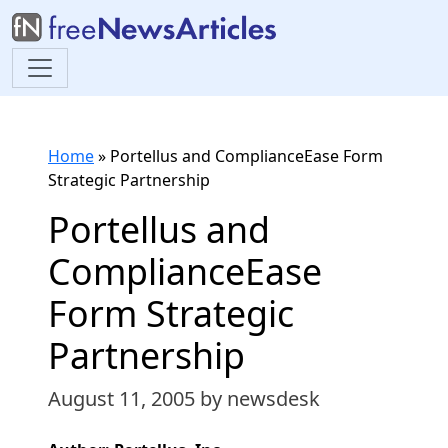
Home
»
Portellus and ComplianceEase Form
Strategic Partnership
Portellus and
ComplianceEase
Form Strategic
Partnership
August 11, 2005
by newsdesk