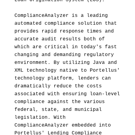
Loan Origination System (LOS).
ComplianceAnalyzer is a leading
automated compliance solution that
provides rapid response times and
accurate audit results both of
which are critical in today's fast
changing and demanding regulatory
environment. By utilizing Java and
XML technology native to Portellus'
technology platform, lenders can
dramatically reduce the costs
associated with ensuring loan-level
compliance against the various
federal, state, and municipal
legislation. With
ComplianceAnalyzer embedded into
Portellus' Lending Compliance