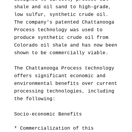
shale and oil sand to high-grade,
low sulfur, synthetic crude oil.
The company's patented Chattanooga
Process technology was used to
produce synthetic crude oil from
Colorado oil shale and has now been
shown to be commercially viable.
The Chattanooga Process technology
offers significant economic and
environmental benefits over current
processing technologies, including
the following:
Socio-economic Benefits
* Commercialization of this