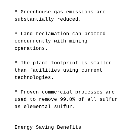
* Greenhouse gas emissions are
substantially reduced.
* Land reclamation can proceed
concurrently with mining
operations.
* The plant footprint is smaller
than facilities using current
technologies.
* Proven commercial processes are
used to remove 99.8% of all sulfur
as elemental sulfur.
Energy Saving Benefits