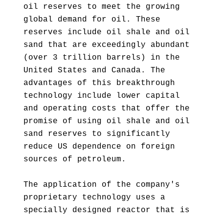
oil reserves to meet the growing
global demand for oil. These
reserves include oil shale and oil
sand that are exceedingly abundant
(over 3 trillion barrels) in the
United States and Canada. The
advantages of this breakthrough
technology include lower capital
and operating costs that offer the
promise of using oil shale and oil
sand reserves to significantly
reduce US dependence on foreign
sources of petroleum.
The application of the company's
proprietary technology uses a
specially designed reactor that is