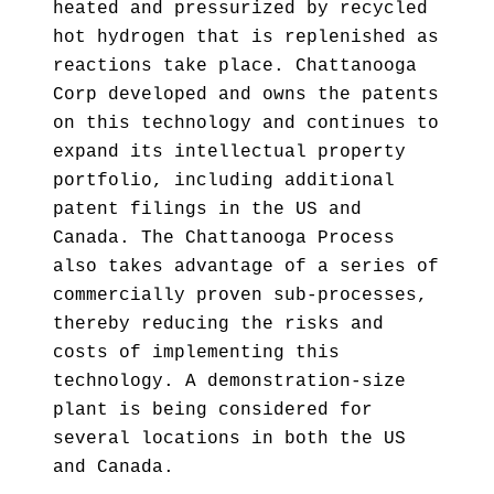
heated and pressurized by recycled
hot hydrogen that is replenished as
reactions take place. Chattanooga
Corp developed and owns the patents
on this technology and continues to
expand its intellectual property
portfolio, including additional
patent filings in the US and
Canada. The Chattanooga Process
also takes advantage of a series of
commercially proven sub-processes,
thereby reducing the risks and
costs of implementing this
technology. A demonstration-size
plant is being considered for
several locations in both the US
and Canada.