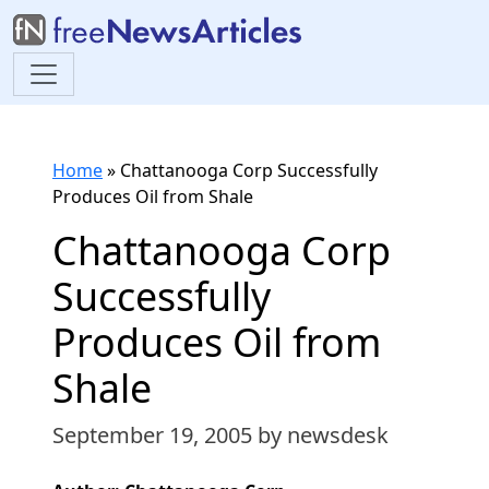
Home
»
Chattanooga Corp Successfully
Produces Oil from Shale
Chattanooga Corp
Successfully
Produces Oil from
Shale
September 19, 2005
by newsdesk