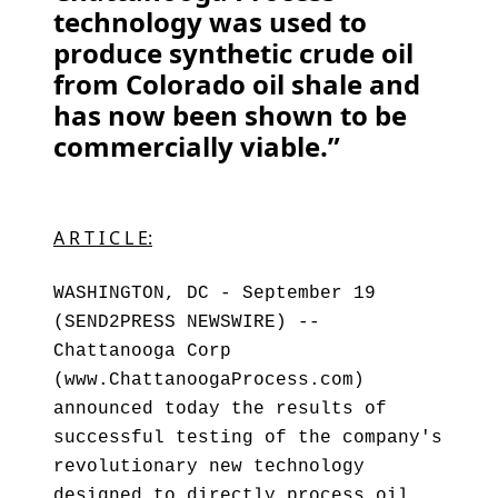
technology was used to
produce synthetic crude oil
from Colorado oil shale and
has now been shown to be
commercially viable.”
A R T I C L E:
WASHINGTON, DC - September 19
(SEND2PRESS NEWSWIRE) --
Chattanooga Corp
(www.ChattanoogaProcess.com)
announced today the results of
successful testing of the company's
revolutionary new technology
designed to directly process oil