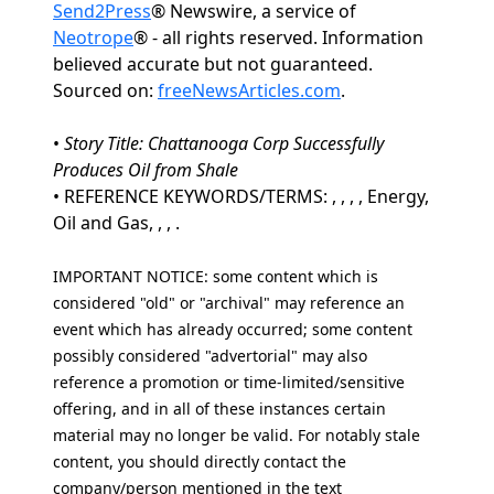
Send2Press
® Newswire, a service of
Neotrope
® - all rights reserved. Information
believed accurate but not guaranteed.
Sourced on:
freeNewsArticles.com
.
•
Story Title: Chattanooga Corp Successfully
Produces Oil from Shale
• REFERENCE KEYWORDS/TERMS: , , , , Energy,
Oil and Gas, , , .
IMPORTANT NOTICE: some content which is
considered "old" or "archival" may reference an
event which has already occurred; some content
possibly considered "advertorial" may also
reference a promotion or time-limited/sensitive
offering, and in all of these instances certain
material may no longer be valid. For notably stale
content, you should directly contact the
company/person mentioned in the text