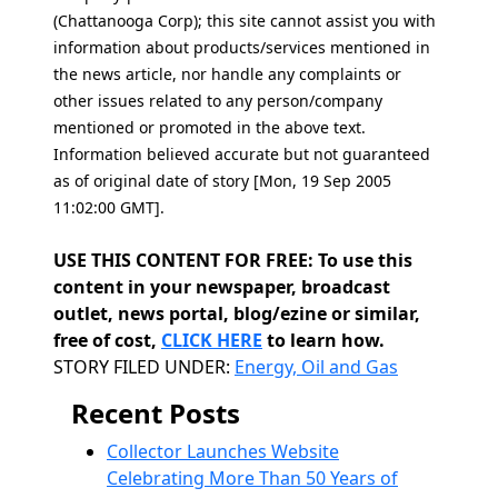
(Chattanooga Corp); this site cannot assist you with
information about products/services mentioned in
the news article, nor handle any complaints or
other issues related to any person/company
mentioned or promoted in the above text.
Information believed accurate but not guaranteed
as of original date of story [Mon, 19 Sep 2005
11:02:00 GMT].
USE THIS CONTENT FOR FREE: To use this
content in your newspaper, broadcast
outlet, news portal, blog/ezine or similar,
free of cost,
CLICK HERE
to learn how.
Categories
STORY FILED UNDER:
Energy, Oil and Gas
Recent Posts
Collector Launches Website
Celebrating More Than 50 Years of