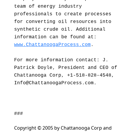
team of energy industry
professionals to create processes
for converting oil resources into
synthetic crude oil. Additional
information can be found at:
www.ChattanoogaProcess.com
.
For more information contact: J.
Patrick Doyle, President and CEO of
Chattanooga Corp, +1-518-828-4548,
Info@ChattanoogaProcess.com.
###
Copyright © 2005 by Chattanooga Corp and