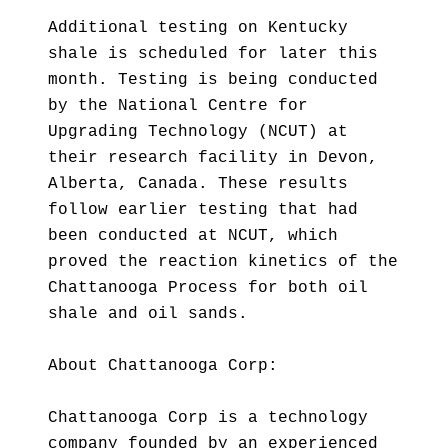
Additional testing on Kentucky
shale is scheduled for later this
month. Testing is being conducted
by the National Centre for
Upgrading Technology (NCUT) at
their research facility in Devon,
Alberta, Canada. These results
follow earlier testing that had
been conducted at NCUT, which
proved the reaction kinetics of the
Chattanooga Process for both oil
shale and oil sands.
About Chattanooga Corp:
Chattanooga Corp is a technology
company founded by an experienced