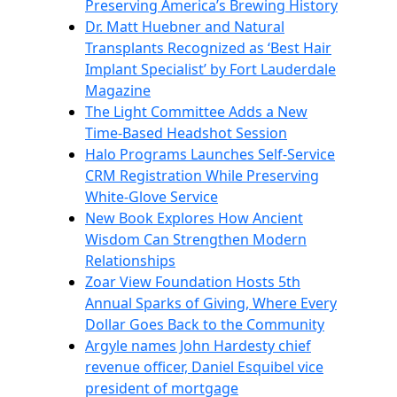
Preserving America’s Brewing History
Dr. Matt Huebner and Natural
Transplants Recognized as ‘Best Hair
Implant Specialist’ by Fort Lauderdale
Magazine
The Light Committee Adds a New
Time-Based Headshot Session
Halo Programs Launches Self-Service
CRM Registration While Preserving
White-Glove Service
New Book Explores How Ancient
Wisdom Can Strengthen Modern
Relationships
Zoar View Foundation Hosts 5th
Annual Sparks of Giving, Where Every
Dollar Goes Back to the Community
Argyle names John Hardesty chief
revenue officer, Daniel Esquibel vice
president of mortgage