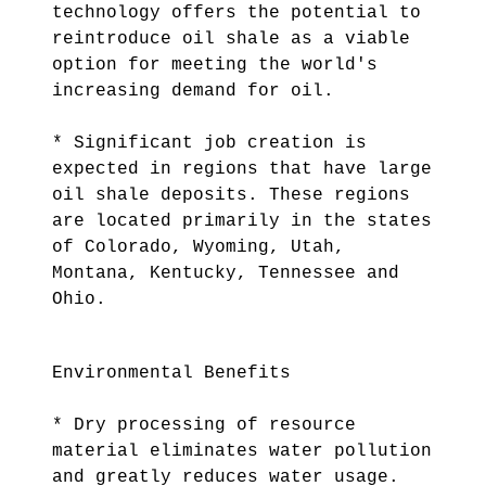
technology offers the potential to
reintroduce oil shale as a viable
option for meeting the world's
increasing demand for oil.
* Significant job creation is
expected in regions that have large
oil shale deposits. These regions
are located primarily in the states
of Colorado, Wyoming, Utah,
Montana, Kentucky, Tennessee and
Ohio.
Environmental Benefits
* Dry processing of resource
material eliminates water pollution
and greatly reduces water usage.