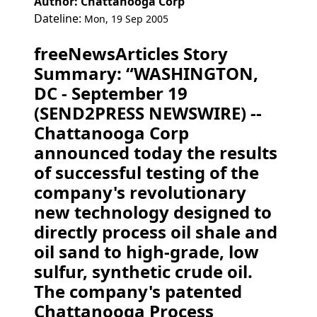
Author: Chattanooga Corp
Dateline:
Mon, 19 Sep 2005
freeNewsArticles Story
Summary: “WASHINGTON,
DC - September 19
(SEND2PRESS NEWSWIRE) --
Chattanooga Corp
announced today the results
of successful testing of the
company's revolutionary
new technology designed to
directly process oil shale and
oil sand to high-grade, low
sulfur, synthetic crude oil.
The company's patented
Chattanooga Process