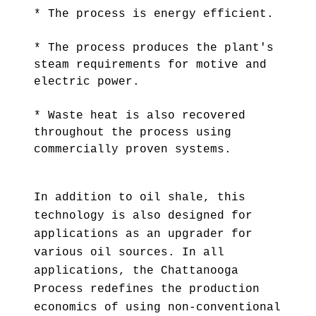
* The process is energy efficient.
* The process produces the plant's
steam requirements for motive and
electric power.
* Waste heat is also recovered
throughout the process using
commercially proven systems.
In addition to oil shale, this
technology is also designed for
applications as an upgrader for
various oil sources. In all
applications, the Chattanooga
Process redefines the production
economics of using non-conventional