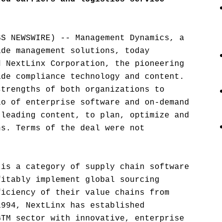
SS NEWSWIRE) -- Management Dynamics, a
ade management solutions, today
d NextLinx Corporation, the pioneering
ade compliance technology and content.
strengths of both organizations to
io of enterprise software and on-demand
-leading content, to plan, optimize and
ns. Terms of the deal were not
 is a category of supply chain software
fitably implement global sourcing
ficiency of their value chains from
1994, NextLinx has established
GTM sector with innovative, enterprise