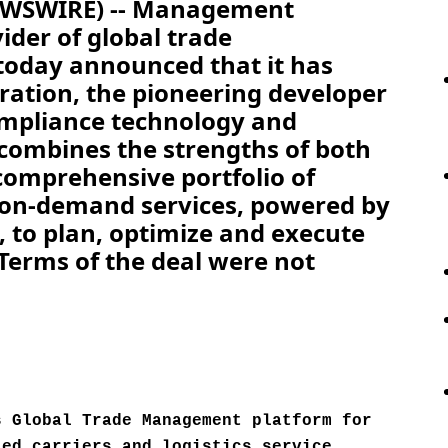
NEWSWIRE) -- Management
ider of global trade
oday announced that it has
ration, the pioneering developer
ompliance technology and
 combines the strengths of both
 comprehensive portfolio of
 on-demand services, powered by
, to plan, optimize and execute
 Terms of the deal were not
s Global Trade Management platform for
ted carriers and logistics service