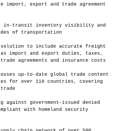
te import, export and trade agreement
d in-transit inventory visibility and
odes of transportation
 solution to include accurate freight
 as import and export duties, taxes,
 trade agreements and insurance costs
houses up-to-date global trade content
les for over 118 countries, covering
 trade
ng against government-issued denied
ompliant with homeland security
supply chain network of over 500