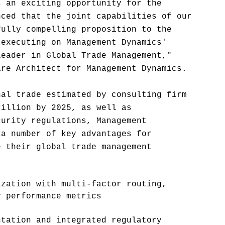
s an exciting opportunity for the
nced that the joint capabilities of our
fully compelling proposition to the
 executing on Management Dynamics'
leader in Global Trade Management,"
are Architect for Management Dynamics.
nal trade estimated by consulting firm
rillion by 2025, as well as
curity regulations, Management
 a number of key advantages for
e their global trade management
ization with multi-factor routing,
y performance metrics
ntation and integrated regulatory