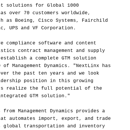
nt solutions for Global 1000
has over 70 customers worldwide,
ch as Boeing, Cisco Systems, Fairchild
ic, UPS and VF Corporation.
de compliance software and content
istics contract management and supply
 establish a complete GTM solution
O of Management Dynamics. "NextLinx has
over the past ten years and we look
adership position in this growing
rs realize the full potential of the
integrated GTM solution."
s from Management Dynamics provides a
hat automates import, export, and trade
s global transportation and inventory