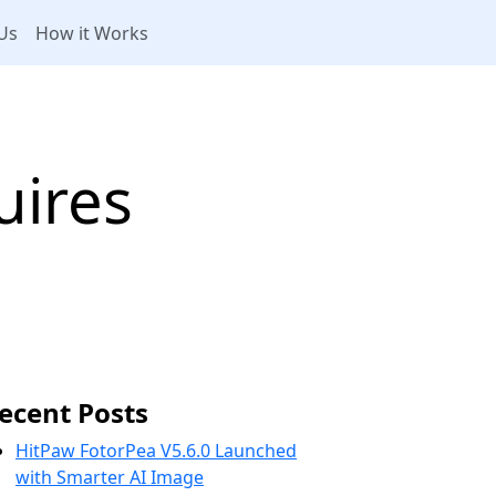
Us
How it Works
ires
ecent Posts
HitPaw FotorPea V5.6.0 Launched
with Smarter AI Image