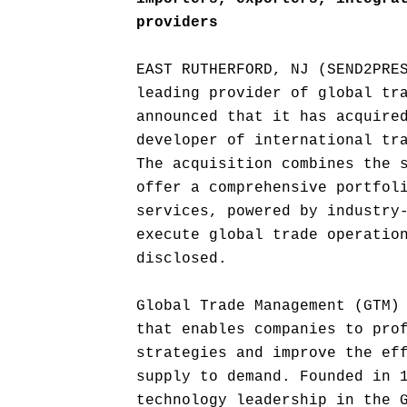
providers
EAST RUTHERFORD, NJ (SEND2PRE
leading provider of global tr
announced that it has acquire
developer of international tr
The acquisition combines the 
offer a comprehensive portfol
services, powered by industry
execute global trade operatio
disclosed.
Global Trade Management (GTM)
that enables companies to pro
strategies and improve the ef
supply to demand. Founded in 
technology leadership in the 