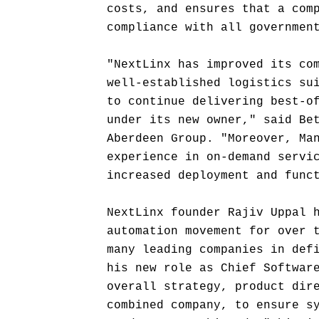
costs, and ensures that a com
compliance with all governmen
"NextLinx has improved its co
well-established logistics su
to continue delivering best-o
under its new owner," said Be
Aberdeen Group. "Moreover, Ma
experience in on-demand servi
increased deployment and func
NextLinx founder Rajiv Uppal 
automation movement for over 
many leading companies in def
his new role as Chief Softwar
overall strategy, product dir
combined company, to ensure s