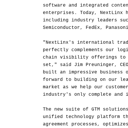
software and integrated conte
enterprises. Today, NextLinx 
including industry leaders su
Semiconductor, FedEx, Panason
"NextLinx's international tra
perfectly complements our log
chain visibility offerings to
set," said Jim Preuninger, CE
built an impressive business 
forward to building on our le
market as we help our custome
industry's only complete and 
The new suite of GTM solution
unified technology platform t
agreement processes, optimize