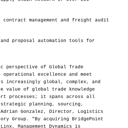
s contract management and freight audit
 and proposal automation tools for
ic perspective of Global Trade
e operational excellence and meet
's increasingly global, complex, and
he value of global trade knowledge
ort processes; it spans across all
 strategic planning, sourcing,
 Adrian Gonzalez, Director, Logistics
sory Group. "By acquiring BridgePoint
tLinx, Management Dynamics is