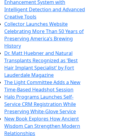
Enhancement System with
Intelligent Detection and Advanced
Creative Tools
Collector Launches Website
Celebrating More Than 50 Years of
Preserving America’s Brewing
History
Dr. Matt Huebner and Natural
Transplants Recognized as ‘Best
Hair Implant Specialist’ by Fort
Lauderdale Magazine
The Light Committee Adds a New
Time-Based Headshot Session
Halo Programs Launches Self-
Service CRM Registration While
Preserving White-Glove Service
New Book Explores How Ancient
Wisdom Can Strengthen Modern
Relationships