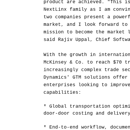
product are achieved. "This i
NextLinx family as I am convi
two companies present a power
market, and I look forward to
mission to become the market 
said Rajiv Uppal, Chief Softw
With the growth in internatio
McKinsey & Co. to reach $70 t
increasingly complex trade se
Dynamics' GTM solutions offer
enterprises looking to improv
capabilities:
* Global transportation optim
door-door costing and deliver
* End-to-end workflow, docume