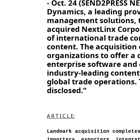
- Oct. 24 (SEND2PRESS 
Dynamics, a leading prov
management solutions, t
acquired NextLinx Corpo
of international trade c
content. The acquisition
organizations to offer a
enterprise software and
industry-leading content
global trade operations.
disclosed.”
A R T I C L E:
Landmark acquisition complete
importers, exporters, integra