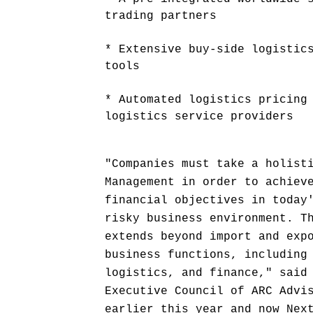
trading partners
* Extensive buy-side logistic
tools
* Automated logistics pricing
logistics service providers
"Companies must take a holist
Management in order to achiev
financial objectives in today
risky business environment. T
extends beyond import and exp
business functions, including
logistics, and finance," said
Executive Council of ARC Advi
earlier this year and now Nex