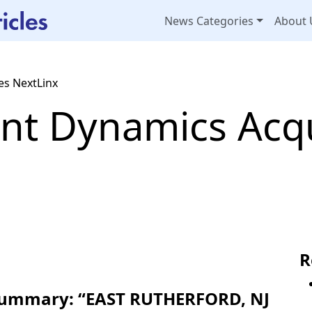
News Categories
About 
s NextLinx
t Dynamics Acqu
R
 Summary: “EAST RUTHERFORD, NJ