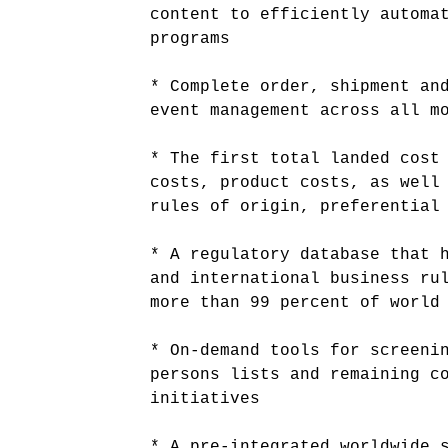
content to efficiently automa
programs
* Complete order, shipment an
event management across all m
* The first total landed cost
costs, product costs, as well
rules of origin, preferential
* A regulatory database that 
and international business ru
more than 99 percent of world
* On-demand tools for screeni
persons lists and remaining c
initiatives
* A pre-integrated worldwide 