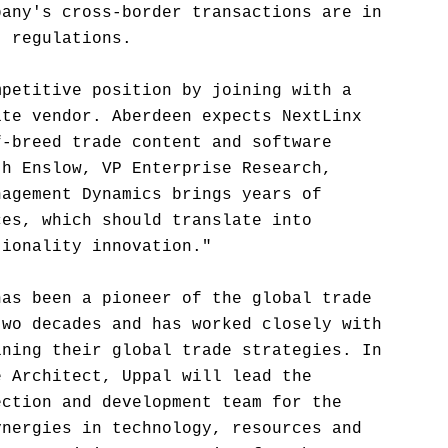
pany's cross-border transactions are in
t regulations.
mpetitive position by joining with a
ite vendor. Aberdeen expects NextLinx
f-breed trade content and software
th Enslow, VP Enterprise Research,
nagement Dynamics brings years of
ces, which should translate into
tionality innovation."
has been a pioneer of the global trade
two decades and has worked closely with
ining their global trade strategies. In
e Architect, Uppal will lead the
ection and development team for the
ynergies in technology, resources and