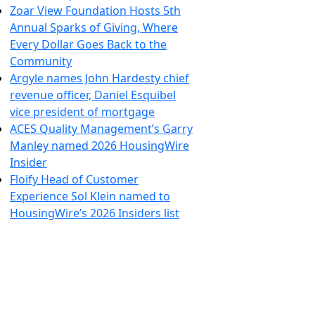
Zoar View Foundation Hosts 5th
Annual Sparks of Giving, Where
Every Dollar Goes Back to the
Community
Argyle names John Hardesty chief
revenue officer, Daniel Esquibel
vice president of mortgage
ACES Quality Management’s Garry
Manley named 2026 HousingWire
Insider
Floify Head of Customer
Experience Sol Klein named to
HousingWire’s 2026 Insiders list