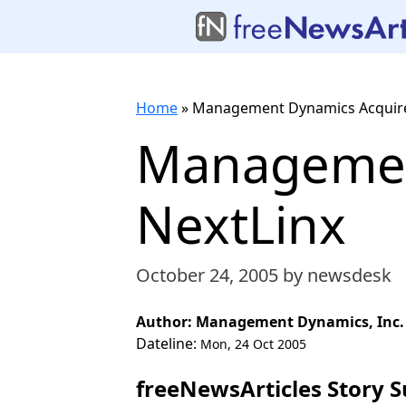
Home
»
Management Dynamics Acquire
Managemen
NextLinx
October 24, 2005
by newsdesk
Author: Management Dynamics, Inc.
Dateline:
Mon, 24 Oct 2005
freeNewsArticles Story