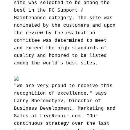
site was selected to be among the
best in the PC Support /
Maintenance category. The site was
nominated by the customers and upon
the review by the evaluation
committee was determined to meet
and exceed the high standards of
quality and honored to be listed
among the world's best sites.
"We are very proud to receive this
recognition of excellence," says
Larry Sheremetyev, Director of
Business Development, Marketing and
Sales at LiveRepair.com. "Our
continuous strategy over the last