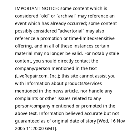
IMPORTANT NOTICE: some content which is
considered "old" or "archival" may reference an
event which has already occurred; some content
possibly considered "advertorial" may also
reference a promotion or time-limited/sensitive
offering, and in all of these instances certain
material may no longer be valid. For notably stale
content, you should directly contact the
company/person mentioned in the text
(LiveRepair.com, Inc.); this site cannot assist you
with information about products/services
mentioned in the news article, nor handle any
complaints or other issues related to any
person/company mentioned or promoted in the
above text. Information believed accurate but not
guaranteed as of original date of story [Wed, 16 Nov
2005 11:20:00 GMT].