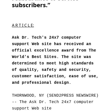
subscribers.”
A R T I C L E:
Ask Dr. Tech's 24x7 computer
support Web site has received an
official excellence award from The
World's Best Sites. The site was
determined to meet high standards
of quality, safety and security,
customer satisfaction, ease of use,
and professional design.
THORNWOOD, NY (SEND2PRESS NEWSWIRE)
-- The Ask Dr. Tech 24x7 computer
support Web site