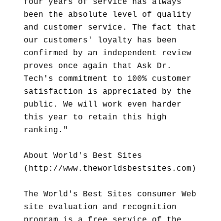
four years of service has always
been the absolute level of quality
and customer service. The fact that
our customers' loyalty has been
confirmed by an independent review
proves once again that Ask Dr.
Tech's commitment to 100% customer
satisfaction is appreciated by the
public. We will work even harder
this year to retain this high
ranking."
About World's Best Sites
(http://www.theworldsbestsites.com)
The World's Best Sites consumer Web
site evaluation and recognition
program is a free service of the