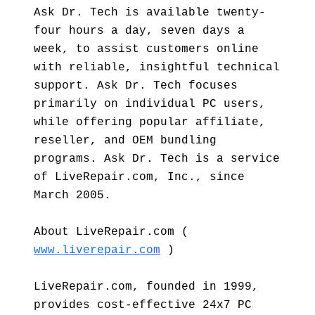
Ask Dr. Tech is available twenty-
four hours a day, seven days a
week, to assist customers online
with reliable, insightful technical
support. Ask Dr. Tech focuses
primarily on individual PC users,
while offering popular affiliate,
reseller, and OEM bundling
programs. Ask Dr. Tech is a service
of LiveRepair.com, Inc., since
March 2005.
About LiveRepair.com (
www.liverepair.com
)
LiveRepair.com, founded in 1999,
provides cost-effective 24x7 PC