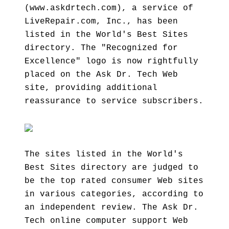
(www.askdrtech.com), a service of
LiveRepair.com, Inc., has been
listed in the World's Best Sites
directory. The "Recognized for
Excellence" logo is now rightfully
placed on the Ask Dr. Tech Web
site, providing additional
reassurance to service subscribers.
The sites listed in the World's
Best Sites directory are judged to
be the top rated consumer Web sites
in various categories, according to
an independent review. The Ask Dr.
Tech online computer support Web