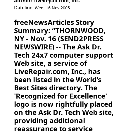
Author: LiveRepair.com, Inc.
Dateline:
Wed, 16 Nov 2005
freeNewsArticles Story
Summary: “THORNWOOD,
NY - Nov. 16 (SEND2PRESS
NEWSWIRE) -- The Ask Dr.
Tech 24x7 computer support
Web site, a service of
LiveRepair.com, Inc., has
been listed in the World's
Best Sites directory. The
'Recognized for Excellence'
logo is now rightfully placed
on the Ask Dr. Tech Web site,
providing additional
reassurance to service