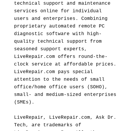
technical support and maintenance
services online for individual
users and enterprises. Combining
proprietary automated remote PC
diagnostic software with high-
quality technical support from
seasoned support experts,
LiveRepair.com offers round-the-
clock service at affordable prices.
LiveRepair.com pays special
attention to the needs of small
office/home office users (SOHO),
small- and medium-sized enterprises
(SMEs).
LiveRepair, LiveRepair.com, Ask Dr.
Tech, are trademarks of