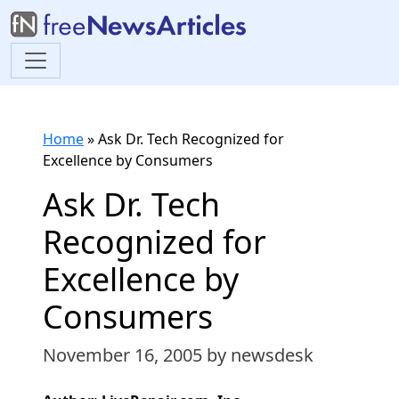
Home
»
Ask Dr. Tech Recognized for
Excellence by Consumers
Ask Dr. Tech
Recognized for
Excellence by
Consumers
November 16, 2005
by newsdesk