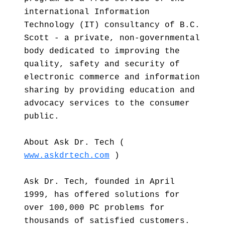
international Information
Technology (IT) consultancy of B.C.
Scott - a private, non-governmental
body dedicated to improving the
quality, safety and security of
electronic commerce and information
sharing by providing education and
advocacy services to the consumer
public.
About Ask Dr. Tech (
www.askdrtech.com
)
Ask Dr. Tech, founded in April
1999, has offered solutions for
over 100,000 PC problems for
thousands of satisfied customers.