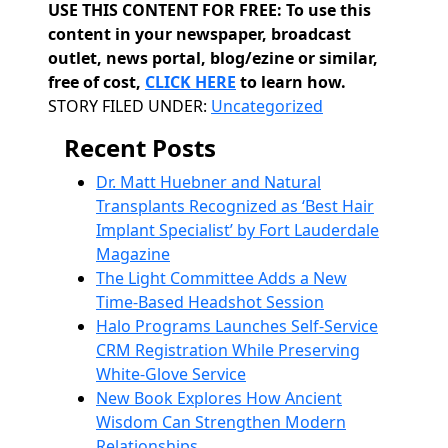
USE THIS CONTENT FOR FREE: To use this
content in your newspaper, broadcast
outlet, news portal, blog/ezine or similar,
free of cost,
CLICK HERE
to learn how.
Categories
STORY FILED UNDER:
Uncategorized
Recent Posts
Dr. Matt Huebner and Natural
Transplants Recognized as ‘Best Hair
Implant Specialist’ by Fort Lauderdale
Magazine
The Light Committee Adds a New
Time-Based Headshot Session
Halo Programs Launches Self-Service
CRM Registration While Preserving
White-Glove Service
New Book Explores How Ancient
Wisdom Can Strengthen Modern
Relationships