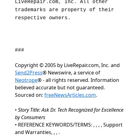
LiveRepair.com, Inc. All other
trademarks are property of their
respective owners.
###
Copyright © 2005 by LiveRepair.com, Inc. and
Send2Press
® Newswire, a service of
Neotrope
® - all rights reserved. Information
believed accurate but not guaranteed.
Sourced on:
freeNewsArticles.com
.
•
Story Title: Ask Dr. Tech Recognized for Excellence
by Consumers
• REFERENCE KEYWORDS/TERMS: , , , , Support
and Warranties, , , .