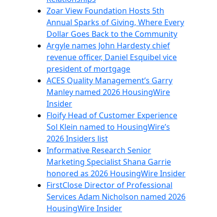
Zoar View Foundation Hosts 5th
Annual Sparks of Giving, Where Every
Dollar Goes Back to the Community
Argyle names John Hardesty chief
revenue officer, Daniel Esquibel vice
president of mortgage
ACES Quality Management’s Garry
Manley named 2026 HousingWire
Insider
Floify Head of Customer Experience
Sol Klein named to HousingWire’s
2026 Insiders list
Informative Research Senior
Marketing Specialist Shana Garrie
honored as 2026 HousingWire Insider
FirstClose Director of Professional
Services Adam Nicholson named 2026
HousingWire Insider