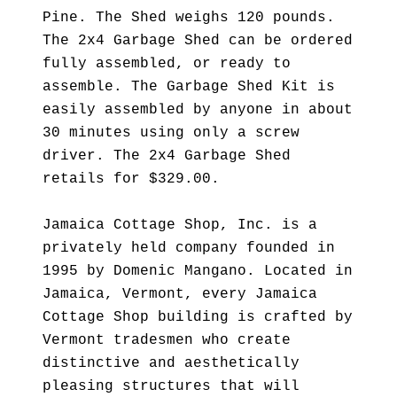
Pine. The Shed weighs 120 pounds.
The 2x4 Garbage Shed can be ordered
fully assembled, or ready to
assemble. The Garbage Shed Kit is
easily assembled by anyone in about
30 minutes using only a screw
driver. The 2x4 Garbage Shed
retails for $329.00.
Jamaica Cottage Shop, Inc. is a
privately held company founded in
1995 by Domenic Mangano. Located in
Jamaica, Vermont, every Jamaica
Cottage Shop building is crafted by
Vermont tradesmen who create
distinctive and aesthetically
pleasing structures that will