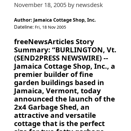
November 18, 2005
by newsdesk
Author: Jamaica Cottage Shop, Inc.
Dateline:
Fri, 18 Nov 2005
freeNewsArticles Story
Summary: “BURLINGTON, Vt.
(SEND2PRESS NEWSWIRE) --
Jamaica Cottage Shop, Inc., a
premier builder of fine
garden buildings based in
Jamaica, Vermont, today
announced the launch of the
2x4 Garbage Shed, an
attractive and versatile
cottage that is the perfect