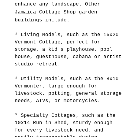
enhance any landscape. Other
Jamaica Cottage Shop garden
buildings include:
* Living Models, such as the 16x20
Vermont Cottage, perfect for
storage, a kid's playhouse, pool
house, guesthouse, cabana or artist
studio retreat.
* Utility Models, such as the 8x10
Vermonter, large enough for
livestock, potting, general storage
needs, ATVs, or motorcycles.
* Specialty Cottages, such as the
10x14 Run in Shed, sturdy enough
for every livestock need, and