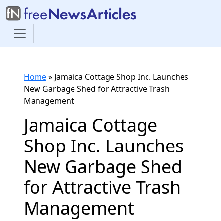
Home
»
Jamaica Cottage Shop Inc. Launches
New Garbage Shed for Attractive Trash
Management
Jamaica Cottage
Shop Inc. Launches
New Garbage Shed
for Attractive Trash
Management