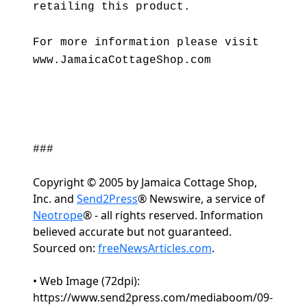
retailing this product.
For more information please visit
www.JamaicaCottageShop.com
###
Copyright © 2005 by Jamaica Cottage Shop,
Inc. and
Send2Press
® Newswire, a service of
Neotrope
® - all rights reserved. Information
believed accurate but not guaranteed.
Sourced on:
freeNewsArticles.com
.
• Web Image (72dpi):
https://www.send2press.com/mediaboom/09-