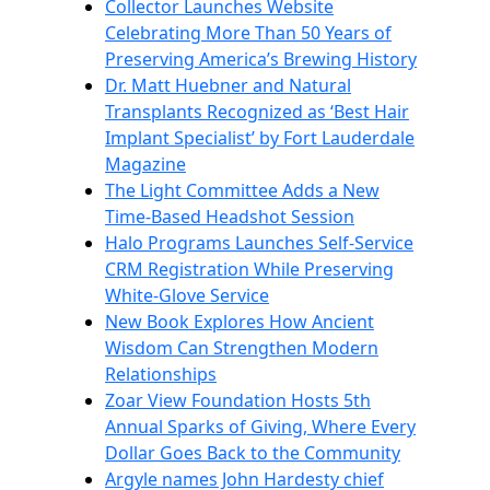
Collector Launches Website
Celebrating More Than 50 Years of
Preserving America’s Brewing History
Dr. Matt Huebner and Natural
Transplants Recognized as ‘Best Hair
Implant Specialist’ by Fort Lauderdale
Magazine
The Light Committee Adds a New
Time-Based Headshot Session
Halo Programs Launches Self-Service
CRM Registration While Preserving
White-Glove Service
New Book Explores How Ancient
Wisdom Can Strengthen Modern
Relationships
Zoar View Foundation Hosts 5th
Annual Sparks of Giving, Where Every
Dollar Goes Back to the Community
Argyle names John Hardesty chief