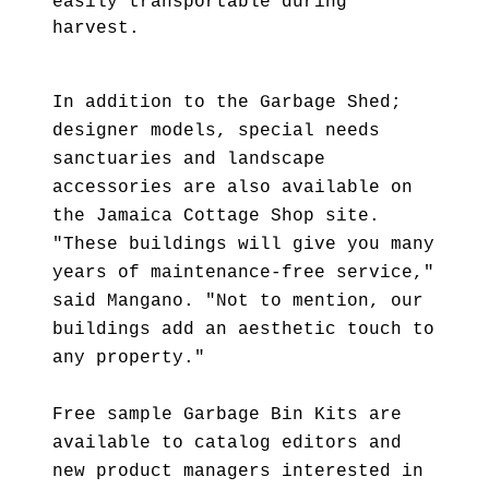
easily transportable during
harvest.
In addition to the Garbage Shed;
designer models, special needs
sanctuaries and landscape
accessories are also available on
the Jamaica Cottage Shop site.
"These buildings will give you many
years of maintenance-free service,"
said Mangano. "Not to mention, our
buildings add an aesthetic touch to
any property."
Free sample Garbage Bin Kits are
available to catalog editors and
new product managers interested in