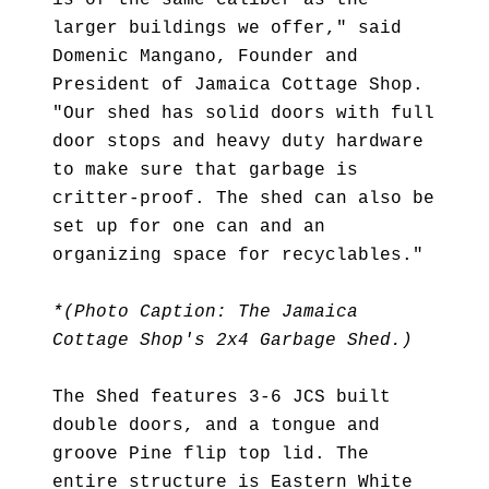
is of the same caliber as the
larger buildings we offer," said
Domenic Mangano, Founder and
President of Jamaica Cottage Shop.
"Our shed has solid doors with full
door stops and heavy duty hardware
to make sure that garbage is
critter-proof. The shed can also be
set up for one can and an
organizing space for recyclables."
*(Photo Caption: The Jamaica
Cottage Shop's 2x4 Garbage Shed.)
The Shed features 3-6 JCS built
double doors, and a tongue and
groove Pine flip top lid. The
entire structure is Eastern White