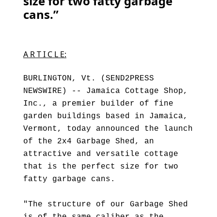
size for two fatty garbage
cans.”
A R T I C L E:
BURLINGTON, Vt. (SEND2PRESS
NEWSWIRE) -- Jamaica Cottage Shop,
Inc., a premier builder of fine
garden buildings based in Jamaica,
Vermont, today announced the launch
of the 2x4 Garbage Shed, an
attractive and versatile cottage
that is the perfect size for two
fatty garbage cans.
"The structure of our Garbage Shed