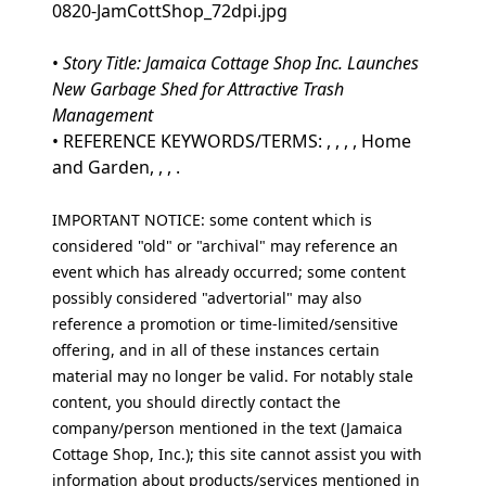
0820-JamCottShop_72dpi.jpg
•
Story Title: Jamaica Cottage Shop Inc. Launches
New Garbage Shed for Attractive Trash
Management
• REFERENCE KEYWORDS/TERMS: , , , , Home
and Garden, , , .
IMPORTANT NOTICE: some content which is
considered "old" or "archival" may reference an
event which has already occurred; some content
possibly considered "advertorial" may also
reference a promotion or time-limited/sensitive
offering, and in all of these instances certain
material may no longer be valid. For notably stale
content, you should directly contact the
company/person mentioned in the text (Jamaica
Cottage Shop, Inc.); this site cannot assist you with
information about products/services mentioned in