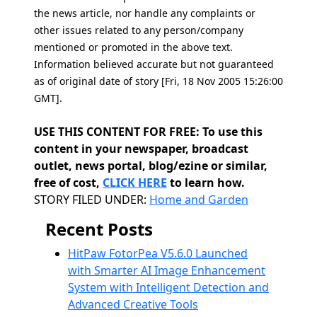
the news article, nor handle any complaints or
other issues related to any person/company
mentioned or promoted in the above text.
Information believed accurate but not guaranteed
as of original date of story [Fri, 18 Nov 2005 15:26:00
GMT].
USE THIS CONTENT FOR FREE: To use this
content in your newspaper, broadcast
outlet, news portal, blog/ezine or similar,
free of cost,
CLICK HERE
to learn how.
Categories
STORY FILED UNDER:
Home and Garden
Recent Posts
HitPaw FotorPea V5.6.0 Launched
with Smarter AI Image Enhancement
System with Intelligent Detection and
Advanced Creative Tools