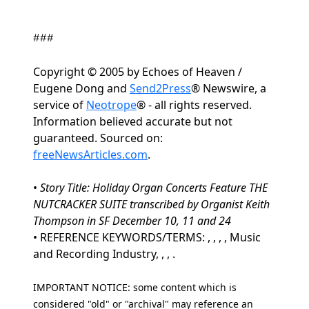
###
Copyright © 2005 by Echoes of Heaven /
Eugene Dong and
Send2Press
® Newswire, a
service of
Neotrope
® - all rights reserved.
Information believed accurate but not
guaranteed. Sourced on:
freeNewsArticles.com
.
•
Story Title: Holiday Organ Concerts Feature THE
NUTCRACKER SUITE transcribed by Organist Keith
Thompson in SF December 10, 11 and 24
• REFERENCE KEYWORDS/TERMS: , , , , Music
and Recording Industry, , , .
IMPORTANT NOTICE: some content which is
considered "old" or "archival" may reference an