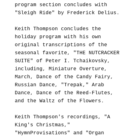
program section concludes with
"Sleigh Ride" by Frederick Delius.
Keith Thompson concludes the
holiday program with his own
original transcriptions of the
seasonal favorite, "THE NUTCRACKER
SUITE" of Peter I. Tchaikovsky,
including, Miniature Overture,
March, Dance of the Candy Fairy,
Russian Dance, "Trepak," Arab
Dance, Dance of the Reed-Flutes,
and the Waltz of the Flowers.
Keith Thompson's recordings, "A
King's Christmas,"
"HymnProvisations" and "Organ