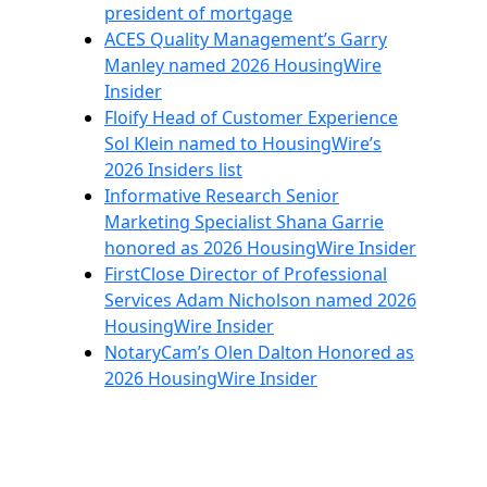
president of mortgage
ACES Quality Management’s Garry
Manley named 2026 HousingWire
Insider
Floify Head of Customer Experience
Sol Klein named to HousingWire’s
2026 Insiders list
Informative Research Senior
Marketing Specialist Shana Garrie
honored as 2026 HousingWire Insider
FirstClose Director of Professional
Services Adam Nicholson named 2026
HousingWire Insider
NotaryCam’s Olen Dalton Honored as
2026 HousingWire Insider