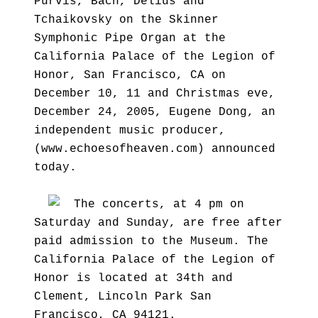
Purvis, Bach, Delius and
Tchaikovsky on the Skinner
Symphonic Pipe Organ at the
California Palace of the Legion of
Honor, San Francisco, CA on
December 10, 11 and Christmas eve,
December 24, 2005, Eugene Dong, an
independent music producer,
(www.echoesofheaven.com) announced
today.
The concerts, at 4 pm on
Saturday and Sunday, are free after
paid admission to the Museum. The
California Palace of the Legion of
Honor is located at 34th and
Clement, Lincoln Park San
Francisco, CA 94121.