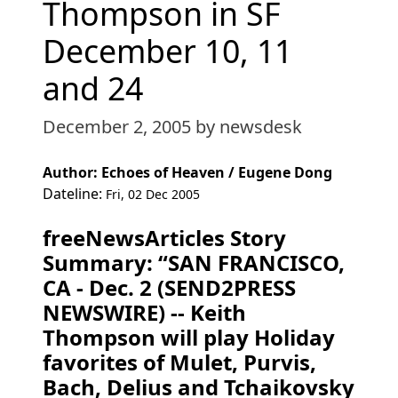
Thompson in SF
December 10, 11
and 24
December 2, 2005
by newsdesk
Author: Echoes of Heaven / Eugene Dong
Dateline:
Fri, 02 Dec 2005
freeNewsArticles Story
Summary: “SAN FRANCISCO,
CA - Dec. 2 (SEND2PRESS
NEWSWIRE) -- Keith
Thompson will play Holiday
favorites of Mulet, Purvis,
Bach, Delius and Tchaikovsky