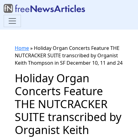
Home
»
Holiday Organ Concerts Feature THE
NUTCRACKER SUITE transcribed by Organist
Keith Thompson in SF December 10, 11 and 24
Holiday Organ
Concerts Feature
THE NUTCRACKER
SUITE transcribed by
Organist Keith