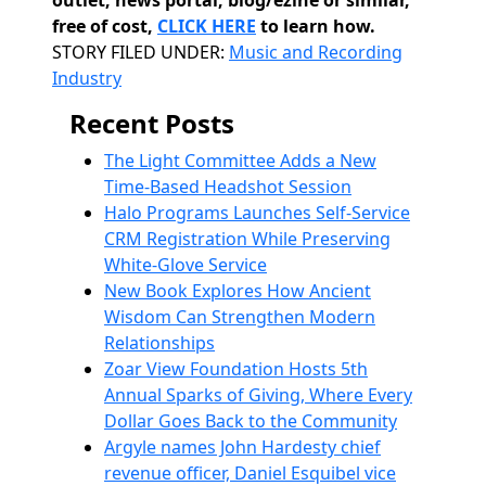
outlet, news portal, blog/ezine or similar,
free of cost,
CLICK HERE
to learn how.
Categories
STORY FILED UNDER:
Music and Recording
Industry
Recent Posts
The Light Committee Adds a New
Time-Based Headshot Session
Halo Programs Launches Self-Service
CRM Registration While Preserving
White-Glove Service
New Book Explores How Ancient
Wisdom Can Strengthen Modern
Relationships
Zoar View Foundation Hosts 5th
Annual Sparks of Giving, Where Every
Dollar Goes Back to the Community
Argyle names John Hardesty chief
revenue officer, Daniel Esquibel vice