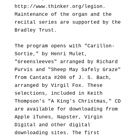
http://www.thinker.org/legion.
Maintenance of the organ and the
recital series are supported by the
Bradley Trust.
The program opens with "Carillon-
Sortie," by Henri Mulet,
"Greensleeves" arranged by Richard
Purvis and "Sheep May Safely Graze"
from Cantata #208 of J. S. Bach,
arranged by Virgil Fox. These
selections, included in Keith
Thompson's "A King's Christmas," CD
are available for downloading from
Apple iTunes, Napster, Virgin
Digital and other digital
downloading sites. The first