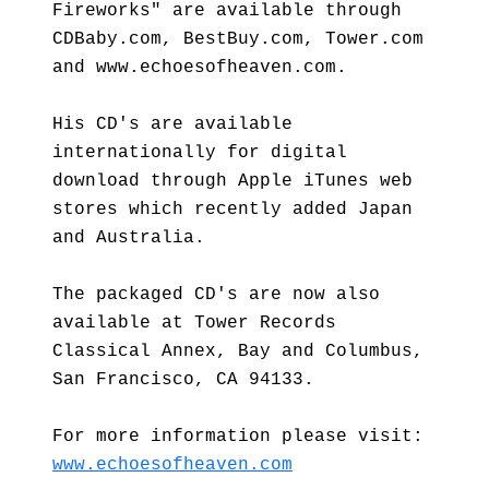
Fireworks" are available through
CDBaby.com, BestBuy.com, Tower.com
and www.echoesofheaven.com.
His CD's are available
internationally for digital
download through Apple iTunes web
stores which recently added Japan
and Australia.
The packaged CD's are now also
available at Tower Records
Classical Annex, Bay and Columbus,
San Francisco, CA 94133.
For more information please visit:
www.echoesofheaven.com