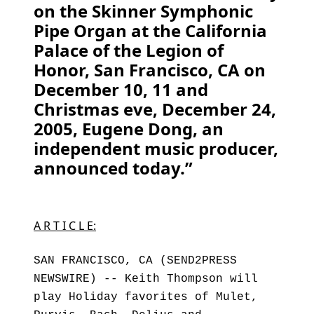
on the Skinner Symphonic
Pipe Organ at the California
Palace of the Legion of
Honor, San Francisco, CA on
December 10, 11 and
Christmas eve, December 24,
2005, Eugene Dong, an
independent music producer,
announced today.”
A R T I C L E:
SAN FRANCISCO, CA (SEND2PRESS
NEWSWIRE) -- Keith Thompson will
play Holiday favorites of Mulet,