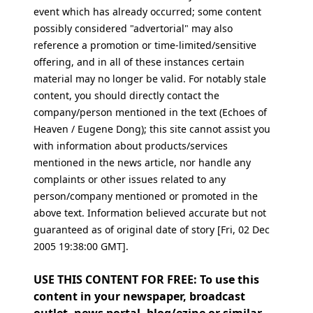
event which has already occurred; some content
possibly considered "advertorial" may also
reference a promotion or time-limited/sensitive
offering, and in all of these instances certain
material may no longer be valid. For notably stale
content, you should directly contact the
company/person mentioned in the text (Echoes of
Heaven / Eugene Dong); this site cannot assist you
with information about products/services
mentioned in the news article, nor handle any
complaints or other issues related to any
person/company mentioned or promoted in the
above text. Information believed accurate but not
guaranteed as of original date of story [Fri, 02 Dec
2005 19:38:00 GMT].
USE THIS CONTENT FOR FREE: To use this
content in your newspaper, broadcast