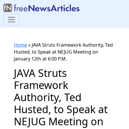
Home
»
JAVA Struts Framework Authority, Ted
Husted, to Speak at NEJUG Meeting on
January 12th at 6:00 P.M.
JAVA Struts
Framework
Authority, Ted
Husted, to Speak at
NEJUG Meeting on