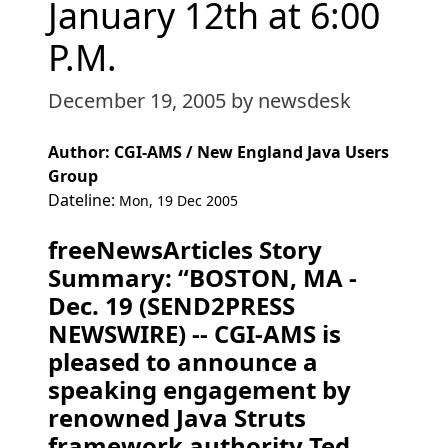
January 12th at 6:00
P.M.
December 19, 2005
by newsdesk
Author: CGI-AMS / New England Java Users
Group
Dateline:
Mon, 19 Dec 2005
freeNewsArticles Story
Summary: “BOSTON, MA -
Dec. 19 (SEND2PRESS
NEWSWIRE) -- CGI-AMS is
pleased to announce a
speaking engagement by
renowned Java Struts
framework authority Ted