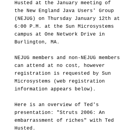
Husted at the January meeting of
the New England Java Users' Group
(NEJUG) on Thursday January 12th at
6:00 P.M. at the Sun Microsystems
campus at One Network Drive in
Burlington, MA.
NEJUG members and non-NEJUG members
can attend at no cost, however
registration is requested by Sun
Microsystems (web registration
information appears below).
Here is an overview of Ted's
presentation: "Struts 2006: An
embarrassment of riches" with Ted
Husted.