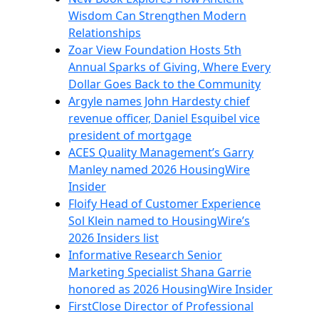
Wisdom Can Strengthen Modern
Relationships
Zoar View Foundation Hosts 5th
Annual Sparks of Giving, Where Every
Dollar Goes Back to the Community
Argyle names John Hardesty chief
revenue officer, Daniel Esquibel vice
president of mortgage
ACES Quality Management’s Garry
Manley named 2026 HousingWire
Insider
Floify Head of Customer Experience
Sol Klein named to HousingWire’s
2026 Insiders list
Informative Research Senior
Marketing Specialist Shana Garrie
honored as 2026 HousingWire Insider
FirstClose Director of Professional