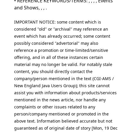
• REFERENCE KEYWORDS/TERMS: , , , , Events
and Shows, , , .
IMPORTANT NOTICE: some content which is
considered "old" or "archival" may reference an
event which has already occurred; some content
possibly considered "advertorial" may also
reference a promotion or time-limited/sensitive
offering, and in all of these instances certain
material may no longer be valid. For notably stale
content, you should directly contact the
company/person mentioned in the text (CGI-AMS /
New England Java Users Group); this site cannot
assist you with information about products/services
mentioned in the news article, nor handle any
complaints or other issues related to any
person/company mentioned or promoted in the
above text. Information believed accurate but not
guaranteed as of original date of story [Mon, 19 Dec