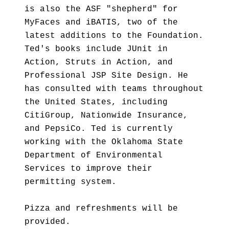
is also the ASF "shepherd" for
MyFaces and iBATIS, two of the
latest additions to the Foundation.
Ted's books include JUnit in
Action, Struts in Action, and
Professional JSP Site Design. He
has consulted with teams throughout
the United States, including
CitiGroup, Nationwide Insurance,
and PepsiCo. Ted is currently
working with the Oklahoma State
Department of Environmental
Services to improve their
permitting system.
Pizza and refreshments will be
provided.