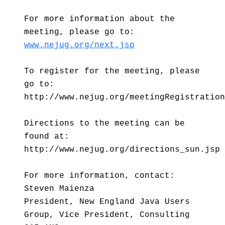
For more information about the
meeting, please go to:
www.nejug.org/next.jsp
To register for the meeting, please
go to:
http://www.nejug.org/meetingRegistration
Directions to the meeting can be
found at:
http://www.nejug.org/directions_sun.jsp
For more information, contact:
Steven Maienza
President, New England Java Users
Group, Vice President, Consulting