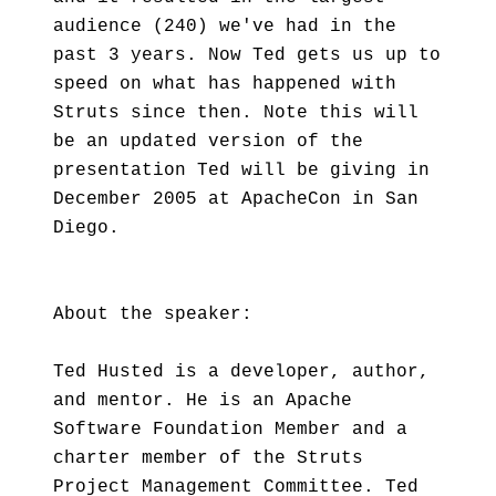
audience (240) we've had in the
past 3 years. Now Ted gets us up to
speed on what has happened with
Struts since then. Note this will
be an updated version of the
presentation Ted will be giving in
December 2005 at ApacheCon in San
Diego.
About the speaker:
Ted Husted is a developer, author,
and mentor. He is an Apache
Software Foundation Member and a
charter member of the Struts
Project Management Committee. Ted