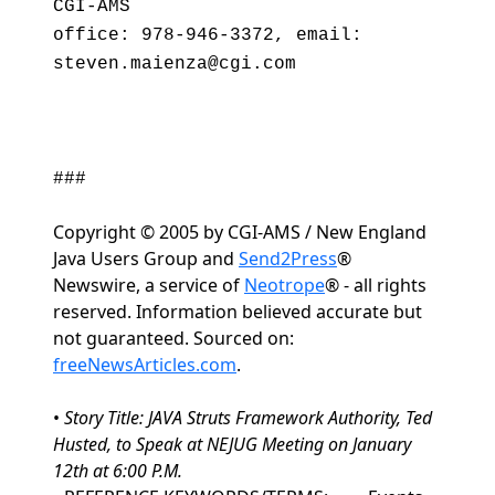
CGI-AMS
office: 978-946-3372, email:
steven.maienza@cgi.com
###
Copyright © 2005 by CGI-AMS / New England
Java Users Group and
Send2Press
®
Newswire, a service of
Neotrope
® - all rights
reserved. Information believed accurate but
not guaranteed. Sourced on:
freeNewsArticles.com
.
•
Story Title: JAVA Struts Framework Authority, Ted
Husted, to Speak at NEJUG Meeting on January
12th at 6:00 P.M.