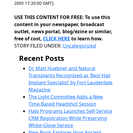
2005 17:20:00 GMT].
USE THIS CONTENT FOR FREE: To use this
content in your newspaper, broadcast
outlet, news portal, blog/ezine or similar,
free of cost,
CLICK HERE
to learn how.
Categories
STORY FILED UNDER:
Uncategorized
Recent Posts
Dr. Matt Huebner and Natural
Transplants Recognized as ‘Best Hair
Implant Specialist’ by Fort Lauderdale
Magazine
The Light Committee Adds a New
Time-Based Headshot Session
Halo Programs Launches Self-Service
CRM Registration While Preserving
White-Glove Service
New Book Explores How Ancient