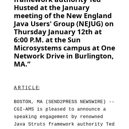
Husted at the January
meeting of the New England
Java Users' Group (NEJUG) on
Thursday January 12th at
6:00 P.M. at the Sun
Microsystems campus at One
Network Drive in Burlington,
MA.”
A R T I C L E:
BOSTON, MA (SEND2PRESS NEWSWIRE) --
CGI-AMS is pleased to announce a
speaking engagement by renowned
Java Struts framework authority Ted