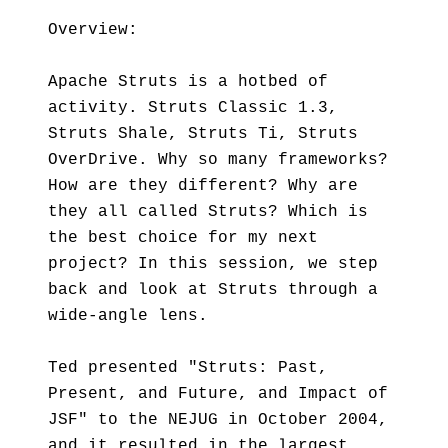
Overview:
Apache Struts is a hotbed of
activity. Struts Classic 1.3,
Struts Shale, Struts Ti, Struts
OverDrive. Why so many frameworks?
How are they different? Why are
they all called Struts? Which is
the best choice for my next
project? In this session, we step
back and look at Struts through a
wide-angle lens.
Ted presented "Struts: Past,
Present, and Future, and Impact of
JSF" to the NEJUG in October 2004,
and it resulted in the largest