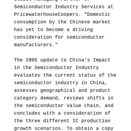
Semiconductor Industry Services at
PricewaterhouseCoopers. "Domestic
consumption by the Chinese market
has yet to become a driving
consideration for semiconductor
manufacturers."
The 2005 update to China's Impact
in the Semiconductor Industry
evaluates the current status of the
semiconductor industry in China,
assesses geographical and product
category demand, reviews shifts in
the semiconductor value chain, and
concludes with a consideration of
the three different IC production
growth scenarios. To obtain a copy