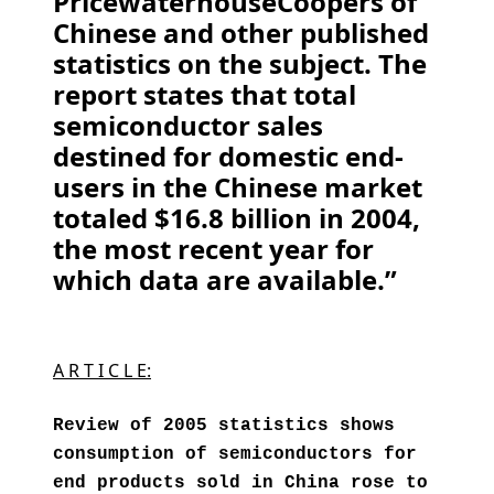
PricewaterhouseCoopers of
Chinese and other published
statistics on the subject. The
report states that total
semiconductor sales
destined for domestic end-
users in the Chinese market
totaled $16.8 billion in 2004,
the most recent year for
which data are available.”
A R T I C L E:
Review of 2005 statistics shows
consumption of semiconductors for
end products sold in China rose to