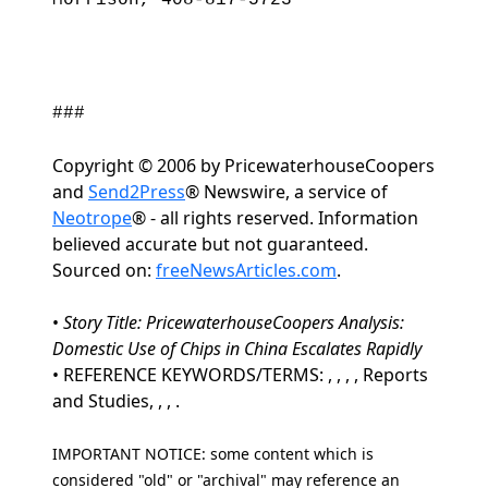
Morrison, 408-817-5723
###
Copyright © 2006 by PricewaterhouseCoopers
and
Send2Press
® Newswire, a service of
Neotrope
® - all rights reserved. Information
believed accurate but not guaranteed.
Sourced on:
freeNewsArticles.com
.
•
Story Title: PricewaterhouseCoopers Analysis:
Domestic Use of Chips in China Escalates Rapidly
• REFERENCE KEYWORDS/TERMS: , , , , Reports
and Studies, , , .
IMPORTANT NOTICE: some content which is
considered "old" or "archival" may reference an