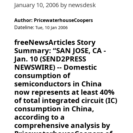
January 10, 2006
by newsdesk
Author: PricewaterhouseCoopers
Dateline:
Tue, 10 Jan 2006
freeNewsArticles Story
Summary: “SAN JOSE, CA -
Jan. 10 (SEND2PRESS
NEWSWIRE) -- Domestic
consumption of
semiconductors in China
now represents at least 40%
of total integrated circuit (IC)
consumption in China,
according to a
comprehensive analysis by