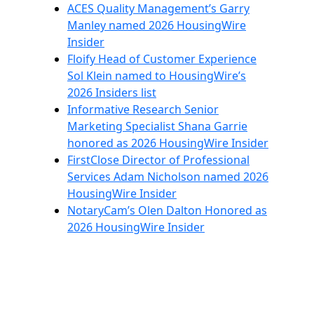
ACES Quality Management’s Garry
Manley named 2026 HousingWire
Insider
Floify Head of Customer Experience
Sol Klein named to HousingWire’s
2026 Insiders list
Informative Research Senior
Marketing Specialist Shana Garrie
honored as 2026 HousingWire Insider
FirstClose Director of Professional
Services Adam Nicholson named 2026
HousingWire Insider
NotaryCam’s Olen Dalton Honored as
2026 HousingWire Insider