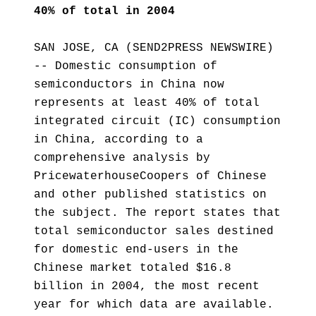
40% of total in 2004
SAN JOSE, CA (SEND2PRESS NEWSWIRE)
-- Domestic consumption of
semiconductors in China now
represents at least 40% of total
integrated circuit (IC) consumption
in China, according to a
comprehensive analysis by
PricewaterhouseCoopers of Chinese
and other published statistics on
the subject. The report states that
total semiconductor sales destined
for domestic end-users in the
Chinese market totaled $16.8
billion in 2004, the most recent
year for which data are available.