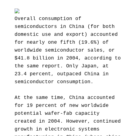
Overall consumption of
semiconductors in China (for both
domestic use and export) accounted
for nearly one fifth (19.6%) of
worldwide semiconductor sales, or
$41.8 billion in 2004, according to
the same report. Only Japan, at
23.4 percent, outpaced China in
semiconductor consumption.
At the same time, China accounted
for 19 percent of new worldwide
potential wafer-fab capacity
created in 2004. However, continued
growth in electronic systems