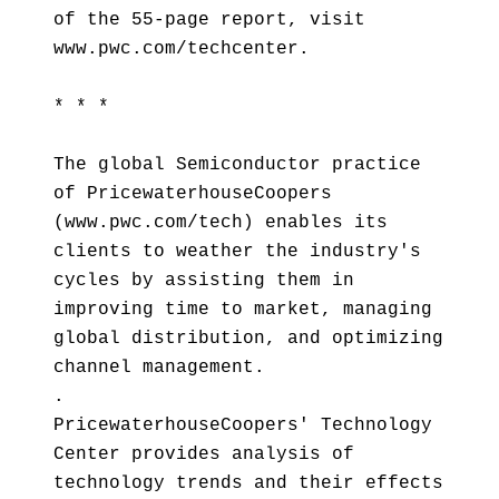
of the 55-page report, visit
www.pwc.com/techcenter.
* * *
The global Semiconductor practice
of PricewaterhouseCoopers
(www.pwc.com/tech) enables its
clients to weather the industry's
cycles by assisting them in
improving time to market, managing
global distribution, and optimizing
channel management.
.
PricewaterhouseCoopers' Technology
Center provides analysis of
technology trends and their effects