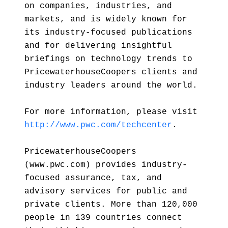
on companies, industries, and
markets, and is widely known for
its industry-focused publications
and for delivering insightful
briefings on technology trends to
PricewaterhouseCoopers clients and
industry leaders around the world.
For more information, please visit
http://www.pwc.com/techcenter
.
PricewaterhouseCoopers
(www.pwc.com) provides industry-
focused assurance, tax, and
advisory services for public and
private clients. More than 120,000
people in 139 countries connect