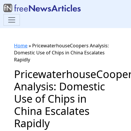
Home
»
PricewaterhouseCoopers Analysis:
Domestic Use of Chips in China Escalates
Rapidly
PricewaterhouseCoope
Analysis: Domestic
Use of Chips in
China Escalates
Rapidly