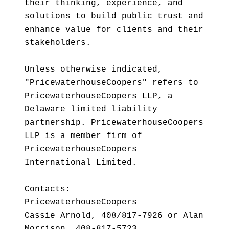
their thinking, experience, and
solutions to build public trust and
enhance value for clients and their
stakeholders.
Unless otherwise indicated,
"PricewaterhouseCoopers" refers to
PricewaterhouseCoopers LLP, a
Delaware limited liability
partnership. PricewaterhouseCoopers
LLP is a member firm of
PricewaterhouseCoopers
International Limited.
Contacts:
PricewaterhouseCoopers
Cassie Arnold, 408/817-7926 or Alan