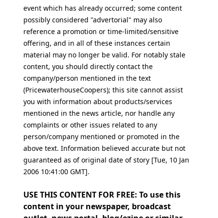
event which has already occurred; some content
possibly considered "advertorial" may also
reference a promotion or time-limited/sensitive
offering, and in all of these instances certain
material may no longer be valid. For notably stale
content, you should directly contact the
company/person mentioned in the text
(PricewaterhouseCoopers); this site cannot assist
you with information about products/services
mentioned in the news article, nor handle any
complaints or other issues related to any
person/company mentioned or promoted in the
above text. Information believed accurate but not
guaranteed as of original date of story [Tue, 10 Jan
2006 10:41:00 GMT].
USE THIS CONTENT FOR FREE: To use this
content in your newspaper, broadcast