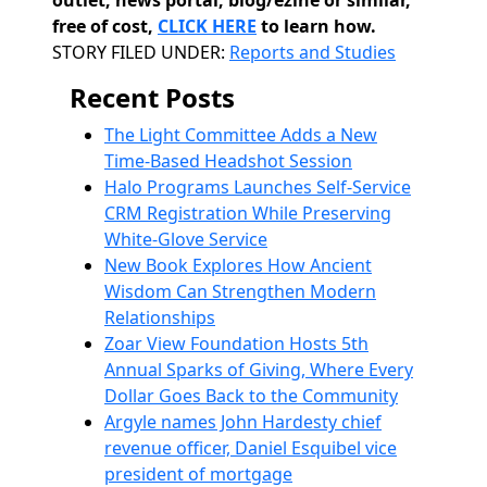
outlet, news portal, blog/ezine or similar,
free of cost,
CLICK HERE
to learn how.
Categories
STORY FILED UNDER:
Reports and Studies
Recent Posts
The Light Committee Adds a New
Time-Based Headshot Session
Halo Programs Launches Self-Service
CRM Registration While Preserving
White-Glove Service
New Book Explores How Ancient
Wisdom Can Strengthen Modern
Relationships
Zoar View Foundation Hosts 5th
Annual Sparks of Giving, Where Every
Dollar Goes Back to the Community
Argyle names John Hardesty chief
revenue officer, Daniel Esquibel vice
president of mortgage