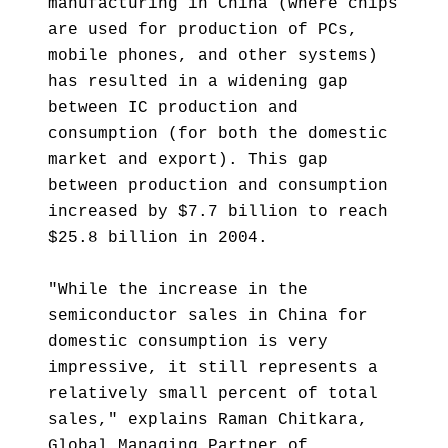
manufacturing in China (where chips
are used for production of PCs,
mobile phones, and other systems)
has resulted in a widening gap
between IC production and
consumption (for both the domestic
market and export). This gap
between production and consumption
increased by $7.7 billion to reach
$25.8 billion in 2004.
"While the increase in the
semiconductor sales in China for
domestic consumption is very
impressive, it still represents a
relatively small percent of total
sales," explains Raman Chitkara,
Global Managing Partner of