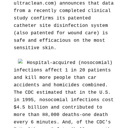
ultraclean.com) announces that data
from a recently completed clinical
study confirms its patented
catheter site disinfection system
(also patented for wound care) is
safe and efficacious on the most
sensitive skin.
Hospital-acquired (nosocomial)
infections affect 1 in 20 patients
and kill more people than car
accidents and homicides combined.
The CDC estimated that in the U.S.
in 1995, nosocomial infections cost
$4.5 billion and contributed to
more than 88,000 deaths-one death
every 6 minutes. And, of the CDC's