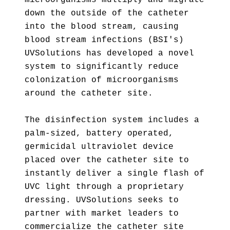
microorganisms multiply and migrate
down the outside of the catheter
into the blood stream, causing
blood stream infections (BSI's)
UVSolutions has developed a novel
system to significantly reduce
colonization of microorganisms
around the catheter site.
The disinfection system includes a
palm-sized, battery operated,
germicidal ultraviolet device
placed over the catheter site to
instantly deliver a single flash of
UVC light through a proprietary
dressing. UVSolutions seeks to
partner with market leaders to
commercialize the catheter site