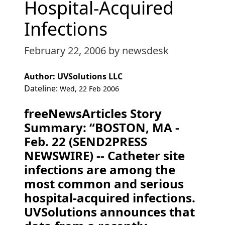
Hospital-Acquired
Infections
February 22, 2006
by newsdesk
Author: UVSolutions LLC
Dateline:
Wed, 22 Feb 2006
freeNewsArticles Story
Summary: “BOSTON, MA -
Feb. 22 (SEND2PRESS
NEWSWIRE) -- Catheter site
infections are among the
most common and serious
hospital-acquired infections.
UVSolutions announces that