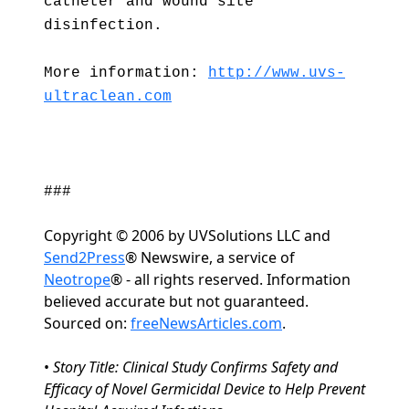
catheter and wound site
disinfection.
More information:
http://www.uvs-
ultraclean.com
###
Copyright © 2006 by UVSolutions LLC and
Send2Press
® Newswire, a service of
Neotrope
® - all rights reserved. Information
believed accurate but not guaranteed.
Sourced on:
freeNewsArticles.com
.
•
Story Title: Clinical Study Confirms Safety and
Efficacy of Novel Germicidal Device to Help Prevent