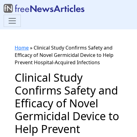
Home
»
Clinical Study Confirms Safety and
Efficacy of Novel Germicidal Device to Help
Prevent Hospital-Acquired Infections
Clinical Study
Confirms Safety and
Efficacy of Novel
Germicidal Device to
Help Prevent