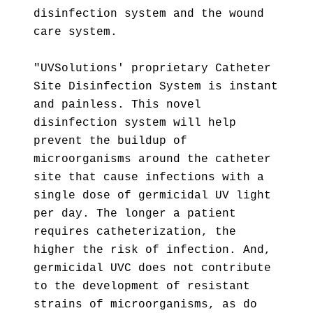
disinfection system and the wound
care system.
"UVSolutions' proprietary Catheter
Site Disinfection System is instant
and painless. This novel
disinfection system will help
prevent the buildup of
microorganisms around the catheter
site that cause infections with a
single dose of germicidal UV light
per day. The longer a patient
requires catheterization, the
higher the risk of infection. And,
germicidal UVC does not contribute
to the development of resistant
strains of microorganisms, as do