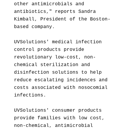
other antimicrobials and
antibiotics," reports Sandra
Kimball, President of the Boston-
based company.
UVSolutions' medical infection
control products provide
revolutionary low-cost, non-
chemical sterilization and
disinfection solutions to help
reduce escalating incidences and
costs associated with nosocomial
infections.
UVSolutions' consumer products
provide families with low cost,
non-chemical, antimicrobial