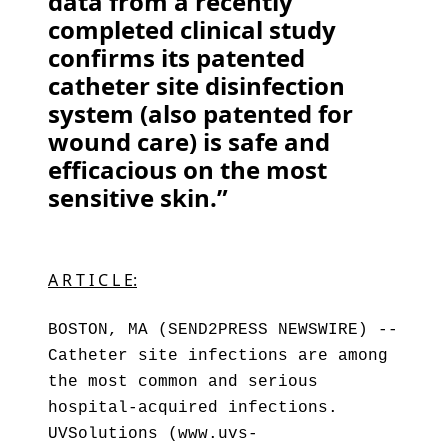
data from a recently
completed clinical study
confirms its patented
catheter site disinfection
system (also patented for
wound care) is safe and
efficacious on the most
sensitive skin.”
A R T I C L E:
BOSTON, MA (SEND2PRESS NEWSWIRE) --
Catheter site infections are among
the most common and serious
hospital-acquired infections.
UVSolutions (www.uvs-