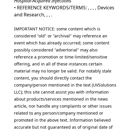
Hospital-Acquired Infections
• REFERENCE KEYWORDS/TERMS: , , , , Devices
and Research, , , .
IMPORTANT NOTICE: some content which is
considered "old" or "archival" may reference an
event which has already occurred; some content
possibly considered "advertorial" may also
reference a promotion or time-limited/sensitive
offering, and in all of these instances certain
material may no longer be valid. For notably stale
content, you should directly contact the
company/person mentioned in the text (UVSolutions
LLC); this site cannot assist you with information
about products/services mentioned in the news
article, nor handle any complaints or other issues
related to any person/company mentioned or
promoted in the above text. Information believed
accurate but not guaranteed as of original date of