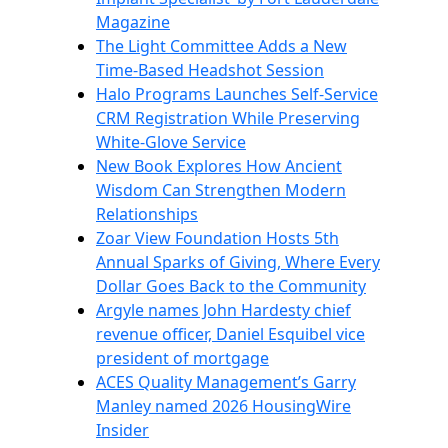
Magazine
The Light Committee Adds a New
Time-Based Headshot Session
Halo Programs Launches Self-Service
CRM Registration While Preserving
White-Glove Service
New Book Explores How Ancient
Wisdom Can Strengthen Modern
Relationships
Zoar View Foundation Hosts 5th
Annual Sparks of Giving, Where Every
Dollar Goes Back to the Community
Argyle names John Hardesty chief
revenue officer, Daniel Esquibel vice
president of mortgage
ACES Quality Management’s Garry
Manley named 2026 HousingWire
Insider