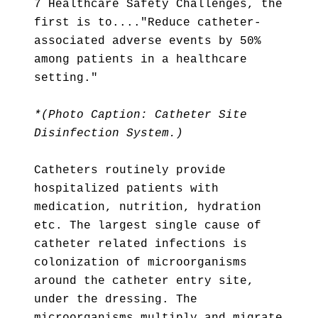
7 Healthcare Safety Challenges, the
first is to...."Reduce catheter-
associated adverse events by 50%
among patients in a healthcare
setting."
*(Photo Caption: Catheter Site
Disinfection System.)
Catheters routinely provide
hospitalized patients with
medication, nutrition, hydration
etc. The largest single cause of
catheter related infections is
colonization of microorganisms
around the catheter entry site,
under the dressing. The