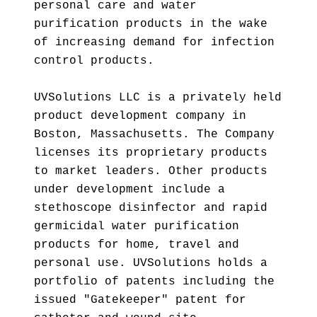
personal care and water
purification products in the wake
of increasing demand for infection
control products.
UVSolutions LLC is a privately held
product development company in
Boston, Massachusetts. The Company
licenses its proprietary products
to market leaders. Other products
under development include a
stethoscope disinfector and rapid
germicidal water purification
products for home, travel and
personal use. UVSolutions holds a
portfolio of patents including the
issued "Gatekeeper" patent for