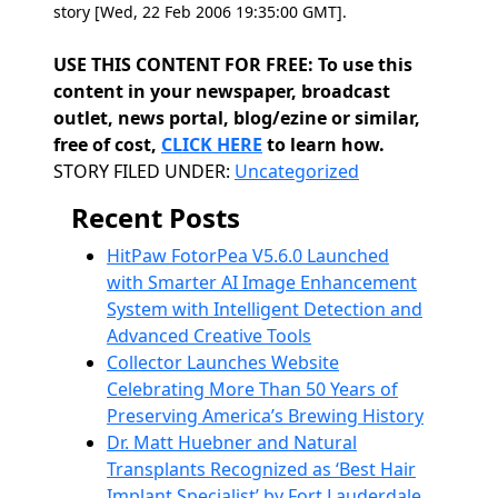
story [Wed, 22 Feb 2006 19:35:00 GMT].
USE THIS CONTENT FOR FREE: To use this
content in your newspaper, broadcast
outlet, news portal, blog/ezine or similar,
free of cost,
CLICK HERE
to learn how.
Categories
STORY FILED UNDER:
Uncategorized
Recent Posts
HitPaw FotorPea V5.6.0 Launched
with Smarter AI Image Enhancement
System with Intelligent Detection and
Advanced Creative Tools
Collector Launches Website
Celebrating More Than 50 Years of
Preserving America’s Brewing History
Dr. Matt Huebner and Natural
Transplants Recognized as ‘Best Hair
Implant Specialist’ by Fort Lauderdale