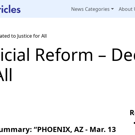
News Categories
About 
ted to Justice for All
icial Reform – De
ll
R
Summary: “PHOENIX, AZ - Mar. 13