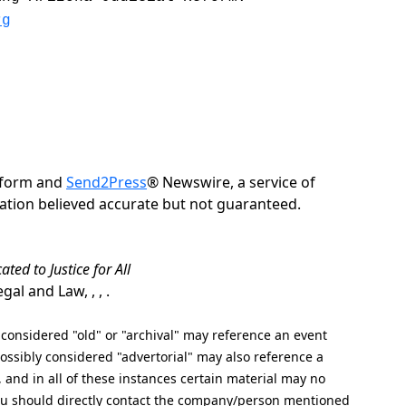
rg
Reform and
Send2Press
® Newswire, a service of
rmation believed accurate but not guaranteed.
ated to Justice for All
al and Law, , , .
nsidered "old" or "archival" may reference an event
ssibly considered "advertorial" may also reference a
, and in all of these instances certain material may no
 you should directly contact the company/person mentioned