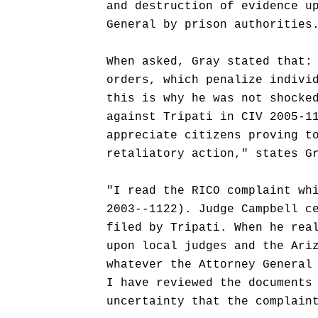
and destruction of evidence u
General by prison authorities
When asked, Gray stated that:
orders, which penalize indivi
this is why he was not shocke
against Tripati in CIV 2005-1
appreciate citizens proving t
retaliatory action," states G
"I read the RICO complaint wh
2003--1122). Judge Campbell c
filed by Tripati. When he rea
upon local judges and the Ari
whatever the Attorney General
I have reviewed the documents
uncertainty that the complain