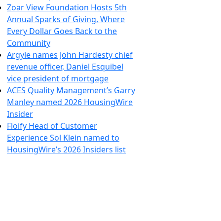
Zoar View Foundation Hosts 5th
Annual Sparks of Giving, Where
Every Dollar Goes Back to the
Community
Argyle names John Hardesty chief
revenue officer, Daniel Esquibel
vice president of mortgage
ACES Quality Management’s Garry
Manley named 2026 HousingWire
Insider
Floify Head of Customer
Experience Sol Klein named to
HousingWire’s 2026 Insiders list