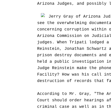
Arizona Judges, and possibly 
Jerry Gray of Arizona Jud
see the overwhelming document
concerning corruption within 
Arizona Commission on Judicia
judges. When Tripati lodged a
Reinstein, Jonathan Schwartz 
prison destroy documents and 
held a public investigation i
Judge Reinstein make the phon
Facility? How was his call in
destruction of records that f
According to Mr. Gray, "The A
Court should order hearings a
criminal case as well as in t