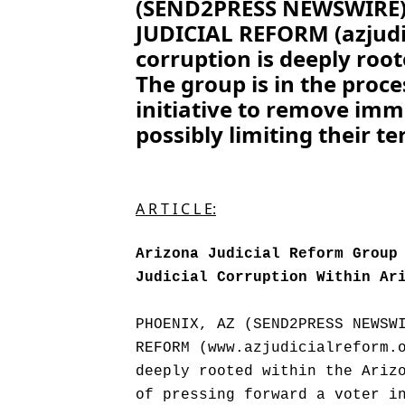
(SEND2PRESS NEWSWIRE) 
JUDICIAL REFORM (azjudic
corruption is deeply roo
The group is in the proce
initiative to remove imm
possibly limiting their te
A R T I C L E:
Arizona Judicial Reform Group
Judicial Corruption Within Ar
PHOENIX, AZ (SEND2PRESS NEWSW
REFORM (www.azjudicialreform.
deeply rooted within the Ariz
of pressing forward a voter i