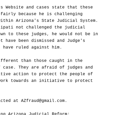
's Website and cases state that these
nfairly because he is challenging
within Arizona's State Judicial System.
ripati not challenged the judicial
own to these judges, he would not be in
ot have been dismissed and Judge's
t have ruled against him.
ifferent than those caught in the
f case. They are afraid of judges and
ative action to protect the people of
work towards an initiative to protect
acted at AZfraud@gmail.com.
ing Arizona Judicial Reform: