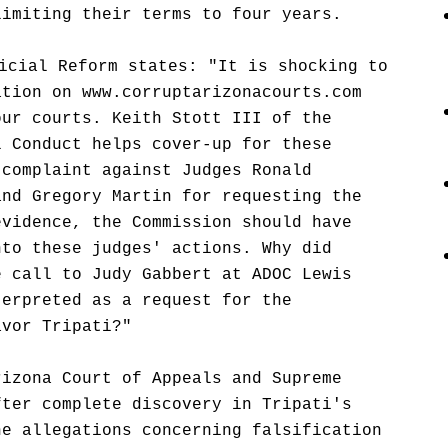
limiting their terms to four years.
icial Reform states: "It is shocking to
ation on www.corruptarizonacourts.com
our courts. Keith Stott III of the
l Conduct helps cover-up for these
 complaint against Judges Ronald
and Gregory Martin for requesting the
evidence, the Commission should have
nto these judges' actions. Why did
e call to Judy Gabbert at ADOC Lewis
terpreted as a request for the
avor Tripati?"
rizona Court of Appeals and Supreme
fter complete discovery in Tripati's
he allegations concerning falsification