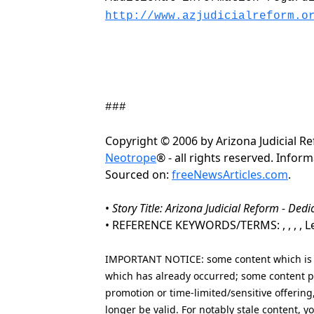
http://www.azjudicialreform.o
###
Copyright © 2006 by Arizona Judicial 
Neotrope
® - all rights reserved. Info
Sourced on:
freeNewsArticles.com
.
•
Story Title: Arizona Judicial Reform - Dedic
• REFERENCE KEYWORDS/TERMS: , , , , Leg
IMPORTANT NOTICE: some content which is co
which has already occurred; some content po
promotion or time-limited/sensitive offering
longer be valid. For notably stale content,