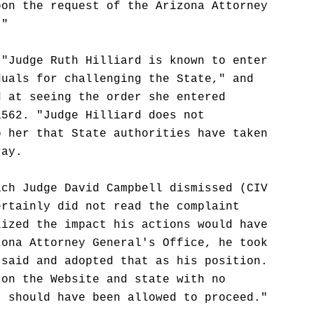
pon the request of the Arizona Attorney
."
 "Judge Ruth Hilliard is known to enter
duals for challenging the State," and
d at seeing the order she entered
1562. "Judge Hilliard does not
o her that State authorities have taken
ray.
ich Judge David Campbell dismissed (CIV
ertainly did not read the complaint
lized the impact his actions would have
zona Attorney General's Office, he took
 said and adopted that as his position.
 on the Website and state with no
t should have been allowed to proceed."