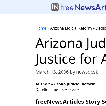
Home
»
Arizona Judicial Reform – Dedica
Arizona Jud
Justice for A
March 13, 2006
by newsdesk
Author: Arizona Judicial Reform
Dateline:
Tue, 14 Mar 2006
freeNewsArticles Story 