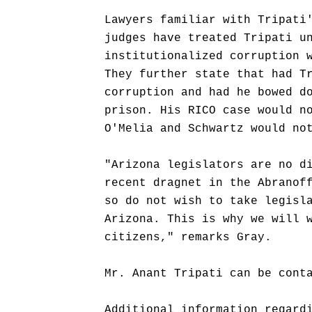
Lawyers familiar with Tripati
judges have treated Tripati u
institutionalized corruption 
They further state that had T
corruption and had he bowed d
prison. His RICO case would n
O'Melia and Schwartz would no
"Arizona legislators are no d
recent dragnet in the Abranof
so do not wish to take legisl
Arizona. This is why we will 
citizens," remarks Gray.
Mr. Anant Tripati can be cont
Additional information regard