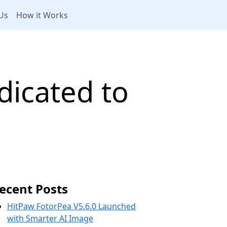
Us
How it Works
dicated to
ecent Posts
HitPaw FotorPea V5.6.0 Launched
with Smarter AI Image