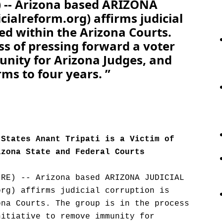
-- Arizona based ARIZONA
ialreform.org) affirms judicial
ted within the Arizona Courts.
ss of pressing forward a voter
unity for Arizona Judges, and
rms to four years. ”
 States Anant Tripati is a Victim of
izona State and Federal Courts
IRE) -- Arizona based ARIZONA JUDICIAL
org) affirms judicial corruption is
ona Courts. The group is in the process
nitiative to remove immunity for