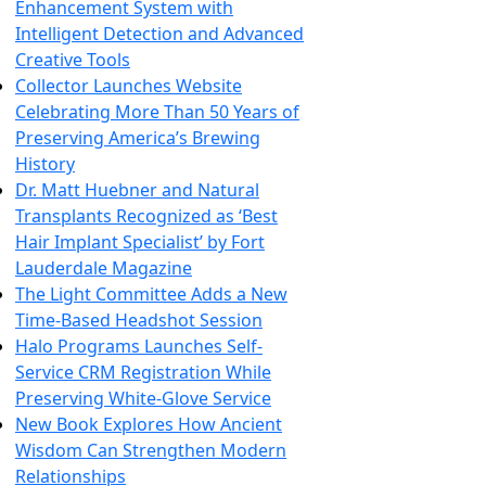
Enhancement System with
Intelligent Detection and Advanced
Creative Tools
Collector Launches Website
Celebrating More Than 50 Years of
Preserving America’s Brewing
History
Dr. Matt Huebner and Natural
Transplants Recognized as ‘Best
Hair Implant Specialist’ by Fort
Lauderdale Magazine
The Light Committee Adds a New
Time-Based Headshot Session
Halo Programs Launches Self-
Service CRM Registration While
Preserving White-Glove Service
New Book Explores How Ancient
Wisdom Can Strengthen Modern
Relationships