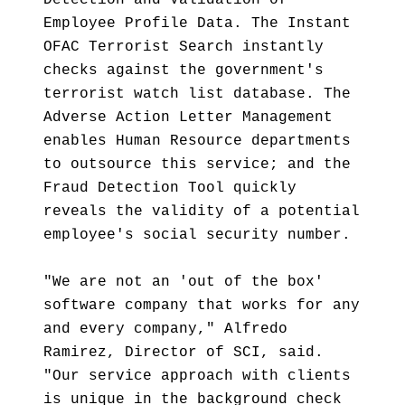
Detection and Validation of
Employee Profile Data. The Instant
OFAC Terrorist Search instantly
checks against the government's
terrorist watch list database. The
Adverse Action Letter Management
enables Human Resource departments
to outsource this service; and the
Fraud Detection Tool quickly
reveals the validity of a potential
employee's social security number.
"We are not an 'out of the box'
software company that works for any
and every company," Alfredo
Ramirez, Director of SCI, said.
"Our service approach with clients
is unique in the background check