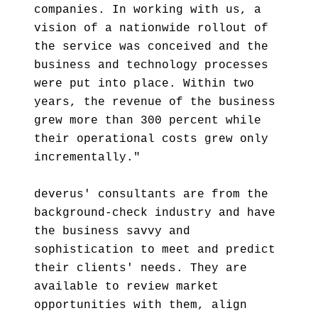
companies. In working with us, a
vision of a nationwide rollout of
the service was conceived and the
business and technology processes
were put into place. Within two
years, the revenue of the business
grew more than 300 percent while
their operational costs grew only
incrementally."
deverus' consultants are from the
background-check industry and have
the business savvy and
sophistication to meet and predict
their clients' needs. They are
available to review market
opportunities with them, align