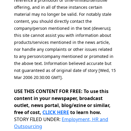
reference a promotion or time-limited/sensitive
offering, and in all of these instances certain
material may no longer be valid. For notably stale
content, you should directly contact the
company/person mentioned in the text (deverus);
this site cannot assist you with information about
products/services mentioned in the news article,
nor handle any complaints or other issues related
to any person/company mentioned or promoted in
the above text. Information believed accurate but
not guaranteed as of original date of story [Wed, 15
Mar 2006 20:30:00 GMT].
USE THIS CONTENT FOR FREE: To use this
content in your newspaper, broadcast
outlet, news portal, blog/ezine or similar,
free of cost,
CLICK HERE
to learn how.
Categories
STORY FILED UNDER:
Employment, HR and
Outsourcing