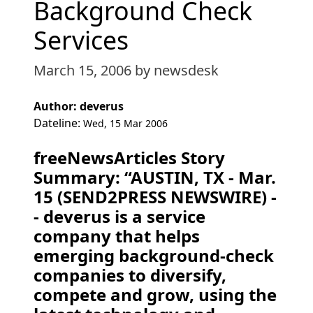
Background Check
Services
March 15, 2006
by newsdesk
Author: deverus
Dateline:
Wed, 15 Mar 2006
freeNewsArticles Story
Summary: “AUSTIN, TX - Mar.
15 (SEND2PRESS NEWSWIRE) -
- deverus is a service
company that helps
emerging background-check
companies to diversify,
compete and grow, using the