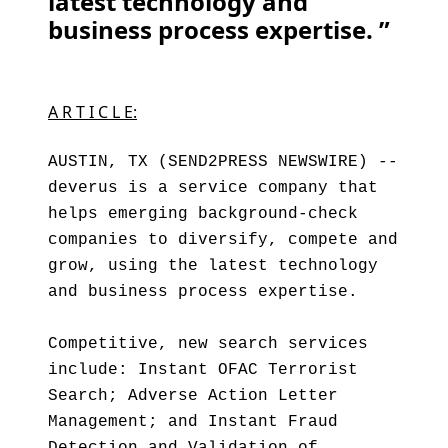
latest technology and
business process expertise. ”
A R T I C L E:
AUSTIN, TX (SEND2PRESS NEWSWIRE) --
deverus is a service company that
helps emerging background-check
companies to diversify, compete and
grow, using the latest technology
and business process expertise.
Competitive, new search services
include: Instant OFAC Terrorist
Search; Adverse Action Letter
Management; and Instant Fraud