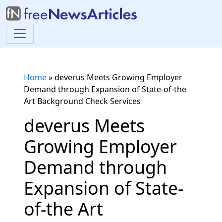
Home
»
deverus Meets Growing Employer
Demand through Expansion of State-of-the
Art Background Check Services
deverus Meets
Growing Employer
Demand through
Expansion of State-
of-the Art