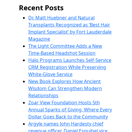
Recent Posts
Dr. Matt Huebner and Natural
Transplants Recognized as ‘Best Hair
Implant Specialist’ by Fort Lauderdale
Magazine
The Light Committee Adds a New
Time-Based Headshot Session
Halo Programs Launches Self-Service
CRM Registration While Preserving
White-Glove Service
New Book Explores How Ancient
Wisdom Can Strengthen Modern
Relationships
Zoar View Foundation Hosts 5th
Annual Sparks of Giving, Where Every
Dollar Goes Back to the Community
Argyle names John Hardesty chief
revenue officer, Daniel Esquibel vice