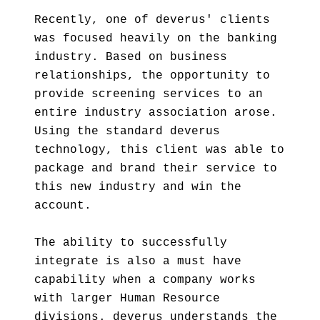
Recently, one of deverus' clients
was focused heavily on the banking
industry. Based on business
relationships, the opportunity to
provide screening services to an
entire industry association arose.
Using the standard deverus
technology, this client was able to
package and brand their service to
this new industry and win the
account.
The ability to successfully
integrate is also a must have
capability when a company works
with larger Human Resource
divisions. deverus understands the