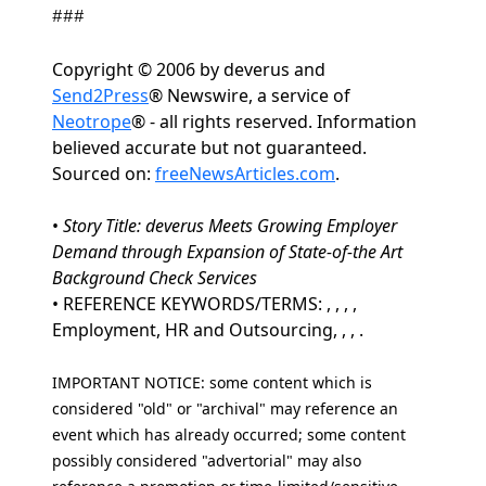
###
Copyright © 2006 by deverus and
Send2Press
® Newswire, a service of
Neotrope
® - all rights reserved. Information
believed accurate but not guaranteed.
Sourced on:
freeNewsArticles.com
.
•
Story Title: deverus Meets Growing Employer
Demand through Expansion of State-of-the Art
Background Check Services
• REFERENCE KEYWORDS/TERMS: , , , ,
Employment, HR and Outsourcing, , , .
IMPORTANT NOTICE: some content which is
considered "old" or "archival" may reference an
event which has already occurred; some content
possibly considered "advertorial" may also