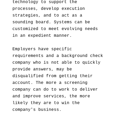
technology to support the
processes, develop execution
strategies, and to act as a
sounding board. Systems can be
customized to meet evolving needs
in an expedient manner.
Employers have specific
requirements and a background check
company who is not able to quickly
provide answers, may be
disqualified from getting their
account. The more a screening
company can do to work to deliver
and improve services, the more
likely they are to win the
company's business.