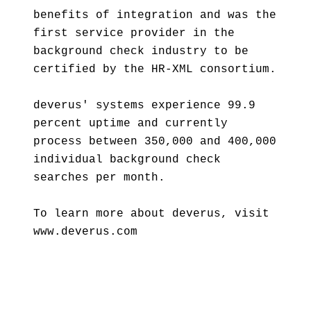
benefits of integration and was the
first service provider in the
background check industry to be
certified by the HR-XML consortium.
deverus' systems experience 99.9
percent uptime and currently
process between 350,000 and 400,000
individual background check
searches per month.
To learn more about deverus, visit
www.deverus.com