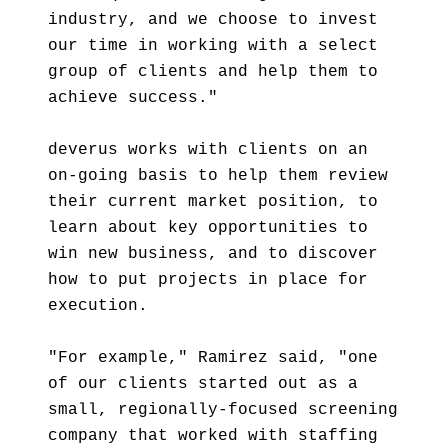
industry, and we choose to invest
our time in working with a select
group of clients and help them to
achieve success."
deverus works with clients on an
on-going basis to help them review
their current market position, to
learn about key opportunities to
win new business, and to discover
how to put projects in place for
execution.
"For example," Ramirez said, "one
of our clients started out as a
small, regionally-focused screening
company that worked with staffing