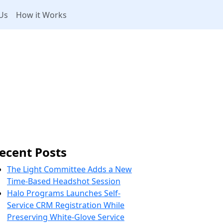
Us
How it Works
ecent Posts
The Light Committee Adds a New
Time-Based Headshot Session
Halo Programs Launches Self-
Service CRM Registration While
Preserving White-Glove Service