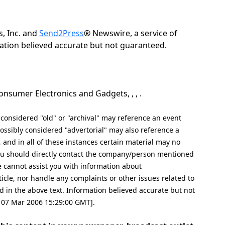
, Inc. and
Send2Press
® Newswire, a service of
rmation believed accurate but not guaranteed.
nsumer Electronics and Gadgets, , , .
nsidered "old" or "archival" may reference an event
ssibly considered "advertorial" may also reference a
, and in all of these instances certain material may no
 you should directly contact the company/person mentioned
ite cannot assist you with information about
icle, nor handle any complaints or other issues related to
n the above text. Information believed accurate but not
, 07 Mar 2006 15:29:00 GMT].