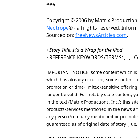
###
Copyright © 2006 by Matrix Productions
Neotrope
® - all rights reserved. Info
Sourced on:
freeNewsArticles.com
.
•
Story Title: It's a Wrap for the iPod
• REFERENCE KEYWORDS/TERMS: , , , , Co
IMPORTANT NOTICE: some content which is co
which has already occurred; some content po
promotion or time-limited/sensitive offering
longer be valid. For notably stale content,
in the text (Matrix Productions, Inc.); this s
products/services mentioned in the news art
any person/company mentioned or promoted i
guaranteed as of original date of story [Tue