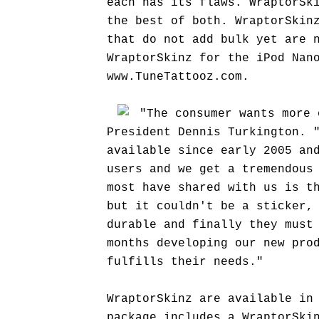
each has its flaws. WraptorSk
the best of both. WraptorSkin
that do not add bulk yet are 
WraptorSkinz for the iPod Nan
www.TuneTattooz.com.
"The consumer wants more 
President Dennis Turkington. 
available since early 2005 an
users and we get a tremendous
most have shared with us is t
but it couldn't be a sticker,
durable and finally they must
months developing our new pro
fulfills their needs."
WraptorSkinz are available in
package includes a WraptorSki