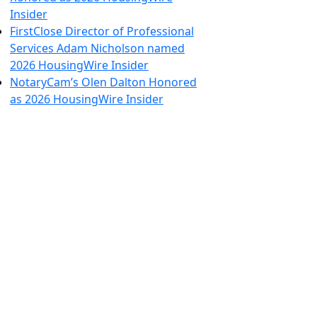
Insider
FirstClose Director of Professional
Services Adam Nicholson named
2026 HousingWire Insider
NotaryCam’s Olen Dalton Honored
as 2026 HousingWire Insider