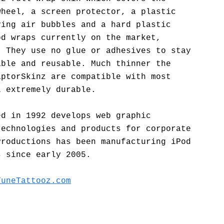
wheel, a screen protector, a plastic
ving air bubbles and a hard plastic
od wraps currently on the market,
. They use no glue or adhesives to stay
able and reusable. Much thinner the
aptorSkinz are compatible with most
l extremely durable.
ed in 1992 develops web graphic
technologies and products for corporate
Productions has been manufacturing iPod
s since early 2005.
TuneTattooz.com