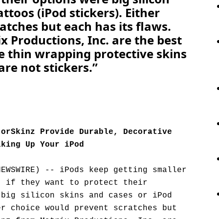
ttoos (iPod stickers). Either
atches but each has its flaws.
 Productions, Inc. are the best
e thin wrapping protective skins
are not stickers.”
torSkinz Provide Durable, Decorative
lking Up Your iPod
NEWSWIRE) -- iPods keep getting smaller
t if they want to protect their
 big silicon skins and cases or iPod
er choice would prevent scratches but