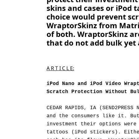
skins and cases or iPod ta
choice would prevent scr
WraptorSkinz from Matrix
of both. WraptorSkinz ar
that do not add bulk yet 
A R T I C L E:
iPod Nano and iPod Video Wrap
Scratch Protection Without Bu
CEDAR RAPIDS, IA (SEND2PRESS 
and the consumers like it. Bu
investment their options were
tattoos (iPod stickers). Eith