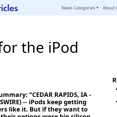
News Categories
About 
 for the iPod
R
Summary: “CEDAR RAPIDS, IA -
WIRE) -- iPods keep getting
 like it. But if they want to
their options were big silicon