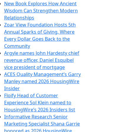
New Book Explores How Ancient
Wisdom Can Strengthen Modern
Relationships
Zoar View Foundation Hosts 5th
Annual Sparks of Giving, Where
Every Dollar Goes Back to the
Community
Argyle names John Hardesty chief
revenue officer, Daniel Esquibel
vice president of mortgage
ACES Quality Management’s Garry
Manley named 2026 HousingWire
Insider
Floify Head of Customer
Experience Sol Klein named to
HousingWire’s 2026 Insiders list
Informative Research Senior
Marketing Specialist Shana Garrie
honored as 2026 HousingWire