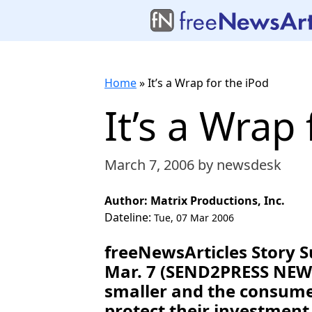
Home
»
It’s a Wrap for the iPod
It’s a Wrap
March 7, 2006
by newsdesk
Author: Matrix Productions, Inc.
Dateline:
Tue, 07 Mar 2006
freeNewsArticles Story 
Mar. 7 (SEND2PRESS NEWS
smaller and the consumers
protect their investment 