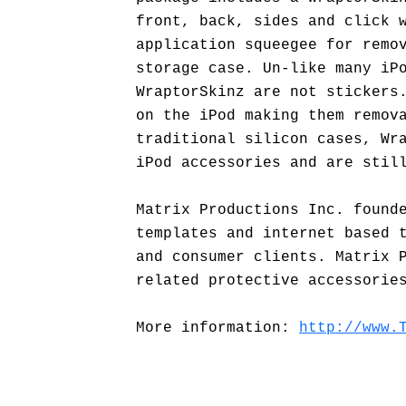
front, back, sides and click 
application squeegee for remo
storage case. Un-like many iP
WraptorSkinz are not stickers
on the iPod making them remov
traditional silicon cases, Wr
iPod accessories and are stil
Matrix Productions Inc. found
templates and internet based 
and consumer clients. Matrix 
related protective accessorie
More information:
http://www.