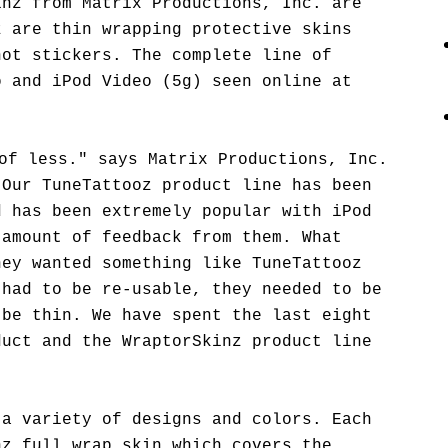
inz from Matrix Productions, Inc. are
z are thin wrapping protective skins
not stickers. The complete line of
o and iPod Video (5g) seen online at
of less." says Matrix Productions, Inc.
"Our TuneTattooz product line has been
d has been extremely popular with iPod
 amount of feedback from them. What
hey wanted something like TuneTattooz
 had to be re-usable, they needed to be
 be thin. We have spent the last eight
duct and the WraptorSkinz product line
 a variety of designs and colors. Each
nz full wrap skin which covers the