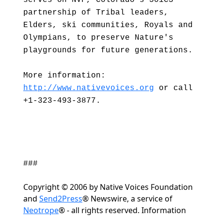
serves on NVF, Colorado's 501C3
partnership of Tribal leaders,
Elders, ski communities, Royals and
Olympians, to preserve Nature's
playgrounds for future generations.
More information:
http://www.nativevoices.org
or call
+1-323-493-3877.
###
Copyright © 2006 by Native Voices Foundation
and
Send2Press
® Newswire, a service of
Neotrope
® - all rights reserved. Information