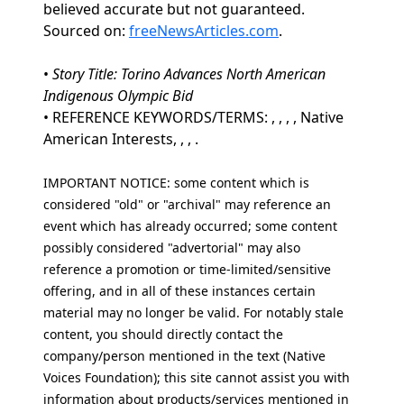
believed accurate but not guaranteed.
Sourced on:
freeNewsArticles.com
.
•
Story Title: Torino Advances North American
Indigenous Olympic Bid
• REFERENCE KEYWORDS/TERMS: , , , , Native
American Interests, , , .
IMPORTANT NOTICE: some content which is
considered "old" or "archival" may reference an
event which has already occurred; some content
possibly considered "advertorial" may also
reference a promotion or time-limited/sensitive
offering, and in all of these instances certain
material may no longer be valid. For notably stale
content, you should directly contact the
company/person mentioned in the text (Native
Voices Foundation); this site cannot assist you with
information about products/services mentioned in