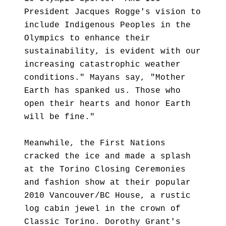
President Jacques Rogge's vision to
include Indigenous Peoples in the
Olympics to enhance their
sustainability, is evident with our
increasing catastrophic weather
conditions." Mayans say, "Mother
Earth has spanked us. Those who
open their hearts and honor Earth
will be fine."
Meanwhile, the First Nations
cracked the ice and made a splash
at the Torino Closing Ceremonies
and fashion show at their popular
2010 Vancouver/BC House, a rustic
log cabin jewel in the crown of
Classic Torino. Dorothy Grant's