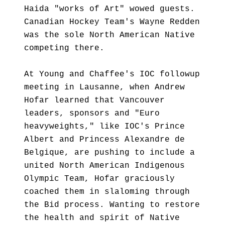
Haida "works of Art" wowed guests.
Canadian Hockey Team's Wayne Redden
was the sole North American Native
competing there.
At Young and Chaffee's IOC followup
meeting in Lausanne, when Andrew
Hofar learned that Vancouver
leaders, sponsors and "Euro
heavyweights," like IOC's Prince
Albert and Princess Alexandre de
Belgique, are pushing to include a
united North American Indigenous
Olympic Team, Hofar graciously
coached them in slaloming through
the Bid process. Wanting to restore
the health and spirit of Native