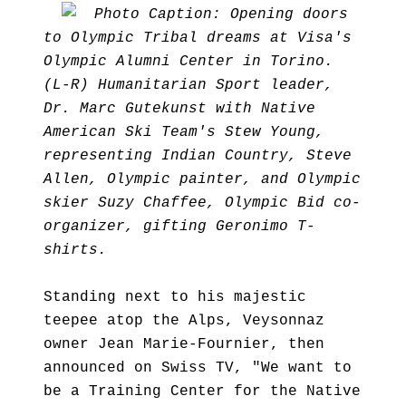
Photo Caption: Opening doors
to Olympic Tribal dreams at Visa's
Olympic Alumni Center in Torino.
(L-R) Humanitarian Sport leader,
Dr. Marc Gutekunst with Native
American Ski Team's Stew Young,
representing Indian Country, Steve
Allen, Olympic painter, and Olympic
skier Suzy Chaffee, Olympic Bid co-
organizer, gifting Geronimo T-
shirts.
Standing next to his majestic
teepee atop the Alps, Veysonnaz
owner Jean Marie-Fournier, then
announced on Swiss TV, "We want to
be a Training Center for the Native