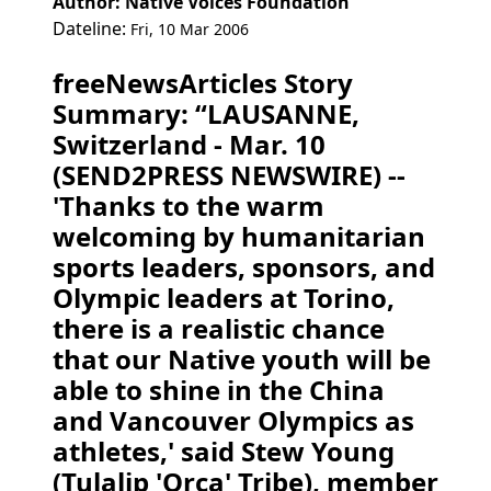
Author: Native Voices Foundation
Dateline:
Fri, 10 Mar 2006
freeNewsArticles Story
Summary: “LAUSANNE,
Switzerland - Mar. 10
(SEND2PRESS NEWSWIRE) --
'Thanks to the warm
welcoming by humanitarian
sports leaders, sponsors, and
Olympic leaders at Torino,
there is a realistic chance
that our Native youth will be
able to shine in the China
and Vancouver Olympics as
athletes,' said Stew Young
(Tulalip 'Orca' Tribe), member