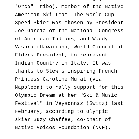
"Orca" Tribe), member of the Native
American Ski Team. The World Cup
Speed Skier was chosen by President
Joe Garcia of the National Congress
of American Indians, and Woody
Vaspra (Hawaiian), World Council of
Elders President, to represent
Indian Country in Italy. It was
thanks to Stew's inspiring French
Princess Caroline Murat (via
Napoleon) to rally support for this
Olympic Dream at her "Ski & Music
Festival" in Veysonnaz (Switz) last
February, according to Olympic
skier Suzy Chaffee, co-chair of
Native Voices Foundation (NVF).