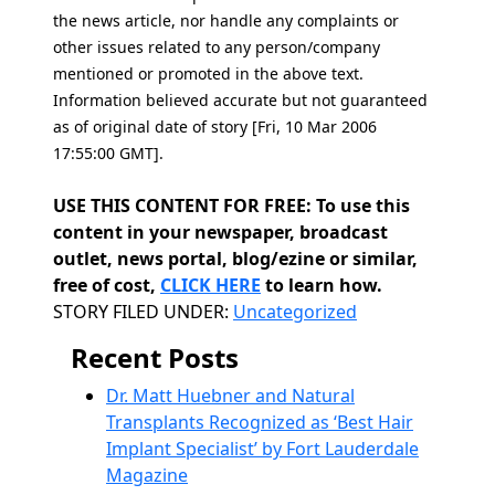
the news article, nor handle any complaints or
other issues related to any person/company
mentioned or promoted in the above text.
Information believed accurate but not guaranteed
as of original date of story [Fri, 10 Mar 2006
17:55:00 GMT].
USE THIS CONTENT FOR FREE: To use this
content in your newspaper, broadcast
outlet, news portal, blog/ezine or similar,
free of cost,
CLICK HERE
to learn how.
Categories
STORY FILED UNDER:
Uncategorized
Recent Posts
Dr. Matt Huebner and Natural
Transplants Recognized as ‘Best Hair
Implant Specialist’ by Fort Lauderdale
Magazine