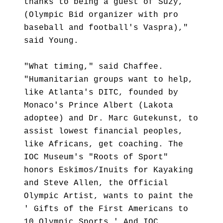
thanks to being a guest of Suzy,
(Olympic Bid organizer with pro
baseball and football's Vaspra),"
said Young.
"What timing," said Chaffee.
"Humanitarian groups want to help,
like Atlanta's DITC, founded by
Monaco's Prince Albert (Lakota
adoptee) and Dr. Marc Gutekunst, to
assist lowest financial peoples,
like Africans, get coaching. The
IOC Museum's "Roots of Sport"
honors Eskimos/Inuits for Kayaking
and Steve Allen, the Official
Olympic Artist, wants to paint the
' Gifts of the First Americans to
10 Olympic Sports.' And IOC