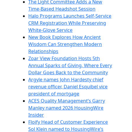
The Light Committee Adds a New
Time-Based Headshot Session
Halo Programs Launches Self-Service
CRM Registration While Preserving
White-Glove Service
New Book Explores How Ancient
Wisdom Can Strengthen Modern
Relationships
Zoar View Foundation Hosts 5th
Annual Sparks of Giving, Where Every
Dollar Goes Back to the Community
Argyle names John Hardesty chief
revenue officer, Daniel Esquibel vice
president of mortgage
ACES Quality Management’s Garry
Manley named 2026 HousingWire
Insider
Floify Head of Customer Experience
Sol Klein named to HousingWire’s