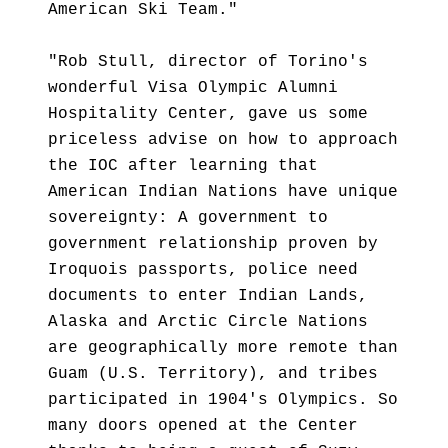
American Ski Team."
"Rob Stull, director of Torino's
wonderful Visa Olympic Alumni
Hospitality Center, gave us some
priceless advise on how to approach
the IOC after learning that
American Indian Nations have unique
sovereignty: A government to
government relationship proven by
Iroquois passports, police need
documents to enter Indian Lands,
Alaska and Arctic Circle Nations
are geographically more remote than
Guam (U.S. Territory), and tribes
participated in 1904's Olympics. So
many doors opened at the Center