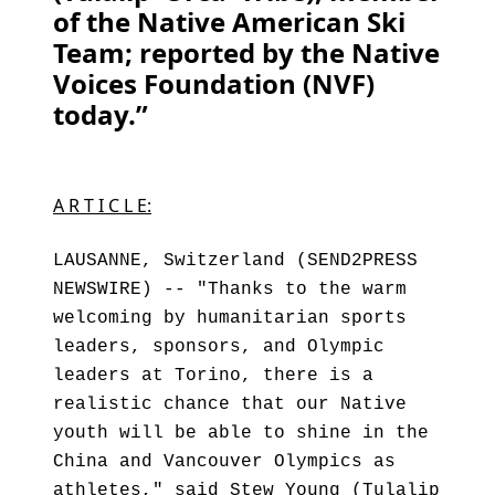
of the Native American Ski
Team; reported by the Native
Voices Foundation (NVF)
today.”
A R T I C L E:
LAUSANNE, Switzerland (SEND2PRESS
NEWSWIRE) -- "Thanks to the warm
welcoming by humanitarian sports
leaders, sponsors, and Olympic
leaders at Torino, there is a
realistic chance that our Native
youth will be able to shine in the
China and Vancouver Olympics as
athletes," said Stew Young (Tulalip