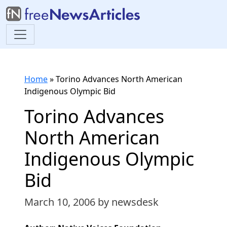
Home
»
Torino Advances North American
Indigenous Olympic Bid
Torino Advances
North American
Indigenous Olympic
Bid
March 10, 2006
by newsdesk