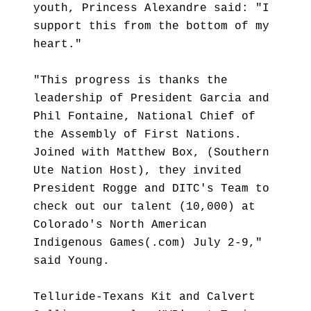
youth, Princess Alexandre said: "I
support this from the bottom of my
heart."
"This progress is thanks the
leadership of President Garcia and
Phil Fontaine, National Chief of
the Assembly of First Nations.
Joined with Matthew Box, (Southern
Ute Nation Host), they invited
President Rogge and DITC's Team to
check out our talent (10,000) at
Colorado's North American
Indigenous Games(.com) July 2-9,"
said Young.
Telluride-Texans Kit and Calvert