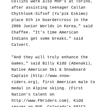
Collins were also MVP's at Torino,
after assisting teenager Callan
Chythlook-Sifsof (Yu'pik Eskimo)
place 6th in boardercross in the
2006 Junior Worlds in Korea," said
Chaffee. "It's time American
Indians get some breaks," said
Calvert.
"And they will truly enhance the
Games," said Billy Kidd (Abenaki),
Native American Ski & Snowboard
Captain (http://www.snow-
riders.org), first American male to
medal in Alpine skiing. (First
Nation's talent on
http://www.FNriders.com). Kidd