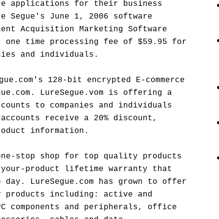
re applications for their business
re Segue's June 1, 2006 software
ient Acquisition Marketing Software
r one time processing fee of $59.95 for
nies and individuals.
gue.com's 128-bit encrypted E-commerce
gue.com. LureSegue.vom is offering a
ccounts to companies and individuals
 accounts receive a 20% discount,
roduct information.
one-stop shop for top quality products
-your-product lifetime warranty that
o day. LureSegue.com has grown to offer
y products including: active and
PC components and peripherals, office