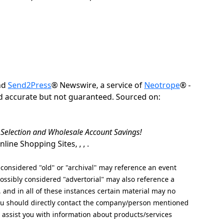
nd
Send2Press
® Newswire, a service of
Neotrope
® -
ed accurate but not guaranteed. Sourced on:
t Selection and Wholesale Account Savings!
ine Shopping Sites, , , .
nsidered "old" or "archival" may reference an event
ssibly considered "advertorial" may also reference a
, and in all of these instances certain material may no
 you should directly contact the company/person mentioned
ot assist you with information about products/services