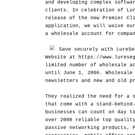
and developing complex softwa
clients. In celebration of Lu
release of the new Premier Cl
application, we will waive ou
a wholesale account for compa
Save securely with LureSe
Website at https://www.lurese
limited number of wholesale a
until June 1, 2006. Wholesale
newsletters and new and old p
They realized the need for a 
that come with a stand-behind
businesses can count on day t
over 2000 reliable top qualit
passive networking products, 