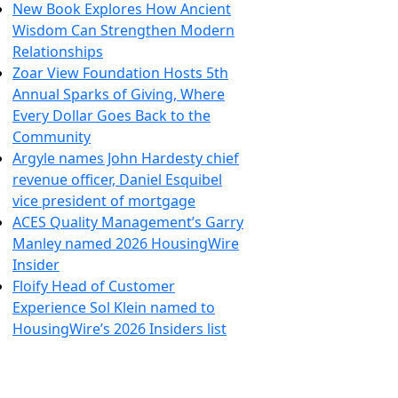
New Book Explores How Ancient
Wisdom Can Strengthen Modern
Relationships
Zoar View Foundation Hosts 5th
Annual Sparks of Giving, Where
Every Dollar Goes Back to the
Community
Argyle names John Hardesty chief
revenue officer, Daniel Esquibel
vice president of mortgage
ACES Quality Management’s Garry
Manley named 2026 HousingWire
Insider
Floify Head of Customer
Experience Sol Klein named to
HousingWire’s 2026 Insiders list