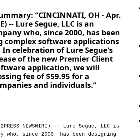
Summary: “CINCINNATI, OH - Apr.
 -- Lure Segue, LLC is an
mpany who, since 2000, has been
g complex software applications
. In celebration of Lure Segue's
lease of the new Premier Client
ftware application, we will
sing fee of $59.95 for a
mpanies and individuals.”
D2PRESS NEWSWIRE) -- Lure Segue, LLC is
ny who, since 2000, has been designing