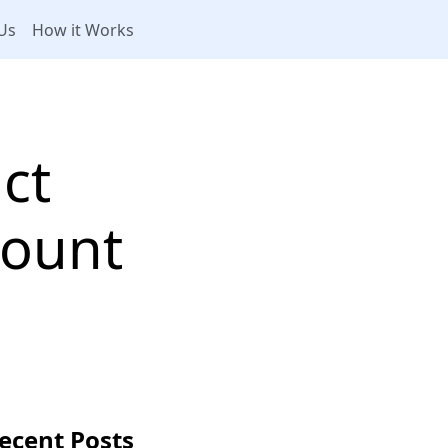
Us
How it Works
ct
count
ecent Posts