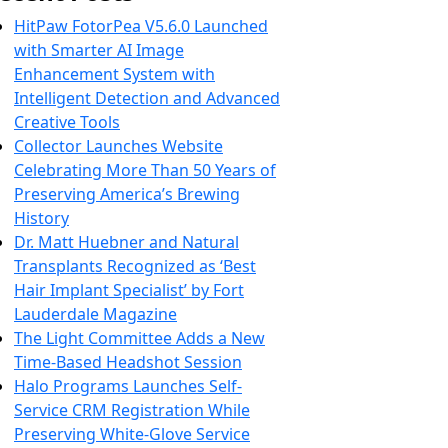
HitPaw FotorPea V5.6.0 Launched
with Smarter AI Image
Enhancement System with
Intelligent Detection and Advanced
Creative Tools
Collector Launches Website
Celebrating More Than 50 Years of
Preserving America’s Brewing
History
Dr. Matt Huebner and Natural
Transplants Recognized as ‘Best
Hair Implant Specialist’ by Fort
Lauderdale Magazine
The Light Committee Adds a New
Time-Based Headshot Session
Halo Programs Launches Self-
Service CRM Registration While
Preserving White-Glove Service