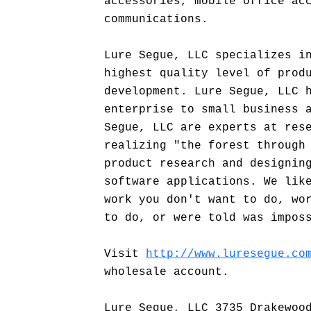
accessories, mobile office ac
communications.
Lure Segue, LLC specializes i
highest quality level of prod
development. Lure Segue, LLC 
enterprise to small business 
Segue, LLC are experts at res
realizing "the forest through
product research and designin
software applications. We lik
work you don't want to do, wo
to do, or were told was impos
Visit
http://www.luresegue.co
wholesale account.
Lure Segue, LLC 3735 Drakewoo