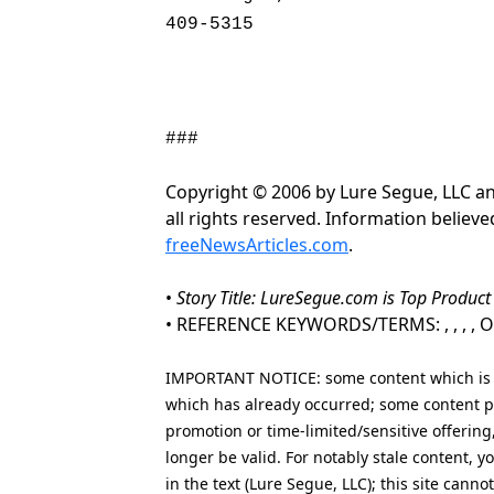
409-5315
###
Copyright © 2006 by Lure Segue, LLC a
all rights reserved. Information believ
freeNewsArticles.com
.
•
Story Title: LureSegue.com is Top Produc
• REFERENCE KEYWORDS/TERMS: , , , , Onl
IMPORTANT NOTICE: some content which is co
which has already occurred; some content po
promotion or time-limited/sensitive offering
longer be valid. For notably stale content,
in the text (Lure Segue, LLC); this site cann