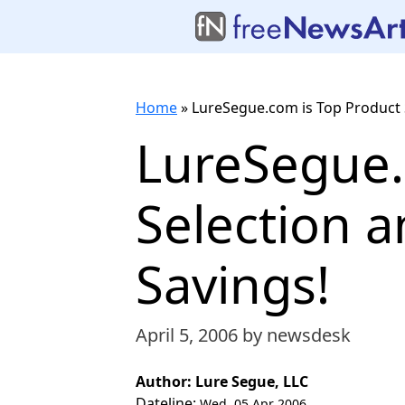
Home
»
LureSegue.com is Top Product 
LureSegue.
Selection 
Savings!
April 5, 2006
by newsdesk
Author: Lure Segue, LLC
Dateline:
Wed, 05 Apr 2006