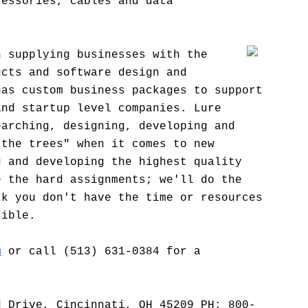
cessories, cables and data
n supplying businesses with the
ucts and software design and
has custom business packages to support
and startup level companies. Lure
earching, designing, developing and
 the trees" when it comes to new
g and developing the highest quality
e the hard assignments; we'll do the
rk you don't have the time or resources
sible.
m
or call (513) 631-0384 for a
d Drive, Cincinnati, OH 45209 PH: 800-