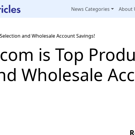
News Categories
About 
Selection and Wholesale Account Savings!
com is Top Produ
and Wholesale Ac
R