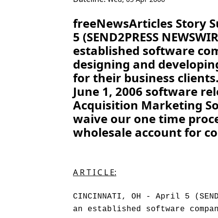
freeNewsArticles Story 
5 (SEND2PRESS NEWSWIRE)
established software co
designing and developin
for their business clients
June 1, 2006 software re
Acquisition Marketing So
waive our one time proces
wholesale account for co
A R T I C L E:
CINCINNATI, OH - April 5 (SEN
an established software compa