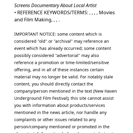
Screens Documentary About Local Artist
• REFERENCE KEYWORDS/TERMS: , , , , Movies
and Film Making, , , .
IMPORTANT NOTICE: some content which is
considered "old" or "archival" may reference an
event which has already occurred; some content
possibly considered "advertorial" may also
reference a promotion or time-limited/sensitive
offering, and in all of these instances certain
material may no longer be valid. For notably stale
content, you should directly contact the
company/person mentioned in the text (New Haven
Underground Film Festival); this site cannot assist
you with information about products/services
mentioned in the news article, nor handle any
complaints or other issues related to any
person/company mentioned or promoted in the