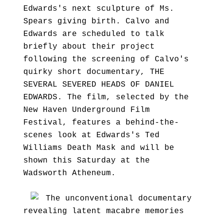
Edwards's next sculpture of Ms.
Spears giving birth. Calvo and
Edwards are scheduled to talk
briefly about their project
following the screening of Calvo's
quirky short documentary, THE
SEVERAL SEVERED HEADS OF DANIEL
EDWARDS. The film, selected by the
New Haven Underground Film
Festival, features a behind-the-
scenes look at Edwards's Ted
Williams Death Mask and will be
shown this Saturday at the
Wadsworth Atheneum.
The unconventional documentary
revealing latent macabre memories