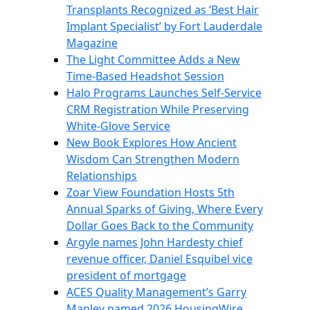
Transplants Recognized as ‘Best Hair
Implant Specialist’ by Fort Lauderdale
Magazine
The Light Committee Adds a New
Time-Based Headshot Session
Halo Programs Launches Self-Service
CRM Registration While Preserving
White-Glove Service
New Book Explores How Ancient
Wisdom Can Strengthen Modern
Relationships
Zoar View Foundation Hosts 5th
Annual Sparks of Giving, Where Every
Dollar Goes Back to the Community
Argyle names John Hardesty chief
revenue officer, Daniel Esquibel vice
president of mortgage
ACES Quality Management’s Garry
Manley named 2026 HousingWire