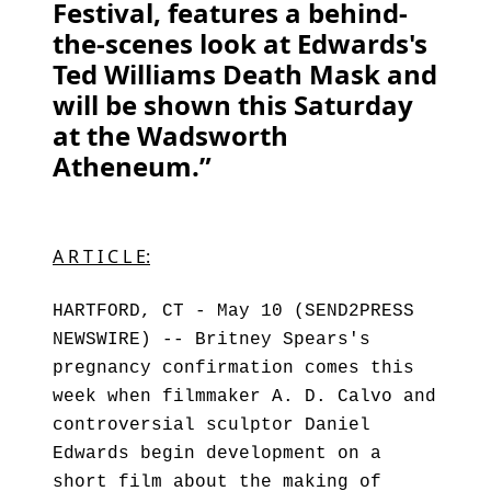
Festival, features a behind-
the-scenes look at Edwards's
Ted Williams Death Mask and
will be shown this Saturday
at the Wadsworth
Atheneum.”
A R T I C L E:
HARTFORD, CT - May 10 (SEND2PRESS
NEWSWIRE) -- Britney Spears's
pregnancy confirmation comes this
week when filmmaker A. D. Calvo and
controversial sculptor Daniel
Edwards begin development on a
short film about the making of