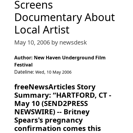
Screens
Documentary About
Local Artist
May 10, 2006
by newsdesk
Author: New Haven Underground Film
Festival
Dateline:
Wed, 10 May 2006
freeNewsArticles Story
Summary: “HARTFORD, CT -
May 10 (SEND2PRESS
NEWSWIRE) -- Britney
Spears's pregnancy
confirmation comes this