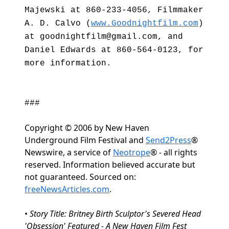
Majewski at 860-233-4056, Filmmaker
A. D. Calvo (
www.Goodnightfilm.com
)
at goodnightfilm@gmail.com, and
Daniel Edwards at 860-564-0123, for
more information.
###
Copyright © 2006 by New Haven
Underground Film Festival and
Send2Press
®
Newswire, a service of
Neotrope
® - all rights
reserved. Information believed accurate but
not guaranteed. Sourced on:
freeNewsArticles.com
.
•
Story Title: Britney Birth Sculptor's Severed Head
'Obsession' Featured - A New Haven Film Fest