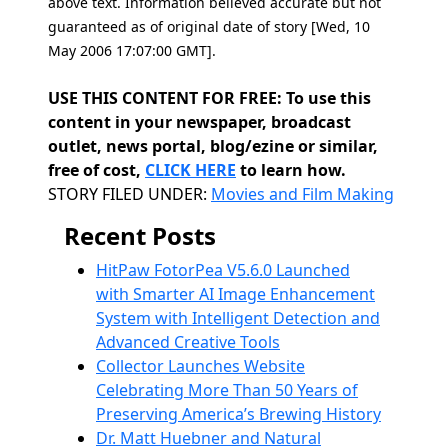
above text. Information believed accurate but not
guaranteed as of original date of story [Wed, 10
May 2006 17:07:00 GMT].
USE THIS CONTENT FOR FREE: To use this
content in your newspaper, broadcast
outlet, news portal, blog/ezine or similar,
free of cost,
CLICK HERE
to learn how.
Categories
STORY FILED UNDER:
Movies and Film Making
Recent Posts
HitPaw FotorPea V5.6.0 Launched
with Smarter AI Image Enhancement
System with Intelligent Detection and
Advanced Creative Tools
Collector Launches Website
Celebrating More Than 50 Years of
Preserving America’s Brewing History
Dr. Matt Huebner and Natural