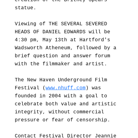
creation of the Britney Spears
statue.
Viewing of THE SEVERAL SEVERED
HEADS OF DANIEL EDWARDS will be
4:30 pm, May 13th at Hartford's
Wadsworth Atheneum, followed by a
brief question and answer forum
with the filmmaker and artist.
The New Haven Underground Film
Festival (
www.nhuff.com
) was
founded in 2004 with a goal to
celebrate both value and artistic
integrity, without commercial
pressure or fear of censorship.
Contact Festival Director Jeannie