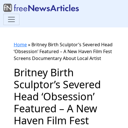
Home
»
Britney Birth Sculptor’s Severed Head
‘Obsession’ Featured – A New Haven Film Fest
Screens Documentary About Local Artist
Britney Birth
Sculptor’s Severed
Head ‘Obsession’
Featured – A New
Haven Film Fest