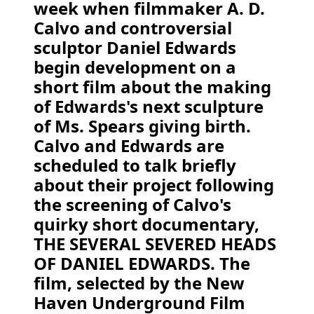
week when filmmaker A. D.
Calvo and controversial
sculptor Daniel Edwards
begin development on a
short film about the making
of Edwards's next sculpture
of Ms. Spears giving birth.
Calvo and Edwards are
scheduled to talk briefly
about their project following
the screening of Calvo's
quirky short documentary,
THE SEVERAL SEVERED HEADS
OF DANIEL EDWARDS. The
film, selected by the New
Haven Underground Film