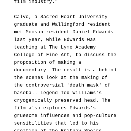
film industry."
Calvo, a Sacred Heart University
graduate and Wallingford resident
met Moosup resident Daniel Edwards
last year, while Edwards was
teaching at The Lyme Academy
College of Fine Art, to discuss the
proposition of making a
documentary. The result is a behind
the scenes look at the making of
the controversial 'death mask' of
baseball legend Ted Williams's
cryogenically preserved head. The
film also explores Edwards's
gruesome influences and pop-culture
sensibilities that led to his