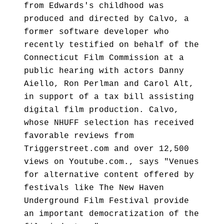
from Edwards's childhood was
produced and directed by Calvo, a
former software developer who
recently testified on behalf of the
Connecticut Film Commission at a
public hearing with actors Danny
Aiello, Ron Perlman and Carol Alt,
in support of a tax bill assisting
digital film production. Calvo,
whose NHUFF selection has received
favorable reviews from
Triggerstreet.com and over 12,500
views on Youtube.com., says "Venues
for alternative content offered by
festivals like The New Haven
Underground Film Festival provide
an important democratization of the