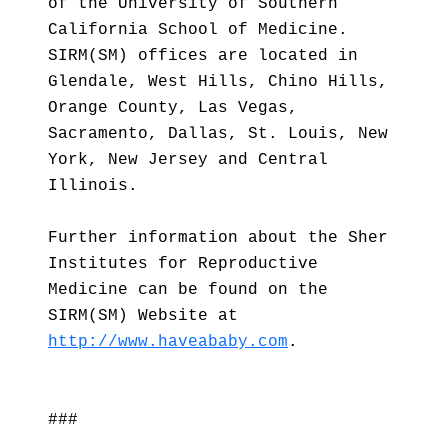
of the University of Southern
California School of Medicine.
SIRM(SM) offices are located in
Glendale, West Hills, Chino Hills,
Orange County, Las Vegas,
Sacramento, Dallas, St. Louis, New
York, New Jersey and Central
Illinois.
Further information about the Sher
Institutes for Reproductive
Medicine can be found on the
SIRM(SM) Website at
http://www.haveababy.com
.
###