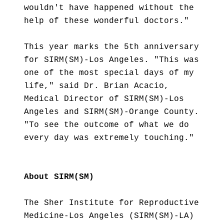
wouldn't have happened without the
help of these wonderful doctors."
This year marks the 5th anniversary
for SIRM(SM)-Los Angeles. "This was
one of the most special days of my
life," said Dr. Brian Acacio,
Medical Director of SIRM(SM)-Los
Angeles and SIRM(SM)-Orange County.
"To see the outcome of what we do
every day was extremely touching."
About SIRM(SM)
The Sher Institute for Reproductive
Medicine-Los Angeles (SIRM(SM)-LA)