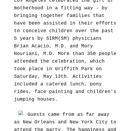
Los Angeles celebrated the gift of
motherhood in a fitting way - by
bringing together families that
have been assisted in their efforts
to conceive children over the past
5 years by SIRM(SM) physicians
Brian Acacio, M.D. and Mory
Nouriani, M.D. More than 350 people
attended the celebration, which
took place in Griffith Park on
Saturday, May 13th. Activities
included a catered lunch, pony
rides, face painting and children's
jumping houses.
Guests came from as far away
as New Orleans and New York City to
attend the party. The happiness and