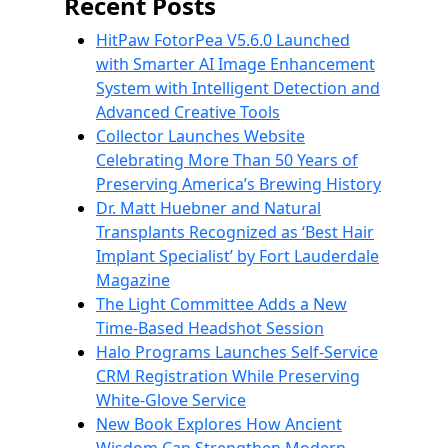
Recent Posts
HitPaw FotorPea V5.6.0 Launched
with Smarter AI Image Enhancement
System with Intelligent Detection and
Advanced Creative Tools
Collector Launches Website
Celebrating More Than 50 Years of
Preserving America’s Brewing History
Dr. Matt Huebner and Natural
Transplants Recognized as ‘Best Hair
Implant Specialist’ by Fort Lauderdale
Magazine
The Light Committee Adds a New
Time-Based Headshot Session
Halo Programs Launches Self-Service
CRM Registration While Preserving
White-Glove Service
New Book Explores How Ancient