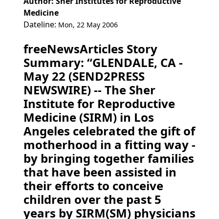
Author: Sher Institutes for Reproductive
Medicine
Dateline:
Mon, 22 May 2006
freeNewsArticles Story
Summary: “GLENDALE, CA -
May 22 (SEND2PRESS
NEWSWIRE) -- The Sher
Institute for Reproductive
Medicine (SIRM) in Los
Angeles celebrated the gift of
motherhood in a fitting way -
by bringing together families
that have been assisted in
their efforts to conceive
children over the past 5
years by SIRM(SM) physicians