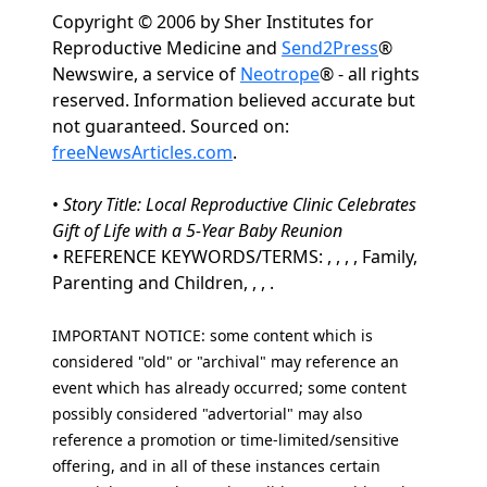
Copyright © 2006 by Sher Institutes for
Reproductive Medicine and
Send2Press
®
Newswire, a service of
Neotrope
® - all rights
reserved. Information believed accurate but
not guaranteed. Sourced on:
freeNewsArticles.com
.
•
Story Title: Local Reproductive Clinic Celebrates
Gift of Life with a 5-Year Baby Reunion
• REFERENCE KEYWORDS/TERMS: , , , , Family,
Parenting and Children, , , .
IMPORTANT NOTICE: some content which is
considered "old" or "archival" may reference an
event which has already occurred; some content
possibly considered "advertorial" may also
reference a promotion or time-limited/sensitive
offering, and in all of these instances certain