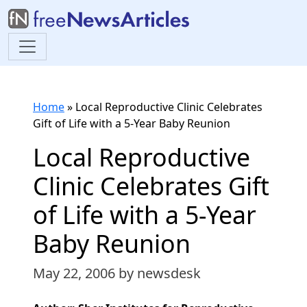
Home
»
Local Reproductive Clinic Celebrates
Gift of Life with a 5-Year Baby Reunion
Local Reproductive
Clinic Celebrates Gift
of Life with a 5-Year
Baby Reunion
May 22, 2006
by newsdesk