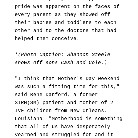
pride was apparent on the faces of
every parent as they showed off
their babies and toddlers to each
other and to the doctors that had
helped them conceive.
*(Photo Caption: Shannon Steele
shows off sons Cash and Cole.)
"I think that Mother's Day weekend
was such a fitting time for this,"
said Rene Danford, a former
SIRM(SM) patient and mother of 2
IVF children from New Orleans,
Louisiana. "Motherhood is something
that all of us have desperately
yearned and struggled for and it