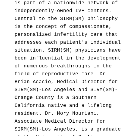
is part of a nationwide network of
independently-owned IVF centers.
Central to the SIRM(SM) philosophy
is the concept of compassionate,
personalized infertility care that
addresses each patient's individual
situation. SIRM(SM) physicians have
been influential in the development
of numerous breakthroughs in the
field of reproductive care. Dr.
Brian Acacio, Medical Director for
SIRM(SM)-Los Angeles and SIRM(SM)-
Orange County is a Southern
California native and a lifelong
resident. Dr. Mory Nouriani,
Associate Medical Director for
SIRM(SM)-Los Angeles, is a graduate