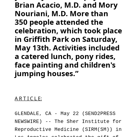
Brian Acacio, M.D. and Mory
Nouriani, M.D. More than
350 people attended the
celebration, which took place
in Griffith Park on Saturday,
May 13th. Activities included
a catered lunch, pony rides,
face painting and children's
jumping houses.”
A R T I C L E:
GLENDALE, CA - May 22 (SEND2PRESS
NEWSWIRE) -- The Sher Institute for
Reproductive Medicine (SIRM(SM)) in