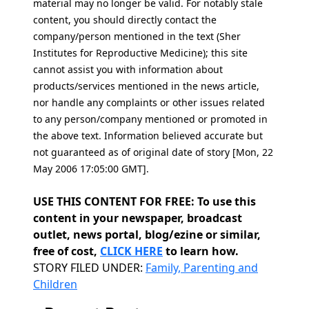
material may no longer be valid. For notably stale
content, you should directly contact the
company/person mentioned in the text (Sher
Institutes for Reproductive Medicine); this site
cannot assist you with information about
products/services mentioned in the news article,
nor handle any complaints or other issues related
to any person/company mentioned or promoted in
the above text. Information believed accurate but
not guaranteed as of original date of story [Mon, 22
May 2006 17:05:00 GMT].
USE THIS CONTENT FOR FREE: To use this
content in your newspaper, broadcast
outlet, news portal, blog/ezine or similar,
free of cost,
CLICK HERE
to learn how.
Categories
STORY FILED UNDER:
Family, Parenting and
Children