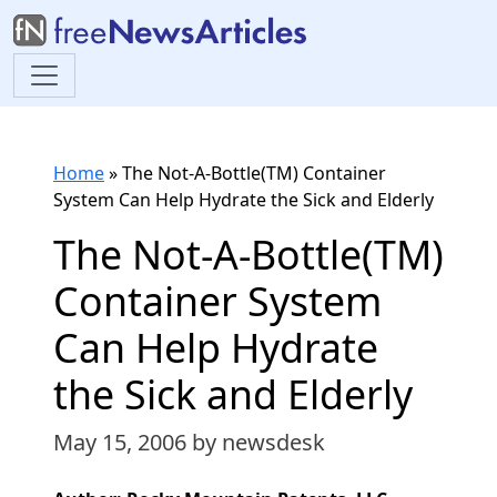
Home
»
The Not-A-Bottle(TM) Container
System Can Help Hydrate the Sick and Elderly
The Not-A-Bottle(TM)
Container System
Can Help Hydrate
the Sick and Elderly
May 15, 2006
by newsdesk