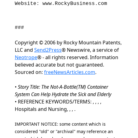
Website: www.RockyBusiness.com
###
Copyright © 2006 by Rocky Mountain Patents,
LLC and
Send2Press
® Newswire, a service of
Neotrope
® - all rights reserved. Information
believed accurate but not guaranteed.
Sourced on:
freeNewsArticles.com
.
•
Story Title: The Not-A-Bottle(TM) Container
System Can Help Hydrate the Sick and Elderly
• REFERENCE KEYWORDS/TERMS: , , , ,
Hospitals and Nursing, , , .
IMPORTANT NOTICE: some content which is
considered "old" or "archival" may reference an