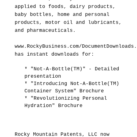
applied to foods, dairy products,
baby bottles, home and personal
products, motor oil and lubricants,
and pharmaceuticals.
www.RockyBusiness.com/DocumentDownloads.
has instant downloads for:
* "Not-A-Bottle(TM)" - Detailed
presentation
* "Introducing Not-A-Bottle(TM)
Container System" Brochure
* "Revolutionizing Personal
Hydration" Brochure
Rocky Mountain Patents, LLC now