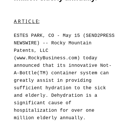
A R T I C L E:
ESTES PARK, CO - May 15 (SEND2PRESS
NEWSWIRE) -- Rocky Mountain
Patents, LLC
(www.RockyBusiness.com) today
announced that its innovative Not-
A-Bottle(TM) container system can
greatly assist in providing
sufficient hydration to the sick
and elderly. Dehydration is a
significant cause of
hospitalization for over one
million elderly annually.