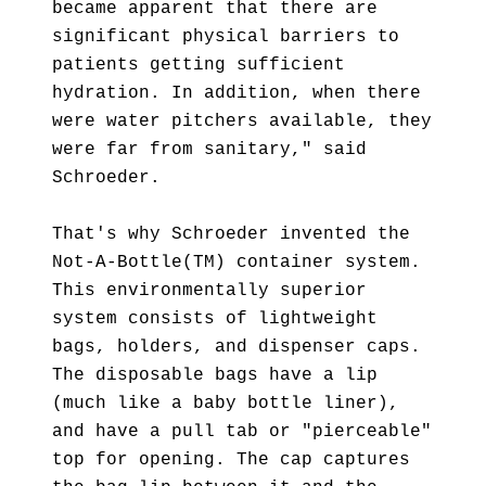
became apparent that there are
significant physical barriers to
patients getting sufficient
hydration. In addition, when there
were water pitchers available, they
were far from sanitary," said
Schroeder.
That's why Schroeder invented the
Not-A-Bottle(TM) container system.
This environmentally superior
system consists of lightweight
bags, holders, and dispenser caps.
The disposable bags have a lip
(much like a baby bottle liner),
and have a pull tab or "pierceable"
top for opening. The cap captures