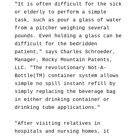
"It is often difficult for the sick
or elderly to perform a simple
task, such as pour a glass of water
from a pitcher weighing several
pounds. Even holding a glass can be
difficult for the bedridden
patient," says Charles Schroeder,
Manager, Rocky Mountain Patents,
LLC. "The revolutionary Not-A-
Bottle(TM) container system allows
simple no spill instant refill by
simply replacing the beverage bag
in either drinking container or
drinking tube applications."
"After visiting relatives in
hospitals and nursing homes, it