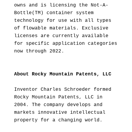
owns and is licensing the Not-A-
Bottle(TM) container system
technology for use with all types
of flowable materials. Exclusive
licenses are currently available
for specific application categories
now through 2022.
About Rocky Mountain Patents, LLC
Inventor Charles Schroeder formed
Rocky Mountain Patents, LLC in
2004. The company develops and
markets innovative intellectual
property for a changing world.