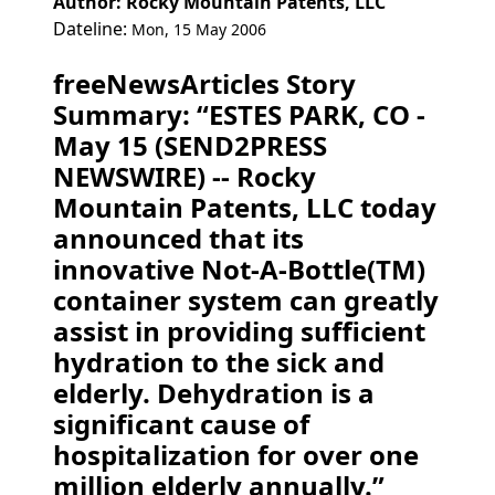
Author: Rocky Mountain Patents, LLC
Dateline:
Mon, 15 May 2006
freeNewsArticles Story
Summary: “ESTES PARK, CO -
May 15 (SEND2PRESS
NEWSWIRE) -- Rocky
Mountain Patents, LLC today
announced that its
innovative Not-A-Bottle(TM)
container system can greatly
assist in providing sufficient
hydration to the sick and
elderly. Dehydration is a
significant cause of
hospitalization for over one
million elderly annually.”