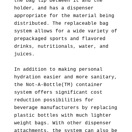
the bag lip between it and the
holder, and has a dispenser
appropriate for the material being
distributed. The replaceable bag
system allows for a wide variety of
prepackaged sports and flavored
drinks, nutritionals, water, and
juices.
In addition to making personal
hydration easier and more sanitary,
the Not-A-Bottle(TM) container
system offers significant cost
reduction possibilities for
beverage manufacturers by replacing
plastic bottles with much lighter
weight bags. With other dispenser
attachments, the system can also be