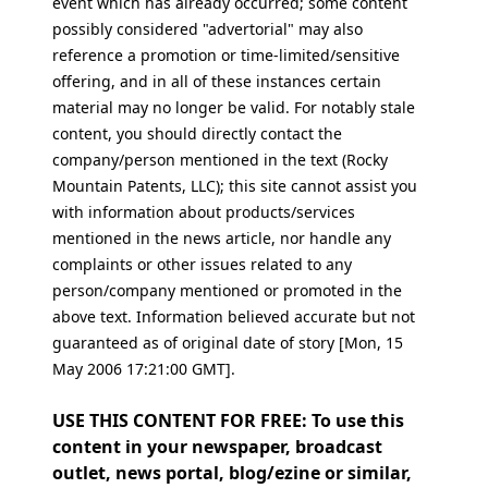
event which has already occurred; some content
possibly considered "advertorial" may also
reference a promotion or time-limited/sensitive
offering, and in all of these instances certain
material may no longer be valid. For notably stale
content, you should directly contact the
company/person mentioned in the text (Rocky
Mountain Patents, LLC); this site cannot assist you
with information about products/services
mentioned in the news article, nor handle any
complaints or other issues related to any
person/company mentioned or promoted in the
above text. Information believed accurate but not
guaranteed as of original date of story [Mon, 15
May 2006 17:21:00 GMT].
USE THIS CONTENT FOR FREE: To use this
content in your newspaper, broadcast
outlet, news portal, blog/ezine or similar,