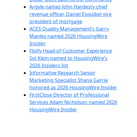
Argyle names John Hardesty chief
revenue officer, Daniel Esquibel vice
president of mortgage
ACES Quality Management’s Garry
Manley named 2026 HousingWire
Insider
Floify Head of Customer Experience
Sol Klein named to HousingWire’s
2026 Insiders list
Informative Research Senior
Marketing Specialist Shana Garrie
honored as 2026 HousingWire Insider
FirstClose Director of Professional
Services Adam Nicholson named 2026
HousingWire Insider