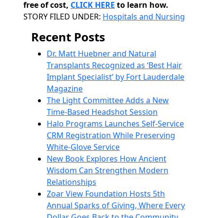
free of cost,
CLICK HERE
to learn how.
Categories
STORY FILED UNDER:
Hospitals and Nursing
Recent Posts
Dr. Matt Huebner and Natural
Transplants Recognized as ‘Best Hair
Implant Specialist’ by Fort Lauderdale
Magazine
The Light Committee Adds a New
Time-Based Headshot Session
Halo Programs Launches Self-Service
CRM Registration While Preserving
White-Glove Service
New Book Explores How Ancient
Wisdom Can Strengthen Modern
Relationships
Zoar View Foundation Hosts 5th
Annual Sparks of Giving, Where Every
Dollar Goes Back to the Community