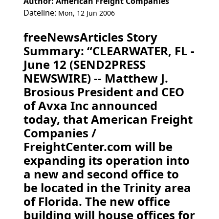
Author: American Freight Companies
Dateline:
Mon, 12 Jun 2006
freeNewsArticles Story
Summary: “CLEARWATER, FL -
June 12 (SEND2PRESS
NEWSWIRE) -- Matthew J.
Brosious President and CEO
of Avxa Inc announced
today, that American Freight
Companies /
FreightCenter.com will be
expanding its operation into
a new and second office to
be located in the Trinity area
of Florida. The new office
building will house offices for