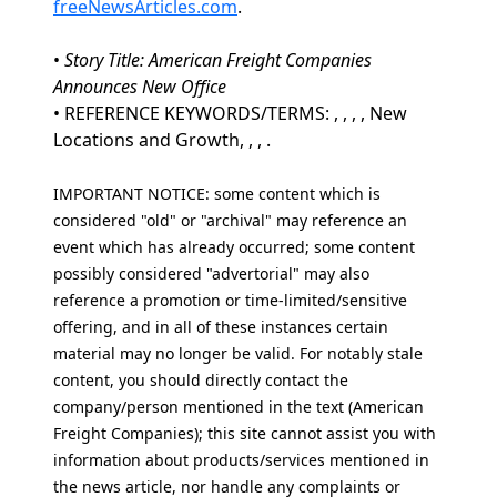
freeNewsArticles.com
.
•
Story Title: American Freight Companies
Announces New Office
• REFERENCE KEYWORDS/TERMS: , , , , New
Locations and Growth, , , .
IMPORTANT NOTICE: some content which is
considered "old" or "archival" may reference an
event which has already occurred; some content
possibly considered "advertorial" may also
reference a promotion or time-limited/sensitive
offering, and in all of these instances certain
material may no longer be valid. For notably stale
content, you should directly contact the
company/person mentioned in the text (American
Freight Companies); this site cannot assist you with
information about products/services mentioned in
the news article, nor handle any complaints or