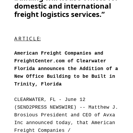
domestic and international
freight logistics services.”
A R T I C L E:
American Freight Companies and
FreightCenter.com of Clearwater
Florida announces the Addition of a
New Office Building to be Built in
Trinity, Florida
CLEARWATER, FL - June 12
(SEND2PRESS NEWSWIRE) -- Matthew J.
Brosious President and CEO of Avxa
Inc announced today, that American
Freight Companies /