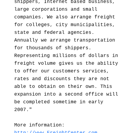
shippers, Internet based business,
large corporations and small
companies. We also arrange freight
for colleges, city municipalities,
state and federal agencies.
Annually we arrange transportation
for thousands of shippers.
Representing millions of dollars in
freight volume gives us the ability
to offer our customers services,
rates and discounts they are not
able to obtain on their own. This
expansion into a second office will
be completed sometime in early
2007."
More information: