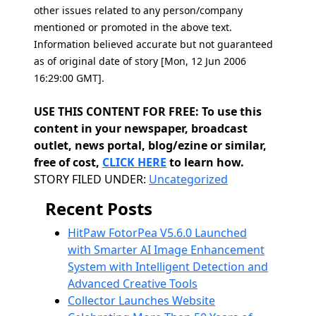
other issues related to any person/company
mentioned or promoted in the above text.
Information believed accurate but not guaranteed
as of original date of story [Mon, 12 Jun 2006
16:29:00 GMT].
USE THIS CONTENT FOR FREE: To use this
content in your newspaper, broadcast
outlet, news portal, blog/ezine or similar,
free of cost,
CLICK HERE
to learn how.
Categories
STORY FILED UNDER:
Uncategorized
Recent Posts
HitPaw FotorPea V5.6.0 Launched
with Smarter AI Image Enhancement
System with Intelligent Detection and
Advanced Creative Tools
Collector Launches Website