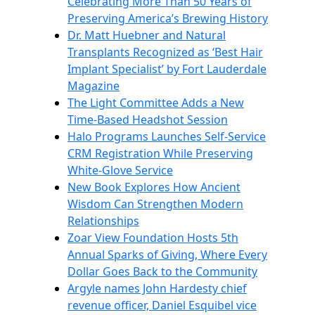
Celebrating More Than 50 Years of
Preserving America’s Brewing History
Dr. Matt Huebner and Natural
Transplants Recognized as ‘Best Hair
Implant Specialist’ by Fort Lauderdale
Magazine
The Light Committee Adds a New
Time-Based Headshot Session
Halo Programs Launches Self-Service
CRM Registration While Preserving
White-Glove Service
New Book Explores How Ancient
Wisdom Can Strengthen Modern
Relationships
Zoar View Foundation Hosts 5th
Annual Sparks of Giving, Where Every
Dollar Goes Back to the Community
Argyle names John Hardesty chief
revenue officer, Daniel Esquibel vice