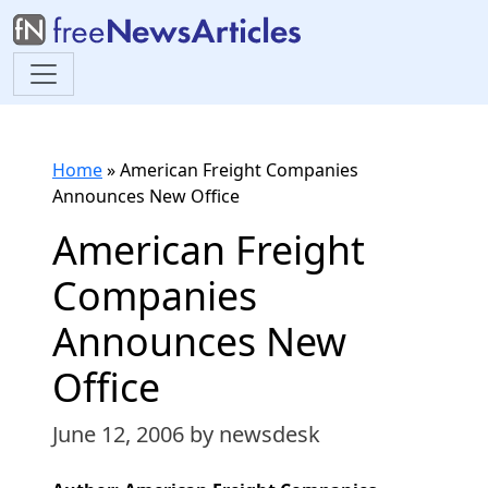
Home
»
American Freight Companies
Announces New Office
American Freight
Companies
Announces New
Office
June 12, 2006
by newsdesk