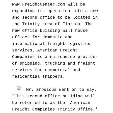
www.FreightCenter.com will be
expanding its operation into a new
and second office to be located in
the Trinity area of Florida. The
new office building will house
offices for domestic and
international freight logistics
services. American Freight
Companies is a nationwide provider
of shipping, trucking and freight
services for commercial and
residential shippers.
Mr. Brosious went on to say,
"This second office building will
be referred to as the 'American
Freight Companies Trinity Office.'