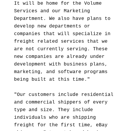
It will be home for the Volume
Services and our Marketing
Department. We also have plans to
develop new departments or
companies that will specialize in
freight related services that we
are not currently serving. These
new companies are already under
development with business plans,
marketing, and software programs
being built at this time."
"Our customers include residential
and commercial shippers of every
type and size. They include
individuals who are shipping
freight for the first time, eBay