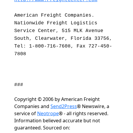
http://www.FreightCenter.com
American Freight Companies.
Nationwide Freight Logistics
Service Center, 515 MLK Avenue
South, Clearwater, Florida 33756,
Tel: 1-800-716-7608, Fax 727-450-
7808
###
Copyright © 2006 by American Freight
Companies and
Send2Press
® Newswire, a
service of
Neotrope
® - all rights reserved.
Information believed accurate but not
guaranteed. Sourced on: