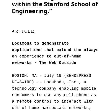
within the Stanford School of
Engineering.”
A R T I C L E:
LocaModa to demonstrate
applications that extend the always
on experience to out-of-home
networks - The Web Outside
BOSTON, MA - July 19 (SEND2PRESS
NEWSWIRE) -- LocaModa, Inc., a
technology company enabling mobile
consumers to use any cell phone as
a remote control to interact with
out-of-home narrowcast networks,