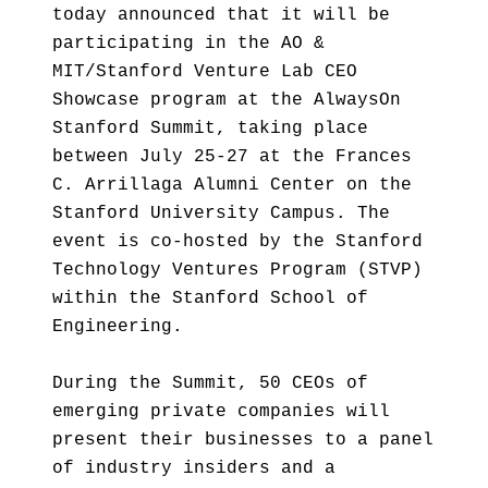
today announced that it will be
participating in the AO &
MIT/Stanford Venture Lab CEO
Showcase program at the AlwaysOn
Stanford Summit, taking place
between July 25-27 at the Frances
C. Arrillaga Alumni Center on the
Stanford University Campus. The
event is co-hosted by the Stanford
Technology Ventures Program (STVP)
within the Stanford School of
Engineering.
During the Summit, 50 CEOs of
emerging private companies will
present their businesses to a panel
of industry insiders and a