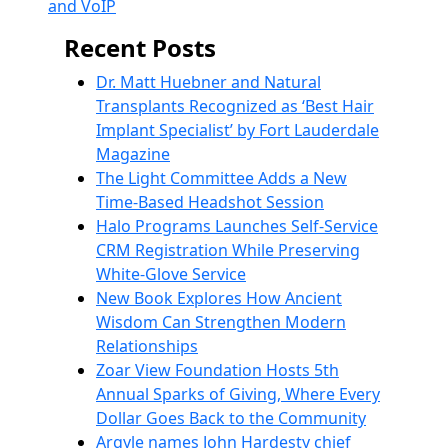
and VoIP
Recent Posts
Dr. Matt Huebner and Natural
Transplants Recognized as ‘Best Hair
Implant Specialist’ by Fort Lauderdale
Magazine
The Light Committee Adds a New
Time-Based Headshot Session
Halo Programs Launches Self-Service
CRM Registration While Preserving
White-Glove Service
New Book Explores How Ancient
Wisdom Can Strengthen Modern
Relationships
Zoar View Foundation Hosts 5th
Annual Sparks of Giving, Where Every
Dollar Goes Back to the Community
Argyle names John Hardesty chief