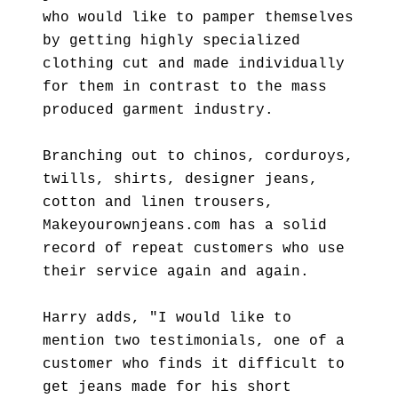
who would like to pamper themselves
by getting highly specialized
clothing cut and made individually
for them in contrast to the mass
produced garment industry.
Branching out to chinos, corduroys,
twills, shirts, designer jeans,
cotton and linen trousers,
Makeyourownjeans.com has a solid
record of repeat customers who use
their service again and again.
Harry adds, "I would like to
mention two testimonials, one of a
customer who finds it difficult to
get jeans made for his short