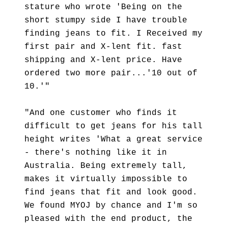
stature who wrote 'Being on the
short stumpy side I have trouble
finding jeans to fit. I Received my
first pair and X-lent fit. fast
shipping and X-lent price. Have
ordered two more pair...'10 out of
10.'"
"And one customer who finds it
difficult to get jeans for his tall
height writes 'What a great service
- there's nothing like it in
Australia. Being extremely tall,
makes it virtually impossible to
find jeans that fit and look good.
We found MYOJ by chance and I'm so
pleased with the end product, the