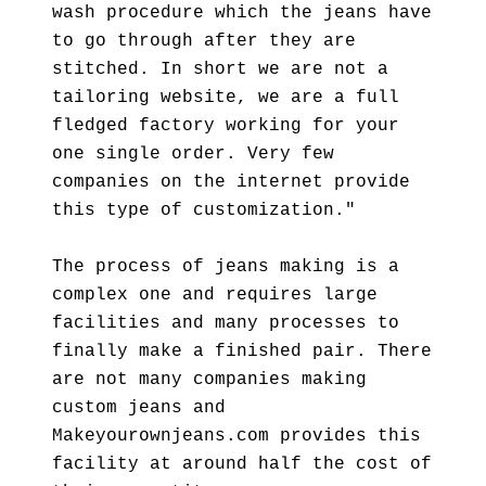
wash procedure which the jeans have
to go through after they are
stitched. In short we are not a
tailoring website, we are a full
fledged factory working for your
one single order. Very few
companies on the internet provide
this type of customization."
The process of jeans making is a
complex one and requires large
facilities and many processes to
finally make a finished pair. There
are not many companies making
custom jeans and
Makeyourownjeans.com provides this
facility at around half the cost of