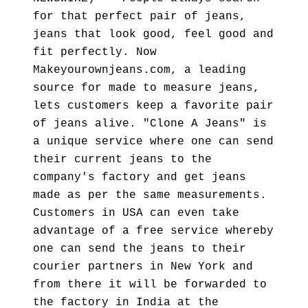
for that perfect pair of jeans,
jeans that look good, feel good and
fit perfectly. Now
Makeyourownjeans.com, a leading
source for made to measure jeans,
lets customers keep a favorite pair
of jeans alive. "Clone A Jeans" is
a unique service where one can send
their current jeans to the
company's factory and get jeans
made as per the same measurements.
Customers in USA can even take
advantage of a free service whereby
one can send the jeans to their
courier partners in New York and
from there it will be forwarded to
the factory in India at the