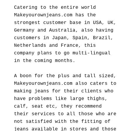
Catering to the entire world
Makeyourownjeans.com has the
strongest customer base in USA, UK,
Germany and Australia, also having
customers in Japan, Spain, Brazil,
Netherlands and France, this
company plans to go multi-lingual
in the coming months.
A boon for the plus and tall sized,
Makeyourownjeans.com also caters to
making jeans for their clients who
have problems like large thighs,
calf, seat etc, they recommend
their services to all those who are
not satisfied with the fitting of
jeans available in stores and those