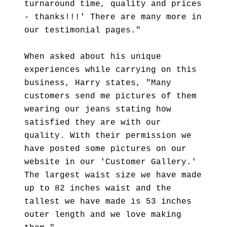
turnaround time, quality and prices
- thanks!!!' There are many more in
our testimonial pages."
When asked about his unique
experiences while carrying on this
business, Harry states, "Many
customers send me pictures of them
wearing our jeans stating how
satisfied they are with our
quality. With their permission we
have posted some pictures on our
website in our 'Customer Gallery.'
The largest waist size we have made
up to 82 inches waist and the
tallest we have made is 53 inches
outer length and we love making