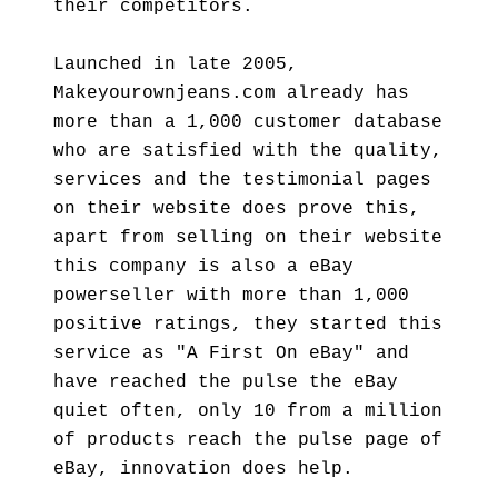
their competitors.
Launched in late 2005,
Makeyourownjeans.com already has
more than a 1,000 customer database
who are satisfied with the quality,
services and the testimonial pages
on their website does prove this,
apart from selling on their website
this company is also a eBay
powerseller with more than 1,000
positive ratings, they started this
service as "A First On eBay" and
have reached the pulse the eBay
quiet often, only 10 from a million
of products reach the pulse page of
eBay, innovation does help.