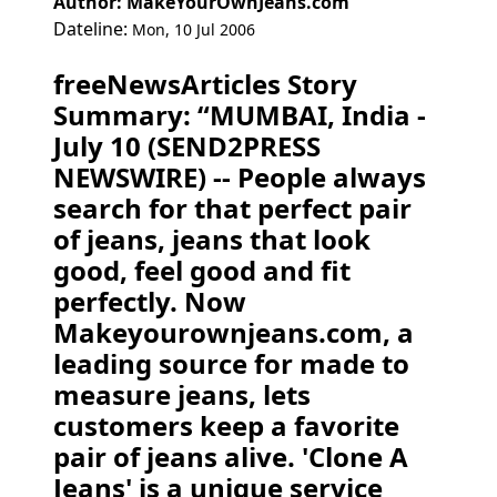
Author: MakeYourOwnJeans.com
Dateline:
Mon, 10 Jul 2006
freeNewsArticles Story
Summary: “MUMBAI, India -
July 10 (SEND2PRESS
NEWSWIRE) -- People always
search for that perfect pair
of jeans, jeans that look
good, feel good and fit
perfectly. Now
Makeyourownjeans.com, a
leading source for made to
measure jeans, lets
customers keep a favorite
pair of jeans alive. 'Clone A
Jeans' is a unique service