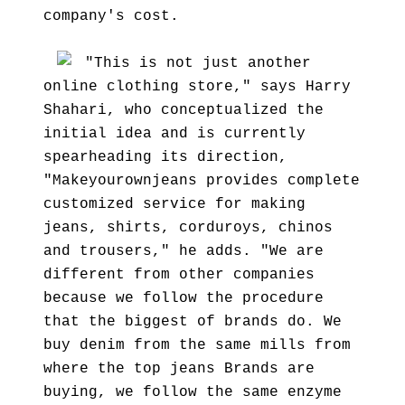
company's cost.
"This is not just another
online clothing store," says Harry
Shahari, who conceptualized the
initial idea and is currently
spearheading its direction,
"Makeyourownjeans provides complete
customized service for making
jeans, shirts, corduroys, chinos
and trousers," he adds. "We are
different from other companies
because we follow the procedure
that the biggest of brands do. We
buy denim from the same mills from
where the top jeans Brands are
buying, we follow the same enzyme