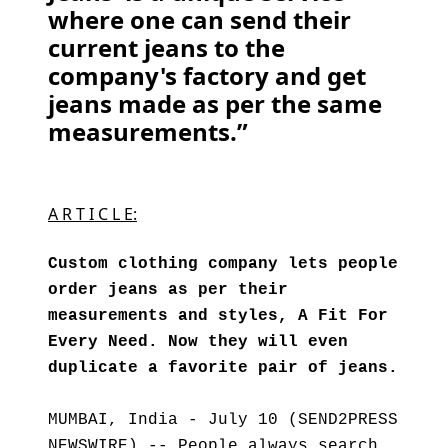
where one can send their
current jeans to the
company's factory and get
jeans made as per the same
measurements.”
A R T I C L E:
Custom clothing company lets people
order jeans as per their
measurements and styles, A Fit For
Every Need. Now they will even
duplicate a favorite pair of jeans.
MUMBAI, India - July 10 (SEND2PRESS
NEWSWIRE) -- People always search