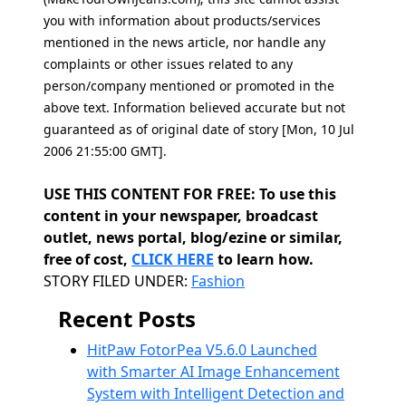
you with information about products/services
mentioned in the news article, nor handle any
complaints or other issues related to any
person/company mentioned or promoted in the
above text. Information believed accurate but not
guaranteed as of original date of story [Mon, 10 Jul
2006 21:55:00 GMT].
USE THIS CONTENT FOR FREE: To use this
content in your newspaper, broadcast
outlet, news portal, blog/ezine or similar,
free of cost,
CLICK HERE
to learn how.
Categories
STORY FILED UNDER:
Fashion
Recent Posts
HitPaw FotorPea V5.6.0 Launched
with Smarter AI Image Enhancement
System with Intelligent Detection and