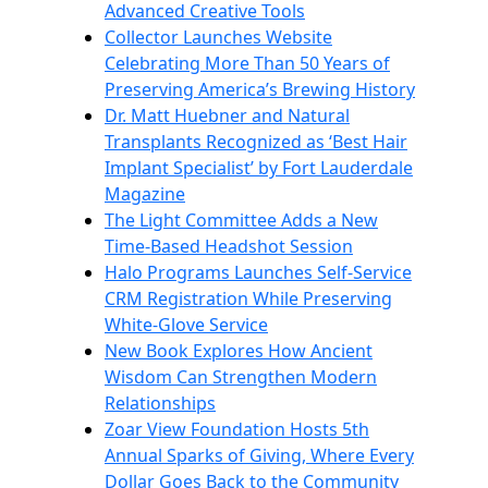
Advanced Creative Tools
Collector Launches Website
Celebrating More Than 50 Years of
Preserving America’s Brewing History
Dr. Matt Huebner and Natural
Transplants Recognized as ‘Best Hair
Implant Specialist’ by Fort Lauderdale
Magazine
The Light Committee Adds a New
Time-Based Headshot Session
Halo Programs Launches Self-Service
CRM Registration While Preserving
White-Glove Service
New Book Explores How Ancient
Wisdom Can Strengthen Modern
Relationships
Zoar View Foundation Hosts 5th
Annual Sparks of Giving, Where Every
Dollar Goes Back to the Community