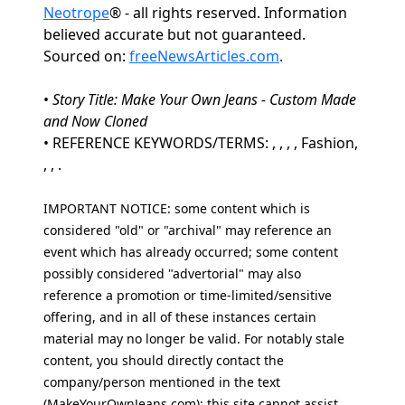
Neotrope
® - all rights reserved. Information
believed accurate but not guaranteed.
Sourced on:
freeNewsArticles.com
.
•
Story Title: Make Your Own Jeans - Custom Made
and Now Cloned
• REFERENCE KEYWORDS/TERMS: , , , , Fashion,
, , .
IMPORTANT NOTICE: some content which is
considered "old" or "archival" may reference an
event which has already occurred; some content
possibly considered "advertorial" may also
reference a promotion or time-limited/sensitive
offering, and in all of these instances certain
material may no longer be valid. For notably stale
content, you should directly contact the
company/person mentioned in the text
(MakeYourOwnJeans.com); this site cannot assist