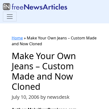
Home
»
Make Your Own Jeans – Custom Made
and Now Cloned
Make Your Own
Jeans – Custom
Made and Now
Cloned
July 10, 2006
by newsdesk