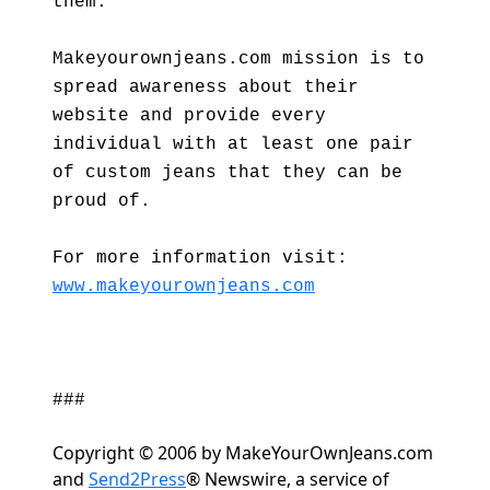
them."
Makeyourownjeans.com mission is to
spread awareness about their
website and provide every
individual with at least one pair
of custom jeans that they can be
proud of.
For more information visit:
www.makeyourownjeans.com
###
Copyright © 2006 by MakeYourOwnJeans.com
and
Send2Press
® Newswire, a service of