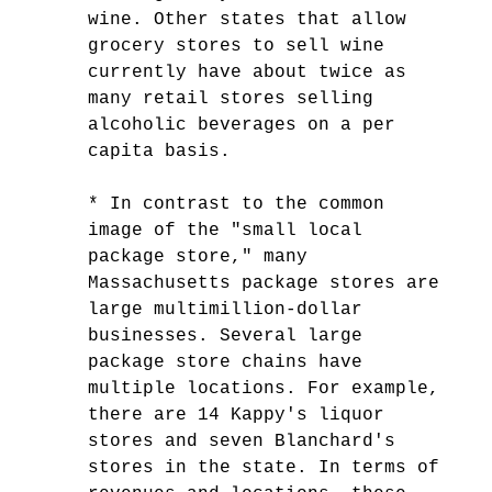
wine. Other states that allow
grocery stores to sell wine
currently have about twice as
many retail stores selling
alcoholic beverages on a per
capita basis.
* In contrast to the common
image of the "small local
package store," many
Massachusetts package stores are
large multimillion-dollar
businesses. Several large
package store chains have
multiple locations. For example,
there are 14 Kappy's liquor
stores and seven Blanchard's
stores in the state. In terms of