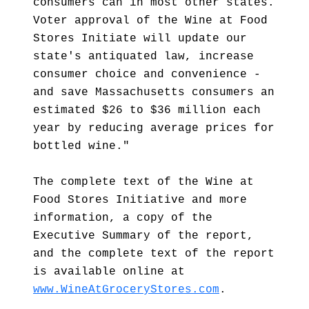
consumers can in most other states.
Voter approval of the Wine at Food
Stores Initiate will update our
state's antiquated law, increase
consumer choice and convenience -
and save Massachusetts consumers an
estimated $26 to $36 million each
year by reducing average prices for
bottled wine."
The complete text of the Wine at
Food Stores Initiative and more
information, a copy of the
Executive Summary of the report,
and the complete text of the report
is available online at
www.WineAtGroceryStores.com
.