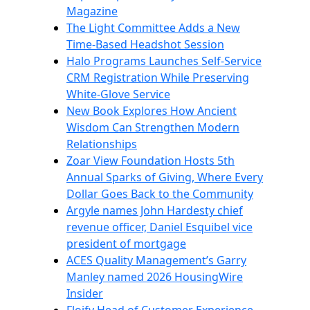
Magazine
The Light Committee Adds a New
Time-Based Headshot Session
Halo Programs Launches Self-Service
CRM Registration While Preserving
White-Glove Service
New Book Explores How Ancient
Wisdom Can Strengthen Modern
Relationships
Zoar View Foundation Hosts 5th
Annual Sparks of Giving, Where Every
Dollar Goes Back to the Community
Argyle names John Hardesty chief
revenue officer, Daniel Esquibel vice
president of mortgage
ACES Quality Management’s Garry
Manley named 2026 HousingWire
Insider