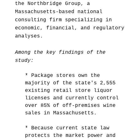
the Northbridge Group, a
Massachusetts-based national
consulting firm specializing in
economic, financial, and regulatory
analyses.
Among the key findings of the
study:
* Package stores own the
majority of the state's 2,555
existing retail store liquor
licenses and currently control
over 85% of off-premises wine
sales in Massachusetts.
* Because current state law
protects the market power and