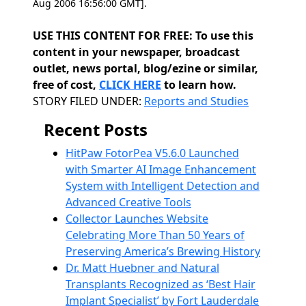
Aug 2006 16:56:00 GMT].
USE THIS CONTENT FOR FREE: To use this
content in your newspaper, broadcast
outlet, news portal, blog/ezine or similar,
free of cost,
CLICK HERE
to learn how.
Categories
STORY FILED UNDER:
Reports and Studies
Recent Posts
HitPaw FotorPea V5.6.0 Launched
with Smarter AI Image Enhancement
System with Intelligent Detection and
Advanced Creative Tools
Collector Launches Website
Celebrating More Than 50 Years of
Preserving America’s Brewing History
Dr. Matt Huebner and Natural
Transplants Recognized as ‘Best Hair
Implant Specialist’ by Fort Lauderdale