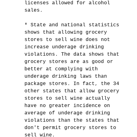
licenses allowed for alcohol
sales.
* State and national statistics
shows that allowing grocery
stores to sell wine does not
increase underage drinking
violations. The data shows that
grocery stores are as good or
better at complying with
underage drinking laws than
package stores. In fact, the 34
other states that allow grocery
stores to sell wine actually
have no greater incidence on
average of underage drinking
violations than the states that
don't permit grocery stores to
sell wine.