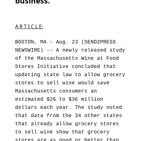
business. ”
A R T I C L E:
BOSTON, MA - Aug. 23 (SEND2PRESS
NEWSWIRE) -- A newly released study
of the Massachusetts Wine at Food
Stores Initiative concluded that
updating state law to allow grocery
stores to sell wine would save
Massachusetts consumers an
estimated $26 to $36 million
dollars each year. The study noted
that data from the 34 other states
that already allow grocery stores
to sell wine show that grocery
stores are as good or better than