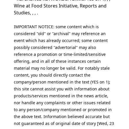
Wine at Food Stores Initiative, Reports and
Studies, , , .
IMPORTANT NOTICE: some content which is
considered "old" or "archival" may reference an
event which has already occurred; some content
possibly considered "advertorial" may also
reference a promotion or time-limited/sensitive
offering, and in all of these instances certain
material may no longer be valid. For notably stale
content, you should directly contact the
company/person mentioned in the text (YES on 1);
this site cannot assist you with information about
products/services mentioned in the news article,
nor handle any complaints or other issues related
to any person/company mentioned or promoted in
the above text. Information believed accurate but
not guaranteed as of original date of story [Wed, 23