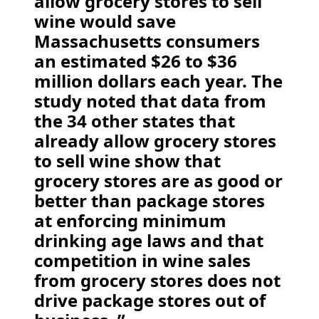
allow grocery stores to sell
wine would save
Massachusetts consumers
an estimated $26 to $36
million dollars each year. The
study noted that data from
the 34 other states that
already allow grocery stores
to sell wine show that
grocery stores are as good or
better than package stores
at enforcing minimum
drinking age laws and that
competition in wine sales
from grocery stores does not
drive package stores out of