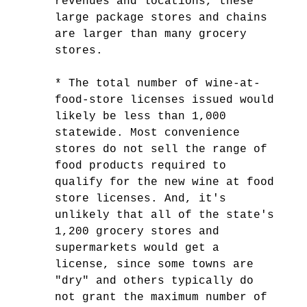
revenues and locations, these
large package stores and chains
are larger than many grocery
stores.
* The total number of wine-at-
food-store licenses issued would
likely be less than 1,000
statewide. Most convenience
stores do not sell the range of
food products required to
qualify for the new wine at food
store licenses. And, it's
unlikely that all of the state's
1,200 grocery stores and
supermarkets would get a
license, since some towns are
"dry" and others typically do
not grant the maximum number of