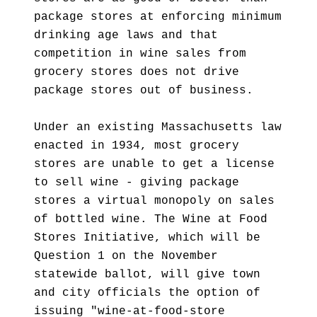
package stores at enforcing minimum
drinking age laws and that
competition in wine sales from
grocery stores does not drive
package stores out of business.
Under an existing Massachusetts law
enacted in 1934, most grocery
stores are unable to get a license
to sell wine - giving package
stores a virtual monopoly on sales
of bottled wine. The Wine at Food
Stores Initiative, which will be
Question 1 on the November
statewide ballot, will give town
and city officials the option of
issuing "wine-at-food-store