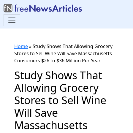
Home
»
Study Shows That Allowing Grocery
Stores to Sell Wine Will Save Massachusetts
Consumers $26 to $36 Million Per Year
Study Shows That
Allowing Grocery
Stores to Sell Wine
Will Save
Massachusetts