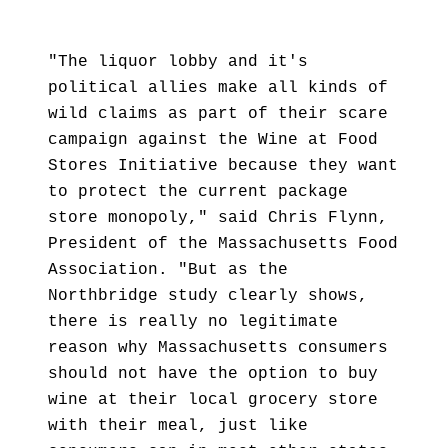
"The liquor lobby and it's
political allies make all kinds of
wild claims as part of their scare
campaign against the Wine at Food
Stores Initiative because they want
to protect the current package
store monopoly," said Chris Flynn,
President of the Massachusetts Food
Association. "But as the
Northbridge study clearly shows,
there is really no legitimate
reason why Massachusetts consumers
should not have the option to buy
wine at their local grocery store
with their meal, just like