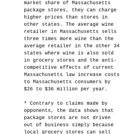
market share of Massachusetts
package stores, they can charge
higher prices than stores in
other states. The average wine
retailer in Massachusetts sells
three times more wine than the
average retailer in the other 34
states where wine is also sold
in grocery stores and the anti-
competitive effects of current
Massachusetts law increase costs
to Massachusetts consumers by
$26 to $36 million per year.
* Contrary to claims made by
opponents, the data shows that
package stores are not driven
out of business simply because
local grocery stores can sell