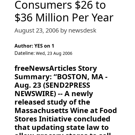
Consumers $26 to
$36 Million Per Year
August 23, 2006
by newsdesk
Author: YES on 1
Dateline:
Wed, 23 Aug 2006
freeNewsArticles Story
Summary: “BOSTON, MA -
Aug. 23 (SEND2PRESS
NEWSWIRE) -- A newly
released study of the
Massachusetts Wine at Food
Stores Initiative concluded
that updating state law to