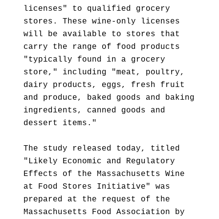
licenses" to qualified grocery
stores. These wine-only licenses
will be available to stores that
carry the range of food products
"typically found in a grocery
store," including "meat, poultry,
dairy products, eggs, fresh fruit
and produce, baked goods and baking
ingredients, canned goods and
dessert items."
The study released today, titled
"Likely Economic and Regulatory
Effects of the Massachusetts Wine
at Food Stores Initiative" was
prepared at the request of the
Massachusetts Food Association by