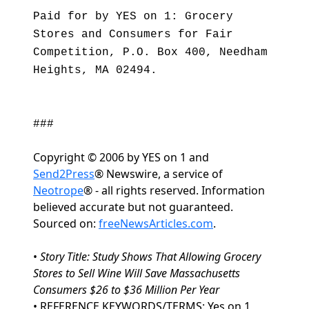
Paid for by YES on 1: Grocery
Stores and Consumers for Fair
Competition, P.O. Box 400, Needham
Heights, MA 02494.
###
Copyright © 2006 by YES on 1 and
Send2Press
® Newswire, a service of
Neotrope
® - all rights reserved. Information
believed accurate but not guaranteed.
Sourced on:
freeNewsArticles.com
.
•
Story Title: Study Shows That Allowing Grocery
Stores to Sell Wine Will Save Massachusetts
Consumers $26 to $36 Million Per Year
• REFERENCE KEYWORDS/TERMS: Yes on 1, , ,