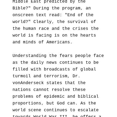
Middle East predicted by the
Bible?" During the program, an
onscreen text read: "End of the
world?" Clearly, the survival of
the human race and the crises the
world is facing is on the hearts
and minds of Americans.
Understanding the fears people face
as the daily news continues to be
filled with broadcasts of global
turmoil and terrorism, Dr.
vonAnderseck states that the
nations cannot resolve these
problems of epidemic and biblical
proportions, but God can. As the
world scene continues to escalate