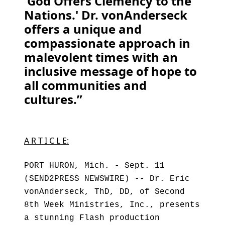
'God Offers Clemency to the
Nations.' Dr. vonAnderseck
offers a unique and
compassionate approach in
malevolent times with an
inclusive message of hope to
all communities and
cultures.”
A R T I C L E:
PORT HURON, Mich. - Sept. 11
(SEND2PRESS NEWSWIRE) -- Dr. Eric
vonAnderseck, ThD, DD, of Second
8th Week Ministries, Inc., presents
a stunning Flash production