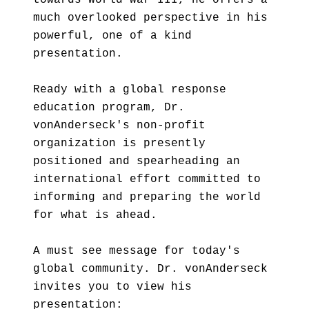
towards World War III, he offers a
much overlooked perspective in his
powerful, one of a kind
presentation.
Ready with a global response
education program, Dr.
vonAnderseck's non-profit
organization is presently
positioned and spearheading an
international effort committed to
informing and preparing the world
for what is ahead.
A must see message for today's
global community. Dr. vonAnderseck
invites you to view his
presentation: