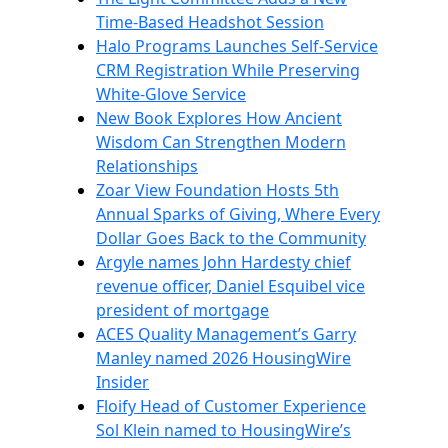
Time-Based Headshot Session
Halo Programs Launches Self-Service
CRM Registration While Preserving
White-Glove Service
New Book Explores How Ancient
Wisdom Can Strengthen Modern
Relationships
Zoar View Foundation Hosts 5th
Annual Sparks of Giving, Where Every
Dollar Goes Back to the Community
Argyle names John Hardesty chief
revenue officer, Daniel Esquibel vice
president of mortgage
ACES Quality Management’s Garry
Manley named 2026 HousingWire
Insider
Floify Head of Customer Experience
Sol Klein named to HousingWire’s