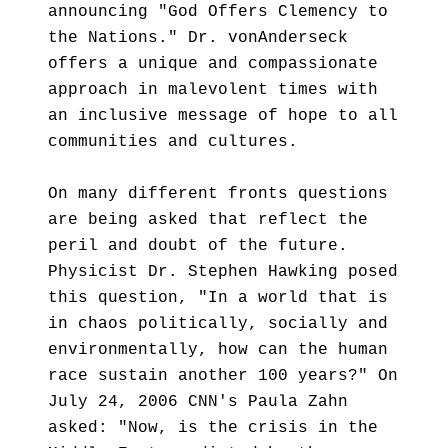
announcing "God Offers Clemency to
the Nations." Dr. vonAnderseck
offers a unique and compassionate
approach in malevolent times with
an inclusive message of hope to all
communities and cultures.
On many different fronts questions
are being asked that reflect the
peril and doubt of the future.
Physicist Dr. Stephen Hawking posed
this question, "In a world that is
in chaos politically, socially and
environmentally, how can the human
race sustain another 100 years?" On
July 24, 2006 CNN's Paula Zahn
asked: "Now, is the crisis in the