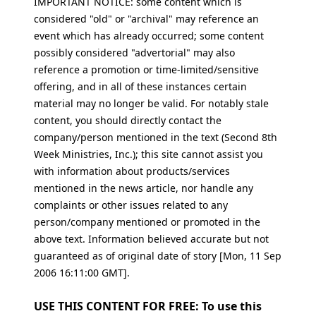
IMPORTANT NOTICE: some content which is
considered "old" or "archival" may reference an
event which has already occurred; some content
possibly considered "advertorial" may also
reference a promotion or time-limited/sensitive
offering, and in all of these instances certain
material may no longer be valid. For notably stale
content, you should directly contact the
company/person mentioned in the text (Second 8th
Week Ministries, Inc.); this site cannot assist you
with information about products/services
mentioned in the news article, nor handle any
complaints or other issues related to any
person/company mentioned or promoted in the
above text. Information believed accurate but not
guaranteed as of original date of story [Mon, 11 Sep
2006 16:11:00 GMT].
USE THIS CONTENT FOR FREE: To use this