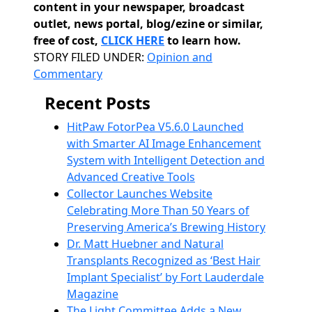
content in your newspaper, broadcast
outlet, news portal, blog/ezine or similar,
free of cost,
CLICK HERE
to learn how.
Categories
STORY FILED UNDER:
Opinion and
Commentary
Recent Posts
HitPaw FotorPea V5.6.0 Launched
with Smarter AI Image Enhancement
System with Intelligent Detection and
Advanced Creative Tools
Collector Launches Website
Celebrating More Than 50 Years of
Preserving America’s Brewing History
Dr. Matt Huebner and Natural
Transplants Recognized as ‘Best Hair
Implant Specialist’ by Fort Lauderdale
Magazine
The Light Committee Adds a New