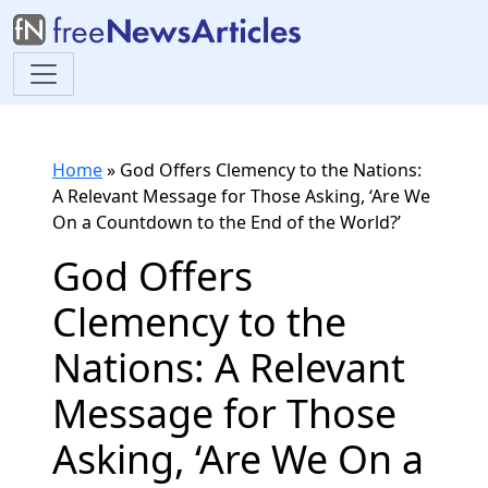
Home
»
God Offers Clemency to the Nations:
A Relevant Message for Those Asking, ‘Are We
On a Countdown to the End of the World?’
God Offers
Clemency to the
Nations: A Relevant
Message for Those
Asking, ‘Are We On a