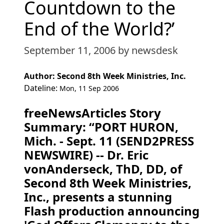
Countdown to the
End of the World?’
September 11, 2006
by newsdesk
Author: Second 8th Week Ministries, Inc.
Dateline:
Mon, 11 Sep 2006
freeNewsArticles Story
Summary: “PORT HURON,
Mich. - Sept. 11 (SEND2PRESS
NEWSWIRE) -- Dr. Eric
vonAnderseck, ThD, DD, of
Second 8th Week Ministries,
Inc., presents a stunning
Flash production announcing