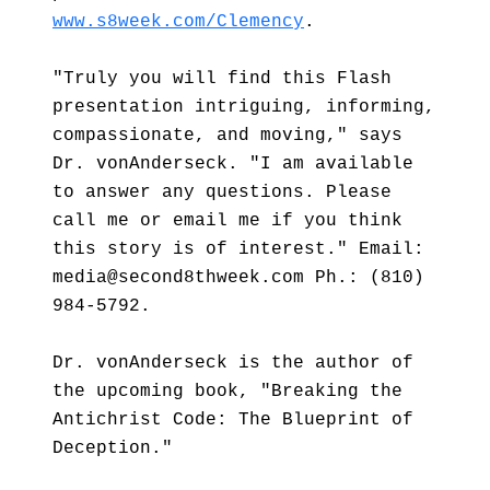
www.s8week.com/Clemency
.
"Truly you will find this Flash
presentation intriguing, informing,
compassionate, and moving," says
Dr. vonAnderseck. "I am available
to answer any questions. Please
call me or email me if you think
this story is of interest." Email:
media@second8thweek.com Ph.: (810)
984-5792.
Dr. vonAnderseck is the author of
the upcoming book, "Breaking the
Antichrist Code: The Blueprint of
Deception."