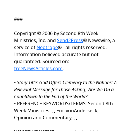
###
Copyright © 2006 by Second 8th Week
Ministries, Inc. and
Send2Press
® Newswire, a
service of
Neotrope
® - all rights reserved.
Information believed accurate but not
guaranteed. Sourced on:
freeNewsArticles.com
.
•
Story Title: God Offers Clemency to the Nations: A
Relevant Message for Those Asking, 'Are We On a
Countdown to the End of the World?'
• REFERENCE KEYWORDS/TERMS: Second 8th
Week Ministries, , , Eric vonAnderseck,
Opinion and Commentary, , , .