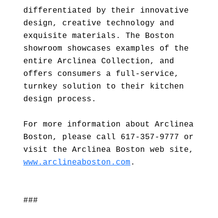
differentiated by their innovative
design, creative technology and
exquisite materials. The Boston
showroom showcases examples of the
entire Arclinea Collection, and
offers consumers a full-service,
turnkey solution to their kitchen
design process.
For more information about Arclinea
Boston, please call 617-357-9777 or
visit the Arclinea Boston web site,
www.arclineaboston.com
.
###