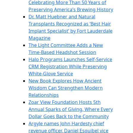
Celebrating More Than 50 Years of
Preserving America’s Brewing History
Dr. Matt Huebner and Natural
Transplants Recognized as ‘Best Hair
Implant Specialist’ by Fort Lauderdale
Magazine
The Light Committee Adds a New
Time-Based Headshot Session
Halo Programs Launches Self-Service
CRM Registration While Preserving
White-Glove Service
New Book Explores How Ancient
Wisdom Can Strengthen Modern
Relationships
Zoar View Foundation Hosts 5th
Annual Sparks of Giving, Where Every
Dollar Goes Back to the Community
Argyle names John Hardesty chief
revenue officer, Daniel Esquibel vice