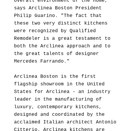
overall environment of the home,"
says Arclinea Boston President
Philip Guarino. "The fact that
these two very distinct kitchens
were recognized by Qualified
Remodeler is a great testament to
both the Arclinea approach and to
the great talents of designer
Mercedes Farrando."
Arclinea Boston is the first
flagship showroom in the United
States for Arclinea - an industry
leader in the manufacturing of
luxury, contemporary kitchens,
designed and coordinated by the
acclaimed Italian architect Antonio
Citterio. Arclinea kitchens are