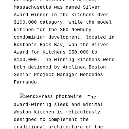
Chicago. A kitchen in Weston,
Massachusetts was named Silver
Award winner in the Kitchens Over
$100,000 category, while the model
kitchen for the 360 Newbury
condominium development, located in
Boston's Back Bay, won the Silver
Award for Kitchens $50,000 to
$100,000. The winning kitchens were
both designed by Arclinea Boston
Senior Project Manager Mercedes
Farrando.
The
award-winning sleek and minimal
Weston kitchen is meticulously
designed to complement the
traditional architecture of the