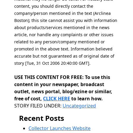
content, you should directly contact the
company/person mentioned in the text (Arclinea
Boston); this site cannot assist you with information
about products/services mentioned in the news
article, nor handle any complaints or other issues
related to any person/company mentioned or
promoted in the above text. Information believed
accurate but not guaranteed as of original date of
story [Tue, 31 Oct 2006 20:40:00 GMT].
USE THIS CONTENT FOR FREE: To use this
content in your newspaper, broadcast
outlet, news portal, blog/ezine or similar,
free of cost,
CLICK HERE
to learn how.
Categories
STORY FILED UNDER:
Uncategorized
Recent Posts
Collector Launches Website