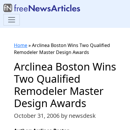
Home
»
Arclinea Boston Wins Two Qualified
Remodeler Master Design Awards
Arclinea Boston Wins
Two Qualified
Remodeler Master
Design Awards
October 31, 2006
by newsdesk