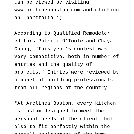
can be viewed by visiting
www.arclineaboston.com and clicking
on 'portfolio.')
According to Qualified Remodeler
editors Patrick O'Toole and Chaya
Chang, "This year's contest was
very competitive, both in number of
entries and the quality of
projects." Entries were reviewed by
a panel of building professionals
from all regions of the country.
"At Arclinea Boston, every kitchen
is custom designed to meet the
personal needs of the client, but
also to fit perfectly within the