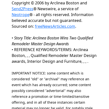
Copyright © 2006 by Arclinea Boston and
Send2Press
® Newswire, a service of
Neotrope
® - all rights reserved. Information
believed accurate but not guaranteed.
Sourced on:
freeNewsArticles.com
.
•
Story Title: Arclinea Boston Wins Two Qualified
Remodeler Master Design Awards
• REFERENCE KEYWORDS/TERMS: Arclinea
Boston, , , Qualified Remodeler Master Design
awards, Interior Design and Furniture, , , .
IMPORTANT NOTICE: some content which is
considered "old" or "archival" may reference an
event which has already occurred; some content
possibly considered "advertorial" may also
reference a promotion or time-limited/sensitive
offering, and in all of these instances certain
material may no longer be valid. For notably stale