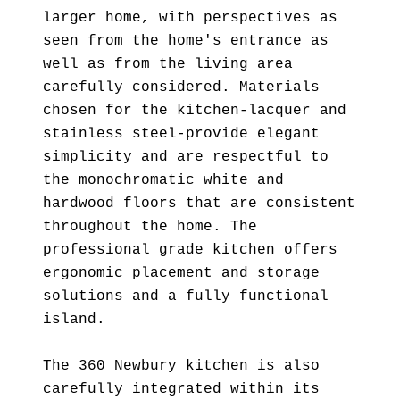
larger home, with perspectives as
seen from the home's entrance as
well as from the living area
carefully considered. Materials
chosen for the kitchen-lacquer and
stainless steel-provide elegant
simplicity and are respectful to
the monochromatic white and
hardwood floors that are consistent
throughout the home. The
professional grade kitchen offers
ergonomic placement and storage
solutions and a fully functional
island.
The 360 Newbury kitchen is also
carefully integrated within its