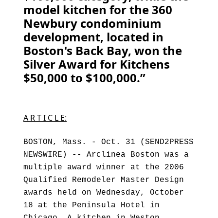
model kitchen for the 360
Newbury condominium
development, located in
Boston's Back Bay, won the
Silver Award for Kitchens
$50,000 to $100,000.”
A R T I C L E:
BOSTON, Mass. - Oct. 31 (SEND2PRESS
NEWSWIRE) -- Arclinea Boston was a
multiple award winner at the 2006
Qualified Remodeler Master Design
awards held on Wednesday, October
18 at the Peninsula Hotel in