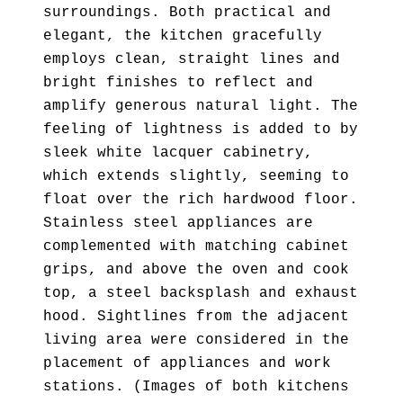
surroundings. Both practical and
elegant, the kitchen gracefully
employs clean, straight lines and
bright finishes to reflect and
amplify generous natural light. The
feeling of lightness is added to by
sleek white lacquer cabinetry,
which extends slightly, seeming to
float over the rich hardwood floor.
Stainless steel appliances are
complemented with matching cabinet
grips, and above the oven and cook
top, a steel backsplash and exhaust
hood. Sightlines from the adjacent
living area were considered in the
placement of appliances and work
stations. (Images of both kitchens