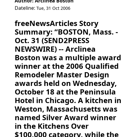
Author: Arclinea Boston
Dateline:
Tue, 31 Oct 2006
freeNewsArticles Story
Summary: “BOSTON, Mass. -
Oct. 31 (SEND2PRESS
NEWSWIRE) -- Arclinea
Boston was a multiple award
winner at the 2006 Qualified
Remodeler Master Design
awards held on Wednesday,
October 18 at the Peninsula
Hotel in Chicago. A kitchen in
Weston, Massachusetts was
named Silver Award winner
in the Kitchens Over
$100,000 category, while the