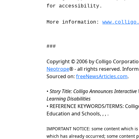
for accessibility.
More information:
www.colligo
###
Copyright © 2006 by Colligo Corporati
Neotrope
® - all rights reserved. Info
Sourced on:
freeNewsArticles.com
.
•
Story Title: Colligo Announces Interactiv
Learning Disabilities
• REFERENCE KEYWORDS/TERMS: Colligo Co
Education and Schools, , , .
IMPORTANT NOTICE: some content which is co
which has already occurred; some content po