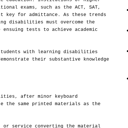
ic education. Institutions of higher
ational exams, such as the ACT, SAT,
nt key for admittance. As these trends
ing disabilities must overcome the
e ensuing tests to achieve academic
students with learning disabilities
demonstrate their substantive knowledge
.
lities, after minor keyboard
se the same printed materials as the
t or service converting the material