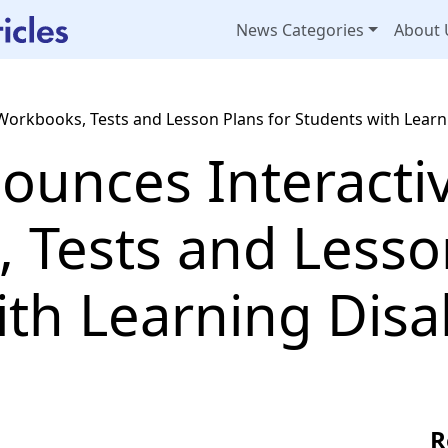
News Categories
About 
Workbooks, Tests and Lesson Plans for Students with Learni
ounces Interacti
 Tests and Lesson
th Learning Disab
R