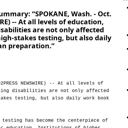
Summary: “SPOKANE, Wash. - Oct.
 -- At all levels of education,
sabilities are not only affected
gh-stakes testing, but also daily
an preparation.”
D2PRESS NEWSWIRE) -- At all levels of
ning disabilities are not only affected
takes testing, but also daily work book
 testing has become the centerpiece of