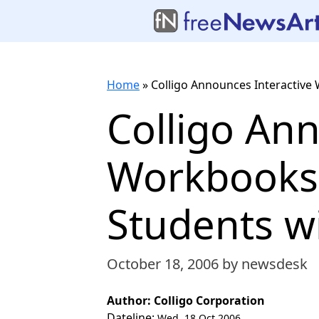
Home
»
Colligo Announces Interactive 
Colligo Ann
Workbooks,
Students wi
October 18, 2006
by newsdesk
Author: Colligo Corporation
Dateline:
Wed, 18 Oct 2006