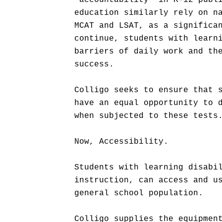
"accountability" in K-12 publ
education similarly rely on n
MCAT and LSAT, as a significa
continue, students with learn
barriers of daily work and th
success.
Colligo seeks to ensure that 
have an equal opportunity to 
when subjected to these tests
Now, Accessibility.
Students with learning disabi
instruction, can access and u
general school population.
Colligo supplies the equipmen