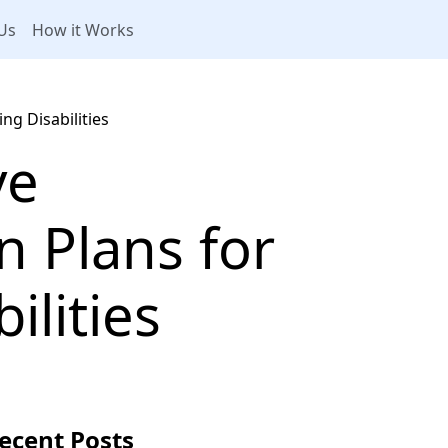
Us
How it Works
ng Disabilities
ve
 Plans for
ilities
ecent Posts