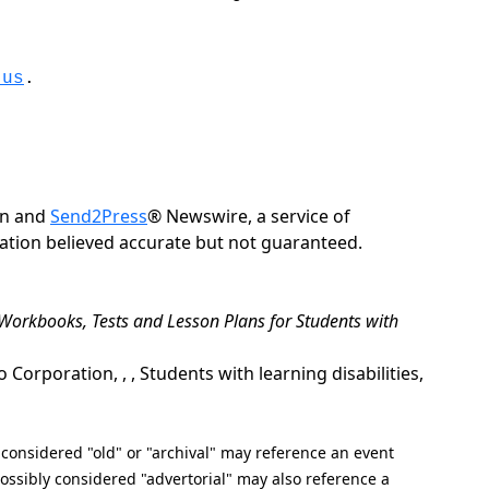
.us
.
on and
Send2Press
® Newswire, a service of
rmation believed accurate but not guaranteed.
e Workbooks, Tests and Lesson Plans for Students with
rporation, , , Students with learning disabilities,
nsidered "old" or "archival" may reference an event
ssibly considered "advertorial" may also reference a