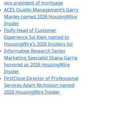
vice president of mortgage
ACES Quality Management’s Garry
Manley named 2026 HousingWire
Insider
Floify Head of Customer
Experience Sol Klein named to
HousingWire’s 2026 Insiders list
Informative Research Senior
Marketing Specialist Shana Garrie
honored as 2026 HousingWire
Insider
FirstClose Director of Professional
Services Adam Nicholson named
2026 HousingWire Insider