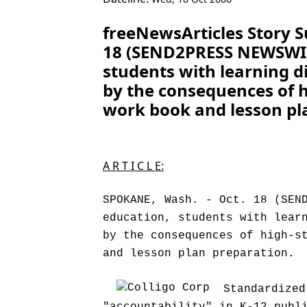
freeNewsArticles Story 
18 (SEND2PRESS NEWSWIRE)
students with learning di
by the consequences of hi
work book and lesson pl
A R T I C L E:
SPOKANE, Wash. - Oct. 18 (SEN
education, students with lear
by the consequences of high-s
and lesson plan preparation.
Standardized