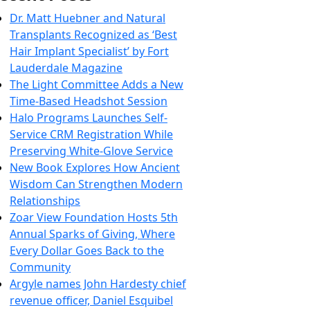
Dr. Matt Huebner and Natural
Transplants Recognized as ‘Best
Hair Implant Specialist’ by Fort
Lauderdale Magazine
The Light Committee Adds a New
Time-Based Headshot Session
Halo Programs Launches Self-
Service CRM Registration While
Preserving White-Glove Service
New Book Explores How Ancient
Wisdom Can Strengthen Modern
Relationships
Zoar View Foundation Hosts 5th
Annual Sparks of Giving, Where
Every Dollar Goes Back to the
Community
Argyle names John Hardesty chief
revenue officer, Daniel Esquibel