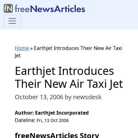
Home
»
Earthjet Introduces Their New Air Taxi
Jet
Earthjet Introduces
Their New Air Taxi Jet
October 13, 2006
by newsdesk
Author: Earthjet Incorporated
Dateline:
Fri, 13 Oct 2006
freeNewsArticles Story