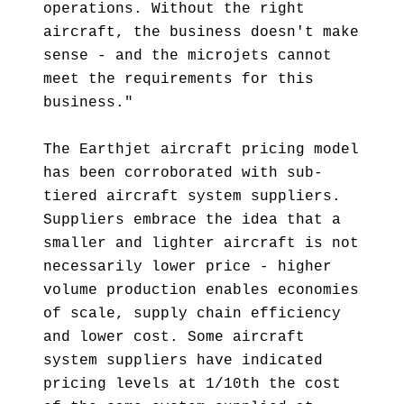
operations. Without the right
aircraft, the business doesn't make
sense - and the microjets cannot
meet the requirements for this
business."
The Earthjet aircraft pricing model
has been corroborated with sub-
tiered aircraft system suppliers.
Suppliers embrace the idea that a
smaller and lighter aircraft is not
necessarily lower price - higher
volume production enables economies
of scale, supply chain efficiency
and lower cost. Some aircraft
system suppliers have indicated
pricing levels at 1/10th the cost