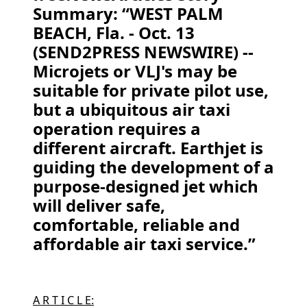
Summary: “WEST PALM
BEACH, Fla. - Oct. 13
(SEND2PRESS NEWSWIRE) --
Microjets or VLJ's may be
suitable for private pilot use,
but a ubiquitous air taxi
operation requires a
different aircraft. Earthjet is
guiding the development of a
purpose-designed jet which
will deliver safe,
comfortable, reliable and
affordable air taxi service.”
A R T I C L E: