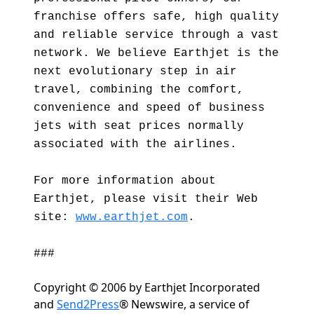
franchise offers safe, high quality
and reliable service through a vast
network. We believe Earthjet is the
next evolutionary step in air
travel, combining the comfort,
convenience and speed of business
jets with seat prices normally
associated with the airlines.
For more information about
Earthjet, please visit their Web
site:
www.earthjet.com
.
###
Copyright © 2006 by Earthjet Incorporated
and
Send2Press
® Newswire, a service of