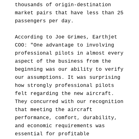
thousands of origin-destination
market pairs that have less than 25
passengers per day.
According to Joe Grimes, Earthjet
COO: "One advantage to involving
professional pilots in almost every
aspect of the business from the
beginning was our ability to verify
our assumptions. It was surprising
how strongly professional pilots
felt regarding the new aircraft.
They concurred with our recognition
that meeting the aircraft
performance, comfort, durability,
and economic requirements was
essential for profitable