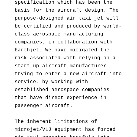
specification which has been the
basis for the aircraft design. The
purpose-designed air taxi jet will
be certified and produced by world-
class aerospace manufacturing
companies, in collaboration with
Earthjet. We have mitigated the
risk associated with relying on a
start-up aircraft manufacturer
trying to enter a new aircraft into
service, by working with
established aerospace companies
that have direct experience in
passenger aircraft.
The inherent limitations of
microjet/VLJ equipment has forced