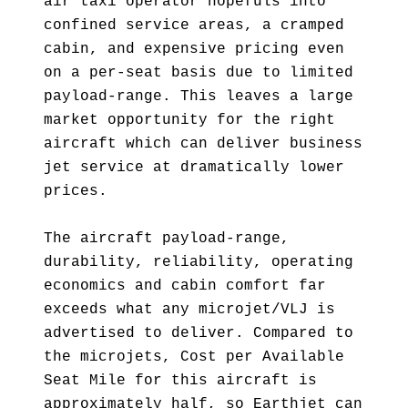
air taxi operator hopefuls into
confined service areas, a cramped
cabin, and expensive pricing even
on a per-seat basis due to limited
payload-range. This leaves a large
market opportunity for the right
aircraft which can deliver business
jet service at dramatically lower
prices.
The aircraft payload-range,
durability, reliability, operating
economics and cabin comfort far
exceeds what any microjet/VLJ is
advertised to deliver. Compared to
the microjets, Cost per Available
Seat Mile for this aircraft is
approximately half, so Earthjet can