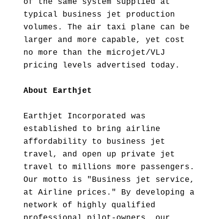
of the same system supplied at
typical business jet production
volumes. The air taxi plane can be
larger and more capable, yet cost
no more than the microjet/VLJ
pricing levels advertised today.
About Earthjet
Earthjet Incorporated was
established to bring airline
affordability to business jet
travel, and open up private jet
travel to millions more passengers.
Our motto is "Business jet service,
at Airline prices." By developing a
network of highly qualified
professional pilot-owners, our