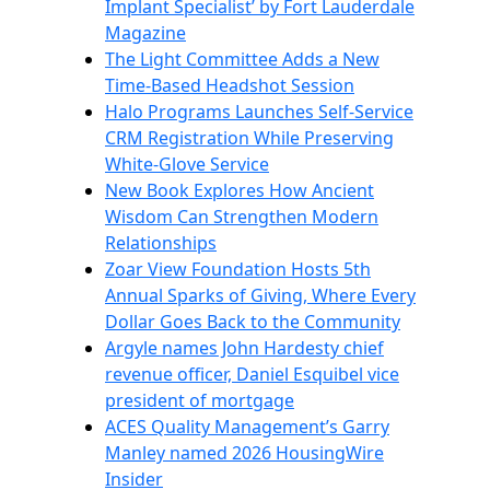
Implant Specialist’ by Fort Lauderdale
Magazine
The Light Committee Adds a New
Time-Based Headshot Session
Halo Programs Launches Self-Service
CRM Registration While Preserving
White-Glove Service
New Book Explores How Ancient
Wisdom Can Strengthen Modern
Relationships
Zoar View Foundation Hosts 5th
Annual Sparks of Giving, Where Every
Dollar Goes Back to the Community
Argyle names John Hardesty chief
revenue officer, Daniel Esquibel vice
president of mortgage
ACES Quality Management’s Garry
Manley named 2026 HousingWire
Insider