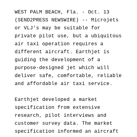
WEST PALM BEACH, Fla. - Oct. 13
(SEND2PRESS NEWSWIRE) -- Microjets
or VLJ's may be suitable for
private pilot use, but a ubiquitous
air taxi operation requires a
different aircraft. Earthjet is
guiding the development of a
purpose-designed jet which will
deliver safe, comfortable, reliable
and affordable air taxi service.
Earthjet developed a market
specification from extensive
research, pilot interviews and
customer survey data. The market
specification informed an aircraft