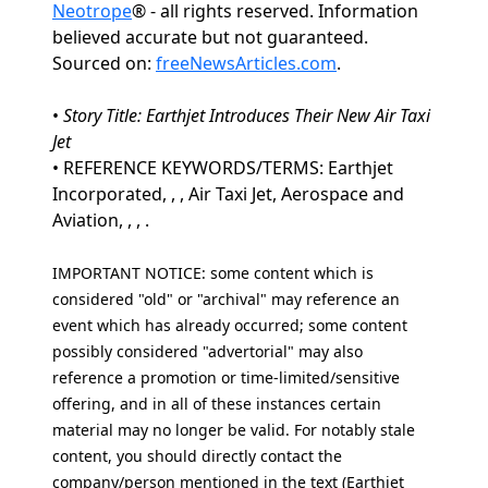
Neotrope
® - all rights reserved. Information
believed accurate but not guaranteed.
Sourced on:
freeNewsArticles.com
.
•
Story Title: Earthjet Introduces Their New Air Taxi
Jet
• REFERENCE KEYWORDS/TERMS: Earthjet
Incorporated, , , Air Taxi Jet, Aerospace and
Aviation, , , .
IMPORTANT NOTICE: some content which is
considered "old" or "archival" may reference an
event which has already occurred; some content
possibly considered "advertorial" may also
reference a promotion or time-limited/sensitive
offering, and in all of these instances certain
material may no longer be valid. For notably stale
content, you should directly contact the
company/person mentioned in the text (Earthjet