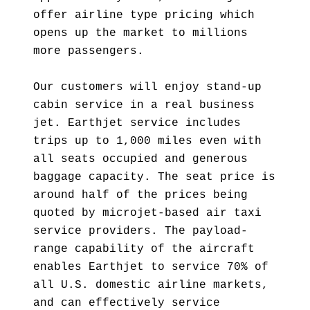
offer airline type pricing which
opens up the market to millions
more passengers.
Our customers will enjoy stand-up
cabin service in a real business
jet. Earthjet service includes
trips up to 1,000 miles even with
all seats occupied and generous
baggage capacity. The seat price is
around half of the prices being
quoted by microjet-based air taxi
service providers. The payload-
range capability of the aircraft
enables Earthjet to service 70% of
all U.S. domestic airline markets,
and can effectively service