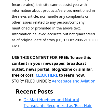
Incorporated); this site cannot assist you with
information about products/services mentioned in
the news article, nor handle any complaints or
other issues related to any person/company
mentioned or promoted in the above text.
Information believed accurate but not guaranteed
as of original date of story [Fri, 13 Oct 2006 21:10:00
GMT].
USE THIS CONTENT FOR FREE: To use this
content in your newspaper, broadcast
outlet, news portal, blog/ezine or similar,
free of cost,
CLICK HERE
to learn how.
Categories
STORY FILED UNDER:
Aerospace and Aviation
Recent Posts
Dr. Matt Huebner and Natural
Transplants Recognized as ‘Best Hair