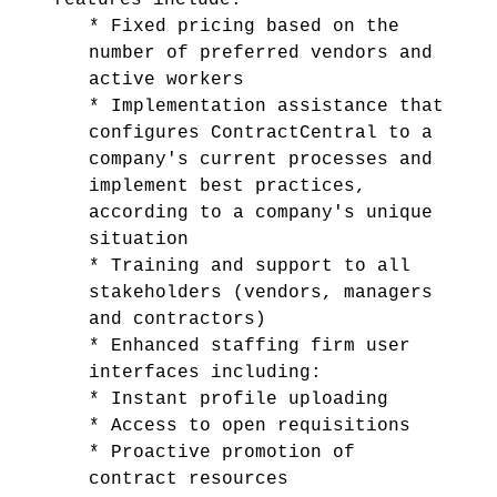
features include:
* Fixed pricing based on the
number of preferred vendors and
active workers
* Implementation assistance that
configures ContractCentral to a
company's current processes and
implement best practices,
according to a company's unique
situation
* Training and support to all
stakeholders (vendors, managers
and contractors)
* Enhanced staffing firm user
interfaces including:
* Instant profile uploading
* Access to open requisitions
* Proactive promotion of
contract resources