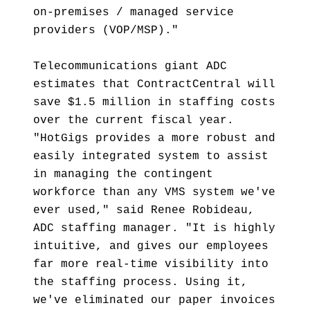
on-premises / managed service
providers (VOP/MSP)."
Telecommunications giant ADC
estimates that ContractCentral will
save $1.5 million in staffing costs
over the current fiscal year.
"HotGigs provides a more robust and
easily integrated system to assist
in managing the contingent
workforce than any VMS system we've
ever used," said Renee Robideau,
ADC staffing manager. "It is highly
intuitive, and gives our employees
far more real-time visibility into
the staffing process. Using it,
we've eliminated our paper invoices