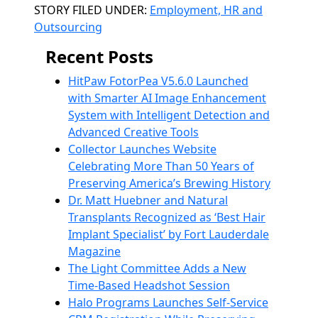
Categories
STORY FILED UNDER:
Employment, HR and
Outsourcing
Recent Posts
HitPaw FotorPea V5.6.0 Launched
with Smarter AI Image Enhancement
System with Intelligent Detection and
Advanced Creative Tools
Collector Launches Website
Celebrating More Than 50 Years of
Preserving America’s Brewing History
Dr. Matt Huebner and Natural
Transplants Recognized as ‘Best Hair
Implant Specialist’ by Fort Lauderdale
Magazine
The Light Committee Adds a New
Time-Based Headshot Session
Halo Programs Launches Self-Service