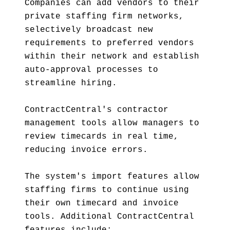
Companies can add vendors to their
private staffing firm networks,
selectively broadcast new
requirements to preferred vendors
within their network and establish
auto-approval processes to
streamline hiring.
ContractCentral's contractor
management tools allow managers to
review timecards in real time,
reducing invoice errors.
The system's import features allow
staffing firms to continue using
their own timecard and invoice
tools. Additional ContractCentral