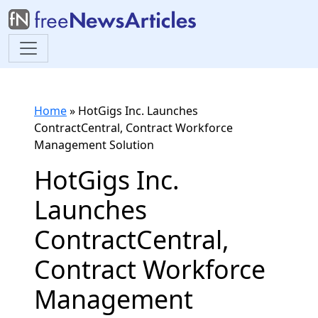
Home
»
HotGigs Inc. Launches
ContractCentral, Contract Workforce
Management Solution
HotGigs Inc.
Launches
ContractCentral,
Contract Workforce
Management