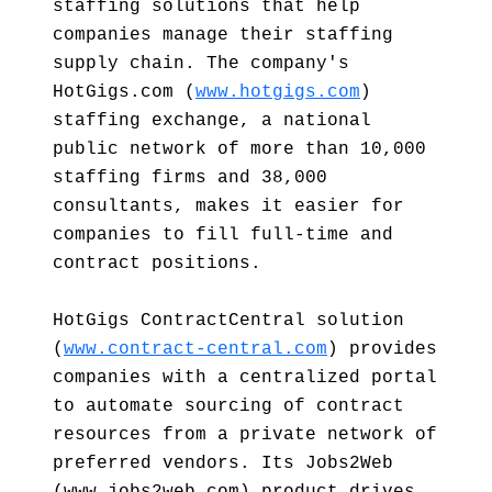
staffing solutions that help
companies manage their staffing
supply chain. The company's
HotGigs.com (
www.hotgigs.com
)
staffing exchange, a national
public network of more than 10,000
staffing firms and 38,000
consultants, makes it easier for
companies to fill full-time and
contract positions.
HotGigs ContractCentral solution
(
www.contract-central.com
) provides
companies with a centralized portal
to automate sourcing of contract
resources from a private network of
preferred vendors. Its Jobs2Web