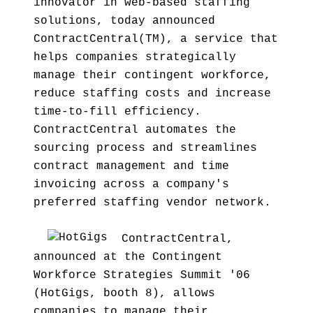
innovator in web-based staffing
solutions, today announced
ContractCentral(TM), a service that
helps companies strategically
manage their contingent workforce,
reduce staffing costs and increase
time-to-fill efficiency.
ContractCentral automates the
sourcing process and streamlines
contract management and time
invoicing across a company's
preferred staffing vendor network.
ContractCentral,
announced at the Contingent
Workforce Strategies Summit '06
(HotGigs, booth 8), allows
companies to manage their