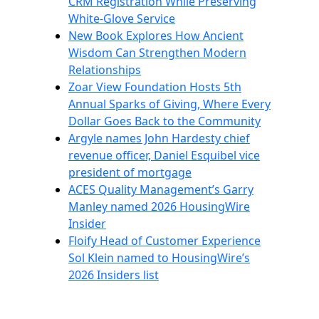
CRM Registration While Preserving
White-Glove Service
New Book Explores How Ancient
Wisdom Can Strengthen Modern
Relationships
Zoar View Foundation Hosts 5th
Annual Sparks of Giving, Where Every
Dollar Goes Back to the Community
Argyle names John Hardesty chief
revenue officer, Daniel Esquibel vice
president of mortgage
ACES Quality Management’s Garry
Manley named 2026 HousingWire
Insider
Floify Head of Customer Experience
Sol Klein named to HousingWire’s
2026 Insiders list