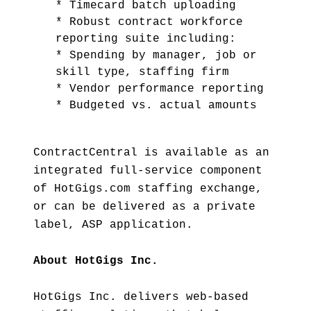
* Timecard batch uploading
* Robust contract workforce
reporting suite including:
* Spending by manager, job or
skill type, staffing firm
* Vendor performance reporting
* Budgeted vs. actual amounts
ContractCentral is available as an
integrated full-service component
of HotGigs.com staffing exchange,
or can be delivered as a private
label, ASP application.
About HotGigs Inc.
HotGigs Inc. delivers web-based