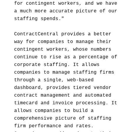
for contingent workers, and we have
a much more accurate picture of our
staffing spends."
ContractCentral provides a better
way for companies to manage their
contingent workers, whose numbers
continue to rise as a percentage of
corporate staffing. It allows
companies to manage staffing firms
through a single, web-based
dashboard, provides tiered vendor
contract management and automated
timecard and invoice processing. It
allows companies to build a
comprehensive picture of staffing
firm performance and rates.