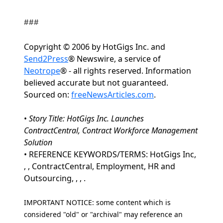
###
Copyright © 2006 by HotGigs Inc. and
Send2Press
® Newswire, a service of
Neotrope
® - all rights reserved. Information
believed accurate but not guaranteed.
Sourced on:
freeNewsArticles.com
.
•
Story Title: HotGigs Inc. Launches
ContractCentral, Contract Workforce Management
Solution
• REFERENCE KEYWORDS/TERMS: HotGigs Inc,
, , ContractCentral, Employment, HR and
Outsourcing, , , .
IMPORTANT NOTICE: some content which is
considered "old" or "archival" may reference an