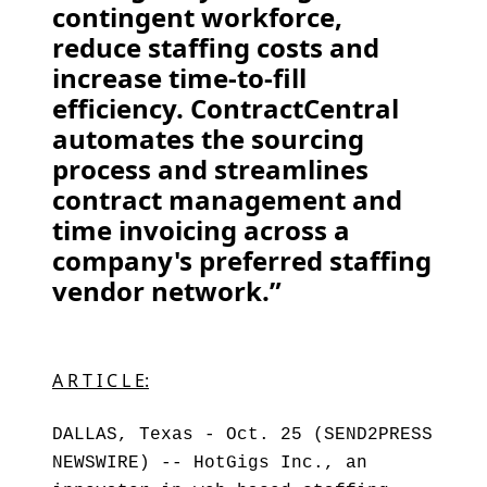
contingent workforce,
reduce staffing costs and
increase time-to-fill
efficiency. ContractCentral
automates the sourcing
process and streamlines
contract management and
time invoicing across a
company's preferred staffing
vendor network.”
A R T I C L E:
DALLAS, Texas - Oct. 25 (SEND2PRESS
NEWSWIRE) -- HotGigs Inc., an