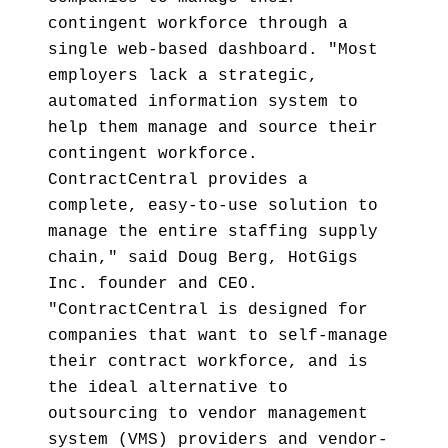
contingent workforce through a
single web-based dashboard. "Most
employers lack a strategic,
automated information system to
help them manage and source their
contingent workforce.
ContractCentral provides a
complete, easy-to-use solution to
manage the entire staffing supply
chain," said Doug Berg, HotGigs
Inc. founder and CEO.
"ContractCentral is designed for
companies that want to self-manage
their contract workforce, and is
the ideal alternative to
outsourcing to vendor management
system (VMS) providers and vendor-