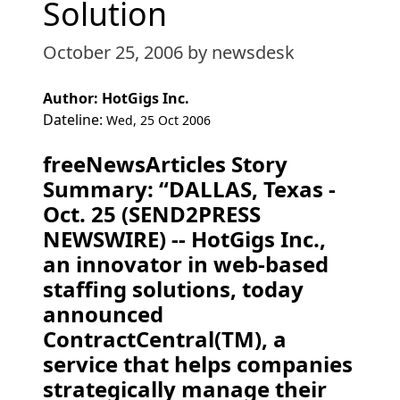
Solution
October 25, 2006
by newsdesk
Author: HotGigs Inc.
Dateline:
Wed, 25 Oct 2006
freeNewsArticles Story
Summary: “DALLAS, Texas -
Oct. 25 (SEND2PRESS
NEWSWIRE) -- HotGigs Inc.,
an innovator in web-based
staffing solutions, today
announced
ContractCentral(TM), a
service that helps companies
strategically manage their