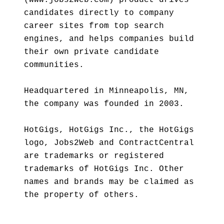
(www.jobs2web.com) product drives
candidates directly to company
career sites from top search
engines, and helps companies build
their own private candidate
communities.
Headquartered in Minneapolis, MN,
the company was founded in 2003.
HotGigs, HotGigs Inc., the HotGigs
logo, Jobs2Web and ContractCentral
are trademarks or registered
trademarks of HotGigs Inc. Other
names and brands may be claimed as
the property of others.