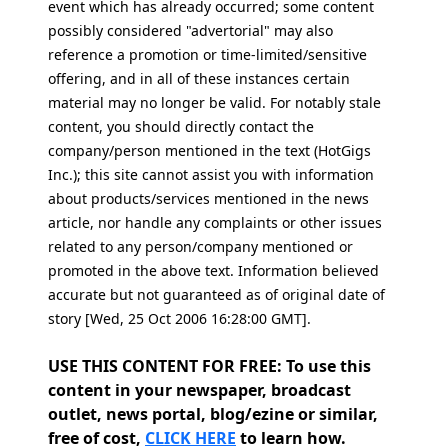
event which has already occurred; some content
possibly considered "advertorial" may also
reference a promotion or time-limited/sensitive
offering, and in all of these instances certain
material may no longer be valid. For notably stale
content, you should directly contact the
company/person mentioned in the text (HotGigs
Inc.); this site cannot assist you with information
about products/services mentioned in the news
article, nor handle any complaints or other issues
related to any person/company mentioned or
promoted in the above text. Information believed
accurate but not guaranteed as of original date of
story [Wed, 25 Oct 2006 16:28:00 GMT].
USE THIS CONTENT FOR FREE: To use this
content in your newspaper, broadcast
outlet, news portal, blog/ezine or similar,
free of cost,
CLICK HERE
to learn how.