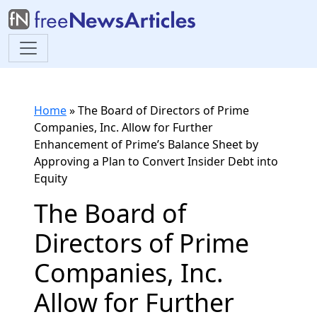
Home
»
The Board of Directors of Prime
Companies, Inc. Allow for Further
Enhancement of Prime’s Balance Sheet by
Approving a Plan to Convert Insider Debt into
Equity
The Board of
Directors of Prime
Companies, Inc.
Allow for Further