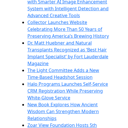
with Smarter AI Image Enhancement
System with Intelligent Detection and
Advanced Creative Tools
Collector Launches Website
Celebrating More Than 50 Years of
Preserving America’s Brewing History
Dr. Matt Huebner and Natural
Transplants Recognized as ‘Best Hair
Implant Specialist’ by Fort Lauderdale
Magazine
The Light Committee Adds a New
Time-Based Headshot Session
Halo Programs Launches Self-Service
CRM Registration While Preserving
White-Glove Service
New Book Explores How Ancient
Wisdom Can Strengthen Modern
Relationships
Zoar View Foundation Hosts 5th