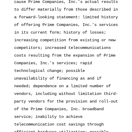
cause Prime Companies, Inc.'s actual results
to differ materially from those described in
a forward-looking statement: limited history
of offering Prime Companies, Inc.'s services
in its current form; history of losses;
increasing competition from existing or new
competitors; increased telecommunications
costs resulting from the expansion of Prime
Companies, Inc.'s services; rapid
technological change; possible
unavailability of financing as and if
needed; dependence on a limited number of
vendors, including without limitation third-
party vendors for the provision and roll-out
of the Prime Companies, Inc. broadband
service; inability to achieve
telecommunication cost savings through