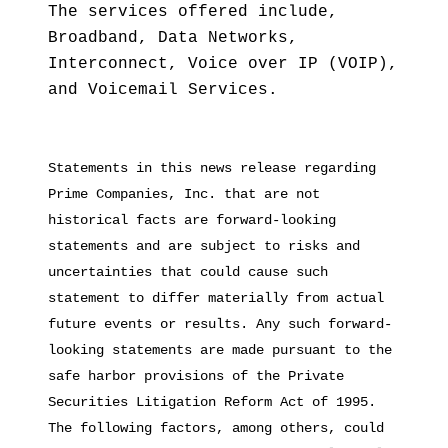
The services offered include,
Broadband, Data Networks,
Interconnect, Voice over IP (VOIP),
and Voicemail Services.
Statements in this news release regarding
Prime Companies, Inc. that are not
historical facts are forward-looking
statements and are subject to risks and
uncertainties that could cause such
statement to differ materially from actual
future events or results. Any such forward-
looking statements are made pursuant to the
safe harbor provisions of the Private
Securities Litigation Reform Act of 1995.
The following factors, among others, could