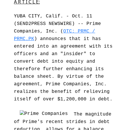
A R T I C L E:
YUBA CITY, Calif. - Oct. 11
(SEND2PRESS NEWSWIRE) -- Prime
Companies, Inc. (
OTC: PRMC /
PRMC.PK
) announces that it has
entered into an agreement with its
officers and an "insider" to
convert debt into equity and
therefore further enhancing its
balance sheet. By virtue of the
agreement, Prime Companies, Inc.
realizes the benefit of relieving
itself of over $1,200,000 in debt.
The magnitude
of Prime's recent strides in debt
reduction, allows for a balance