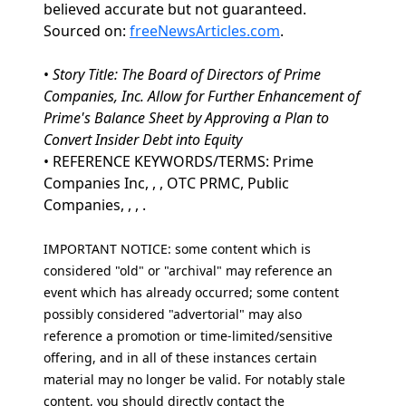
believed accurate but not guaranteed.
Sourced on:
freeNewsArticles.com
.
•
Story Title: The Board of Directors of Prime
Companies, Inc. Allow for Further Enhancement of
Prime's Balance Sheet by Approving a Plan to
Convert Insider Debt into Equity
• REFERENCE KEYWORDS/TERMS: Prime
Companies Inc, , , OTC PRMC, Public
Companies, , , .
IMPORTANT NOTICE: some content which is
considered "old" or "archival" may reference an
event which has already occurred; some content
possibly considered "advertorial" may also
reference a promotion or time-limited/sensitive
offering, and in all of these instances certain
material may no longer be valid. For notably stale
content, you should directly contact the