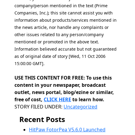
company/person mentioned in the text (Prime
Companies, Inc.); this site cannot assist you with
information about products/services mentioned in
the news article, nor handle any complaints or
other issues related to any person/company
mentioned or promoted in the above text.
Information believed accurate but not guaranteed
as of original date of story [Wed, 11 Oct 2006
15:00:00 GMT].
USE THIS CONTENT FOR FREE: To use this
content in your newspaper, broadcast
outlet, news portal, blog/ezine or similar,
free of cost,
CLICK HERE
to learn how.
Categories
STORY FILED UNDER:
Uncategorized
Recent Posts
HitPaw FotorPea V5.6.0 Launched