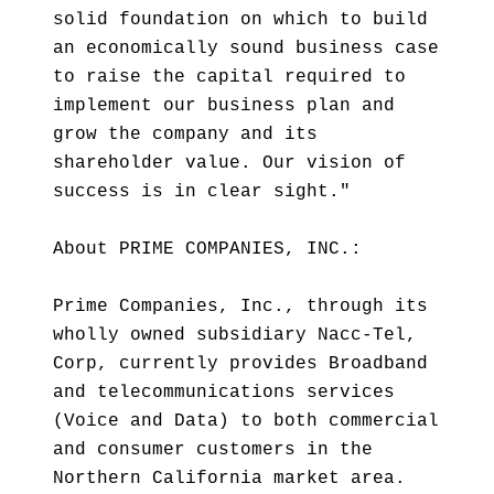
solid foundation on which to build
an economically sound business case
to raise the capital required to
implement our business plan and
grow the company and its
shareholder value. Our vision of
success is in clear sight."
About PRIME COMPANIES, INC.:
Prime Companies, Inc., through its
wholly owned subsidiary Nacc-Tel,
Corp, currently provides Broadband
and telecommunications services
(Voice and Data) to both commercial
and consumer customers in the
Northern California market area.