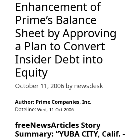
Enhancement of
Prime’s Balance
Sheet by Approving
a Plan to Convert
Insider Debt into
Equity
October 11, 2006
by newsdesk
Author: Prime Companies, Inc.
Dateline:
Wed, 11 Oct 2006
freeNewsArticles Story
Summary: “YUBA CITY, Calif. -