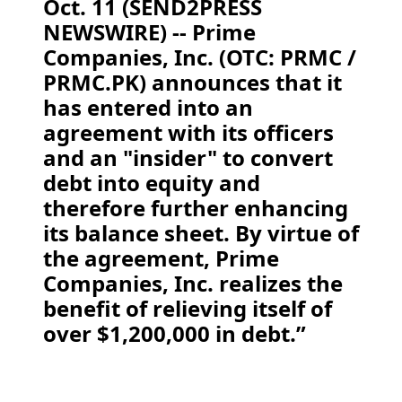
Oct. 11 (SEND2PRESS
NEWSWIRE) -- Prime
Companies, Inc. (OTC: PRMC /
PRMC.PK) announces that it
has entered into an
agreement with its officers
and an "insider" to convert
debt into equity and
therefore further enhancing
its balance sheet. By virtue of
the agreement, Prime
Companies, Inc. realizes the
benefit of relieving itself of
over $1,200,000 in debt.”