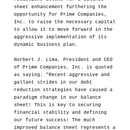
sheet enhancement furthering the
opportunity for Prime Companies,
Inc. to raise the necessary capital
to allow it to move forward in the
aggressive implementation of its
dynamic business plan.
Norbert J. Lima, President and CEO
of Prime Companies, Inc. is quoted
as saying: "Recent aggressive and
gallant strides in our debt
reduction strategies have caused a
paradigm change in our balance
sheet! This is key to securing
financial stability and defining
our future success! The much
improved balance sheet represents a