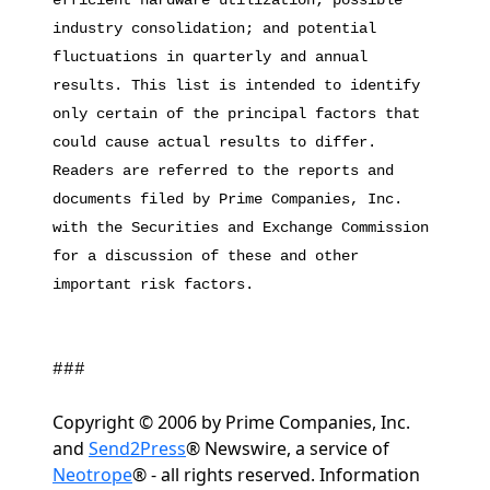
efficient hardware utilization; possible
industry consolidation; and potential
fluctuations in quarterly and annual
results. This list is intended to identify
only certain of the principal factors that
could cause actual results to differ.
Readers are referred to the reports and
documents filed by Prime Companies, Inc.
with the Securities and Exchange Commission
for a discussion of these and other
important risk factors.
###
Copyright © 2006 by Prime Companies, Inc.
and
Send2Press
® Newswire, a service of
Neotrope
® - all rights reserved. Information