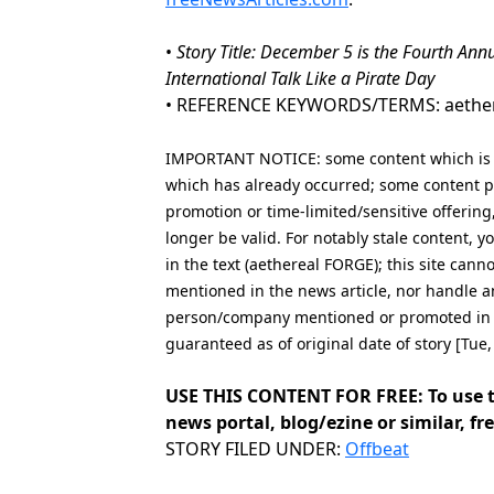
•
Story Title: December 5 is the Fourth Ann
International Talk Like a Pirate Day
• REFERENCE KEYWORDS/TERMS: aethereal 
IMPORTANT NOTICE: some content which is co
which has already occurred; some content po
promotion or time-limited/sensitive offering
longer be valid. For notably stale content,
in the text (aethereal FORGE); this site can
mentioned in the news article, nor handle a
person/company mentioned or promoted in th
guaranteed as of original date of story [Tue
USE THIS CONTENT FOR FREE: To use t
news portal, blog/ezine or similar, fre
Categories
STORY FILED UNDER:
Offbeat