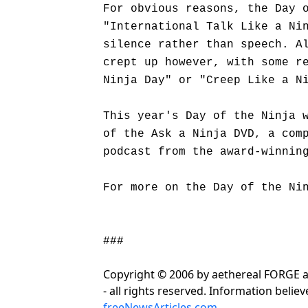
For obvious reasons, the Day 
"International Talk Like a Ni
silence rather than speech. A
crept up however, with some r
Ninja Day" or "Creep Like a N
This year's Day of the Ninja 
of the Ask a Ninja DVD, a com
podcast from the award-winni
For more on the Day of the Ni
###
Copyright © 2006 by aethereal FORGE
- all rights reserved. Information beli
freeNewsArticles.com
.