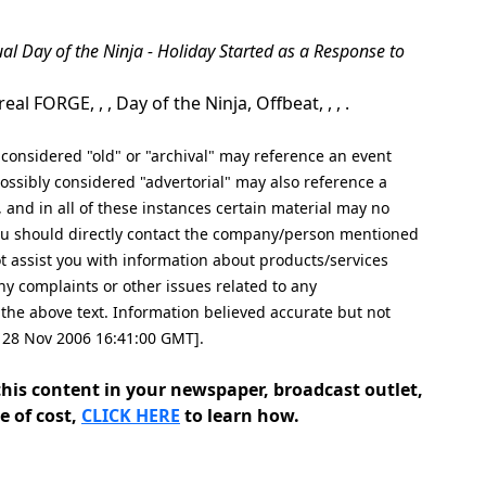
ual Day of the Ninja - Holiday Started as a Response to
FORGE, , , Day of the Ninja, Offbeat, , , .
nsidered "old" or "archival" may reference an event
ssibly considered "advertorial" may also reference a
, and in all of these instances certain material may no
 you should directly contact the company/person mentioned
not assist you with information about products/services
ny complaints or other issues related to any
e above text. Information believed accurate but not
, 28 Nov 2006 16:41:00 GMT].
his content in your newspaper, broadcast outlet,
e of cost,
CLICK HERE
to learn how.