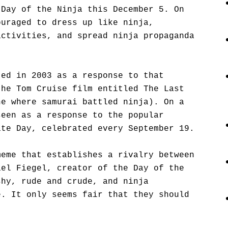
 Day of the Ninja this December 5. On
ouraged to dress up like ninja,
activities, and spread ninja propaganda
ted in 2003 as a response to that
the Tom Cruise film entitled The Last
ne where samurai battled ninja). On a
seen as a response to the popular
ate Day, celebrated every September 19.
meme that establishes a rivalry between
ael Fiegel, creator of the Day of the
shy, rude and crude, and ninja
e. It only seems fair that they should