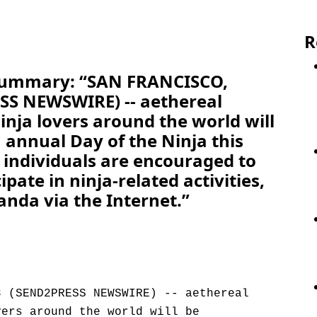
R
 Summary: “SAN FRANCISCO,
ESS NEWSWIRE) -- aethereal
nja lovers around the world will
 annual Day of the Ninja this
 individuals are encouraged to
ipate in ninja-related activities,
nda via the Internet.”
8 (SEND2PRESS NEWSWIRE) -- aethereal
vers around the world will be