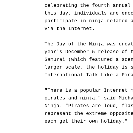
celebrating the fourth annual
this day, individuals are enc
participate in ninja-related 
via the Internet.
The Day of the Ninja was crea
year's December 5 release of 
Samurai (which featured a sce
larger scale, the holiday is 
International Talk Like a Pir
"There is a popular Internet 
pirates and ninja," said Mich
Ninja. "Pirates are loud, fla
represent the extreme opposit
each get their own holiday."