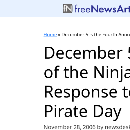
Home
»
December 5 is the Fourth Annual
December 5
of the Ninj
Response to
Pirate Day
November 28, 2006
by newsdes