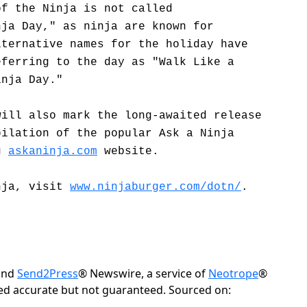
of the Ninja is not called
nja Day," as ninja are known for
lternative names for the holiday have
eferring to the day as "Walk Like a
inja Day."
will also mark the long-awaited release
pilation of the popular Ask a Ninja
ng
askaninja.com
website.
nja, visit
www.ninjaburger.com/dotn/
.
 and
Send2Press
® Newswire, a service of
Neotrope
®
eved accurate but not guaranteed. Sourced on: