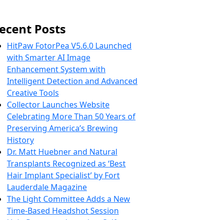
ecent Posts
HitPaw FotorPea V5.6.0 Launched
with Smarter AI Image
Enhancement System with
Intelligent Detection and Advanced
Creative Tools
Collector Launches Website
Celebrating More Than 50 Years of
Preserving America’s Brewing
History
Dr. Matt Huebner and Natural
Transplants Recognized as ‘Best
Hair Implant Specialist’ by Fort
Lauderdale Magazine
The Light Committee Adds a New
Time-Based Headshot Session