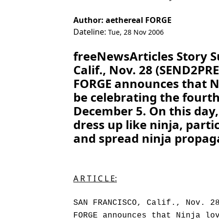
Author: aethereal FORGE
Dateline:
Tue, 28 Nov 2006
freeNewsArticles Story
Calif., Nov. 28 (SEND2PR
FORGE announces that Ni
be celebrating the fourth
December 5. On this day,
dress up like ninja, partic
and spread ninja propaga
A R T I C L E:
SAN FRANCISCO, Calif., Nov. 2
FORGE announces that Ninja lo