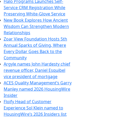
Halo Programs Launches Self-
Service CRM Registration While
Preserving White-Glove Service
New Book Explores How Ancient
Wisdom Can Strengthen Modern
Relationships
Zoar View Foundation Hosts 5th
Annual Sparks of Giving, Where
Every Dollar Goes Back to the
Community
Argyle names John Hardesty chief
revenue officer, Daniel Esquibel
vice president of mortgage
ACES Quality Management’s Garry
Manley named 2026 HousingWire
Insider
Floify Head of Customer
Experience Sol Klein named to
HousingWire’s 2026 Insiders list