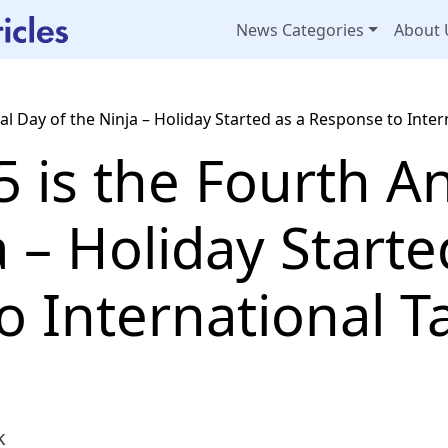
News Categories
About 
 Day of the Ninja – Holiday Started as a Response to Intern
 is the Fourth A
a – Holiday Starte
 International Ta
k