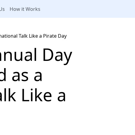
Us
How it Works
ational Talk Like a Pirate Day
nnual Day
d as a
lk Like a