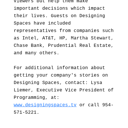
viewers but help them make
important decisions which impact
their lives. Guests on Designing
Spaces have included
representatives from companies such
as Intel, AT&T, HP, Martha Stewart,
Chase Bank, Prudential Real Estate,
and many others.
For additional information about
getting your company's stories on
Designing Spaces, contact: Lysa
Liemer, Executive Vice President of
Programming, at:
www.designingspaces.tv
or call 954-
571-5221.