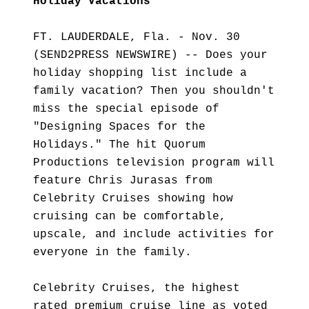
Holiday Vacations
FT. LAUDERDALE, Fla. - Nov. 30
(SEND2PRESS NEWSWIRE) -- Does your
holiday shopping list include a
family vacation? Then you shouldn't
miss the special episode of
"Designing Spaces for the
Holidays." The hit Quorum
Productions television program will
feature Chris Jurasas from
Celebrity Cruises showing how
cruising can be comfortable,
upscale, and include activities for
everyone in the family.
Celebrity Cruises, the highest
rated premium cruise line as voted