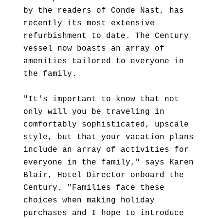
by the readers of Conde Nast, has
recently its most extensive
refurbishment to date. The Century
vessel now boasts an array of
amenities tailored to everyone in
the family.
"It's important to know that not
only will you be traveling in
comfortably sophisticated, upscale
style, but that your vacation plans
include an array of activities for
everyone in the family," says Karen
Blair, Hotel Director onboard the
Century. "Families face these
choices when making holiday
purchases and I hope to introduce