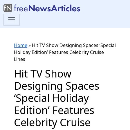
Home
»
Hit TV Show Designing Spaces ‘Special
Holiday Edition’ Features Celebrity Cruise
Lines
Hit TV Show
Designing Spaces
‘Special Holiday
Edition’ Features
Celebrity Cruise