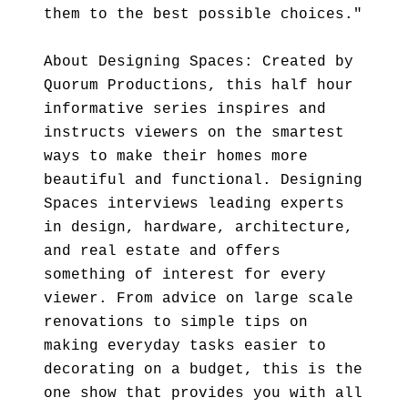
them to the best possible choices."
About Designing Spaces: Created by
Quorum Productions, this half hour
informative series inspires and
instructs viewers on the smartest
ways to make their homes more
beautiful and functional. Designing
Spaces interviews leading experts
in design, hardware, architecture,
and real estate and offers
something of interest for every
viewer. From advice on large scale
renovations to simple tips on
making everyday tasks easier to
decorating on a budget, this is the
one show that provides you with all