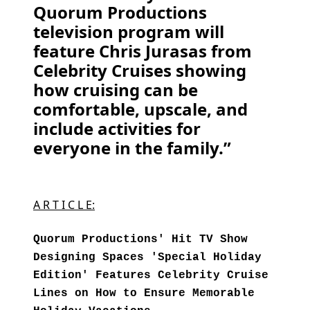
Quorum Productions
television program will
feature Chris Jurasas from
Celebrity Cruises showing
how cruising can be
comfortable, upscale, and
include activities for
everyone in the family.”
A R T I C L E:
Quorum Productions' Hit TV Show
Designing Spaces 'Special Holiday
Edition' Features Celebrity Cruise
Lines on How to Ensure Memorable