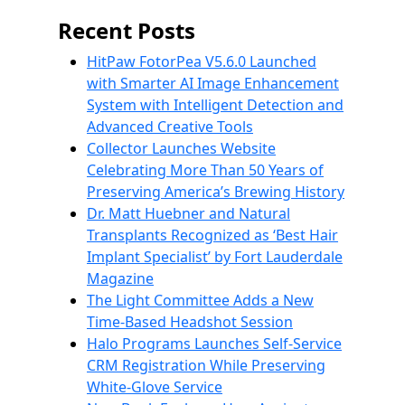
Recent Posts
HitPaw FotorPea V5.6.0 Launched
with Smarter AI Image Enhancement
System with Intelligent Detection and
Advanced Creative Tools
Collector Launches Website
Celebrating More Than 50 Years of
Preserving America’s Brewing History
Dr. Matt Huebner and Natural
Transplants Recognized as ‘Best Hair
Implant Specialist’ by Fort Lauderdale
Magazine
The Light Committee Adds a New
Time-Based Headshot Session
Halo Programs Launches Self-Service
CRM Registration While Preserving
White-Glove Service