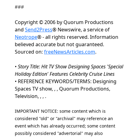
###
Copyright © 2006 by Quorum Productions
and
Send2Press
® Newswire, a service of
Neotrope
® - all rights reserved. Information
believed accurate but not guaranteed.
Sourced on:
freeNewsArticles.com
.
•
Story Title: Hit TV Show Designing Spaces 'Special
Holiday Edition' Features Celebrity Cruise Lines
• REFERENCE KEYWORDS/TERMS: Designing
Spaces TV show, , , Quorum Productions,
Television, , , .
IMPORTANT NOTICE: some content which is
considered "old" or "archival" may reference an
event which has already occurred; some content
possibly considered "advertorial" may also