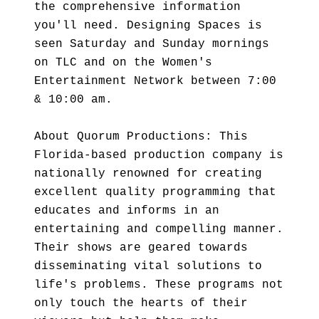
the comprehensive information
you'll need. Designing Spaces is
seen Saturday and Sunday mornings
on TLC and on the Women's
Entertainment Network between 7:00
& 10:00 am.
About Quorum Productions: This
Florida-based production company is
nationally renowned for creating
excellent quality programming that
educates and informs in an
entertaining and compelling manner.
Their shows are geared towards
disseminating vital solutions to
life's problems. These programs not
only touch the hearts of their