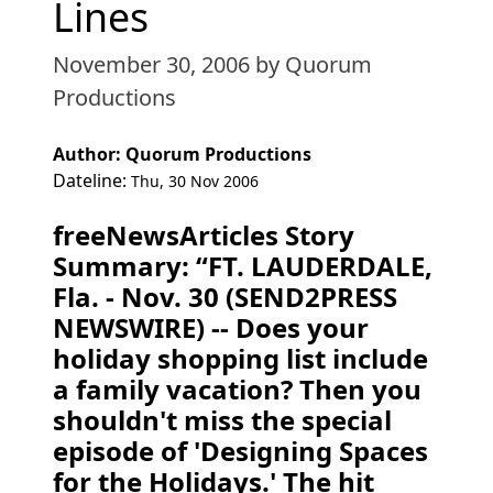
Lines
November 30, 2006
by Quorum
Productions
Author: Quorum Productions
Dateline:
Thu, 30 Nov 2006
freeNewsArticles Story
Summary: “FT. LAUDERDALE,
Fla. - Nov. 30 (SEND2PRESS
NEWSWIRE) -- Does your
holiday shopping list include
a family vacation? Then you
shouldn't miss the special
episode of 'Designing Spaces
for the Holidays.' The hit