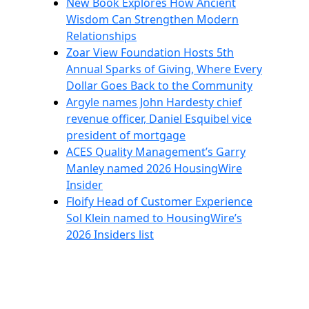
New Book Explores How Ancient
Wisdom Can Strengthen Modern
Relationships
Zoar View Foundation Hosts 5th
Annual Sparks of Giving, Where Every
Dollar Goes Back to the Community
Argyle names John Hardesty chief
revenue officer, Daniel Esquibel vice
president of mortgage
ACES Quality Management’s Garry
Manley named 2026 HousingWire
Insider
Floify Head of Customer Experience
Sol Klein named to HousingWire’s
2026 Insiders list