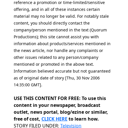
reference a promotion or time-limited/sensitive
offering, and in all of these instances certain
material may no longer be valid. For notably stale
content, you should directly contact the
company/person mentioned in the text (Quorum
Productions); this site cannot assist you with
information about products/services mentioned in
the news article, nor handle any complaints or
other issues related to any person/company
mentioned or promoted in the above text.
Information believed accurate but not guaranteed
as of original date of story [Thu, 30 Nov 2006
14:35:00 GMT].
USE THIS CONTENT FOR FREE: To use this
content in your newspaper, broadcast
outlet, news portal, blog/ezine or similar,
free of cost,
CLICK HERE
to learn how.
Categories
STORY FILED UNDER:
Television