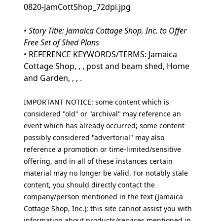
0820-JamCottShop_72dpi.jpg
•
Story Title: Jamaica Cottage Shop, Inc. to Offer
Free Set of Shed Plans
• REFERENCE KEYWORDS/TERMS: Jamaica
Cottage Shop, , , post and beam shed, Home
and Garden, , , .
IMPORTANT NOTICE: some content which is
considered "old" or "archival" may reference an
event which has already occurred; some content
possibly considered "advertorial" may also
reference a promotion or time-limited/sensitive
offering, and in all of these instances certain
material may no longer be valid. For notably stale
content, you should directly contact the
company/person mentioned in the text (Jamaica
Cottage Shop, Inc.); this site cannot assist you with
information about products/services mentioned in