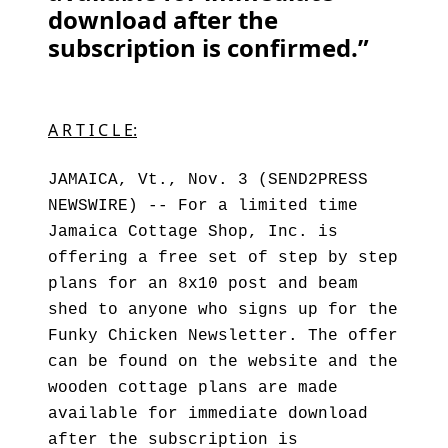
download after the
subscription is confirmed.”
A R T I C L E:
JAMAICA, Vt., Nov. 3 (SEND2PRESS
NEWSWIRE) -- For a limited time
Jamaica Cottage Shop, Inc. is
offering a free set of step by step
plans for an 8x10 post and beam
shed to anyone who signs up for the
Funky Chicken Newsletter. The offer
can be found on the website and the
wooden cottage plans are made
available for immediate download
after the subscription is