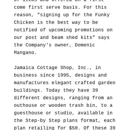
of items and offered on a first
come first serve basis. For this
reason, "signing up for the Funky
Chicken is the best way to be
notified of upcoming promotions on
our post and beam shed kits" says
the Company's owner, Domenic
Mangano.
Jamaica Cottage Shop, Inc., in
business since 1995, designs and
manufactures elegant crafted garden
buildings. Today they have 39
different designs, ranging from an
outhouse or wooden trash bin, to a
guesthouse or studio, available in
the Step-by Step plans format, each
plan retailing for $50. Of these 39