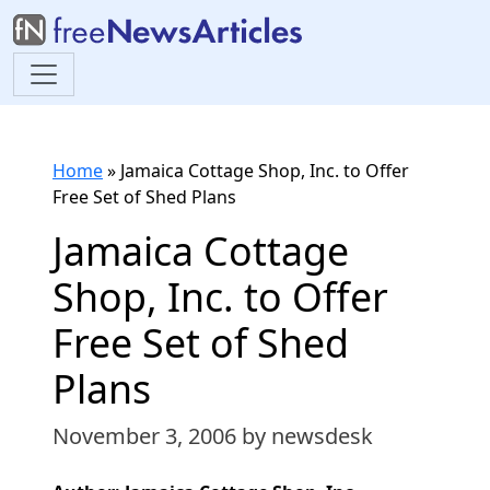
Home
»
Jamaica Cottage Shop, Inc. to Offer
Free Set of Shed Plans
Jamaica Cottage
Shop, Inc. to Offer
Free Set of Shed
Plans
November 3, 2006
by newsdesk