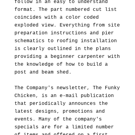
follow in an easy to understand
format. The part numbered cut list
coincides with a color coded
exploded view. Everything from site
preparation instructions and pier
schematics to roofing installation
is clearly outlined in the plans
providing a beginner carpenter with
the knowledge of how to build a
post and beam shed.
The Company's newsletter, The Funky
Chicken, is an e-mail publication
that periodically announces the
latest designs, promotions and
events. Many of the company's
specials are for a limited number