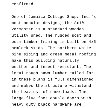
confirmed.
One of Jamaica Cottage Shop, Inc.'s
most popular designs, the 8x10
Vermonter is a standard wooden
utility shed. The rugged post and
beam timber framing is built on 4x6
hemlock skids. The northern white
pine siding and green metal roofing
make this building naturally
weather and insect resistant. The
local rough sawn lumber called for
in these plans is full dimensioned
and makes the structure withstand
the heaviest of snow loads. The
large five foot double doors with
heavy duty black hardware are