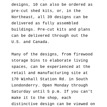
designs, 10 can also be ordered as
pre-cut shed kits, or, in the
Northeast, all 39 designs can be
delivered as fully assembled
buildings. Pre-cut kits and plans
can be delivered through out the
U.S. and Canada.
Many of the designs, from firewood
storage bins to elaborate living
spaces, can be experienced at the
retail and manufacturing site at
170 Winhall Station Rd. in South
Londonderry. Open Monday through
Saturday until 5 p.m. If you can't
make it to the shop, each
distinctive design can be viewed on