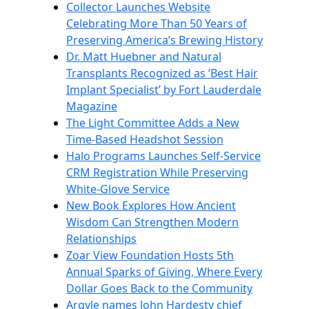
Collector Launches Website
Celebrating More Than 50 Years of
Preserving America’s Brewing History
Dr. Matt Huebner and Natural
Transplants Recognized as ‘Best Hair
Implant Specialist’ by Fort Lauderdale
Magazine
The Light Committee Adds a New
Time-Based Headshot Session
Halo Programs Launches Self-Service
CRM Registration While Preserving
White-Glove Service
New Book Explores How Ancient
Wisdom Can Strengthen Modern
Relationships
Zoar View Foundation Hosts 5th
Annual Sparks of Giving, Where Every
Dollar Goes Back to the Community
Argyle names John Hardesty chief