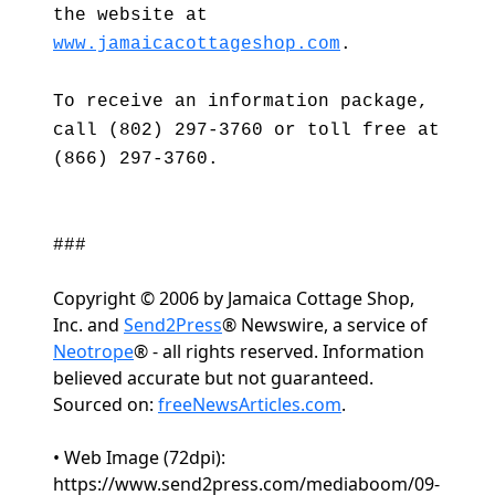
the website at
www.jamaicacottageshop.com
.
To receive an information package,
call (802) 297-3760 or toll free at
(866) 297-3760.
###
Copyright © 2006 by Jamaica Cottage Shop,
Inc. and
Send2Press
® Newswire, a service of
Neotrope
® - all rights reserved. Information
believed accurate but not guaranteed.
Sourced on:
freeNewsArticles.com
.
• Web Image (72dpi):
https://www.send2press.com/mediaboom/09-