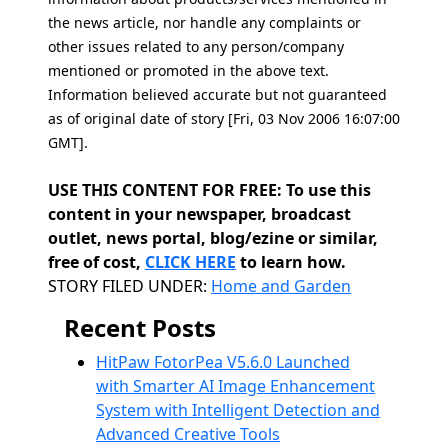
the news article, nor handle any complaints or
other issues related to any person/company
mentioned or promoted in the above text.
Information believed accurate but not guaranteed
as of original date of story [Fri, 03 Nov 2006 16:07:00
GMT].
USE THIS CONTENT FOR FREE: To use this
content in your newspaper, broadcast
outlet, news portal, blog/ezine or similar,
free of cost,
CLICK HERE
to learn how.
Categories
STORY FILED UNDER:
Home and Garden
Recent Posts
HitPaw FotorPea V5.6.0 Launched
with Smarter AI Image Enhancement
System with Intelligent Detection and
Advanced Creative Tools