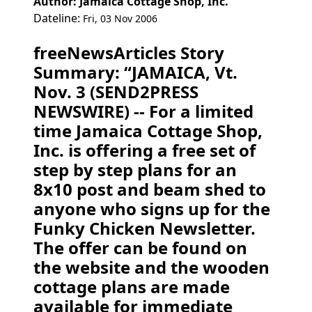
Author: Jamaica Cottage Shop, Inc.
Dateline:
Fri, 03 Nov 2006
freeNewsArticles Story
Summary: “JAMAICA, Vt.
Nov. 3 (SEND2PRESS
NEWSWIRE) -- For a limited
time Jamaica Cottage Shop,
Inc. is offering a free set of
step by step plans for an
8x10 post and beam shed to
anyone who signs up for the
Funky Chicken Newsletter.
The offer can be found on
the website and the wooden
cottage plans are made
available for immediate