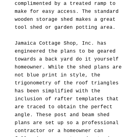
complimented by a treated ramp to
make for easy access. The standard
wooden storage shed makes a great
tool shed or garden potting area.
Jamaica Cottage Shop, Inc. has
engineered the plans to be geared
towards a back yard do it yourself
homeowner. While the shed plans are
not blue print in style, the
trigonometry of the roof triangles
has been simplified with the
inclusion of rafter templates that
are traced to obtain the perfect
angle. These post and beam shed
plans are set up so a professional
contractor or a homeowner can