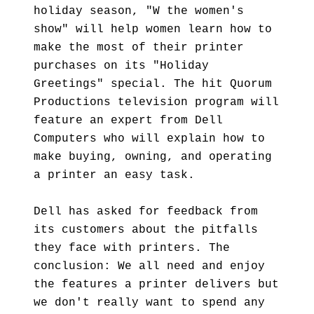
holiday season, "W the women's
show" will help women learn how to
make the most of their printer
purchases on its "Holiday
Greetings" special. The hit Quorum
Productions television program will
feature an expert from Dell
Computers who will explain how to
make buying, owning, and operating
a printer an easy task.
Dell has asked for feedback from
its customers about the pitfalls
they face with printers. The
conclusion: We all need and enjoy
the features a printer delivers but
we don't really want to spend any