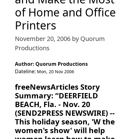
of Home and Office
Printers
November 20, 2006
by Quorum
Productions
Author: Quorum Productions
Dateline:
Mon, 20 Nov 2006
freeNewsArticles Story
Summary: “DEERFIELD
BEACH, Fla. - Nov. 20
(SEND2PRESS NEWSWIRE) --
This holiday season, 'W the
women's show' will help
women learn how to make