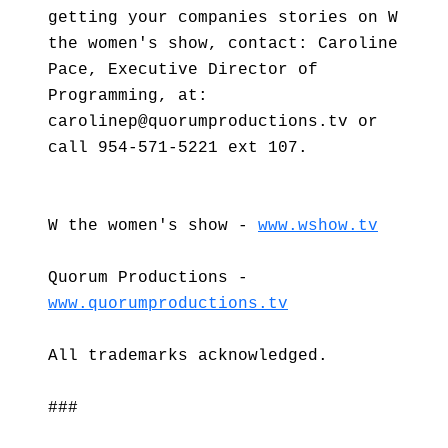
getting your companies stories on W
the women's show, contact: Caroline
Pace, Executive Director of
Programming, at:
carolinep@quorumproductions.tv or
call 954-571-5221 ext 107.
W the women's show -
www.wshow.tv
Quorum Productions -
www.quorumproductions.tv
All trademarks acknowledged.
###