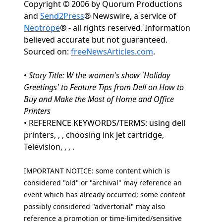
Copyright © 2006 by Quorum Productions
and
Send2Press
® Newswire, a service of
Neotrope
® - all rights reserved. Information
believed accurate but not guaranteed.
Sourced on:
freeNewsArticles.com
.
•
Story Title: W the women's show 'Holiday
Greetings' to Feature Tips from Dell on How to
Buy and Make the Most of Home and Office
Printers
• REFERENCE KEYWORDS/TERMS: using dell
printers, , , choosing ink jet cartridge,
Television, , , .
IMPORTANT NOTICE: some content which is
considered "old" or "archival" may reference an
event which has already occurred; some content
possibly considered "advertorial" may also
reference a promotion or time-limited/sensitive