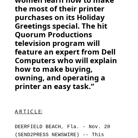
the most of their printer
purchases on its Holiday
Greetings special. The hit
Quorum Productions
television program will
feature an expert from Dell
Computers who will explain
how to make buying,
owning, and operating a
printer an easy task.”
A R T I C L E:
DEERFIELD BEACH, Fla. - Nov. 20
(SEND2PRESS NEWSWIRE) -- This