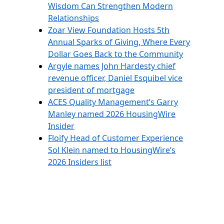
Wisdom Can Strengthen Modern
Relationships
Zoar View Foundation Hosts 5th
Annual Sparks of Giving, Where Every
Dollar Goes Back to the Community
Argyle names John Hardesty chief
revenue officer, Daniel Esquibel vice
president of mortgage
ACES Quality Management’s Garry
Manley named 2026 HousingWire
Insider
Floify Head of Customer Experience
Sol Klein named to HousingWire’s
2026 Insiders list