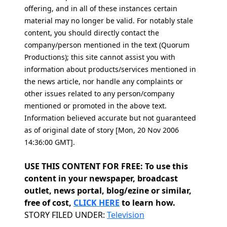
offering, and in all of these instances certain
material may no longer be valid. For notably stale
content, you should directly contact the
company/person mentioned in the text (Quorum
Productions); this site cannot assist you with
information about products/services mentioned in
the news article, nor handle any complaints or
other issues related to any person/company
mentioned or promoted in the above text.
Information believed accurate but not guaranteed
as of original date of story [Mon, 20 Nov 2006
14:36:00 GMT].
USE THIS CONTENT FOR FREE: To use this
content in your newspaper, broadcast
outlet, news portal, blog/ezine or similar,
free of cost,
CLICK HERE
to learn how.
Categories
STORY FILED UNDER:
Television