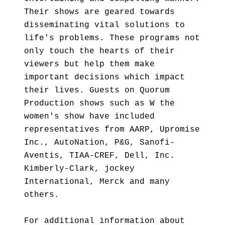
Their shows are geared towards
disseminating vital solutions to
life's problems. These programs not
only touch the hearts of their
viewers but help them make
important decisions which impact
their lives. Guests on Quorum
Production shows such as W the
women's show have included
representatives from AARP, Upromise
Inc., AutoNation, P&G, Sanofi-
Aventis, TIAA-CREF, Dell, Inc.
Kimberly-Clark, jockey
International, Merck and many
others.
For additional information about