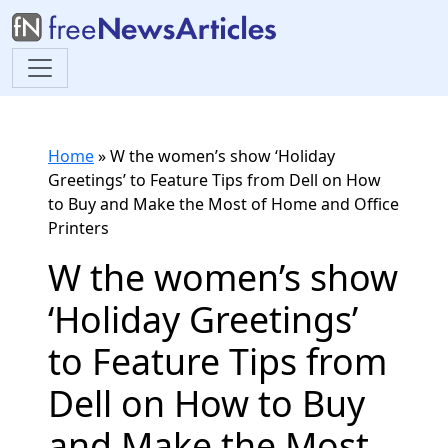
Home
»
W the women’s show ‘Holiday
Greetings’ to Feature Tips from Dell on How
to Buy and Make the Most of Home and Office
Printers
W the women’s show
‘Holiday Greetings’
to Feature Tips from
Dell on How to Buy
and Make the Most