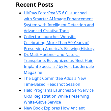
Recent Posts
HitPaw FotorPea V5.6.0 Launched
with Smarter AI Image Enhancement
System with Intelligent Detection and
Advanced Creative Tools
Collector Launches Website
Celebrating More Than 50 Years of
Preserving America’s Brewing History
Dr. Matt Huebner and Natural
Transplants Recognized as ‘Best Hair
Implant Specialist’ by Fort Lauderdale
Magazine
The Light Committee Adds a New
Time-Based Headshot Session
Halo Programs Launches Self-Service
CRM Registration While Preserving
White-Glove Service
New Book Explores How Ancient