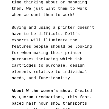
time thinking about or managing
them. We just want them to work
when we want them to work!
Buying and using a printer doesn't
have to be difficult. Dell's
experts will illuminate the
features people should be looking
for when making their printer
purchases including which ink
cartridges to purchase, design
elements relative to individual
needs, and functionality.
About W the women's show:
Created
by Quorum Productions, this fast-
paced half hour show transports