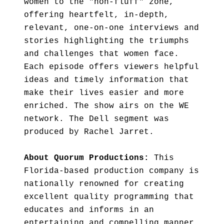
women to the "non-fluff" zone,
offering heartfelt, in-depth,
relevant, one-on-one interviews and
stories highlighting the triumphs
and challenges that women face.
Each episode offers viewers helpful
ideas and timely information that
make their lives easier and more
enriched. The show airs on the WE
network. The Dell segment was
produced by Rachel Jarret.
About Quorum Productions:
This
Florida-based production company is
nationally renowned for creating
excellent quality programming that
educates and informs in an
entertaining and compelling manner.