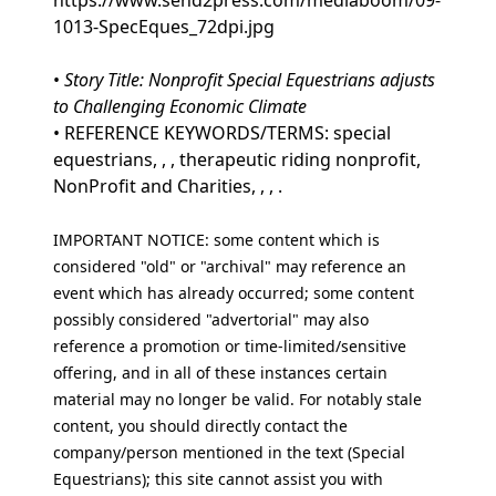
https://www.send2press.com/mediaboom/09-
1013-SpecEques_72dpi.jpg
•
Story Title: Nonprofit Special Equestrians adjusts
to Challenging Economic Climate
• REFERENCE KEYWORDS/TERMS: special
equestrians, , , therapeutic riding nonprofit,
NonProfit and Charities, , , .
IMPORTANT NOTICE: some content which is
considered "old" or "archival" may reference an
event which has already occurred; some content
possibly considered "advertorial" may also
reference a promotion or time-limited/sensitive
offering, and in all of these instances certain
material may no longer be valid. For notably stale
content, you should directly contact the
company/person mentioned in the text (Special
Equestrians); this site cannot assist you with