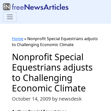
Home
»
Nonprofit Special Equestrians adjusts
to Challenging Economic Climate
Nonprofit Special
Equestrians adjusts
to Challenging
Economic Climate
October 14, 2009
by newsdesk