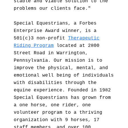
stable and viable solution to the
problems our clients face."
Special Equestrians, a Forbes
Enterprise Award winner, is a
501(c)3 non-profit
Therapeutic
Riding Program
located at 2800
Street Road in Warrington,
Pennsylvania. Our mission is to
improve the physical, mental, and
emotional well being of individuals
with disabilities through the
equine experience. Founded in 1982
Special Equestrians has grown from
a one horse, one rider, one
volunteer program to a thriving
organization with 9 horses, 17
staff members, and over 100