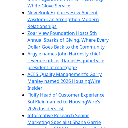
White-Glove Service
New Book Explores How Ancient
Wisdom Can Strengthen Modern
Relationships
Zoar View Foundation Hosts 5th
Annual Sparks of Giving, Where Every
Dollar Goes Back to the Community
Argyle names John Hardesty chief
revenue officer, Daniel Esquibel vice
president of mortgage
ACES Quality Management’s Garry
Manley named 2026 HousingWire
Insider
Floify Head of Customer Experience
Sol Klein named to HousingWire’s
2026 Insiders list
Informative Research Senior
Marketing Specialist Shana Garrie