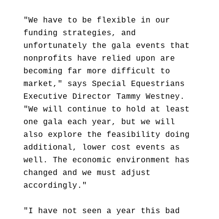
"We have to be flexible in our
funding strategies, and
unfortunately the gala events that
nonprofits have relied upon are
becoming far more difficult to
market," says Special Equestrians
Executive Director Tammy Westney.
"We will continue to hold at least
one gala each year, but we will
also explore the feasibility doing
additional, lower cost events as
well. The economic environment has
changed and we must adjust
accordingly."
"I have not seen a year this bad