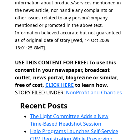
information about products/services mentioned in
the news article, nor handle any complaints or
other issues related to any person/company
mentioned or promoted in the above text.
Information believed accurate but not guaranteed
as of original date of story [Wed, 14 Oct 2009
13:01:25 GMT].
USE THIS CONTENT FOR FREE: To use this
content in your newspaper, broadcast
outlet, news portal, blog/ezine or similar,
free of cost,
CLICK HERE
to learn how.
Categories
STORY FILED UNDER:
NonProfit and Charities
Recent Posts
The Light Committee Adds a New
Time-Based Headshot Session
Halo Programs Launches Self-Service
CRM Registration While Preserving