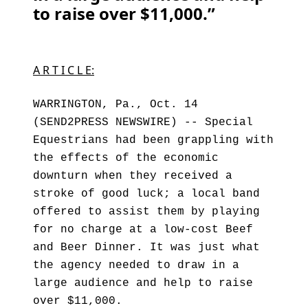
to raise over $11,000.”
A R T I C L E:
WARRINGTON, Pa., Oct. 14
(SEND2PRESS NEWSWIRE) -- Special
Equestrians had been grappling with
the effects of the economic
downturn when they received a
stroke of good luck; a local band
offered to assist them by playing
for no charge at a low-cost Beef
and Beer Dinner. It was just what
the agency needed to draw in a
large audience and help to raise
over $11,000.