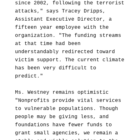
since 2002, following the terrorist
attacks," says Tracey Dripps,
Assistant Executive Director, a
fifteen year employee with the
organization. "The funding streams
at that time had been
understandably redirected toward
victim support. The current climate
has been very difficult to
predict."
Ms. Westney remains optimistic
"Nonprofits provide vital services
to vulnerable populations. Though
people may be giving less, and
foundations have fewer funds to
grant small agencies, we remain a