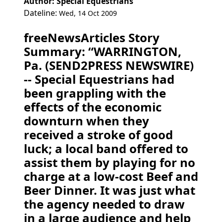
Author: Special Equestrians
Dateline:
Wed, 14 Oct 2009
freeNewsArticles Story
Summary: “WARRINGTON,
Pa. (SEND2PRESS NEWSWIRE)
-- Special Equestrians had
been grappling with the
effects of the economic
downturn when they
received a stroke of good
luck; a local band offered to
assist them by playing for no
charge at a low-cost Beef and
Beer Dinner. It was just what
the agency needed to draw
in a large audience and help