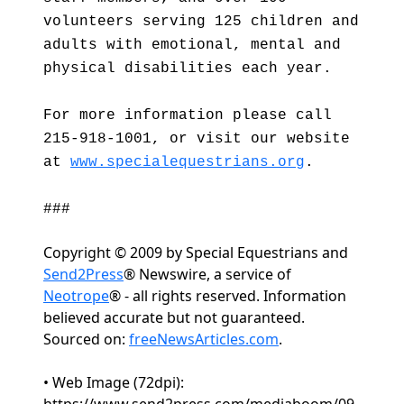
volunteers serving 125 children and
adults with emotional, mental and
physical disabilities each year.
For more information please call
215-918-1001, or visit our website
at
www.specialequestrians.org
.
###
Copyright © 2009 by Special Equestrians and
Send2Press
® Newswire, a service of
Neotrope
® - all rights reserved. Information
believed accurate but not guaranteed.
Sourced on:
freeNewsArticles.com
.
• Web Image (72dpi):