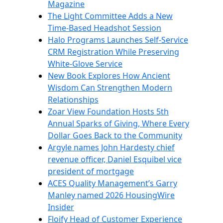
Magazine
The Light Committee Adds a New
Time-Based Headshot Session
Halo Programs Launches Self-Service
CRM Registration While Preserving
White-Glove Service
New Book Explores How Ancient
Wisdom Can Strengthen Modern
Relationships
Zoar View Foundation Hosts 5th
Annual Sparks of Giving, Where Every
Dollar Goes Back to the Community
Argyle names John Hardesty chief
revenue officer, Daniel Esquibel vice
president of mortgage
ACES Quality Management’s Garry
Manley named 2026 HousingWire
Insider
Floify Head of Customer Experience