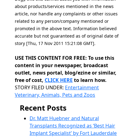
about products/services mentioned in the news
article, nor handle any complaints or other issues
related to any person/company mentioned or
promoted in the above text. Information believed
accurate but not guaranteed as of original date of
story [Thu, 17 Nov 2011 15:21:08 GMT].
USE THIS CONTENT FOR FREE: To use this
content in your newspaper, broadcast
outlet, news portal, blog/ezine or similar,
free of cost,
CLICK HERE
to learn how.
Categories
STORY FILED UNDER:
Entertainment
Veterinary, Animals, Pets and Zoos
Recent Posts
Dr. Matt Huebner and Natural
Transplants Recognized as ‘Best Hair
Implant Specialist’ by Fort Lauderdale