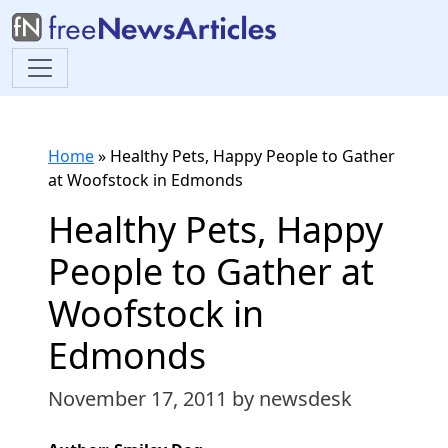
Home
»
Healthy Pets, Happy People to Gather
at Woofstock in Edmonds
Healthy Pets, Happy
People to Gather at
Woofstock in
Edmonds
November 17, 2011
by newsdesk