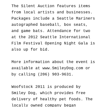
The Silent Auction features items
from local artists and businesses.
Packages include a Seattle Mariners
autographed baseball, box seats,
and game bats. Attendance for two
at the 2012 Seattle International
Film Festival Opening Night Gala is
also up for bid.
More information about the event is
available at www.SmileyDog.com or
by calling (206) 903-9631.
Woofstock 2011 is produced by
Smiley Dog, which provides free
delivery of healthy pet foods. The
locally owned company began