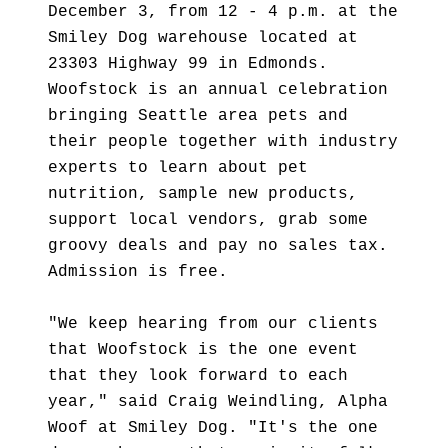
December 3, from 12 - 4 p.m. at the
Smiley Dog warehouse located at
23303 Highway 99 in Edmonds.
Woofstock is an annual celebration
bringing Seattle area pets and
their people together with industry
experts to learn about pet
nutrition, sample new products,
support local vendors, grab some
groovy deals and pay no sales tax.
Admission is free.
"We keep hearing from our clients
that Woofstock is the one event
that they look forward to each
year," said Craig Weindling, Alpha
Woof at Smiley Dog. "It's the one