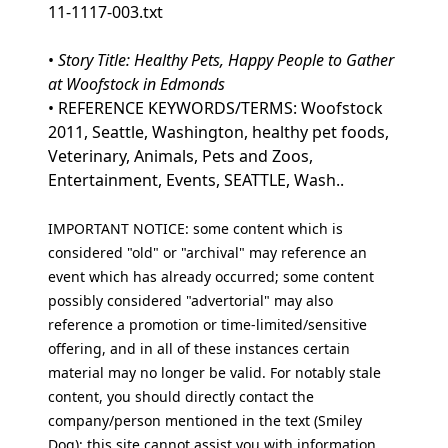
11-1117-003.txt
•
Story Title: Healthy Pets, Happy People to Gather
at Woofstock in Edmonds
• REFERENCE KEYWORDS/TERMS: Woofstock
2011, Seattle, Washington, healthy pet foods,
Veterinary, Animals, Pets and Zoos,
Entertainment, Events, SEATTLE, Wash..
IMPORTANT NOTICE: some content which is
considered "old" or "archival" may reference an
event which has already occurred; some content
possibly considered "advertorial" may also
reference a promotion or time-limited/sensitive
offering, and in all of these instances certain
material may no longer be valid. For notably stale
content, you should directly contact the
company/person mentioned in the text (Smiley
Dog); this site cannot assist you with information