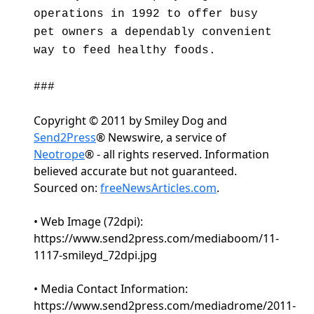
operations in 1992 to offer busy
pet owners a dependably convenient
way to feed healthy foods.
###
Copyright © 2011 by Smiley Dog and
Send2Press
® Newswire, a service of
Neotrope
® - all rights reserved. Information
believed accurate but not guaranteed.
Sourced on:
freeNewsArticles.com
.
• Web Image (72dpi):
https://www.send2press.com/mediaboom/11-
1117-smileyd_72dpi.jpg
• Media Contact Information:
https://www.send2press.com/mediadrome/2011-