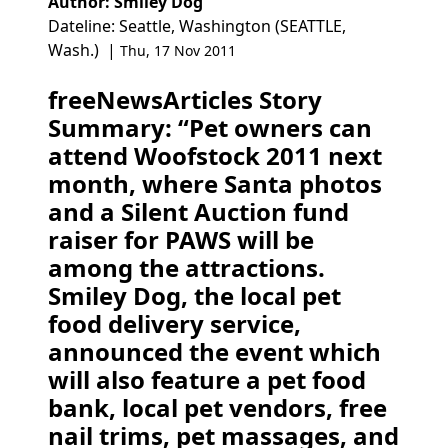
Author: Smiley Dog
Dateline: Seattle, Washington (SEATTLE,
Wash.) |
Thu, 17 Nov 2011
freeNewsArticles Story
Summary: “Pet owners can
attend Woofstock 2011 next
month, where Santa photos
and a Silent Auction fund
raiser for PAWS will be
among the attractions.
Smiley Dog, the local pet
food delivery service,
announced the event which
will also feature a pet food
bank, local pet vendors, free
nail trims, pet massages, and