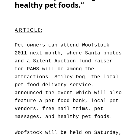
healthy pet foods.”
A R T I C L E:
Pet owners can attend Woofstock
2011 next month, where Santa photos
and a Silent Auction fund raiser
for PAWS will be among the
attractions. Smiley Dog, the local
pet food delivery service,
announced the event which will also
feature a pet food bank, local pet
vendors, free nail trims, pet
massages, and healthy pet foods.
Woofstock will be held on Saturday,