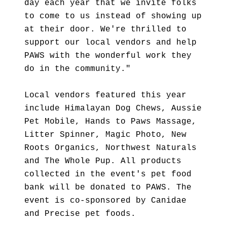
day each year that we invite folks
to come to us instead of showing up
at their door. We're thrilled to
support our local vendors and help
PAWS with the wonderful work they
do in the community."
Local vendors featured this year
include Himalayan Dog Chews, Aussie
Pet Mobile, Hands to Paws Massage,
Litter Spinner, Magic Photo, New
Roots Organics, Northwest Naturals
and The Whole Pup. All products
collected in the event's pet food
bank will be donated to PAWS. The
event is co-sponsored by Canidae
and Precise pet foods.